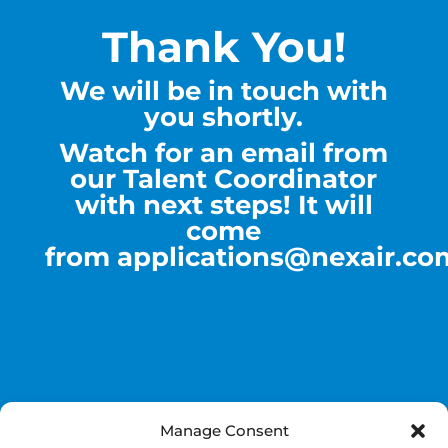
Thank You!
We will be in touch with
you shortly.
Watch for an email from
our Talent Coordinator
with next steps! It will
come
from
applications@nexair.co
Manage Consent