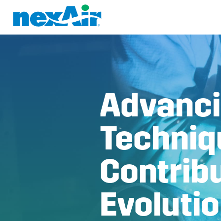
Advanci
Techniq
Contribu
Evoluti