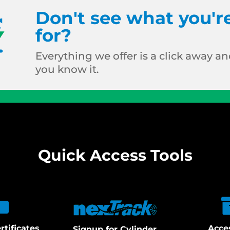
Don't see what you'r
for?
Everything we offer is a click away and
you know it.
Quick Access Tools
rtificates
Acce
Signup for Cylinder