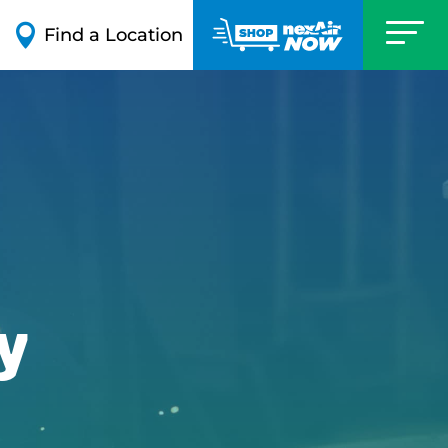

Find a Location
y