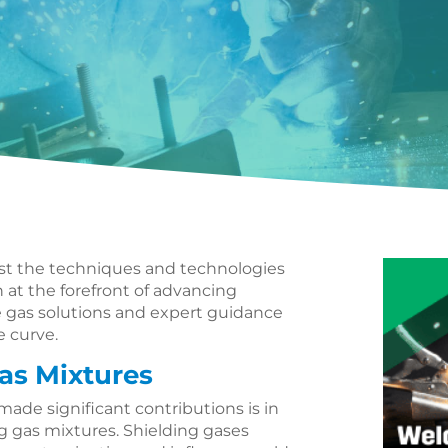
ust the techniques and technologies
 at the forefront of advancing
ve gas solutions and expert guidance
e curve.
as Mixtures
ade significant contributions is in
 gas mixtures. Shielding gases