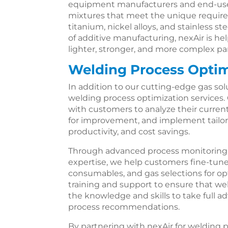
equipment manufacturers and end-use
mixtures that meet the unique requirem
titanium, nickel alloys, and stainless 
of additive manufacturing, nexAir is hel
lighter, stronger, and more complex par
Welding Process Optim
In addition to our cutting-edge gas so
welding process optimization services.
with customers to analyze their current
for improvement, and implement tailored
productivity, and cost savings.
Through advanced process monitoring, d
expertise, we help customers fine-tune
consumables, and gas selections for o
training and support to ensure that we
the knowledge and skills to take full a
process recommendations.
By partnering with nexAir for welding 