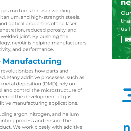
ne
 gas mixtures for laser welding
Our
titanium, and high-strength steels.
tha
d optical properties of the laser-
us 
enetration, reduced porosity, and
 welded joint. By pushing the
logy, nexAir is helping manufacturers
tivity, and performance.
e Manufacturing
, revolutionizes how parts and
. Many additive processes, such as
t metal deposition (DMD), rely on
l and control the microstructure of
oneered the development of gas
dditive manufacturing applications.
uding argon, nitrogen, and helium
rinting process and ensure the
n
roduct. We work closely with additive