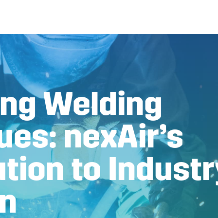
ng Welding
ues: nexAir’s
tion to Industr
on