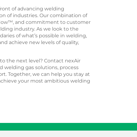
efront of advancing welding
n of industries. Our combination of
owHow™, and commitment to customer
lding industry. As we look to the
daries of what’s possible in welding,
d achieve new levels of quality,
to the next level? Contact nexAir
d welding gas solutions, process
rt. Together, we can help you stay at
 achieve your most ambitious welding