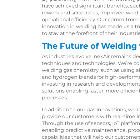
have achieved significant benefits, su
rework and scrap rates, improved weld
operational efficiency. Our commitme
innovation in welding has made us a t
to stay at the forefront of their industrie
The Future of Welding 
As industries evolve, nexAir remains d
techniques and technologies. We’re con
welding gas chemistry, such as using al
and hydrogen blends for high-performa
investing in research and development
solutions enabling faster, more efficie
processes.
In addition to our gas innovations, we’r
provide our customers with real-time in
Through the use of sensors, IoT platfor
enabling predictive maintenance, proce
capabilities that will help our customer