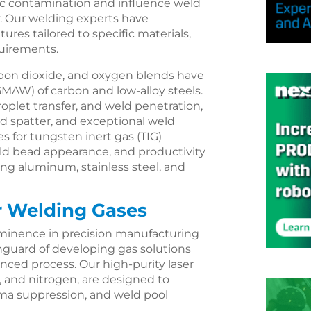
ic contamination and influence weld
cy. Our welding experts have
ures tailored to specific materials,
quirements.
rbon dioxide, and oxygen blends have
GMAW) of carbon and low-alloy steels.
roplet transfer, and weld penetration,
ced spatter, and exceptional weld
res for tungsten inert gas (TIG)
eld bead appearance, and productivity
ding aluminum, stainless steel, and
r Welding Gases
ominence in precision manufacturing
anguard of developing gas solutions
nced process. Our high-purity laser
, and nitrogen, are designed to
ma suppression, and weld pool