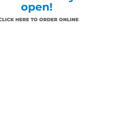
open!