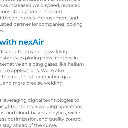
ch as increased weld speed, reduced
 consistency, and enhanced
nt to continuous improvement and
rusted partner for companies looking
s.
with nexAir
edicated to advancing welding
stantly exploring new frontiers in
ternative shielding gases like helium
nce applications. We’re also
 to create next-generation gas
nt, and more precise welding
e leveraging digital technologies to
sights into their welding operations.
ms, and cloud-based analytics, we’re
ss optimization, and quality control
s stay ahead of the curve.