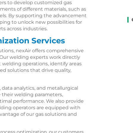
rs to develop customized gas
ents of different materials, such as
steels. By supporting the advancement
ping to unlock new possibilities for
ts across industries.
ization Services
lutions, nexAir offers comprehensive
 Our welding experts work directly
 welding operations, identify areas
 solutions that drive quality,
ata analytics, and metallurgical
 their welding parameters,
ptimal performance. We also provide
lding operators are equipped with
dvantage of our gas solutions and
process optimization, our customers