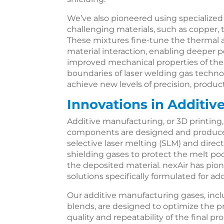
We’ve also pioneered using specialized
challenging materials, such as copper, 
These mixtures fine-tune the thermal an
material interaction, enabling deeper p
improved mechanical properties of the
boundaries of laser welding gas techno
achieve new levels of precision, produc
Innovations in Additiv
Additive manufacturing, or 3D printing
components are designed and produced
selective laser melting (SLM) and direc
shielding gases to protect the melt poo
the deposited material. nexAir has pi
solutions specifically formulated for a
Our additive manufacturing gases, incl
blends, are designed to optimize the p
quality and repeatability of the final p