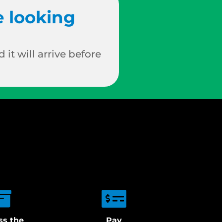
e looking
 it will arrive before
ss the
Pay