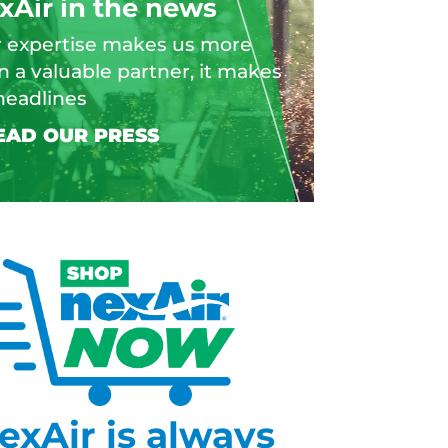
xAir in the news
 expertise makes us more
n a valuable partner, it makes
headlines
exAir is always