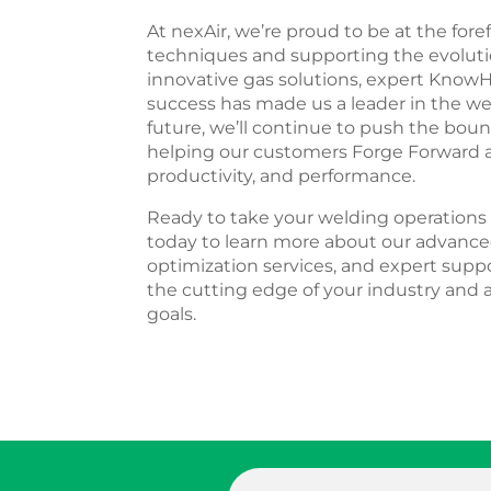
At nexAir, we’re proud to be at the for
techniques and supporting the evolutio
innovative gas solutions, expert Kn
success has made us a leader in the we
future, we’ll continue to push the boun
helping our customers Forge Forward an
productivity, and performance.
Ready to take your welding operations 
today to learn more about our advance
optimization services, and expert suppo
the cutting edge of your industry and
goals.