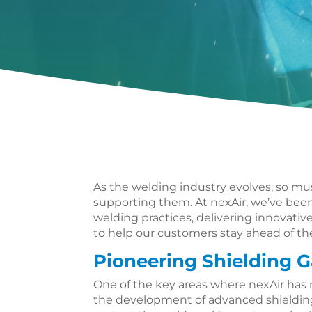
As the welding industry evolves, so m
supporting them. At nexAir, we’ve been
welding practices, delivering innovati
to help our customers stay ahead of th
Pioneering Shielding G
One of the key areas where nexAir has m
the development of advanced shielding