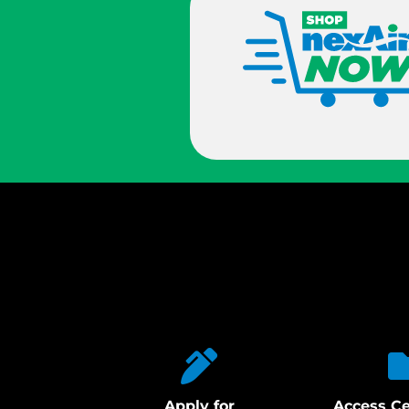
Apply for
Access Ce