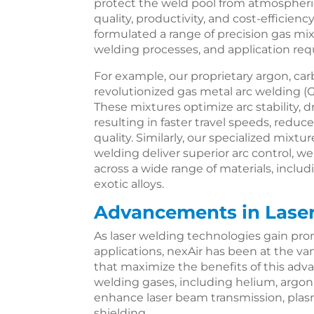
protect the weld pool from atmospher
quality, productivity, and cost-efficien
formulated a range of precision gas mixt
welding processes, and application re
For example, our proprietary argon, ca
revolutionized gas metal arc welding (
These mixtures optimize arc stability, d
resulting in faster travel speeds, redu
quality. Similarly, our specialized mixtu
welding deliver superior arc control, w
across a wide range of materials, inclu
exotic alloys.
Advancements in Lase
As laser welding technologies gain pr
applications, nexAir has been at the v
that maximize the benefits of this adva
welding gases, including helium, argon
enhance laser beam transmission, plas
shielding.