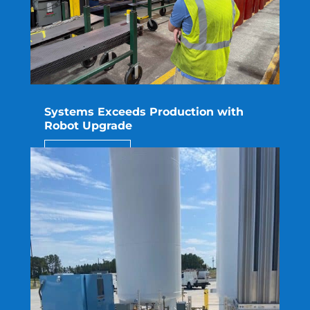
Systems Exceeds Production with
Robot Upgrade
read more