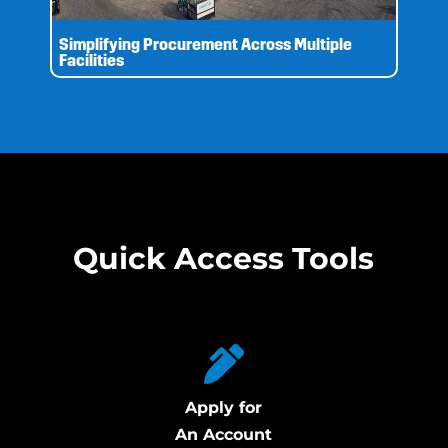
Simplifying Procurement Across Multiple
Facilities
Quick Access Tools
Apply for
An Account