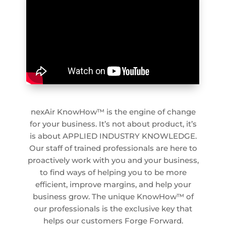
nexAir KnowHow™ is the engine of change
for your business. It’s not about product, it’s
is about APPLIED INDUSTRY KNOWLEDGE.
Our staff of trained professionals are here to
proactively work with you and your business,
to find ways of helping you to be more
efficient, improve margins, and help your
business grow. The unique KnowHow™ of
our professionals is the exclusive key that
helps our customers Forge Forward.