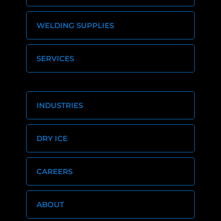
WELDING SUPPLIES
SERVICES
INDUSTRIES
DRY ICE
CAREERS
ABOUT