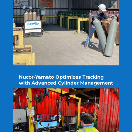
Nucor-Yamato Optimizes Tracking
with Advanced Cylinder Management
read more