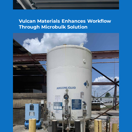
Vulcan Materials Enhances Workflow
Through Microbulk Solution
read more