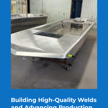
Building High-Quality Welds
and Advancing Production