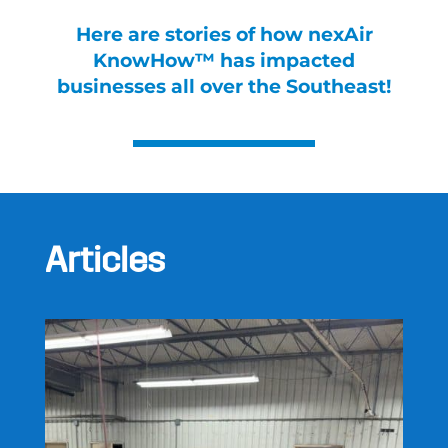
Here are stories of how nexAir
KnowHow™ has impacted
businesses all over the Southeast!
Articles