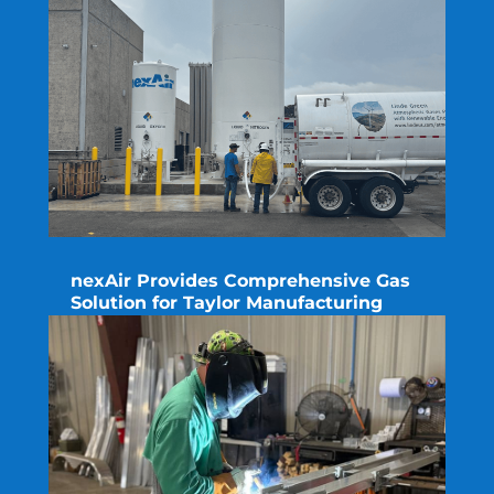
nexAir Provides Comprehensive Gas
Solution for Taylor Manufacturing
read more