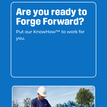
Are you ready to
Forge Forward?
Put our KnowHow™ to work for
you.