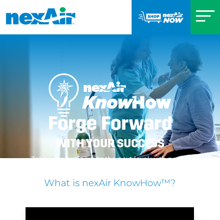
Forge Forward
WITH YOUR SUCCESS
Take your business to the next level with nexAir
What is nexAir KnowHow™?