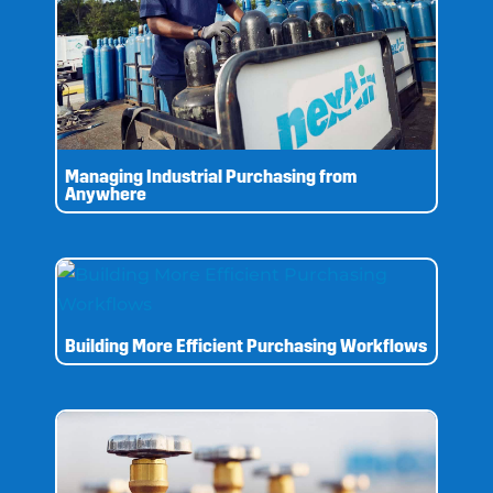
Managing Industrial Purchasing from
Anywhere
Building More Efficient Purchasing Workflows