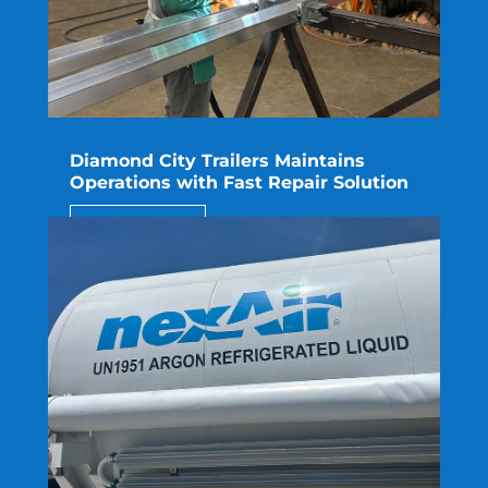
Diamond City Trailers Maintains
Operations with Fast Repair Solution
read more