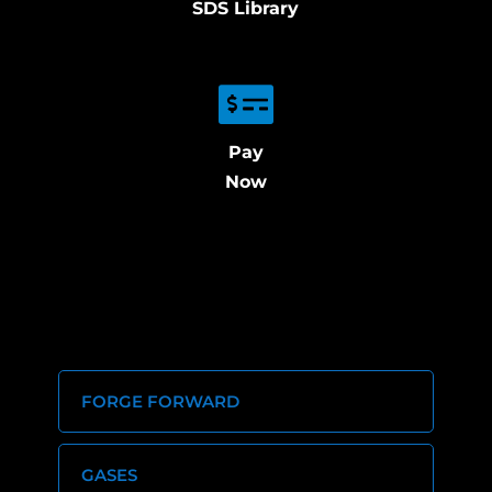
SDS Library
Pay
Now
FORGE FORWARD
GASES