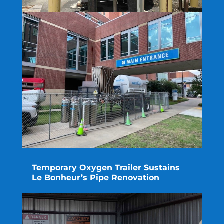
Rapid Repair Eliminates Interruption
for ProcessBarron
read more
Temporary Oxygen Trailer Sustains
Le Bonheur’s Pipe Renovation
read more