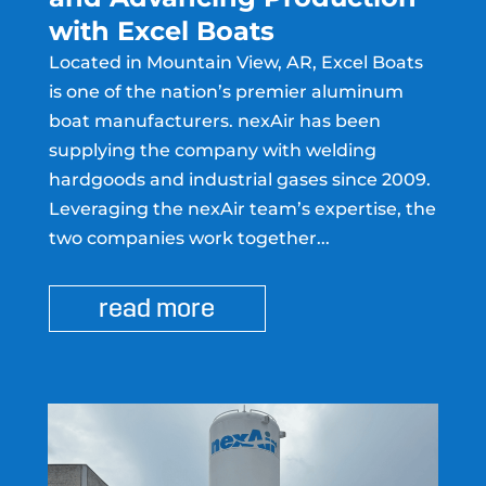
with Excel Boats
Located in Mountain View, AR, Excel Boats
is one of the nation’s premier aluminum
boat manufacturers. nexAir has been
supplying the company with welding
hardgoods and industrial gases since 2009.
Leveraging the nexAir team’s expertise, the
two companies work together...
read more