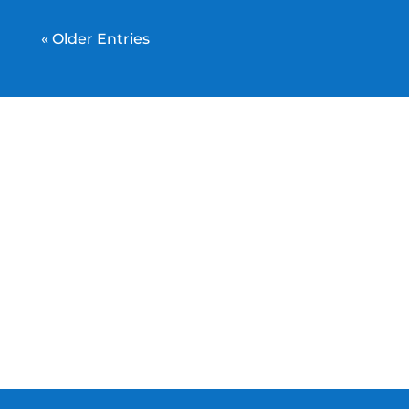
« Older Entries