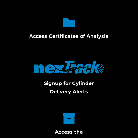
Access Certificates of Analysis
Signup for Cylinder
Delivery Alerts
Access the