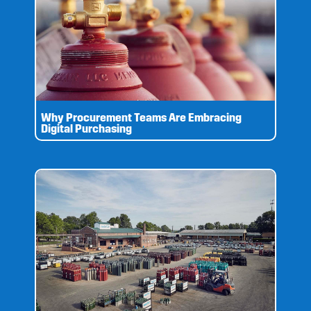
Why Procurement Teams Are Embracing
Digital Purchasing