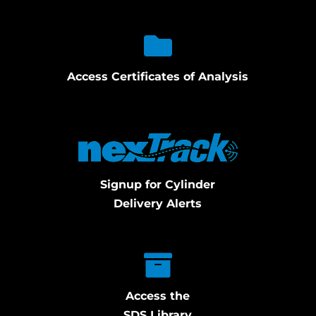
Access Certificates of Analysis
Signup for Cylinder
Delivery Alerts
Access the
SDS Library