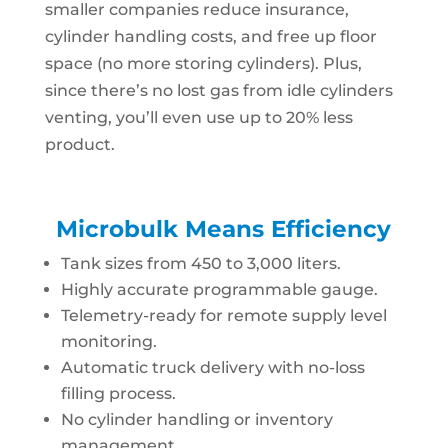
smaller companies reduce insurance,
cylinder handling costs, and free up floor
space (no more storing cylinders). Plus,
since there’s no lost gas from idle cylinders
venting, you’ll even use up to 20% less
product.
Microbulk Means Efficiency
Tank sizes from 450 to 3,000 liters.
Highly accurate programmable gauge.
Telemetry-ready for remote supply level
monitoring.
Automatic truck delivery with no-loss
filling process.
No cylinder handling or inventory
management.