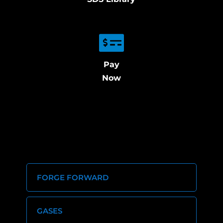
Pay
Now
FORGE FORWARD
GASES