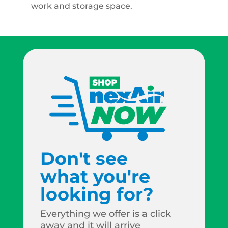
work and storage space.
Don't see
what you're
looking for?
Everything we offer is a click
away and it will arrive