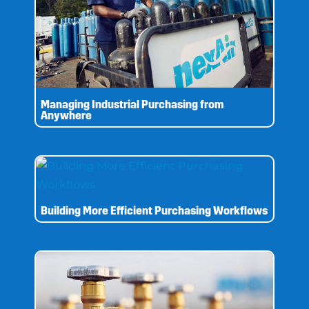
Managing Industrial Purchasing from
Anywhere
Building More Efficient Purchasing Workflows