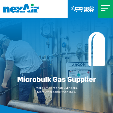
Microbulk Gas Supplier
More Efficient than Cylinders.
More Affordable than Bulk.