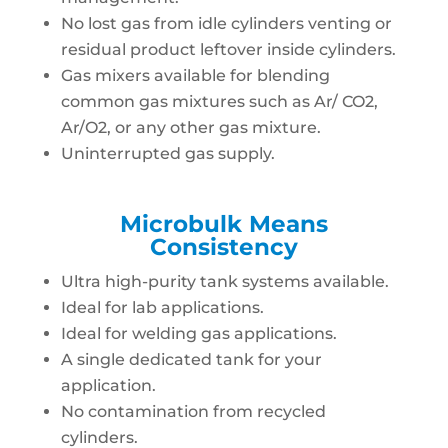
No lost gas from idle cylinders venting or
residual product leftover inside cylinders.
Gas mixers available for blending
common gas mixtures such as Ar/ CO2,
Ar/O2, or any other gas mixture.
Uninterrupted gas supply.
Microbulk Means
Consistency
Ultra high-purity tank systems available.
Ideal for lab applications.
Ideal for welding gas applications.
A single dedicated tank for your
application.
No contamination from recycled
cylinders.