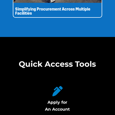
Simplifying Procurement Across Multiple
Facilities
Quick Access Tools
Apply for
An Account