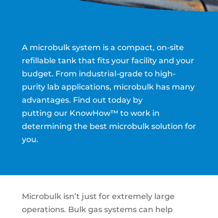
A microbulk system is a compact, on-site
refillable tank that fits your facility and your
budget. From industrial-grade to high-
purity lab applications, microbulk has many
advantages.
Find out today by
putting our
KnowHow™
to work in
determining the best microbulk solution for
you.
Microbulk isn’t just for extremely large
operations. Bulk gas systems can help