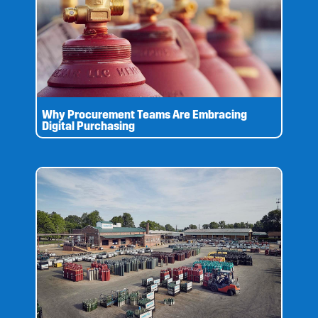
Why Procurement Teams Are Embracing
Digital Purchasing