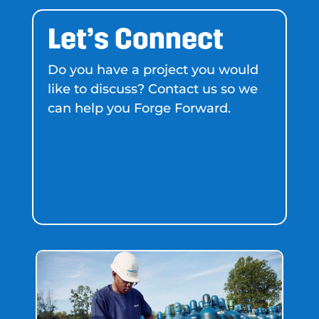
Let’s Connect
Do you have a project you would
like to discuss? Contact us so we
can help you Forge Forward.