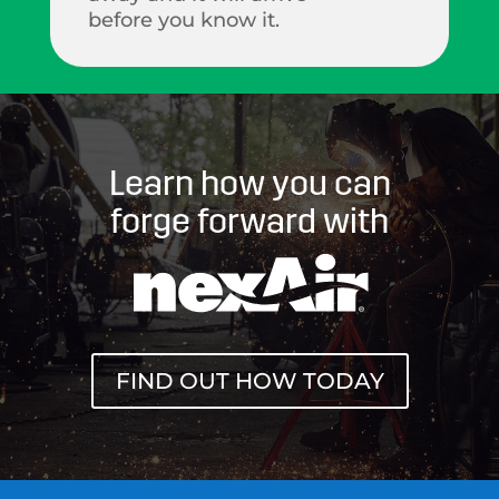
before you know it.
Learn how you can
forge forward with
FIND OUT HOW TODAY