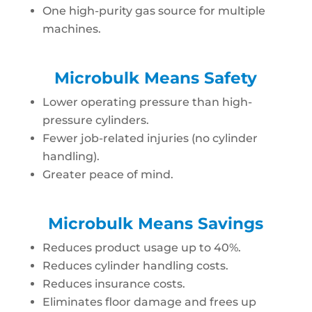
One high-purity gas source for multiple
machines.
Microbulk Means Safety
Lower operating pressure than high-
pressure cylinders.
Fewer job-related injuries (no cylinder
handling).
Greater peace of mind.
Microbulk Means Savings
Reduces product usage up to 40%.
Reduces cylinder handling costs.
Reduces insurance costs.
Eliminates floor damage and frees up