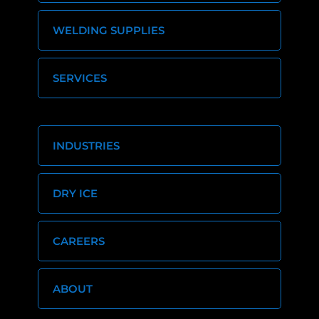
WELDING SUPPLIES
SERVICES
INDUSTRIES
DRY ICE
CAREERS
ABOUT