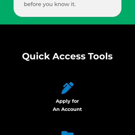
before you know it.
Quick Access Tools
Apply for
An Account