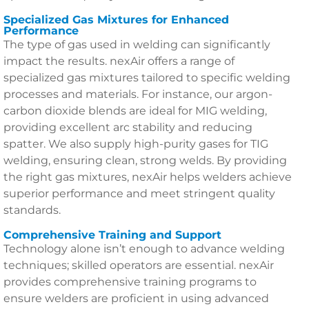
Specialized Gas Mixtures for Enhanced
Performance
The type of gas used in welding can significantly
impact the results. nexAir offers a range of
specialized gas mixtures tailored to specific welding
processes and materials. For instance, our argon-
carbon dioxide blends are ideal for MIG welding,
providing excellent arc stability and reducing
spatter. We also supply high-purity gases for TIG
welding, ensuring clean, strong welds. By providing
the right gas mixtures, nexAir helps welders achieve
superior performance and meet stringent quality
standards.
Comprehensive Training and Support
Technology alone isn’t enough to advance welding
techniques; skilled operators are essential. nexAir
provides comprehensive training programs to
ensure welders are proficient in using advanced