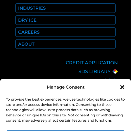
INDUSTRIES
DRY ICE
CAREERS
ABOUT
CREDIT APPLICATION
SDS LIBRARY
C.O.A.
Manage Consent
EMPLOYEE LOGIN
PRIVACY POLICY
To provide the best experiences, we use technologies like cookies to
store and/or access device information. Consenting to these
CONSOLIDATED
technologies will allow us to process data such as browsing
APPROPRIATIONS ACT
behavior or unique IDs on this site. Not consenting or withdrawing
consent, may adversely affect certain features and functions.