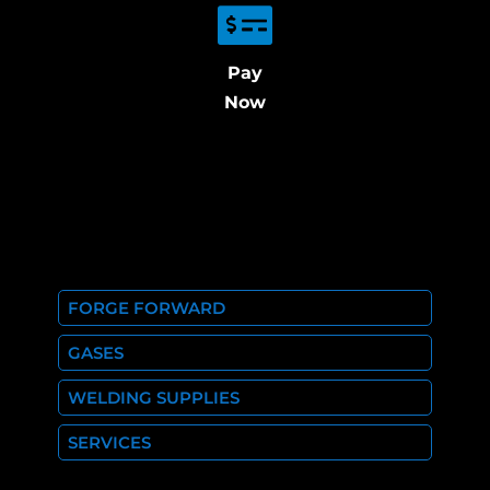
Pay
Now
FORGE FORWARD
GASES
WELDING SUPPLIES
SERVICES