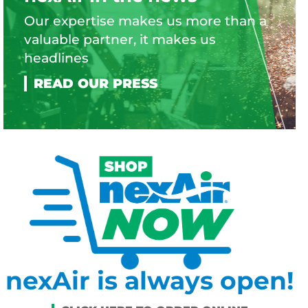
Our expertise makes us more than a
valuable partner, it makes us
headlines
nexAir is always open!