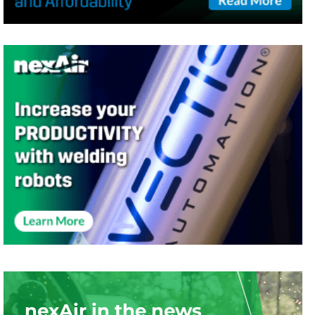
nexAir in the news