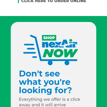
Don't see
what you're
looking for?
Everything we offer is a click
away and it will arrive