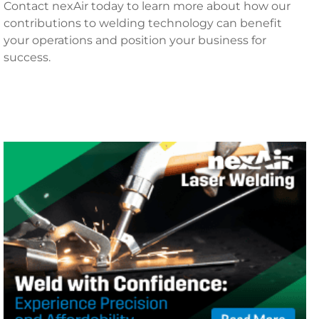
Contact nexAir today to learn more about how our
contributions to welding technology can benefit
your operations and position your business for
success.