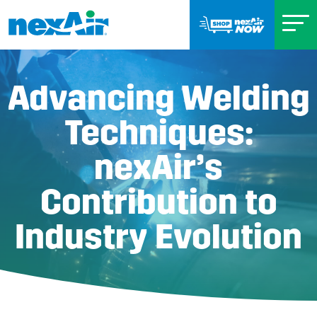
Advancing Welding
Techniques:
nexAir’s
Contribution to
Industry Evolution