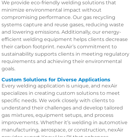
We provide eco-friendly welding solutions that
minimize environmental impact without
compromising performance. Our gas recycling
systems capture and reuse gases, reducing waste
and lowering emissions. Additionally, our energy-
efficient welding equipment helps clients decrease
their carbon footprint. nexAir’s commitment to
sustainability supports clients in meeting regulatory
requirements and achieving their environmental
goals.
Custom Solutions for Diverse Applications
Every welding application is unique, and nexAir
specializes in creating custom solutions to meet
specific needs. We work closely with clients to
understand their challenges and develop tailored
gas mixtures, equipment setups, and process
improvements. Whether it’s welding in automotive
manufacturing, aerospace, or construction, nexAir