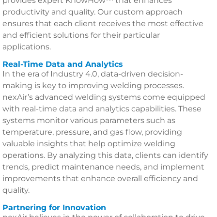
provides expert KnowHow™ that enhances
productivity and quality. Our custom approach
ensures that each client receives the most effective
and efficient solutions for their particular
applications.
Real-Time Data and Analytics
In the era of Industry 4.0, data-driven decision-
making is key to improving welding processes.
nexAir’s advanced welding systems come equipped
with real-time data and analytics capabilities. These
systems monitor various parameters such as
temperature, pressure, and gas flow, providing
valuable insights that help optimize welding
operations. By analyzing this data, clients can identify
trends, predict maintenance needs, and implement
improvements that enhance overall efficiency and
quality.
Partnering for Innovation