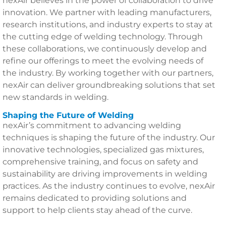
nexAir believes in the power of collaboration to drive
innovation. We partner with leading manufacturers,
research institutions, and industry experts to stay at
the cutting edge of welding technology. Through
these collaborations, we continuously develop and
refine our offerings to meet the evolving needs of
the industry. By working together with our partners,
nexAir can deliver groundbreaking solutions that set
new standards in welding.
Shaping the Future of Welding
nexAir’s commitment to advancing welding
techniques is shaping the future of the industry. Our
innovative technologies, specialized gas mixtures,
comprehensive training, and focus on safety and
sustainability are driving improvements in welding
practices. As the industry continues to evolve, nexAir
remains dedicated to providing solutions and
support to help clients stay ahead of the curve.