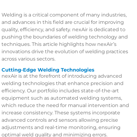
Welding is a critical component of many industries,
and advances in this field are crucial for improving
quality, efficiency, and safety. nexAir is dedicated to
pushing the boundaries of welding technology and
techniques. This article highlights how nexAir’s
innovations drive the evolution of welding practices
across various sectors.
Cutting-Edge Welding Technologies
nexAir is at the forefront of introducing advanced
welding technologies that enhance precision and
efficiency. Our portfolio includes state-of-the-art
equipment such as automated welding systems,
which reduce the need for manual intervention and
increase consistency. These systems incorporate
advanced controls and sensors allowing precise
adjustments and real-time monitoring, ensuring
optimal weld quality and minimizing errors.