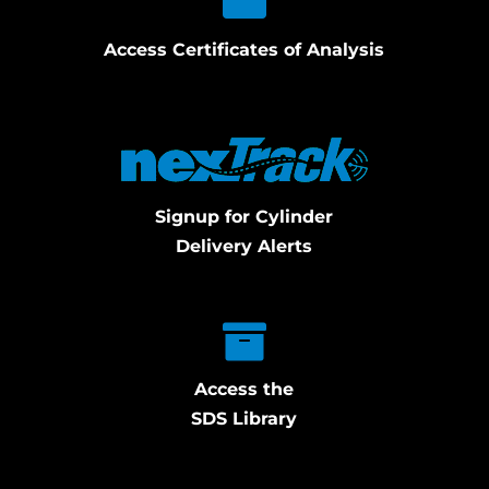
Access Certificates of Analysis
Signup for Cylinder
Delivery Alerts
Access the
SDS Library