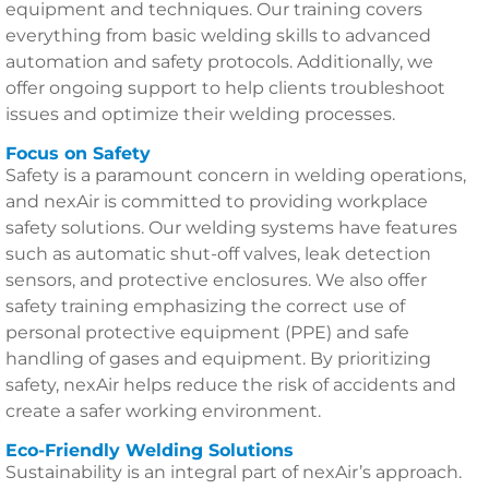
equipment and techniques. Our training covers
everything from basic welding skills to advanced
automation and safety protocols. Additionally, we
offer ongoing support to help clients troubleshoot
issues and optimize their welding processes.
Focus on Safety
Safety is a paramount concern in welding operations,
and nexAir is committed to providing workplace
safety solutions. Our welding systems have features
such as automatic shut-off valves, leak detection
sensors, and protective enclosures. We also offer
safety training emphasizing the correct use of
personal protective equipment (PPE) and safe
handling of gases and equipment. By prioritizing
safety, nexAir helps reduce the risk of accidents and
create a safer working environment.
Eco-Friendly Welding Solutions
Sustainability is an integral part of nexAir’s approach.