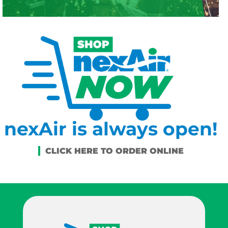
nexAir is always open!