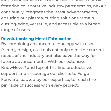
intuitive interfaces and improved connectivity. By
fostering collaborative industry partnerships, nexAir
continually integrates the latest advancements,
ensuring our plasma-cutting solutions remain
cutting-edge, versatile, and accessible to a broad
range of users.
Revolutionizing Metal Fabrication
By combining advanced technology with user-
friendly design, our tools not only meet the current
needs of the industry but also pave the way for
future advancements. With our extensive
KnowHow™ and top-of-the-line products, we
support and encourage our clients to Forge
Forward, backed by our expertise, to reach the
pinnacle of success with every project.