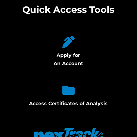
Quick Access Tools
Apply for
An Account
Access Certificates of Analysis