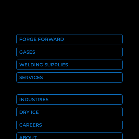
FORGE FORWARD
GASES
WELDING SUPPLIES
SERVICES
INDUSTRIES
DRY ICE
CAREERS
ABOUT