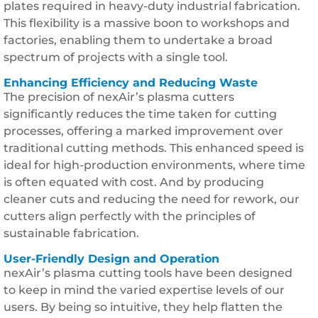
plates required in heavy-duty industrial fabrication.
This flexibility is a massive boon to workshops and
factories, enabling them to undertake a broad
spectrum of projects with a single tool.
Enhancing Efficiency and Reducing Waste
The precision of nexAir’s plasma cutters
significantly reduces the time taken for cutting
processes, offering a marked improvement over
traditional cutting methods. This enhanced speed is
ideal for high-production environments, where time
is often equated with cost. And by producing
cleaner cuts and reducing the need for rework, our
cutters align perfectly with the principles of
sustainable fabrication.
User-Friendly Design and Operation
nexAir’s plasma cutting tools have been designed
to keep in mind the varied expertise levels of our
users. By being so intuitive, they help flatten the