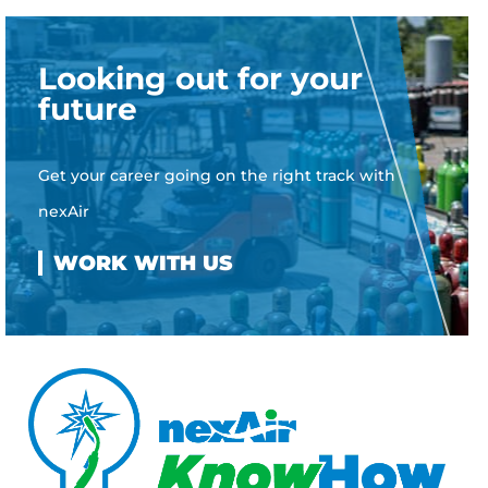
Looking out for your
future
Get your career going on the right track with
nexAir