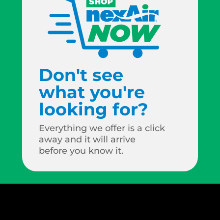
Don't see
what you're
looking for?
Everything we offer is a click
away and it will arrive
before you know it.