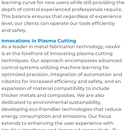
learning curve for new users while still providing the
depth of control experienced professionals require.
This balance ensures that regardless of experience
level, our clients can operate our tools efficiently
and safely.
Innovations in Plasma Cutting
As a leader in metal fabrication technology, nexAir
is at the forefront of innovating plasma cutting
techniques. Our approach encompasses advanced
control systems utilizing machine learning for
optimized precision, integration of automation and
robotics for increased efficiency and safety, and an
expansion of material compatibility to include
thicker metals and composites. We are also
dedicated to environmental sustainability,
developing eco-friendlier technologies that reduce
energy consumption and emissions. Our focus
extends to enhancing the user experience with