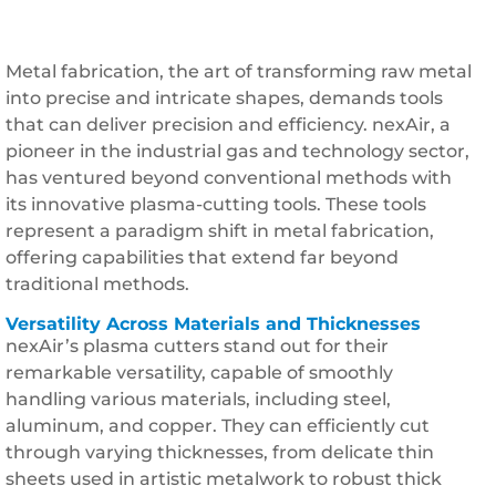
Metal fabrication, the art of transforming raw metal
into precise and intricate shapes, demands tools
that can deliver precision and efficiency. nexAir, a
pioneer in the industrial gas and technology sector,
has ventured beyond conventional methods with
its innovative plasma-cutting tools. These tools
represent a paradigm shift in metal fabrication,
offering capabilities that extend far beyond
traditional methods.
Versatility Across Materials and Thicknesses
nexAir’s plasma cutters stand out for their
remarkable versatility, capable of smoothly
handling various materials, including steel,
aluminum, and copper. They can efficiently cut
through varying thicknesses, from delicate thin
sheets used in artistic metalwork to robust thick