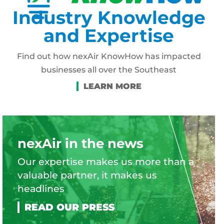
Industry Knowledge
and Expertise
Find out how nexAir KnowHow has impacted
businesses all over the Southeast
nexAir in the news
Our expertise makes us more than a
valuable partner, it makes us
headlines