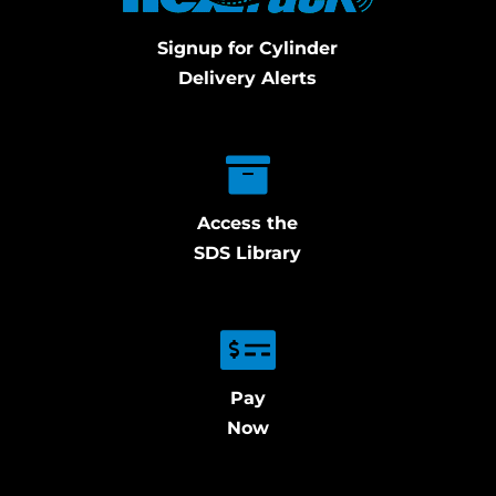
Signup for Cylinder
Delivery Alerts
Access the
SDS Library
Pay
Now