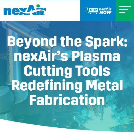
Beyond the Spark:
nexAir’s Plasma
Cutting Tools
Redefining Metal
Fabrication