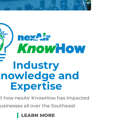
Industry
nowledge and
Expertise
ut how nexAir KnowHow has impacted
usinesses all over the Southeast