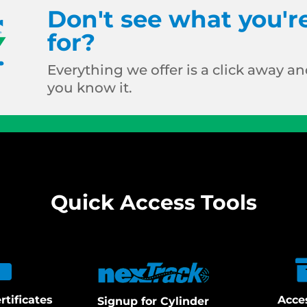
Don't see what you'r
for?
Everything we offer is a click away and
you know it.
Quick Access Tools
rtificates
Acce
Signup for Cylinder