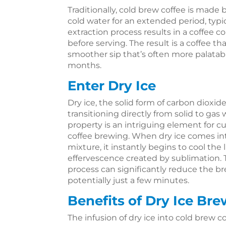
Traditionally, cold brew coffee is made
cold water for an extended period, typic
extraction process results in a coffee c
before serving. The result is a coffee that
smoother sip that’s often more palatab
months.
Enter Dry Ice
Dry ice, the solid form of carbon dioxide
transitioning directly from solid to gas
property is an intriguing element for c
coffee brewing. When dry ice comes in
mixture, it instantly begins to cool the 
effervescence created by sublimation. 
process can significantly reduce the 
potentially just a few minutes.
Benefits of Dry Ice Br
The infusion of dry ice into cold brew co