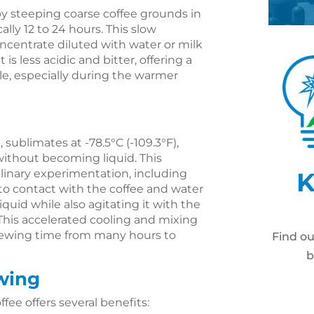
 by steeping coarse coffee grounds in
ally 12 to 24 hours. This slow
oncentrate diluted with water or milk
 is less acidic and bitter, offering a
le, especially during the warmer
, sublimates at -78.5°C (-109.3°F),
 without becoming liquid. This
ulinary experimentation, including
K
to contact with the coffee and water
liquid while also agitating it with the
This accelerated cooling and mixing
brewing time from many hours to
Find o
b
ewing
ffee offers several benefits: