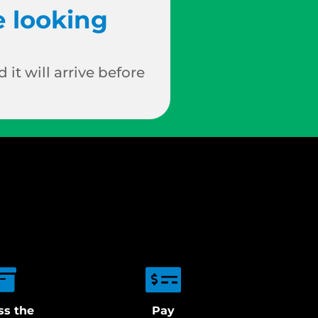
e looking
 it will arrive before
ss the
Pay