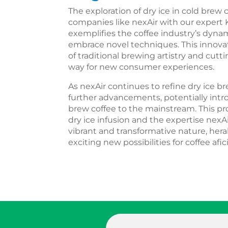
The exploration of dry ice in cold brew
companies like nexAir with our expert
exemplifies the coffee industry’s dyna
embrace novel techniques. This innovat
of traditional brewing artistry and cut
way for new consumer experiences.
As nexAir continues to refine dry ice b
further advancements, potentially intr
brew coffee to the mainstream. This pro
dry ice infusion and the expertise nexAi
vibrant and transformative nature, her
exciting new possibilities for coffee af