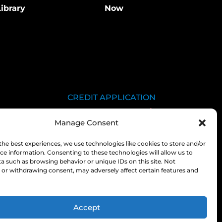
ibrary
Now
CREDIT APPLICATION
SDS LIBRARY
Manage Consent
C.O.A.
EMPLOYEE LOGIN
the best experiences, we use technologies like cookies to store and/or
ce information. Consenting to these technologies will allow us to
PRIVACY POLICY
a such as browsing behavior or unique IDs on this site. Not
or withdrawing consent, may adversely affect certain features and
CONSOLIDATED
APPROPRIATIONS ACT
Accept