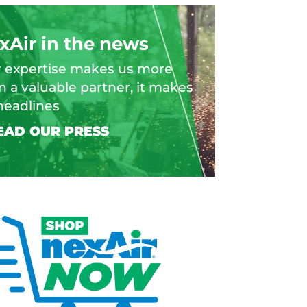
xAir in the news
 expertise makes us more
n a valuable partner, it makes
headlines