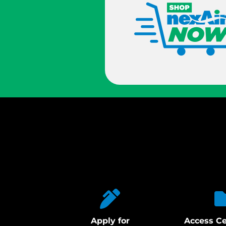
Apply for
Access Ce