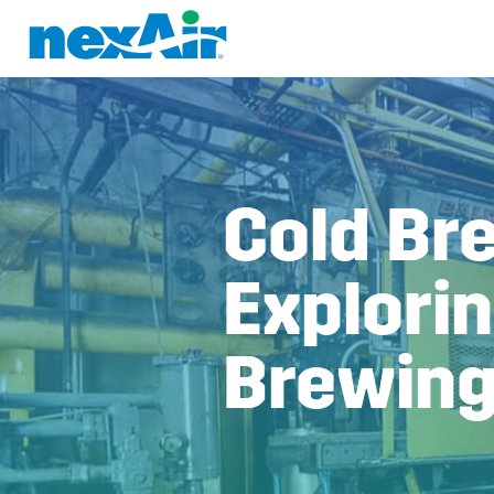
Cold Br
Explorin
Brewin