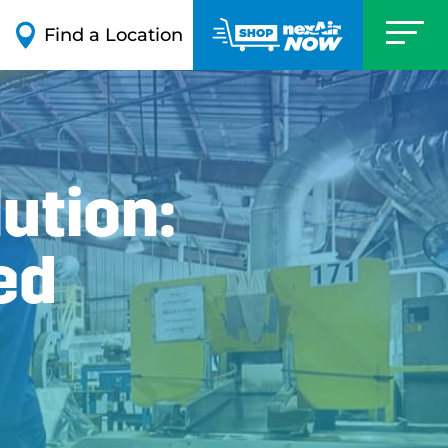

Find a Location
ution:
ed