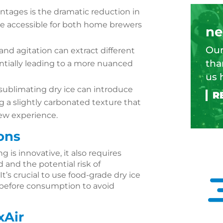
ntages is the dramatic reduction in
e accessible for both home brewers
ne
Our
 and agitation can extract different
tha
entially leading to a more nuanced
us 
 sublimating dry ice can introduce
g a slightly carbonated texture that
ew experience.
ons
g is innovative, it also requires
 and the potential risk of
It’s crucial to use food-grade dry ice
 before consumption to avoid
xAir