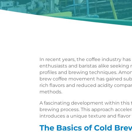
In recent years, the coffee industry has
enthusiasts and baristas alike seekin
profiles and brewing techniques. Amo
brew coffee movement has gained sub
rich flavors and reduced acidity compar
methods.
A fascinating development within this tr
brewing process. This approach accele
introduces a unique texture and flavor 
The Basics of Cold Bre