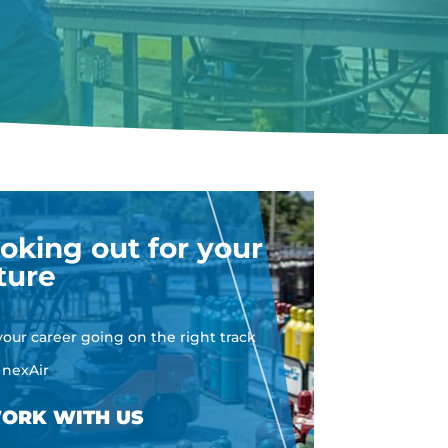
oking out for your
ture
your career going on the right track
 nexAir