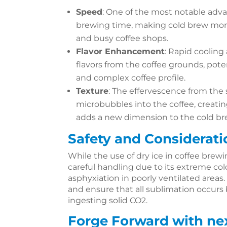
Speed
: One of the most notable adva
brewing time, making cold brew mor
and busy coffee shops.
Flavor Enhancement
: Rapid cooling
flavors from the coffee grounds, pot
and complex coffee profile.
Texture
: The effervescence from the
microbubbles into the coffee, creatin
adds a new dimension to the cold br
Safety and Considerati
While the use of dry ice in coffee brewin
careful handling due to its extreme cold
asphyxiation in poorly ventilated areas. 
and ensure that all sublimation occurs
ingesting solid CO2.
Forge Forward with ne