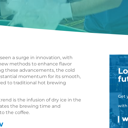
 seen a surge in innovation, with
g new methods to enhance flavor
Lo
ng these advancements, the cold
stantial momentum for its smooth,
fu
ed to traditional hot brewing
Get 
end is the infusion of dry ice in the
with
rates the brewing time and
to the coffee.
w