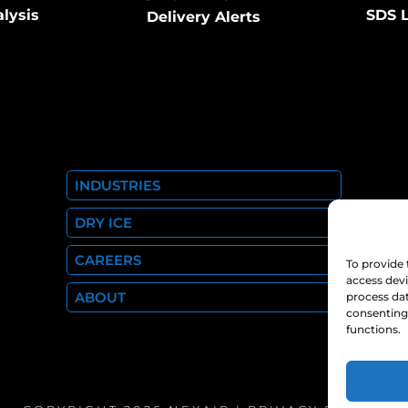
alysis
SDS L
Delivery Alerts
INDUSTRIES
DRY ICE
CAREERS
To provide 
access devi
ABOUT
process dat
consenting 
functions.