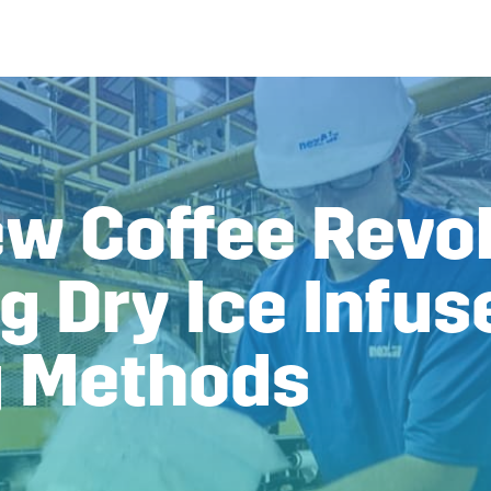
ew Coffee Revol
g Dry Ice Infus
g Methods