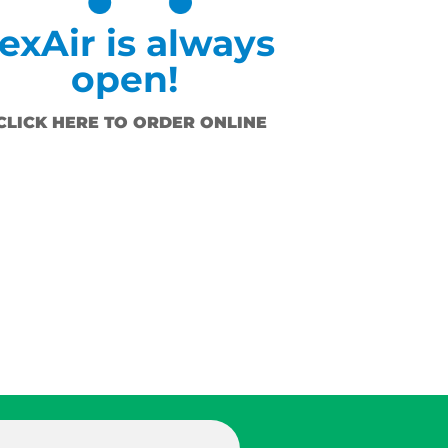
exAir is always
open!