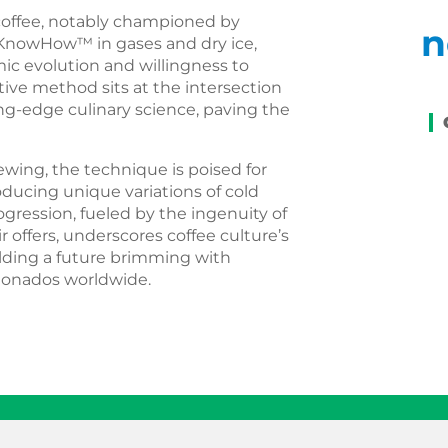
 coffee, notably championed by
n
 KnowHow™ in gases and dry ice,
mic evolution and willingness to
ive method sits at the intersection
ting-edge culinary science, paving the
rewing, the technique is poised for
oducing unique variations of cold
gression, fueled by the ingenuity of
r offers, underscores coffee culture’s
alding a future brimming with
icionados worldwide.