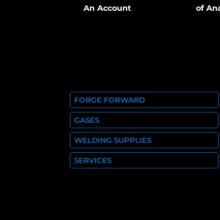
An Account
of An
FORGE FORWARD
GASES
WELDING SUPPLIES
SERVICES