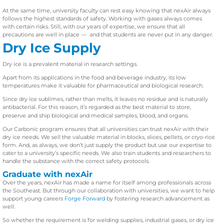
At the same time, university faculty can rest easy knowing that nexAir always
follows the highest standards of safety. Working with gases always comes
with certain risks. Still, with our years of expertise, we ensure that all
precautions are well in place — and that students are never put in any danger.
Dry Ice Supply
Dry ice is a prevalent material in research settings.
Apart from its applications in the food and beverage industry, its low
temperatures make it valuable for pharmaceutical and biological research.
Since dry ice sublimes, rather than melts, it leaves no residue and is naturally
antibacterial. For this reason, it’s regarded as the best material to store,
preserve and ship biological and medical samples, blood, and organs.
Our Carbonic program ensures that all universities can trust nexAir with their
dry ice needs. We sell the valuable material in blocks, slices, pellets, or cryo-rice
form. And, as always, we don’t just supply the product but use our expertise to
cater to a university’s specific needs. We also train students and researchers to
handle the substance with the correct safety protocols.
Graduate with nexAir
Over the years, nexAir has made a name for itself among professionals across
the Southeast. But through our collaboration with universities, we want to help
support young careers
Forge Forward
by fostering research advancement as
well.
So whether the requirement is for welding supplies, industrial gases, or dry ice