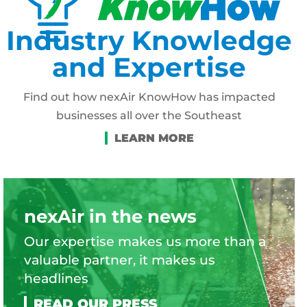
Industry Knowledge
and Expertise
Find out how nexAir KnowHow has impacted
businesses all over the Southeast
nexAir in the news
Our expertise makes us more than a
valuable partner, it makes us
headlines