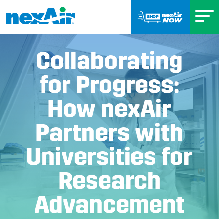
Collaborating
for Progress:
How nexAir
Partners with
Universities for
Research
Advancement