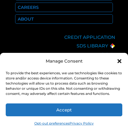
CAREERS
ABOUT
CREDIT APPLICATION
SDS LIBRARY
C.O.A.
Manage Consent
EMPLOYEE LOGIN
PRIVACY POLICY
To provide the best experiences, we use technologies like cookies to
store and/or access device information. Consenting to these
CONSOLIDATED
technologies will allow us to process data such as browsing
APPROPRIATIONS ACT
behavior or unique IDs on this site. Not consenting or withdrawing
consent, may adversely affect certain features and functions.
Accept
COPYRIGHT 2026 NEXAIR |
PRIVACY
POLICY
Opt-out preferences
Privacy Policy