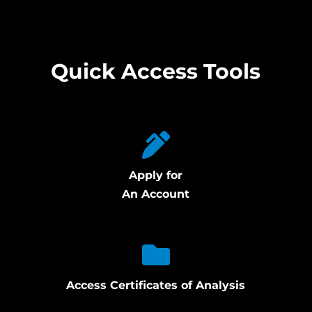
Quick Access Tools
Apply for
An Account
Access Certificates of Analysis