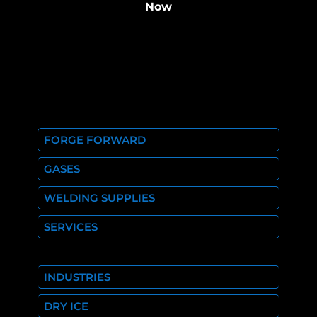
Now
FORGE FORWARD
GASES
WELDING SUPPLIES
SERVICES
INDUSTRIES
DRY ICE