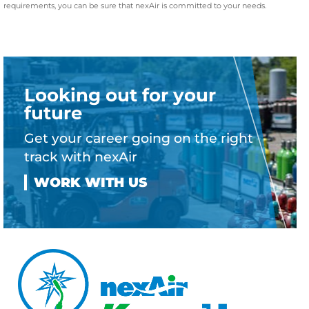
requirements, you can be sure that nexAir is committed to your needs.
Looking out for your
future
Get your career going on the right
track with nexAir