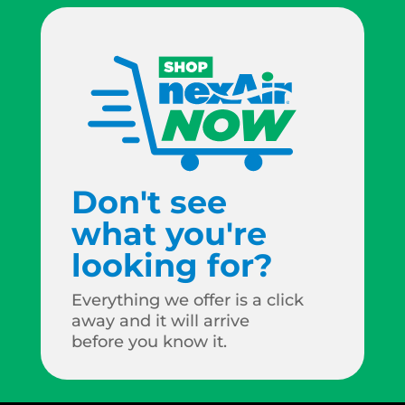
Don't see
what you're
looking for?
Everything we offer is a click
away and it will arrive
before you know it.