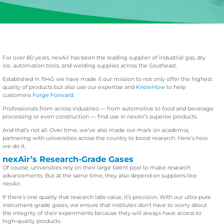
For over 80 years, nexAir has been the leading supplier of industrial gas, dry
ice, automation tools, and welding supplies across the Southeast.
Established in 1940, we have made it our mission to not only offer the highest
quality of products but also use our expertise and
KnowHow
to help
customers
Forge Forward
.
Professionals from across industries — from automotive to food and beverage
processing or even construction — find use in nexAir’s superior products.
And that’s not all. Over time, we’ve also made our mark on academia,
partnering with universities across the country to boost research. Here’s how
we do it.
nexAir’s Research-Grade Gases
Of course, universities rely on their large talent pool to make research
advancements. But at the same time, they also depend on suppliers like
nexAir.
If there’s one quality that research labs value, it’s precision. With our ultra-pure
instrument-grade gases, we ensure that institutes don’t have to worry about
the integrity of their experiments because they will always have access to
high-quality products.