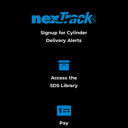
Signup for Cylinder
Delivery Alerts
Access the
SDS Library
Pay