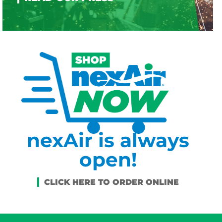
nexAir is always
open!