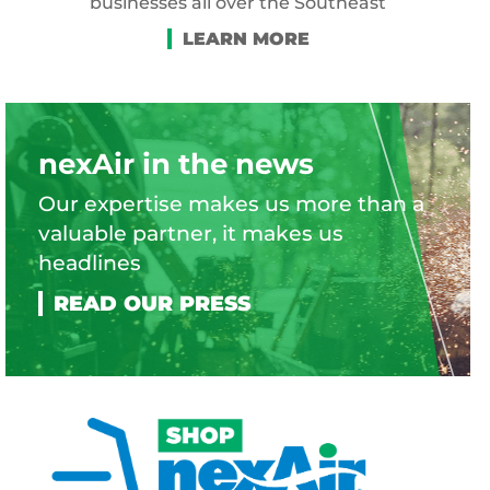
businesses all over the Southeast
nexAir in the news
Our expertise makes us more than a
valuable partner, it makes us
headlines