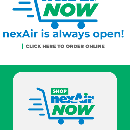
nexAir is always open!