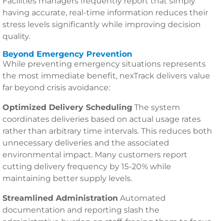
Facilities managers frequently report that simply
having accurate, real-time information reduces their
stress levels significantly while improving decision
quality.
Beyond Emergency Prevention
While preventing emergency situations represents
the most immediate benefit, nexTrack delivers value
far beyond crisis avoidance:
Optimized Delivery Scheduling
The system
coordinates deliveries based on actual usage rates
rather than arbitrary time intervals. This reduces both
unnecessary deliveries and the associated
environmental impact. Many customers report
cutting delivery frequency by 15-20% while
maintaining better supply levels.
Streamlined Administration
Automated
documentation and reporting slash the