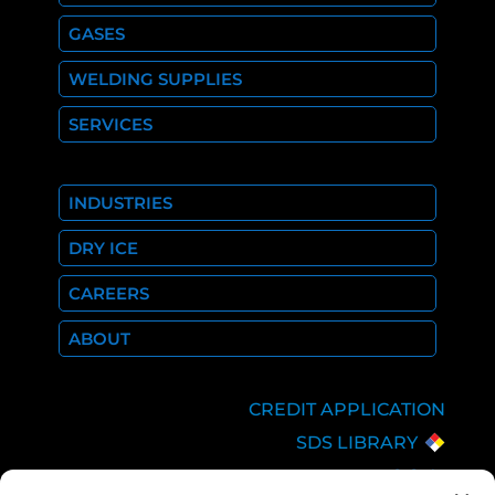
GASES
WELDING SUPPLIES
SERVICES
INDUSTRIES
DRY ICE
CAREERS
ABOUT
CREDIT APPLICATION
SDS LIBRARY
C.O.A.