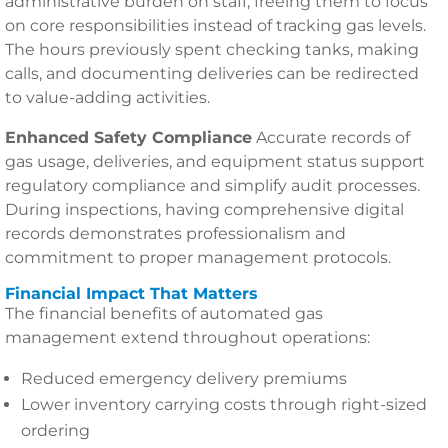
administrative burden on staff, freeing them to focus
on core responsibilities instead of tracking gas levels.
The hours previously spent checking tanks, making
calls, and documenting deliveries can be redirected
to value-adding activities.
Enhanced Safety Compliance
Accurate records of
gas usage, deliveries, and equipment status support
regulatory compliance and simplify audit processes.
During inspections, having comprehensive digital
records demonstrates professionalism and
commitment to proper management protocols.
Financial Impact That Matters
The financial benefits of automated gas
management extend throughout operations:
Reduced emergency delivery premiums
Lower inventory carrying costs through right-sized
ordering