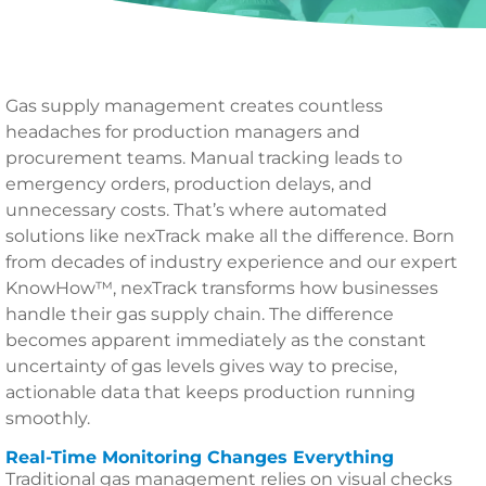
Gas supply management creates countless
headaches for production managers and
procurement teams. Manual tracking leads to
emergency orders, production delays, and
unnecessary costs. That’s where automated
solutions like nexTrack make all the difference. Born
from decades of industry experience and our expert
KnowHow™, nexTrack transforms how businesses
handle their gas supply chain. The difference
becomes apparent immediately as the constant
uncertainty of gas levels gives way to precise,
actionable data that keeps production running
smoothly.
Real-Time Monitoring Changes Everything
Traditional gas management relies on visual checks