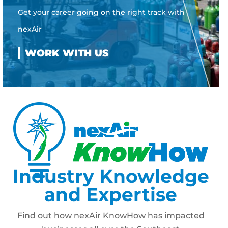
Get your career going on the right track with
nexAir
Industry Knowledge
and Expertise
Find out how nexAir KnowHow has impacted