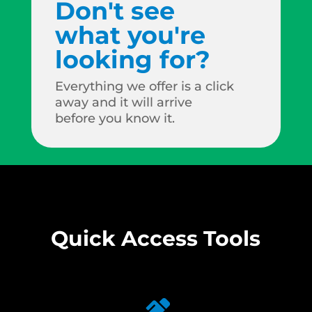
Don't see
what you're
looking for?
Everything we offer is a click
away and it will arrive
before you know it.
Quick Access Tools