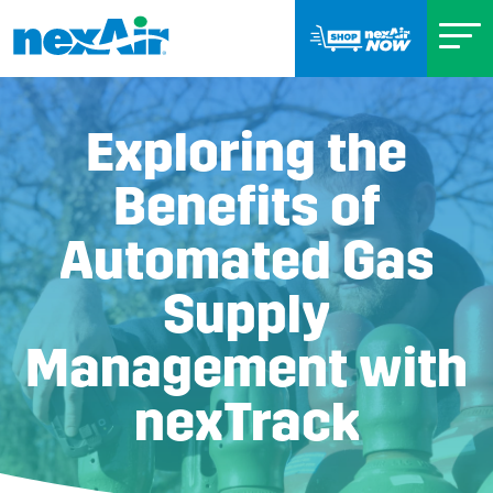
Exploring the
Benefits of
Automated Gas
Supply
Management with
nexTrack