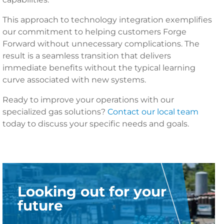
This approach to technology integration exemplifies
our commitment to helping customers Forge
Forward without unnecessary complications. The
result is a seamless transition that delivers
immediate benefits without the typical learning
curve associated with new systems.
Ready to improve your operations with our
specialized gas solutions?
Contact our local team
today to discuss your specific needs and goals.
Looking out for your
future