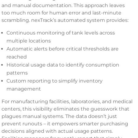
and manual documentation. This approach leaves
too much room for human error and last-minute
scrambling. nexTrack’s automated system provides:
Continuous monitoring of tank levels across
multiple locations
Automatic alerts before critical thresholds are
reached
Historical usage data to identify consumption
patterns
Custom reporting to simplify inventory
management
For manufacturing facilities, laboratories, and medical
centers, this visibility eliminates the guesswork that
plagues manual systems. The data doesn’t just
prevent runouts – it empowers smarter purchasing
decisions aligned with actual usage patterns.