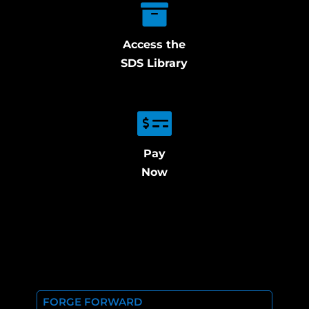
Access the
SDS Library
Pay
Now
FORGE FORWARD