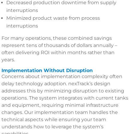
Decreased production downtime from supply
interruptions
Minimized product waste from process
interruptions
For many operations, these combined savings
represent tens of thousands of dollars annually –
often delivering ROI within months rather than
years.
Implementation Without Disruption
Concerns about implementation complexity often
delay technology adoption. nexTrack’s design
addresses this by minimizing disruption to existing
operations. The system integrates with current tanks
and equipment, requiring minimal infrastructure
changes. Our implementation team handles the
technical aspects while ensuring your team
understands how to leverage the system’s
capabilities.