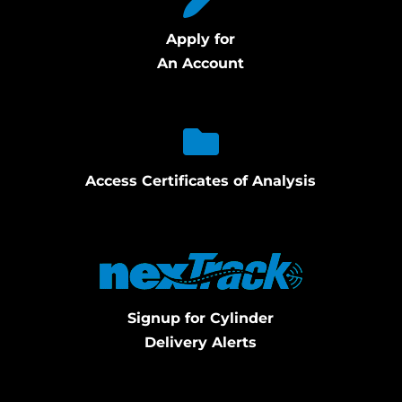
Apply for
An Account
Access Certificates of Analysis
Signup for Cylinder
Delivery Alerts