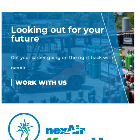
Looking out for your
future
Get your career going on the right track with
nexAir