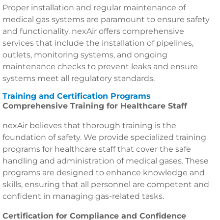
Proper installation and regular maintenance of
medical gas systems are paramount to ensure safety
and functionality. nexAir offers comprehensive
services that include the installation of pipelines,
outlets, monitoring systems, and ongoing
maintenance checks to prevent leaks and ensure
systems meet all regulatory standards.
Training and Certification Programs
Comprehensive Training for Healthcare Staff
nexAir believes that thorough training is the
foundation of safety. We provide specialized training
programs for healthcare staff that cover the safe
handling and administration of medical gases. These
programs are designed to enhance knowledge and
skills, ensuring that all personnel are competent and
confident in managing gas-related tasks.
Certification for Compliance and Confidence