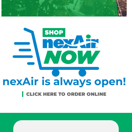
nexAir is always open!