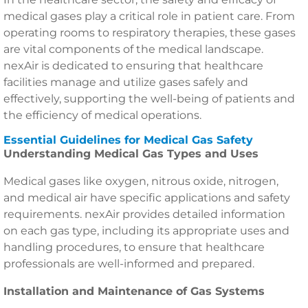
medical gases play a critical role in patient care. From
operating rooms to respiratory therapies, these gases
are vital components of the medical landscape.
nexAir is dedicated to ensuring that healthcare
facilities manage and utilize gases safely and
effectively, supporting the well-being of patients and
the efficiency of medical operations.
Essential Guidelines for Medical Gas Safety
Understanding Medical Gas Types and Uses
Medical gases like oxygen, nitrous oxide, nitrogen,
and medical air have specific applications and safety
requirements. nexAir provides detailed information
on each gas type, including its appropriate uses and
handling procedures, to ensure that healthcare
professionals are well-informed and prepared.
Installation and Maintenance of Gas Systems