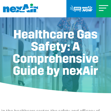
Healthcare Gas
Safety: A
Comprehensive
Guide by nexAir
In the healthcare sector, the safety and efficacy of