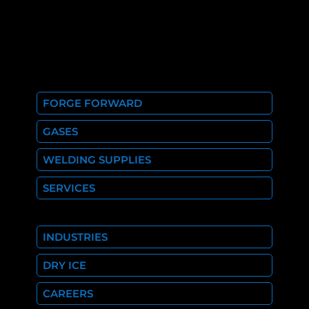
FORGE FORWARD
GASES
WELDING SUPPLIES
SERVICES
INDUSTRIES
DRY ICE
CAREERS