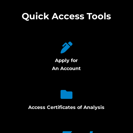
Quick Access Tools
Apply for
An Account
Access Certificates of Analysis