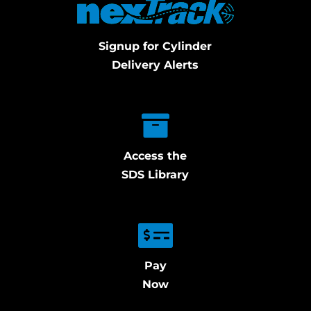
Signup for Cylinder
Delivery Alerts
Access the
SDS Library
Pay
Now