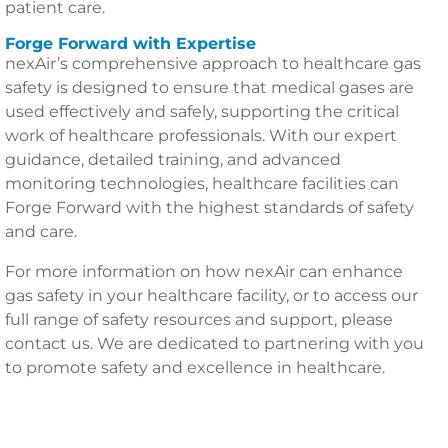
patient care.
Forge Forward with Expertise
nexAir’s comprehensive approach to healthcare gas
safety is designed to ensure that medical gases are
used effectively and safely, supporting the critical
work of healthcare professionals. With our expert
guidance, detailed training, and advanced
monitoring technologies, healthcare facilities can
Forge Forward with the highest standards of safety
and care.
For more information on how nexAir can enhance
gas safety in your healthcare facility, or to access our
full range of safety resources and support, please
contact us. We are dedicated to partnering with you
to promote safety and excellence in healthcare.