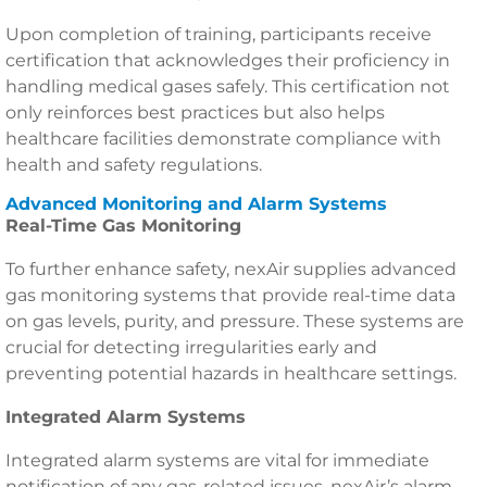
Upon completion of training, participants receive
certification that acknowledges their proficiency in
handling medical gases safely. This certification not
only reinforces best practices but also helps
healthcare facilities demonstrate compliance with
health and safety regulations.
Advanced Monitoring and Alarm Systems
Real-Time Gas Monitoring
To further enhance safety, nexAir supplies advanced
gas monitoring systems that provide real-time data
on gas levels, purity, and pressure. These systems are
crucial for detecting irregularities early and
preventing potential hazards in healthcare settings.
Integrated Alarm Systems
Integrated alarm systems are vital for immediate
notification of any gas-related issues. nexAir’s alarm