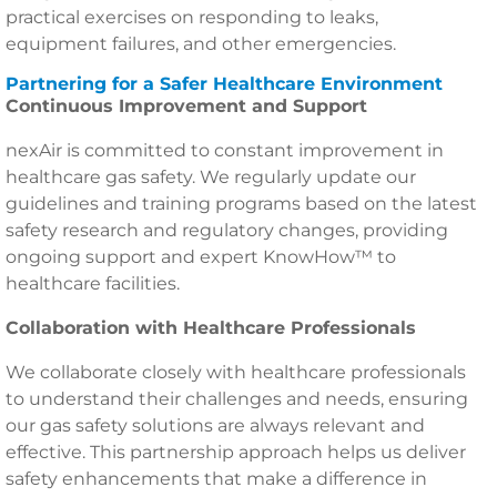
practical exercises on responding to leaks,
equipment failures, and other emergencies.
Partnering for a Safer Healthcare Environment
Continuous Improvement and Support
nexAir is committed to constant improvement in
healthcare gas safety. We regularly update our
guidelines and training programs based on the latest
safety research and regulatory changes, providing
ongoing support and expert KnowHow™ to
healthcare facilities.
Collaboration with Healthcare Professionals
We collaborate closely with healthcare professionals
to understand their challenges and needs, ensuring
our gas safety solutions are always relevant and
effective. This partnership approach helps us deliver
safety enhancements that make a difference in