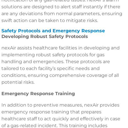
solutions are designed to alert staff instantly if there
are any deviations from normal parameters, ensuring
swift action can be taken to mitigate risks.
Safety Protocols and Emergency Response
Developing Robust Safety Protocols
nexAir assists healthcare facilities in developing and
implementing robust safety protocols for gas
handling and emergencies. These protocols are
tailored to each facility’s specific needs and
conditions, ensuring comprehensive coverage of all
potential risks.
Emergency Response Training
In addition to preventive measures, nexAir provides
emergency response training that prepares
healthcare staff to act quickly and effectively in case
of a gas-related incident. This training includes