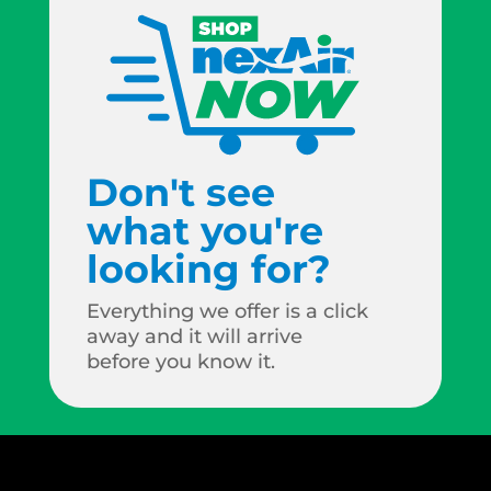
Don't see
what you're
looking for?
Everything we offer is a click
away and it will arrive
before you know it.