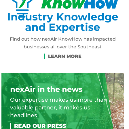
Industry Knowledge
and Expertise
Find out how nexAir KnowHow has impacted
businesses all over the Southeast
nexAir in the news
Our expertise makes us more than a
valuable partner, it makes us
headlines