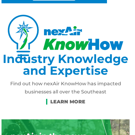
Industry Knowledge
and Expertise
Find out how nexAir KnowHow has impacted
businesses all over the Southeast