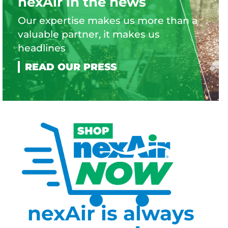
nexAir in the news
Our expertise makes us more than a
valuable partner, it makes us
headlines
nexAir is always