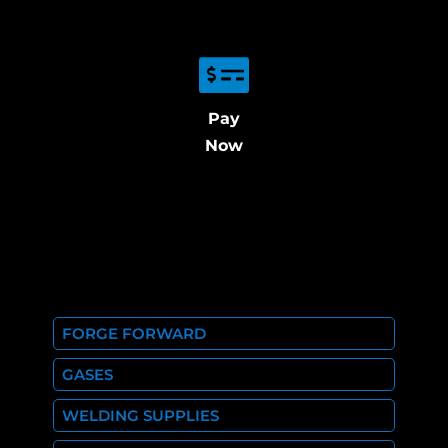
Pay
Now
FORGE FORWARD
GASES
WELDING SUPPLIES