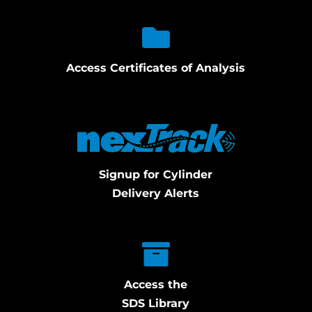
Access Certificates of Analysis
Signup for Cylinder
Delivery Alerts
Access the
SDS Library