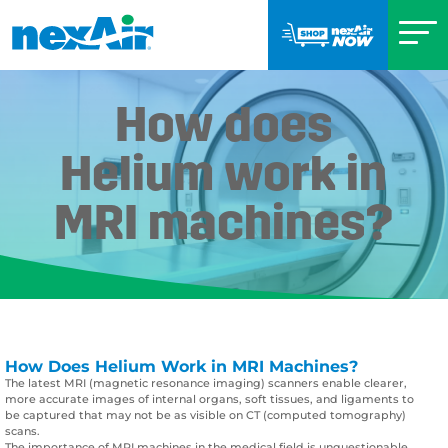
How does
Helium work in
MRI machines?
How Does Helium Work in MRI Machines?
The latest MRI (magnetic resonance imaging) scanners enable clearer,
more accurate images of internal organs, soft tissues, and ligaments to
be captured that may not be as visible on CT (computed tomography)
scans.
The importance of MRI machines in the medical field is unquestionable