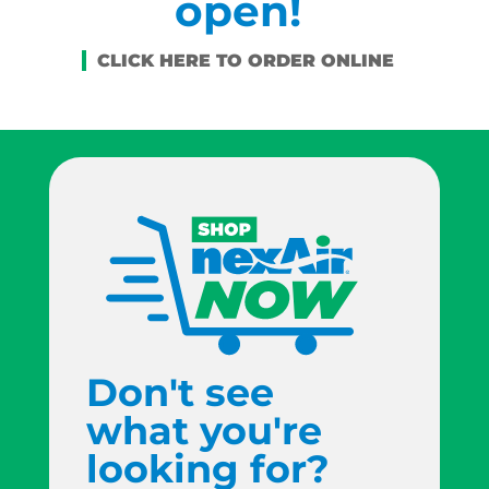
open!
Don't see
what you're
looking for?