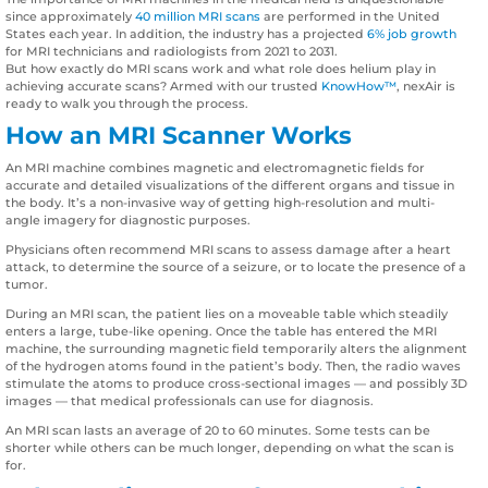
since approximately
40 million MRI scans
are performed in the United
States each year. In addition, the industry has a projected
6% job growth
for MRI technicians and radiologists from 2021 to 2031.
But how exactly do MRI scans work and what role does helium play in
achieving accurate scans? Armed with our trusted
KnowHow™
, nexAir is
ready to walk you through the process.
How an MRI Scanner Works
An MRI machine combines magnetic and electromagnetic fields for
accurate and detailed visualizations of the different organs and tissue in
the body. It’s a non-invasive way of getting high-resolution and multi-
angle imagery for diagnostic purposes.
Physicians often recommend MRI scans to assess damage after a heart
attack, to determine the source of a seizure, or to locate the presence of a
tumor.
During an MRI scan, the patient lies on a moveable table which steadily
enters a large, tube-like opening. Once the table has entered the MRI
machine, the surrounding magnetic field temporarily alters the alignment
of the hydrogen atoms found in the patient’s body. Then, the radio waves
stimulate the atoms to produce cross-sectional images — and possibly 3D
images — that medical professionals can use for diagnosis.
An MRI scan lasts an average of 20 to 60 minutes. Some tests can be
shorter while others can be much longer, depending on what the scan is
for.