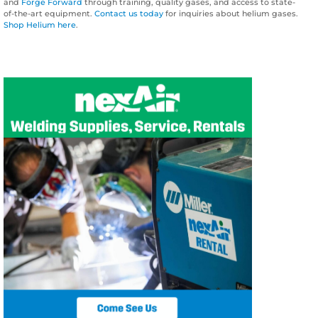
and
Forge Forward
through training, quality gases, and access to state-
of-the-art equipment.
Contact us today
for inquiries about helium gases.
Shop Helium here
.