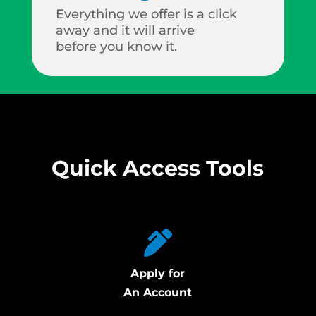
Everything we offer is a click
away and it will arrive
before you know it.
Quick Access Tools
Apply for
An Account