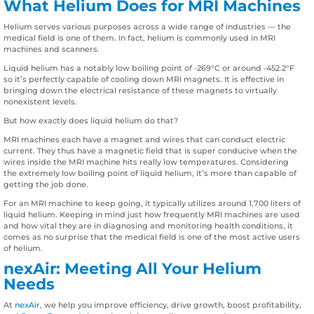
What Helium Does for MRI Machines
Helium serves various purposes across a wide range of industries — the
medical field is one of them. In fact, helium is commonly used in MRI
machines and scanners.
Liquid helium has a notably low boiling point of -269°C or around -452.2°F
so it’s perfectly capable of cooling down MRI magnets. It is effective in
bringing down the electrical resistance of these magnets to virtually
nonexistent levels.
But how exactly does liquid helium do that?
MRI machines each have a magnet and wires that can conduct electric
current. They thus have a magnetic field that is super conducive when the
wires inside the MRI machine hits really low temperatures. Considering
the extremely low boiling point of liquid helium, it’s more than capable of
getting the job done.
For an MRI machine to keep going, it typically utilizes around 1,700 liters of
liquid helium. Keeping in mind just how frequently MRI machines are used
and how vital they are in diagnosing and monitoring health conditions, it
comes as no surprise that the medical field is one of the most active users
of helium.
nexAir: Meeting All Your Helium
Needs
At
nexAir
, we help you improve efficiency, drive growth, boost profitability,