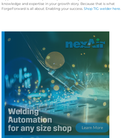
knowledge and expertise in your growth story. Because that is what
ForgeForward is all about: Enabling your success.
Shop TIG welder here
.