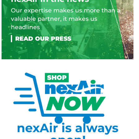
Our expertise makes us more than a
valuable partner, it makes us
headlines
nexAir is always