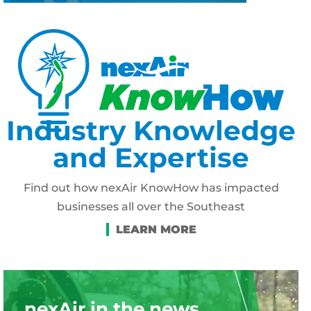
Industry Knowledge
and Expertise
Find out how nexAir KnowHow has impacted
businesses all over the Southeast
nexAir in the news