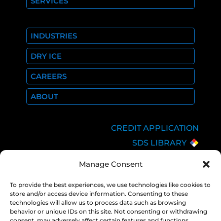
SERVICES
INDUSTRIES
DRY ICE
CAREERS
ABOUT
CREDIT APPLICATION
SDS LIBRARY
C.O.A.
Manage Consent
EMPLOYEE LOGIN
To provide the best experiences, we use technologies like cookies to
PRIVACY POLICY
store and/or access device information. Consenting to these
CONSOLIDATED
technologies will allow us to process data such as browsing
APPROPRIATIONS ACT
behavior or unique IDs on this site. Not consenting or withdrawing
consent, may adversely affect certain features and functions.