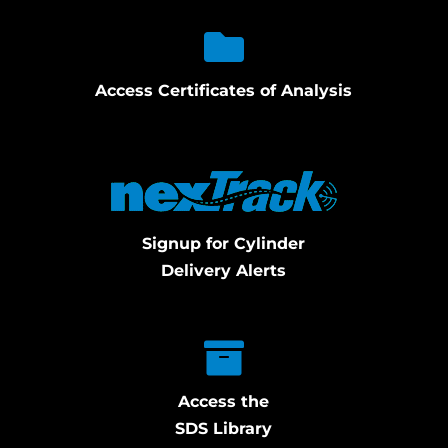
Access Certificates of Analysis
Signup for Cylinder
Delivery Alerts
Access the
SDS Library