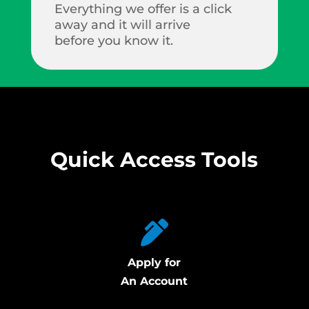
Everything we offer is a click
away and it will arrive
before you know it.
Quick Access Tools
Apply for
An Account