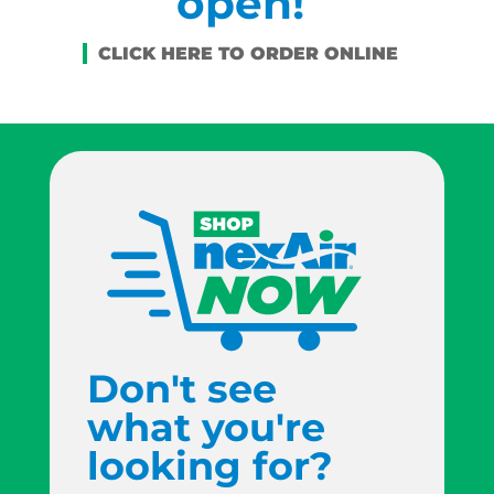
open!
Don't see
what you're
looking for?