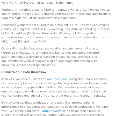
weld work, nothing short of perfection is the norm.
Fusing tiny materials, creating high temperature welds, ensuring clean welds,
documenting the production, and welding based on meticulous specifications
require a high level of skills and extensive experience.
Aerospace welders are required to be proficient in Gas Tungsten Arc Welding
(GTAW) or Tungsten Inert Gas (TIG) welding, Gas Metal Arc Welding (GMAW)
or Metal Inert Gas (MIG), and Plasma Arc Welding (PAW). They also
sometimes use low amperages for greater precision and control like micro
MIG, micro TIG, and micro PAW.
Other skills required for aerospace welding include blueprint literacy,
numerical skills, cutting, grinding, and fabricating, and operating semi-
automatic tools. As aerospace welding entails manual, analytical, and
documentation work, it involves a lot of paperwork and dealing with
numerical and technical specifications.
Upskill With nexAir KnowHow
At nexAir, we pride ourselves on
our KnowHow
. Using this unique expertise,
we provide applied industry knowledge training and seminars to your team,
allowing them to upgrade their skill set. We proactively work with you to
equip your people with the most advanced techniques in order to improve
your company’s operational efficiency, profit margins, and growth capacity.
By providing continuous education and upskilling among welding
professionals to ensure they are ready for the evolving landscape of welding
work, we are helping them
ForgeForward
. Being more than a product
supplier is what sets us apart. We partner with you and invest our technical