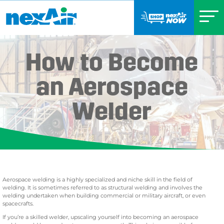
How to Become
an Aerospace
Welder
Aerospace welding is a highly specialized and niche skill in the field of
welding. It is sometimes referred to as structural welding and involves the
welding undertaken when building commercial or military aircraft, or even
spacecrafts.
If you’re a skilled welder, upscaling yourself into becoming an aerospace