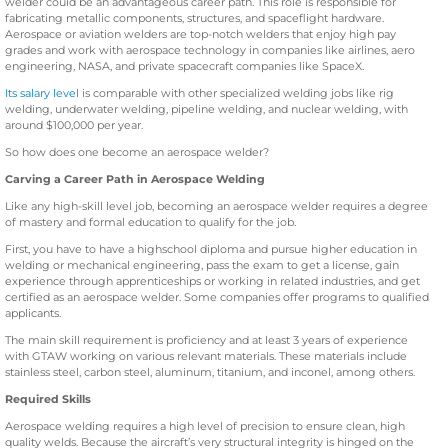
welder could be an advantageous career path. This role is responsible for
fabricating metallic components, structures, and spaceflight hardware.
Aerospace or aviation welders are top-notch welders that enjoy high pay
grades and work with aerospace technology in companies like airlines, aero
engineering, NASA, and private spacecraft companies like SpaceX.
Its salary level
is comparable with other specialized welding jobs like rig
welding, underwater welding, pipeline welding, and nuclear welding, with
around $100,000 per year.
So how does one become an aerospace welder?
Carving a Career Path in Aerospace Welding
Like any high-skill level job, becoming an aerospace welder requires a degree
of mastery and formal education to qualify for the job.
First, you have to have a highschool diploma and pursue higher education in
welding or mechanical engineering, pass the exam to get a license, gain
experience through apprenticeships or working in related industries, and get
certified as an aerospace welder. Some companies offer programs to qualified
applicants.
The main skill requirement is proficiency and at least 3 years of experience
with GTAW working on various relevant materials. These materials include
stainless steel, carbon steel, aluminum, titanium, and inconel, among others.
Required Skills
Aerospace welding requires a high level of precision to ensure clean, high
quality welds. Because the aircraft’s very structural integrity is hinged on the