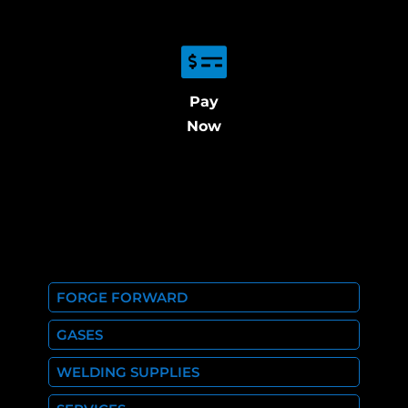
Pay
Now
FORGE FORWARD
GASES
WELDING SUPPLIES