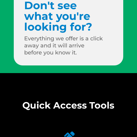
Don't see
what you're
looking for?
Everything we offer is a click
away and it will arrive
before you know it.
Quick Access Tools