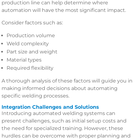
production line can help determine where
automation will have the most significant impact.
Consider factors such as:
Production volume
Weld complexity
Part size and weight
Material types
Required flexibility
A thorough analysis of these factors will guide you in
making informed decisions about automating
specific welding processes.
Integration Challenges and Solutions
Introducing automated welding systems can
present challenges, such as initial setup costs and
the need for specialized training. However, these
hurdles can be overcome with proper planning and