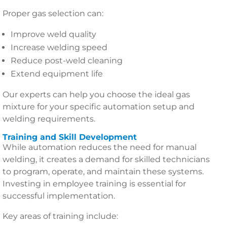
Proper gas selection can:
Improve weld quality
Increase welding speed
Reduce post-weld cleaning
Extend equipment life
Our experts can help you choose the ideal gas
mixture for your specific automation setup and
welding requirements.
Training and Skill Development
While automation reduces the need for manual
welding, it creates a demand for skilled technicians
to program, operate, and maintain these systems.
Investing in employee training is essential for
successful implementation.
Key areas of training include: