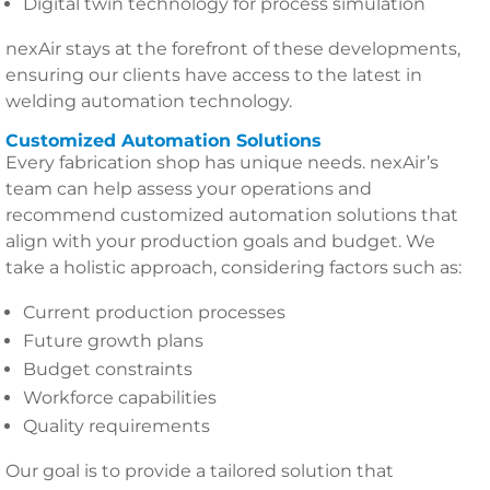
Digital twin technology for process simulation
nexAir stays at the forefront of these developments,
ensuring our clients have access to the latest in
welding automation technology.
Customized Automation Solutions
Every fabrication shop has unique needs. nexAir’s
team can help assess your operations and
recommend customized automation solutions that
align with your production goals and budget. We
take a holistic approach, considering factors such as:
Current production processes
Future growth plans
Budget constraints
Workforce capabilities
Quality requirements
Our goal is to provide a tailored solution that