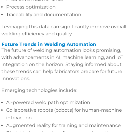
Process optimization
Traceability and documentation
Leveraging this data can significantly improve overall
welding efficiency and quality.
Future Trends in Welding Automation
The future of welding automation looks promising,
with advancements in AI, machine learning, and IoT
integration on the horizon. Staying informed about
these trends can help fabricators prepare for future
innovations.
Emerging technologies include:
AI-powered weld path optimization
Collaborative robots (cobots) for human-machine
interaction
Augmented reality for training and maintenance