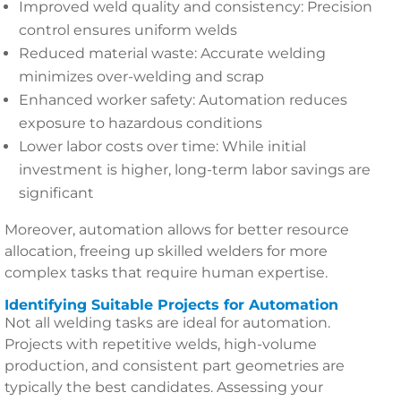
Improved weld quality and consistency: Precision
control ensures uniform welds
Reduced material waste: Accurate welding
minimizes over-welding and scrap
Enhanced worker safety: Automation reduces
exposure to hazardous conditions
Lower labor costs over time: While initial
investment is higher, long-term labor savings are
significant
Moreover, automation allows for better resource
allocation, freeing up skilled welders for more
complex tasks that require human expertise.
Identifying Suitable Projects for Automation
Not all welding tasks are ideal for automation.
Projects with repetitive welds, high-volume
production, and consistent part geometries are
typically the best candidates. Assessing your