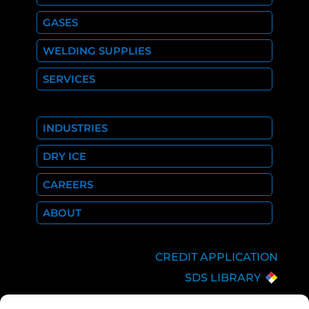
GASES
WELDING SUPPLIES
SERVICES
INDUSTRIES
DRY ICE
CAREERS
ABOUT
CREDIT APPLICATION
SDS LIBRARY
C.O.A.