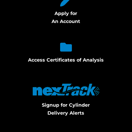
Apply for
An Account
Access Certificates of Analysis
Signup for Cylinder
Delivery Alerts