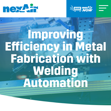
Improving
Efficiency in Metal
Fabrication with
Welding
Automation