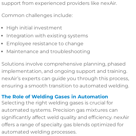
support from experienced providers like nexAir.
Common challenges include:
High initial investment
Integration with existing systems
Employee resistance to change
Maintenance and troubleshooting
Solutions involve comprehensive planning, phased
implementation, and ongoing support and training.
nexAir’s experts can guide you through this process,
ensuring a smooth transition to automated welding.
The Role of Welding Gases in Automation
Selecting the right welding gases is crucial for
automated systems. Precision gas mixtures can
significantly affect weld quality and efficiency. nexAir
offers a range of specialty gas blends optimized for
automated welding processes.