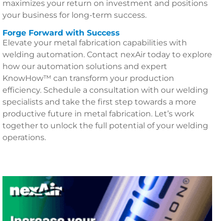
maximizes your return on investment and positions
your business for long-term success.
Forge Forward with Success
Elevate your metal fabrication capabilities with
welding automation. Contact nexAir today to explore
how our automation solutions and expert
KnowHow™ can transform your production
efficiency. Schedule a consultation with our welding
specialists and take the first step towards a more
productive future in metal fabrication. Let’s work
together to unlock the full potential of your welding
operations.