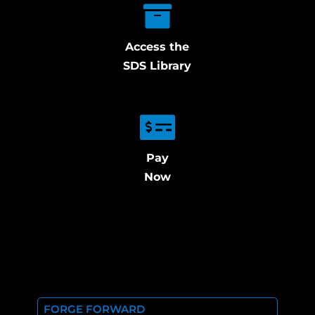
Access the
SDS Library
Pay
Now
FORGE FORWARD