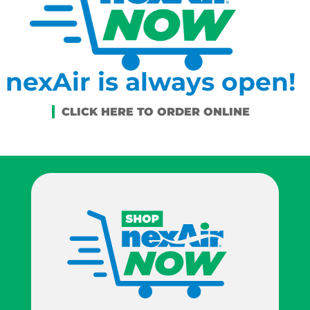
nexAir is always open!