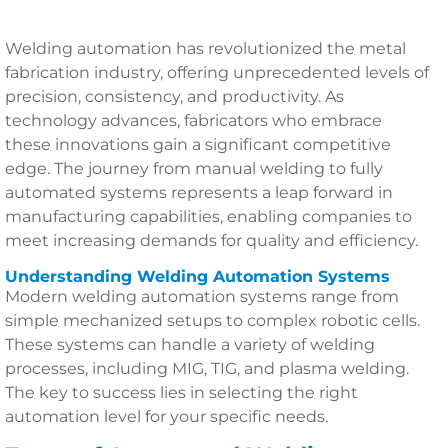
Welding automation has revolutionized the metal
fabrication industry, offering unprecedented levels of
precision, consistency, and productivity. As
technology advances, fabricators who embrace
these innovations gain a significant competitive
edge. The journey from manual welding to fully
automated systems represents a leap forward in
manufacturing capabilities, enabling companies to
meet increasing demands for quality and efficiency.
Understanding Welding Automation Systems
Modern welding automation systems range from
simple mechanized setups to complex robotic cells.
These systems can handle a variety of welding
processes, including MIG, TIG, and plasma welding.
The key to success lies in selecting the right
automation level for your specific needs.