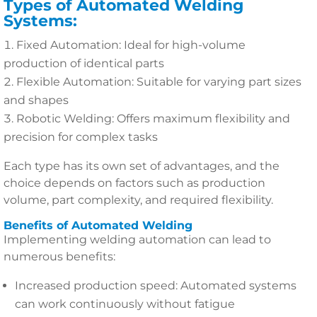
Types of Automated Welding
Systems:
Fixed Automation: Ideal for high-volume
production of identical parts
Flexible Automation: Suitable for varying part sizes
and shapes
Robotic Welding: Offers maximum flexibility and
precision for complex tasks
Each type has its own set of advantages, and the
choice depends on factors such as production
volume, part complexity, and required flexibility.
Benefits of Automated Welding
Implementing welding automation can lead to
numerous benefits:
Increased production speed: Automated systems
can work continuously without fatigue