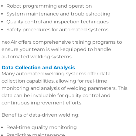
Robot programming and operation
System maintenance and troubleshooting
Quality control and inspection techniques
Safety procedures for automated systems
nexAir offers comprehensive training programs to
ensure your team is well-equipped to handle
automated welding systems.
Data Collection and Analysis
Many automated welding systems offer data
collection capabilities, allowing for real-time
monitoring and analysis of welding parameters. This
data can be invaluable for quality control and
continuous improvement efforts.
Benefits of data-driven welding:
Real-time quality monitoring
Predictive maintenance