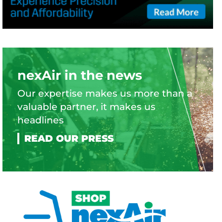
nexAir in the news
Our expertise makes us more than a
valuable partner, it makes us
headlines