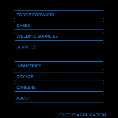
FORGE FORWARD
GASES
WELDING SUPPLIES
SERVICES
INDUSTRIES
DRY ICE
CAREERS
ABOUT
CREDIT APPLICATION