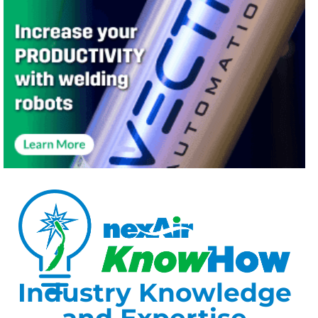
Industry Knowledge
and Expertise