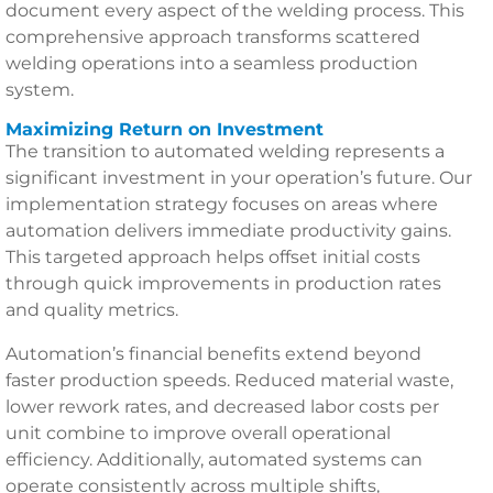
document every aspect of the welding process. This
comprehensive approach transforms scattered
welding operations into a seamless production
system.
Maximizing Return on Investment
The transition to automated welding represents a
significant investment in your operation’s future. Our
implementation strategy focuses on areas where
automation delivers immediate productivity gains.
This targeted approach helps offset initial costs
through quick improvements in production rates
and quality metrics.
Automation’s financial benefits extend beyond
faster production speeds. Reduced material waste,
lower rework rates, and decreased labor costs per
unit combine to improve overall operational
efficiency. Additionally, automated systems can
operate consistently across multiple shifts,