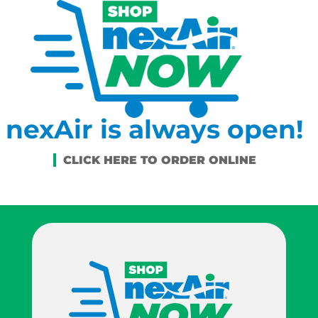
nexAir is always open!