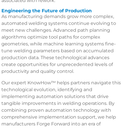
associated with rework.
Engineering the Future of Production
As manufacturing demands grow more complex,
automated welding systems continue evolving to
meet new challenges. Advanced path planning
algorithms optimize tool paths for complex
geometries, while machine learning systems fine-
tune welding parameters based on accumulated
production data. These technological advances
create opportunities for unprecedented levels of
productivity and quality control.
Our expert KnowHow™ helps partners navigate this
technological evolution, identifying and
implementing automation solutions that drive
tangible improvements in welding operations. By
combining proven automation technology with
comprehensive implementation support, we help
manufacturers Forge Forward into an era of