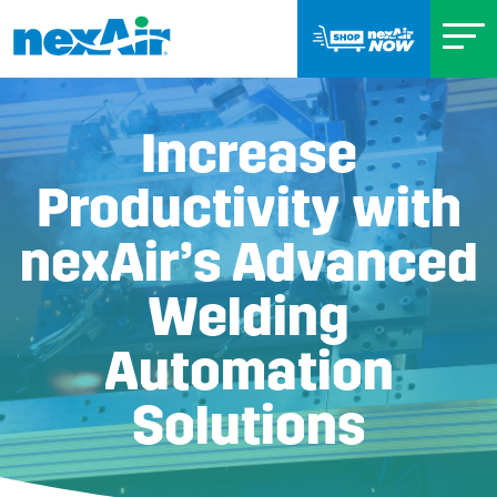
Increase
Productivity with
nexAir’s Advanced
Welding
Automation
Solutions