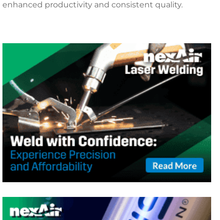
enhanced productivity and consistent quality.