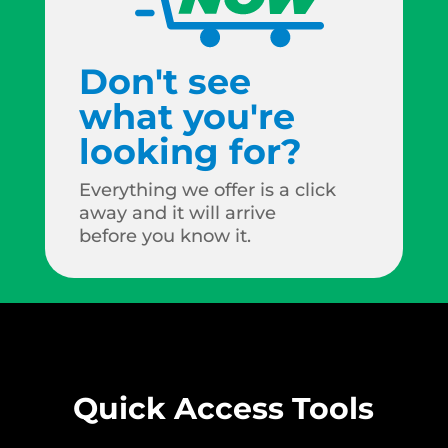
Don't see
what you're
looking for?
Everything we offer is a click
away and it will arrive
before you know it.
Quick Access Tools