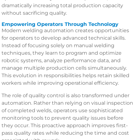
dramatically increasing total production capacity
without sacrificing quality.
Empowering Operators Through Technology
Modern welding automation creates opportunities
for operators to develop advanced technical skills.
Instead of focusing solely on manual welding
techniques, they learn to program and optimize
robotic systems, analyze performance data, and
manage multiple production cells simultaneously.
This evolution in responsibilities helps retain skilled
workers while improving operational efficiency.
The role of quality control is also transformed under
automation. Rather than relying on visual inspection
of completed welds, operators use sophisticated
monitoring tools to prevent quality issues before
they occur. This proactive approach improves first-
pass quality rates while reducing the time and cost