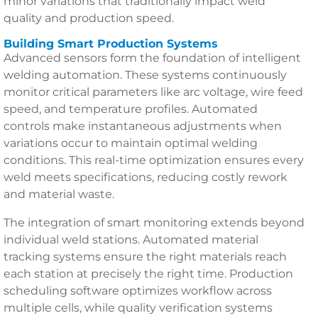
minor variations that traditionally impact weld
quality and production speed.
Building Smart Production Systems
Advanced sensors form the foundation of intelligent
welding automation. These systems continuously
monitor critical parameters like arc voltage, wire feed
speed, and temperature profiles. Automated
controls make instantaneous adjustments when
variations occur to maintain optimal welding
conditions. This real-time optimization ensures every
weld meets specifications, reducing costly rework
and material waste.
The integration of smart monitoring extends beyond
individual weld stations. Automated material
tracking systems ensure the right materials reach
each station at precisely the right time. Production
scheduling software optimizes workflow across
multiple cells, while quality verification systems