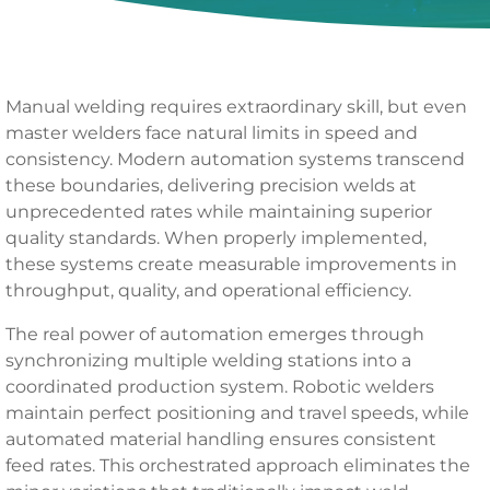
Manual welding requires extraordinary skill, but even
master welders face natural limits in speed and
consistency. Modern automation systems transcend
these boundaries, delivering precision welds at
unprecedented rates while maintaining superior
quality standards. When properly implemented,
these systems create measurable improvements in
throughput, quality, and operational efficiency.
The real power of automation emerges through
synchronizing multiple welding stations into a
coordinated production system. Robotic welders
maintain perfect positioning and travel speeds, while
automated material handling ensures consistent
feed rates. This orchestrated approach eliminates the