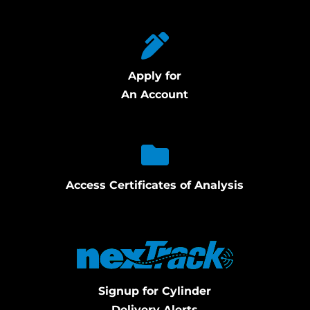
Apply for
An Account
Access Certificates of Analysis
Signup for Cylinder
Delivery Alerts