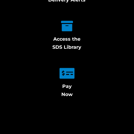
Access the
SDS Library
Pay
Now