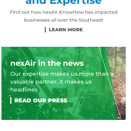
Find out how nexAir KnowHow has impacted
businesses all over the Southeast
nexAir in the news
Our expertise makes us more than a
valuable partner, it makes us
headlines