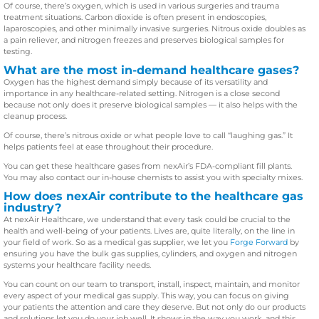
Of course, there’s oxygen, which is used in various surgeries and trauma
treatment situations. Carbon dioxide is often present in endoscopies,
laparoscopies, and other minimally invasive surgeries. Nitrous oxide doubles as
a pain reliever, and nitrogen freezes and preserves biological samples for
testing.
What are the most in-demand healthcare gases?
Oxygen has the highest demand simply because of its versatility and
importance in any healthcare-related setting. Nitrogen is a close second
because not only does it preserve biological samples — it also helps with the
cleanup process.
Of course, there’s nitrous oxide or what people love to call “laughing gas.” It
helps patients feel at ease throughout their procedure.
You can get these healthcare gases from nexAir’s FDA-compliant fill plants.
You may also contact our in-house chemists to assist you with specialty mixes.
How does nexAir contribute to the healthcare gas
industry?
At nexAir Healthcare, we understand that every task could be crucial to the
health and well-being of your patients. Lives are, quite literally, on the line in
your field of work. So as a medical gas supplier, we let you
Forge Forward
by
ensuring you have the bulk gas supplies, cylinders, and oxygen and nitrogen
systems your healthcare facility needs.
You can count on our team to transport, install, inspect, maintain, and monitor
every aspect of your medical gas supply. This way, you can focus on giving
your patients the attention and care they deserve. But not only do our products
and solutions let you do your job well. It shows in the way you work, and this