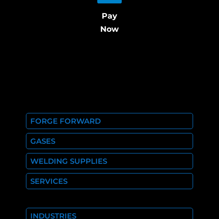
Pay
Now
FORGE FORWARD
GASES
WELDING SUPPLIES
SERVICES
INDUSTRIES