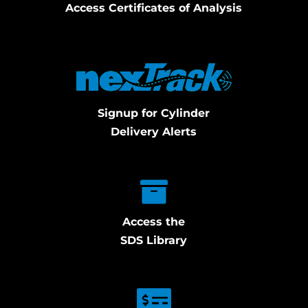
Access Certificates of Analysis
Signup for Cylinder
Delivery Alerts
Access the
SDS Library