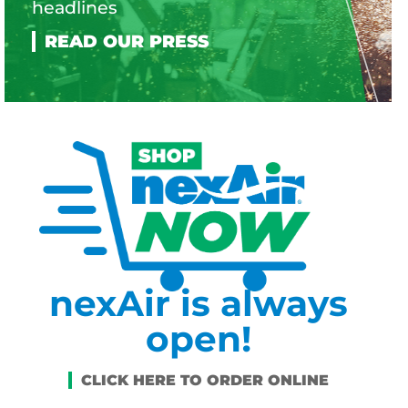
headlines
nexAir is always
open!