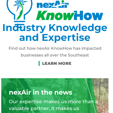
Industry Knowledge
and Expertise
Find out how nexAir KnowHow has impacted
businesses all over the Southeast
nexAir in the news
Our expertise makes us more than a
valuable partner, it makes us