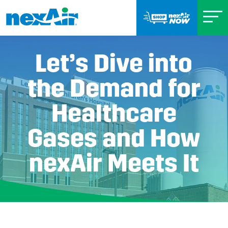
Let’s Dive into
the Demand for
Healthcare
Gases and How
nexAir Meets It