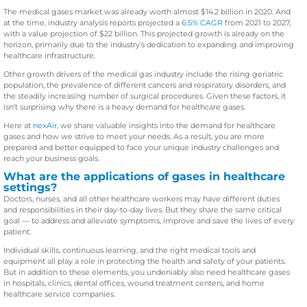
The medical gases market was already worth almost $14.2 billion in 2020. And
at the time, industry analysis reports projected a
6.5% CAGR
from 2021 to 2027,
with a value projection of $22 billion. This projected growth is already on the
horizon, primarily due to the industry’s dedication to expanding and improving
healthcare infrastructure.
Other growth drivers of the medical gas industry include the rising geriatric
population, the prevalence of different cancers and respiratory disorders, and
the steadily increasing number of surgical procedures. Given these factors, it
isn’t surprising why there is a heavy demand for healthcare gases.
Here at
nexAir
, we share valuable insights into the demand for healthcare
gases and how we strive to meet your needs. As a result, you are more
prepared and better equipped to face your unique industry challenges and
reach your business goals.
What are the applications of gases in healthcare
settings?
Doctors, nurses, and all other healthcare workers may have different duties
and responsibilities in their day-to-day lives. But they share the same critical
goal — to address and alleviate symptoms, improve and save the lives of every
patient.
Individual skills, continuous learning, and the right medical tools and
equipment all play a role in protecting the health and safety of your patients.
But in addition to these elements, you undeniably also need healthcare gases
in hospitals, clinics, dental offices, wound treatment centers, and home
healthcare service companies.