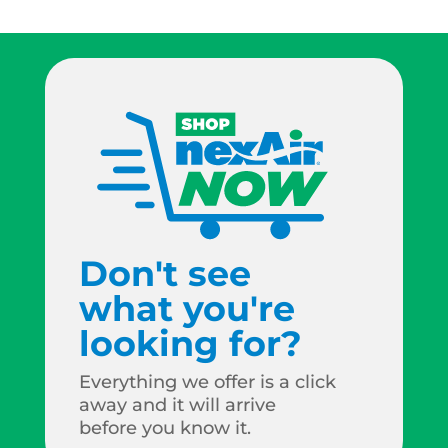
Don't see
what you're
looking for?
Everything we offer is a click
away and it will arrive
before you know it.