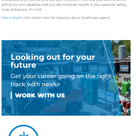
efficiency and capability that you demonstrate results in your patients’ safety,
trust, and peace of mind.
Get in touch
with nexAir now for inquiries about healthcare gases!
Looking out for your
future
Get your career going on the right
track with nexAir