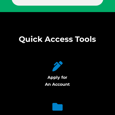
Quick Access Tools
Apply for
An Account