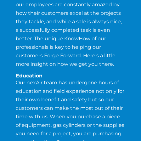
our employees are constantly amazed by
how their customers excel at the projects
they tackle, and while a sale is always nice,
a successfully completed task is even
better. The unique KnowHow of our
professionals is key to helping our
customers Forge Forward. Here’s a little
more insight on how we get you there.
Education
Our nexAir team has undergone hours of
education and field experience not only for
their own benefit and safety but so our
customers can make the most out of their
time with us. When you purchase a piece
of equipment, gas cylinders or the supplies
you need for a project, you are purchasing