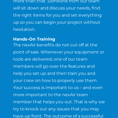
more than that. Someone from our team
will sit down and discuss your needs, find
the right items for you and set everything
up so you can begin your project without
hesitation.
Hands-On Training
The nexAir benefits do not cut off at the
point of sale. Whenever your equipment or
tools are delivered, one of our team
members will go over the features and
help you set up and then train you and
your crew on how to properly use them.
Your success is important to us – and even
more important to the nexAir team
member that helps you out. That is why we
try to knock out any issues that you may
have up front. The outcome of a successful