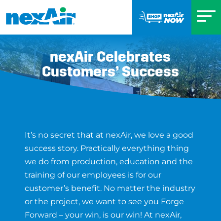
nexAir Celebrates
Customers’ Success
It’s no secret that at nexAir, we love a good
success story. Practically everything thing
we do from production, education and the
training of our employees is for our
customer’s benefit. No matter the industry
or the project, we want to see you Forge
Forward – your win, is our win! At nexAir,