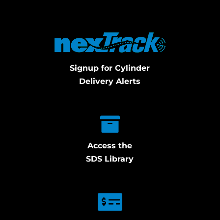
Signup for Cylinder
Delivery Alerts
Access the
SDS Library