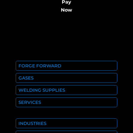
Pay
Now
FORGE FORWARD
GASES
WELDING SUPPLIES
SERVICES
INDUSTRIES