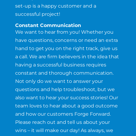
set-up is a happy customer and a
successful project!
Constant Communication
We want to hear from you! Whether you
have questions, concerns or need an extra
hand to get you on the right track, give us
a call. We are firm believers in the idea that
having a successful business requires
constant and thorough communication.
Not only do we want to answer your
questions and help troubleshoot, but we
also want to hear your success stories! Our
team loves to hear about a good outcome
and how our customers Forge Forward.
Please reach out and tell us about your
wins – it will make our day! As always, we