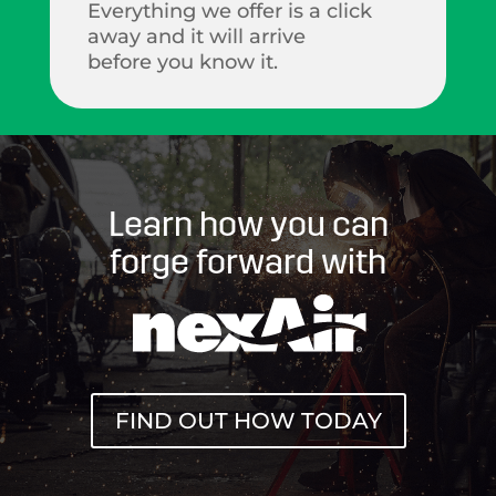
Everything we offer is a click
away and it will arrive
before you know it.
Learn how you can
forge forward with
FIND OUT HOW TODAY