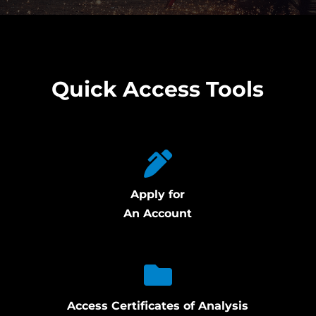
Quick Access Tools
Apply for
An Account
Access Certificates of Analysis