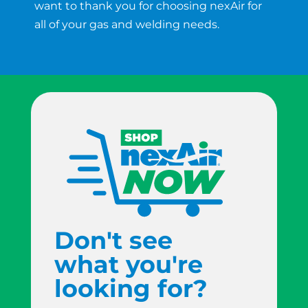
want to thank you for choosing nexAir for
all of your gas and welding needs.
Don't see
what you're
looking for?