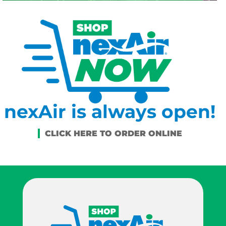
nexAir is always open!