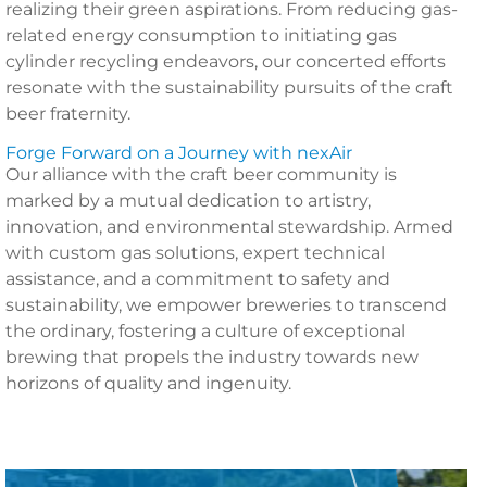
realizing their green aspirations. From reducing gas-
related energy consumption to initiating gas
cylinder recycling endeavors, our concerted efforts
resonate with the sustainability pursuits of the craft
beer fraternity.
Forge Forward on a Journey with nexAir
Our alliance with the craft beer community is
marked by a mutual dedication to artistry,
innovation, and environmental stewardship. Armed
with custom gas solutions, expert technical
assistance, and a commitment to safety and
sustainability, we empower breweries to transcend
the ordinary, fostering a culture of exceptional
brewing that propels the industry towards new
horizons of quality and ingenuity.