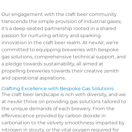
Our engagement with the craft beer community
transcends the simple provision of industrial gases;
it’s a deep-seated partnership rooted in a shared
passion for nurturing artistry and sparking
innovation in the craft beer realm. At nexAir, we’re
committed to equipping breweries with bespoke
gas solutions, comprehensive technical support, and
a pledge towards sustainability, all aimed at
propelling breweries towards their creative zenith
and operational aspirations.
Crafting Excellence with Bespoke Gas Solutions
The craft beer landscape is rich with diversity, and we
at nexAir thrive on providing gas solutions tailored to
the unique demands of each brewery. From the
effervescence provided by carbon dioxide in
carbonation to the velvety smoothness imparted by
nitrogen in stouts, or the vital oxygen required for