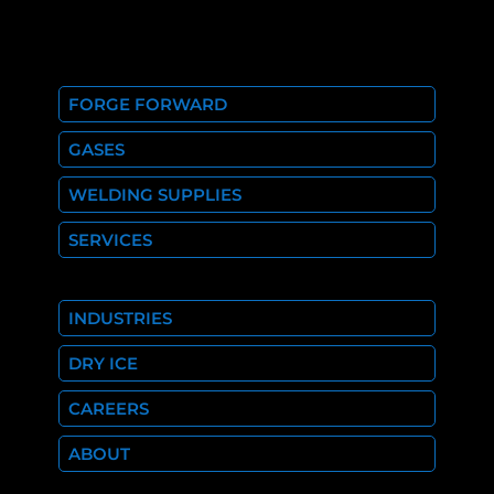
FORGE FORWARD
GASES
WELDING SUPPLIES
SERVICES
INDUSTRIES
DRY ICE
CAREERS
ABOUT