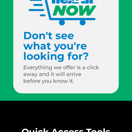
Don't see
what you're
looking for?
Everything we offer is a click
away and it will arrive
before you know it.
Quick Access Tools