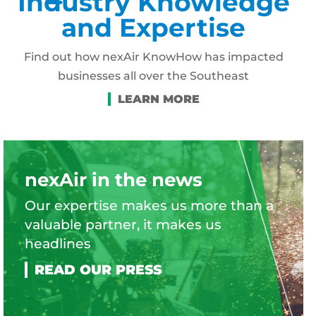
Industry Knowledge
and Expertise
Find out how nexAir KnowHow has impacted
businesses all over the Southeast
nexAir in the news
Our expertise makes us more than a
valuable partner, it makes us
headlines