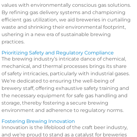
values with environmentally conscious gas solutions.
By refining gas delivery systems and championing
efficient gas utilization, we aid breweries in curtailing
waste and shrinking their environmental footprint,
ushering in a new era of sustainable brewing
practices.
Prioritizing Safety and Regulatory Compliance
The brewing industry’s intricate dance of chemical,
mechanical, and thermal processes brings its share
of safety intricacies, particularly with industrial gases.
We’re dedicated to ensuring the well-being of
brewery staff, offering exhaustive safety training and
the necessary equipment for safe gas handling and
storage, thereby fostering a secure brewing
environment and adherence to regulatory norms.
Fostering Brewing Innovation
Innovation is the lifeblood of the craft beer industry,
and we’re proud to stand as a catalyst for breweries