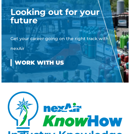
Looking out for your
future
Get your career going on the right track with
nexAir