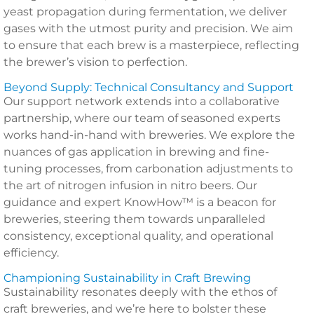
yeast propagation during fermentation, we deliver
gases with the utmost purity and precision. We aim
to ensure that each brew is a masterpiece, reflecting
the brewer’s vision to perfection.
Beyond Supply: Technical Consultancy and Support
Our support network extends into a collaborative
partnership, where our team of seasoned experts
works hand-in-hand with breweries. We explore the
nuances of gas application in brewing and fine-
tuning processes, from carbonation adjustments to
the art of nitrogen infusion in nitro beers. Our
guidance and expert KnowHow™ is a beacon for
breweries, steering them towards unparalleled
consistency, exceptional quality, and operational
efficiency.
Championing Sustainability in Craft Brewing
Sustainability resonates deeply with the ethos of
craft breweries, and we’re here to bolster these