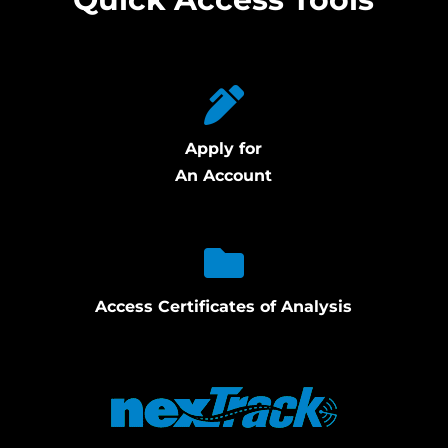
Apply for
An Account
Access Certificates of Analysis