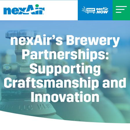
nexAir’s Brewery
Partnerships:
Supporting
Craftsmanship and
Innovation