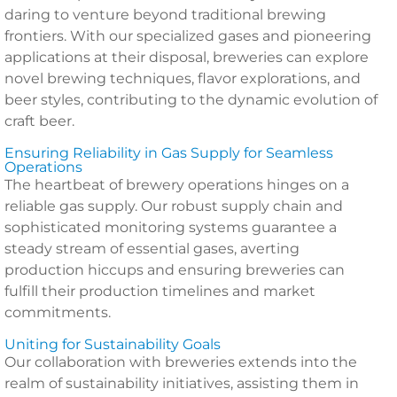
daring to venture beyond traditional brewing
frontiers. With our specialized gases and pioneering
applications at their disposal, breweries can explore
novel brewing techniques, flavor explorations, and
beer styles, contributing to the dynamic evolution of
craft beer.
Ensuring Reliability in Gas Supply for Seamless
Operations
The heartbeat of brewery operations hinges on a
reliable gas supply. Our robust supply chain and
sophisticated monitoring systems guarantee a
steady stream of essential gases, averting
production hiccups and ensuring breweries can
fulfill their production timelines and market
commitments.
Uniting for Sustainability Goals
Our collaboration with breweries extends into the
realm of sustainability initiatives, assisting them in