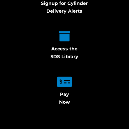
Signup for Cylinder
Delivery Alerts
Access the
SDS Library
Pay
Now