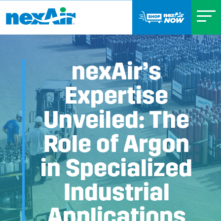
nexAir’s
Expertise
Unveiled: The
Role of Argon
in Specialized
Industrial
Applications