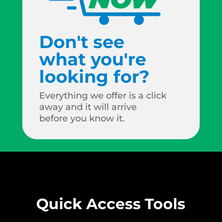
Don't see
what you're
looking for?
Everything we offer is a click
away and it will arrive
before you know it.
Quick Access Tools