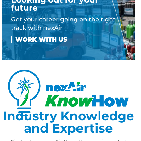
future
Get your career going on the right
track with nexAir
Industry Knowledge
and Expertise