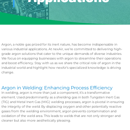
Argon, a noble gas prized for its inert nature, has become indispensable in
various industrial applications. At nexAir, we’re committed to delivering high-
grade argon solutions that cater to the unique demands of diverse industries.
We focus on equipping businesses with argon to streamline their operations
and boost efficiency.
Stay with us as we share the critical role of argon in the
industrial world and highlight how nexAir’s specialized knowledge is driving
change.
Argon in Welding: Enhancing Process Efficiency
In welding, argon is more than just a component; it’s a transformative
element. Used predominantly as a shielding gas in both Tungsten Inert Gas
(TIG) and Metal Inert Gas (MIG) welding processes, argon is pivotal in ensuring
the integrity of the weld. By displacing oxygen and other potentially reactive
gases from the welding environment, argon prevents contamination and
oxidation of the weld area. This leads to welds that are not only stronger and
cleaner but also more aesthetically pleasing.