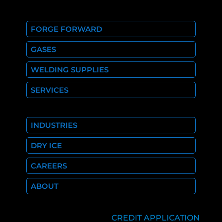
FORGE FORWARD
GASES
WELDING SUPPLIES
SERVICES
INDUSTRIES
DRY ICE
CAREERS
ABOUT
CREDIT APPLICATION