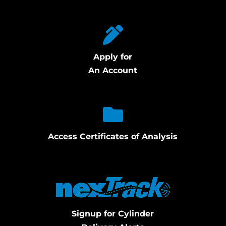
Apply for
An Account
Access Certificates of Analysis
Signup for Cylinder