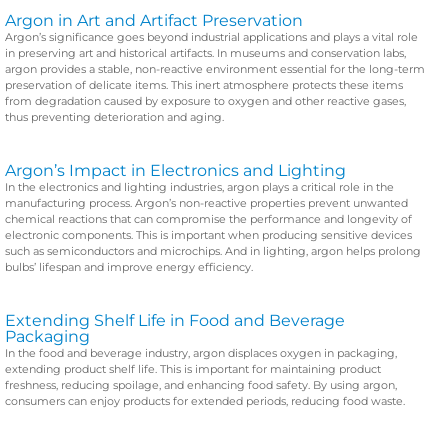
Argon in Art and Artifact Preservation
Argon’s significance goes beyond industrial applications and plays a vital role
in preserving art and historical artifacts. In museums and conservation labs,
argon provides a stable, non-reactive environment essential for the long-term
preservation of delicate items. This inert atmosphere protects these items
from degradation caused by exposure to oxygen and other reactive gases,
thus preventing deterioration and aging.
Argon’s Impact in Electronics and Lighting
In the electronics and lighting industries, argon plays a critical role in the
manufacturing process. Argon’s non-reactive properties prevent unwanted
chemical reactions that can compromise the performance and longevity of
electronic components. This is important when producing sensitive devices
such as semiconductors and microchips. And in lighting, argon helps prolong
bulbs’ lifespan and improve energy efficiency.
Extending Shelf Life in Food and Beverage
Packaging
In the food and beverage industry, argon displaces oxygen in packaging,
extending product shelf life. This is important for maintaining product
freshness, reducing spoilage, and enhancing food safety. By using argon,
consumers can enjoy products for extended periods, reducing food waste.