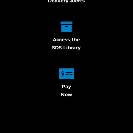
Delivery Alerts
Access the
SDS Library
Pay
Now