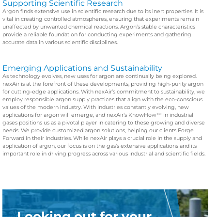
Supporting Scientific Research
Argon finds extensive use in scientific research due to its inert properties. It is
vital in creating controlled atmospheres, ensuring that experiments remain
unaffected by unwanted chemical reactions. Argon’s stable characteristics
provide a reliable foundation for conducting experiments and gathering
accurate data in various scientific disciplines.
Emerging Applications and Sustainability
As technology evolves, new uses for argon are continually being explored.
nexAir is at the forefront of these developments, providing high-purity argon
for cutting-edge applications. With nexAir’s commitment to sustainability, we
employ responsible argon supply practices that align with the eco-conscious
values of the modern industry.
With industries constantly evolving, new
applications for argon will emerge, and nexAir’s KnowHow™ in industrial
gases positions us as a pivotal player in catering to these growing and diverse
needs. We provide customized argon solutions, helping our clients Forge
Forward in their industries. While nexAir plays a crucial role in the supply and
application of argon, our focus is on the gas’s extensive applications and its
important role in driving progress across various industrial and scientific fields.
Looking out for your