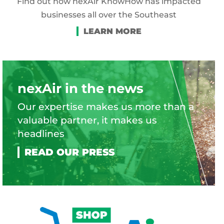
Find out how nexAir KnowHow has impacted
businesses all over the Southeast
nexAir in the news
Our expertise makes us more than a
valuable partner, it makes us
headlines