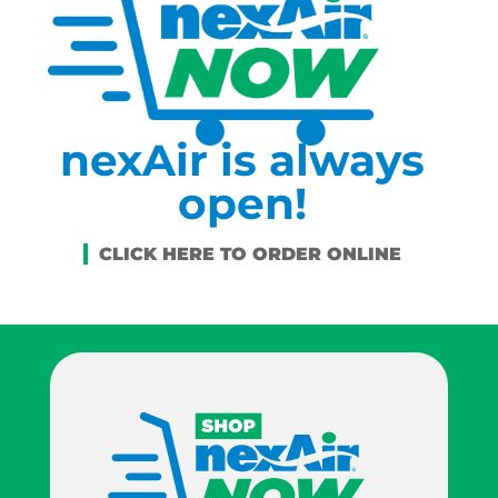
nexAir is always
open!