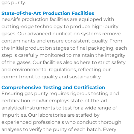
gas purity.
State-of-the-Art Production Facilities
nexAir’s production facilities are equipped with
cutting-edge technology to produce high-purity
gases. Our advanced purification systems remove
contaminants and ensure consistent quality. From
the initial production stages to final packaging, each
step is carefully monitored to maintain the integrity
of the gases. Our facilities also adhere to strict safety
and environmental regulations, reflecting our
commitment to quality and sustainability.
Comprehensive Testing and Certification
Ensuring gas purity requires rigorous testing and
certification. nexAir employs state-of-the-art
analytical instruments to test for a wide range of
impurities. Our laboratories are staffed by
experienced professionals who conduct thorough
analyses to verify the purity of each batch. Every