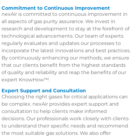
Commitment to Continuous Improvement
nexAir is committed to continuous improvement in
all aspects of gas purity assurance. We invest in
research and development to stay at the forefront of
technological advancements. Our team of experts
regularly evaluates and updates our processes to
incorporate the latest innovations and best practices.
By continuously enhancing our methods, we ensure
that our clients benefit from the highest standards
of quality and reliability and reap the benefits of our
expert KnowHow™.
Expert Support and Consultation
Choosing the right gases for critical applications can
be complex. nexAir provides expert support and
consultation to help clients make informed
decisions. Our professionals work closely with clients
to understand their specific needs and recommend
the most suitable gas solutions. We also offer