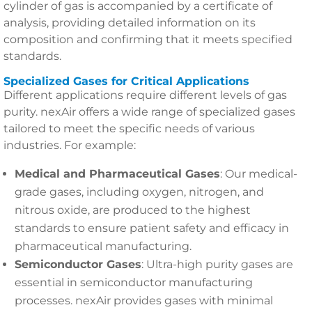
cylinder of gas is accompanied by a certificate of
analysis, providing detailed information on its
composition and confirming that it meets specified
standards.
Specialized Gases for Critical Applications
Different applications require different levels of gas
purity. nexAir offers a wide range of specialized gases
tailored to meet the specific needs of various
industries. For example:
Medical and Pharmaceutical Gases
: Our medical-
grade gases, including oxygen, nitrogen, and
nitrous oxide, are produced to the highest
standards to ensure patient safety and efficacy in
pharmaceutical manufacturing.
Semiconductor Gases
: Ultra-high purity gases are
essential in semiconductor manufacturing
processes. nexAir provides gases with minimal