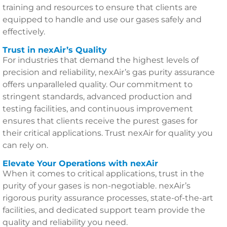
training and resources to ensure that clients are
equipped to handle and use our gases safely and
effectively.
Trust in nexAir’s Quality
For industries that demand the highest levels of
precision and reliability, nexAir’s gas purity assurance
offers unparalleled quality. Our commitment to
stringent standards, advanced production and
testing facilities, and continuous improvement
ensures that clients receive the purest gases for
their critical applications. Trust nexAir for quality you
can rely on.
Elevate Your Operations with nexAir
When it comes to critical applications, trust in the
purity of your gases is non-negotiable. nexAir’s
rigorous purity assurance processes, state-of-the-art
facilities, and dedicated support team provide the
quality and reliability you need.