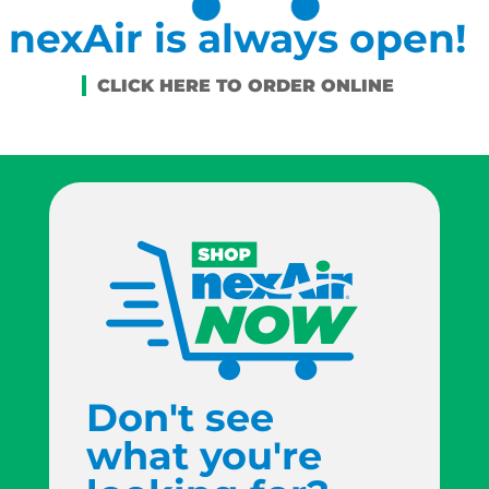
nexAir is always open!
Don't see
what you're