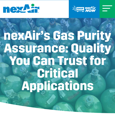
nexAir’s Gas Purity
Assurance: Quality
You Can Trust for
Critical
Applications