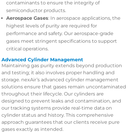
contaminants to ensure the integrity of
semiconductor products.
Aerospace Gases
: In aerospace applications, the
highest levels of purity are required for
performance and safety. Our aerospace-grade
gases meet stringent specifications to support
critical operations.
Advanced Cylinder Management
Maintaining gas purity extends beyond production
and testing; it also involves proper handling and
storage. nexAir’s advanced cylinder management
solutions ensure that gases remain uncontaminated
throughout their lifecycle. Our cylinders are
designed to prevent leaks and contamination, and
our tracking systems provide real-time data on
cylinder status and history. This comprehensive
approach guarantees that our clients receive pure
gases exactly as intended.