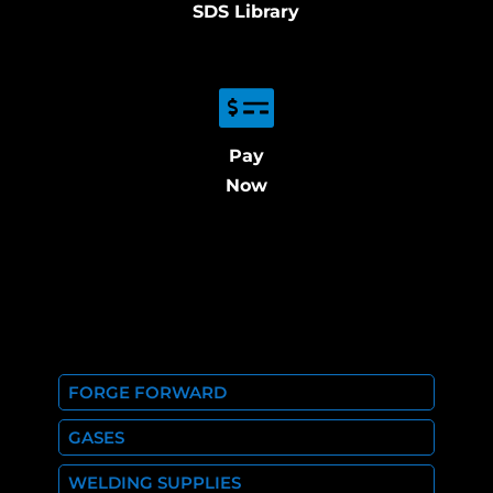
SDS Library
Pay
Now
FORGE FORWARD
GASES
WELDING SUPPLIES