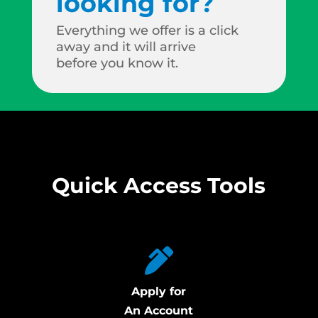
looking for?
Everything we offer is a click
away and it will arrive
before you know it.
Quick Access Tools
Apply for
An Account