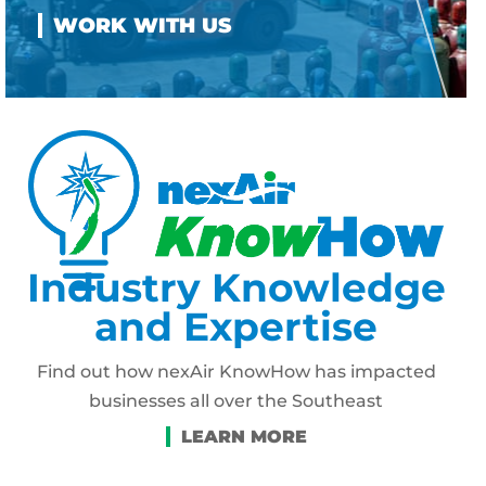
Industry Knowledge
and Expertise
Find out how nexAir KnowHow has impacted
businesses all over the Southeast