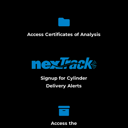
Access Certificates of Analysis
Signup for Cylinder
Delivery Alerts
Access the