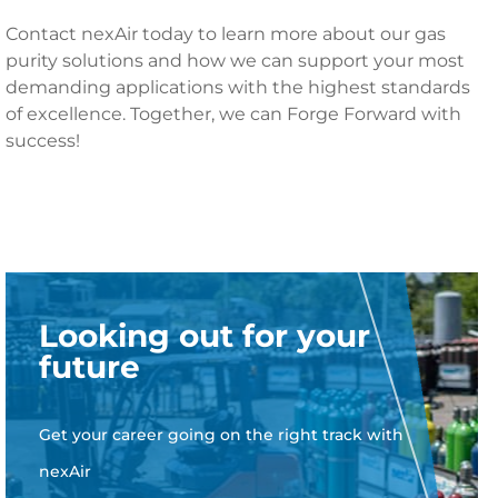
Contact nexAir today to learn more about our gas
purity solutions and how we can support your most
demanding applications with the highest standards
of excellence. Together, we can Forge Forward with
success!
Looking out for your
future
Get your career going on the right track with
nexAir