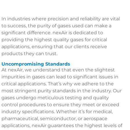
In industries where precision and reliability are vital
to success, the purity of gases used can make a
significant difference. nexAir is dedicated to
providing the highest quality gases for critical
applications, ensuring that our clients receive
products they can trust.
Uncompromising Standards
At nexAir, we understand that even the slightest
impurities in gases can lead to significant issues in
critical applications. That’s why we adhere to the
most stringent purity standards in the industry. Our
gases undergo meticulous testing and quality
control procedures to ensure they meet or exceed
industry specifications. Whether it’s for medical,
pharmaceutical, semiconductor, or aerospace
applications, nexAir guarantees the highest levels of