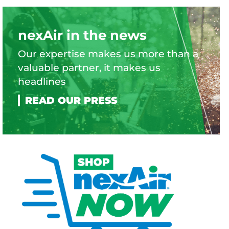
nexAir in the news
Our expertise makes us more than a
valuable partner, it makes us
headlines