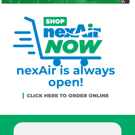
nexAir is always
open!