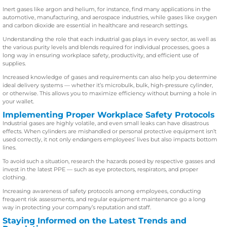
Inert gases like argon and helium, for instance, find many applications in the
automotive, manufacturing, and aerospace industries, while gases like oxygen
and carbon dioxide are essential in healthcare and research settings.
Understanding the role that each industrial gas plays in every sector, as well as
the various purity levels and blends required for individual processes, goes a
long way in ensuring workplace safety, productivity, and efficient use of
supplies.
Increased knowledge of gases and requirements can also help you determine
ideal delivery systems — whether it’s microbulk, bulk, high-pressure cylinder,
or otherwise. This allows you to maximize efficiency without burning a hole in
your wallet.
Implementing Proper Workplace Safety Protocols
Industrial gases are highly volatile, and even small leaks can have disastrous
effects. When cylinders are mishandled or personal protective equipment isn’t
used correctly, it not only endangers employees’ lives but also impacts bottom
lines.
To avoid such a situation, research the hazards posed by respective gasses and
invest in the latest PPE — such as eye protectors, respirators, and proper
clothing.
Increasing awareness of safety protocols among employees, conducting
frequent risk assessments, and regular equipment maintenance go a long
way in protecting your company’s reputation and staff.
Staying Informed on the Latest Trends and