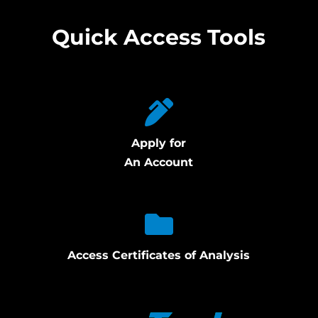
Quick Access Tools
Apply for
An Account
Access Certificates of Analysis