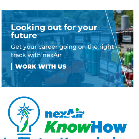
Looking out for your
future
Get your career going on the right
track with nexAir