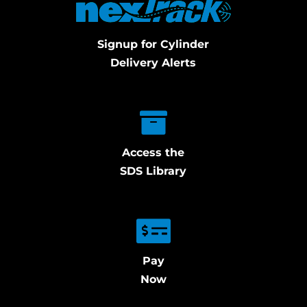
Signup for Cylinder
Delivery Alerts
Access the
SDS Library
Pay
Now