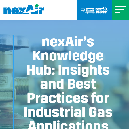
nexAir’s
Knowledge
Hub: Insights
and Best
Practices for
Industrial Gas
Applications