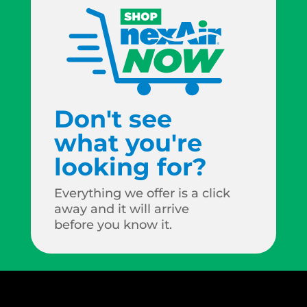
Don't see
what you're
looking for?
Everything we offer is a click
away and it will arrive
before you know it.