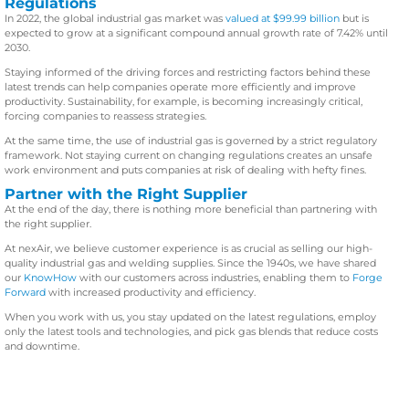
Regulations
In 2022, the global industrial gas market was
valued at $99.99 billion
but is
expected to grow at a significant compound annual growth rate of 7.42% until
2030.
Staying informed of the driving forces and restricting factors behind these
latest trends can help companies operate more efficiently and improve
productivity. Sustainability, for example, is becoming increasingly critical,
forcing companies to reassess strategies.
At the same time, the use of industrial gas is governed by a strict regulatory
framework. Not staying current on changing regulations creates an unsafe
work environment and puts companies at risk of dealing with hefty fines.
Partner with the Right Supplier
At the end of the day, there is nothing more beneficial than partnering with
the right supplier.
At nexAir, we believe customer experience is as crucial as selling our high-
quality industrial gas and welding supplies. Since the 1940s, we have shared
our
KnowHow
with our customers across industries, enabling them to
Forge
Forward
with increased productivity and efficiency.
When you work with us, you stay updated on the latest regulations, employ
only the latest tools and technologies, and pick gas blends that reduce costs
and downtime.