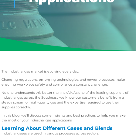
The industrial gas market is evolving every day.
Changing regulations, emerging technologies, and newer processes make
ensuring workplace safety and compliance a constant challenge.
No one understands this better than nexAir. As one of the leading suppliers of
industrial gas across the Southeast, we know our customers benefit from a
steady stream of high-quality gas and the expertise required to use their
supplies correctly.
In this blog, we’ll discuss some insights and best practices to help you make
the most of your industrial gas applications.
Learning About Different Gases and Blends
Industrial gases are used in various processes across sectors.