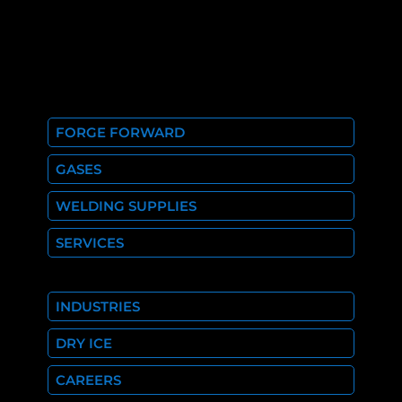
FORGE FORWARD
GASES
WELDING SUPPLIES
SERVICES
INDUSTRIES
DRY ICE
CAREERS