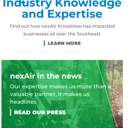
Industry Knowledge
and Expertise
Find out how nexAir KnowHow has impacted
businesses all over the Southeast
nexAir in the news
Our expertise makes us more than a
valuable partner, it makes us
headlines