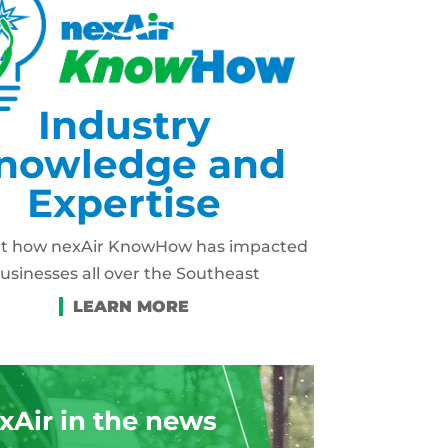
Industry
nowledge and
Expertise
ut how nexAir KnowHow has impacted
usinesses all over the Southeast
xAir in the news