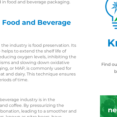
and in food and beverage packaging.
in Food and Beverage
K
the industry is food preservation. Its
helps to extend the shelf life of
educing oxygen levels, inhibiting the
nisms and slowing down oxidative
Find o
ing, or MAP, is commonly used for
b
meat and dairy. This technique ensures
eriods of time.
beverage industry is in the
 and coffee. By pressurizing the
ne
rbonation, leading to a smoother and
rs, known as nitro beers, have