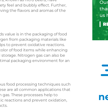
Our
vety feel and bubbly effect. Further,
tha
rving the flavors and aromas of the
us 
s value is in the packaging of food
gen from packaging materials like
lps to prevent oxidative reactions.
color of food items while enhancing
d storage. Nitrogen gas can also be
optimal packaging environment for an
rious food processing techniques such
hese are all common applications that
n
n gas. These processes help to
ic reactions and prevent oxidation,
ucts.