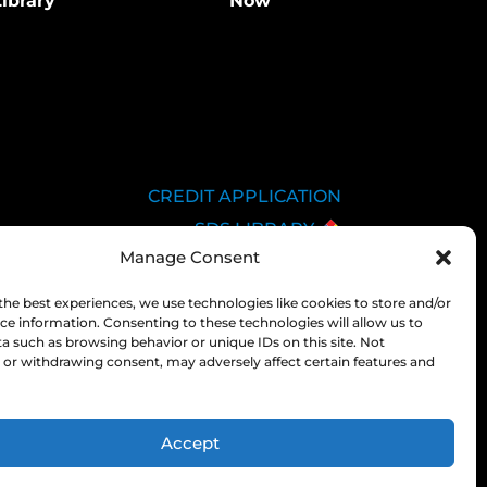
ibrary
Now
CREDIT APPLICATION
SDS LIBRARY
Manage Consent
C.O.A.
EMPLOYEE LOGIN
the best experiences, we use technologies like cookies to store and/or
ce information. Consenting to these technologies will allow us to
PRIVACY POLICY
a such as browsing behavior or unique IDs on this site. Not
CONSOLIDATED
or withdrawing consent, may adversely affect certain features and
APPROPRIATIONS ACT
Accept