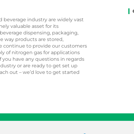
d beverage industry are widely vast
ely valuable asset for its
, beverage dispensing, packaging,
e way products are stored,
e continue to provide our customers
ly of nitrogen gas for applications
If you have any questions in regards
dustry or are ready to get set up
ach out – we’d love to get started