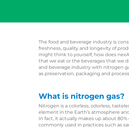
The food and beverage industry is cons
freshness, quality and longevity of prod
might think to yourself, how does nexA
that we eat or the beverages that we d
and beverage industry with nitrogen gas
as preservation, packaging and proces
What is nitrogen gas?
Nitrogen is a colorless, odorless, tastel
element in the Earth’s atmosphere and is
In fact, it actually makes up about 80% o
commonly used in practices such as sa