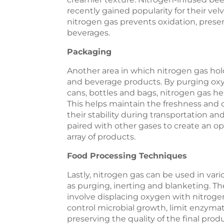
recently gained popularity for their vel
nitrogen gas prevents oxidation, prese
beverages.
P
ackaging
Another area in which nitrogen gas hold
and beverage products. By purging oxy
cans, bottles and bags, nitrogen gas he
This helps maintain the freshness and 
their stability during transportation an
paired with other gases to create an 
array of products.
Food Processing Techniques
Lastly, nitrogen gas can be used in va
as purging, inerting and blanketing. T
involve displacing oxygen with nitroge
control microbial growth, limit enzymat
preserving the quality of the final prod