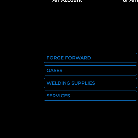
An Account
of An
FORGE FORWARD
GASES
WELDING SUPPLIES
SERVICES