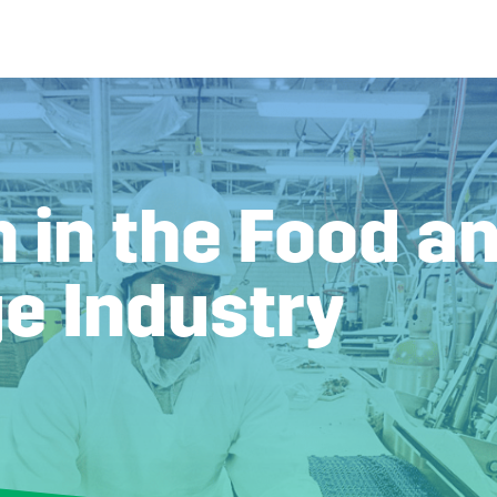
 in the Food a
e Industry