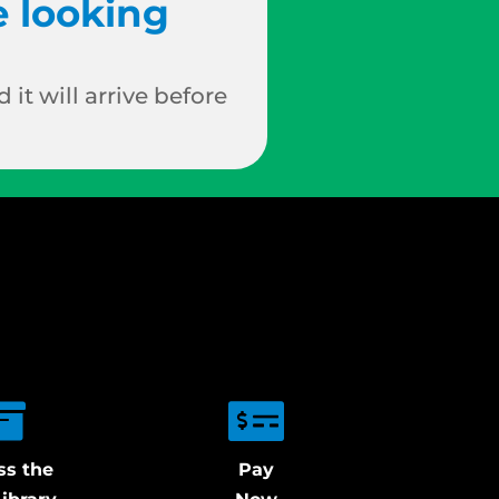
e looking
 it will arrive before
ss the
Pay