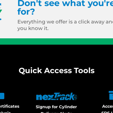
Don't see what you'r
for?
Everything we offer is a click away and
you know it.
Quick Access Tools
rtificates
Acce
Signup for Cylinder