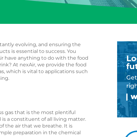
tantly evolving, and ensuring the
ucts is essential to success. You
Lo
ir have anything to do with the food
fu
rink? At nexAir, we provide the food
, which is vital to applications such
Get
sing.
rig
ess gas that is the most plentiful
 a constituent of all living matter.
f the air that we breathe. It is
mple preparation in the chemical