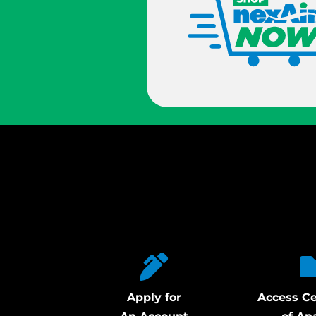
Apply for
Access Ce