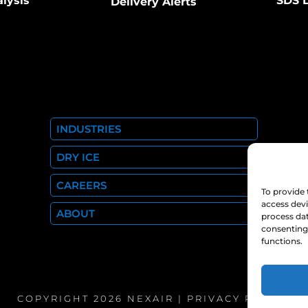
alysis
SDS L
Delivery Alerts
INDUSTRIES
DRY ICE
CAREERS
To provide 
access devi
ABOUT
process dat
consenting 
functions.
COPYRIGHT 2026 NEXAIR |
PRIVACY POLICY