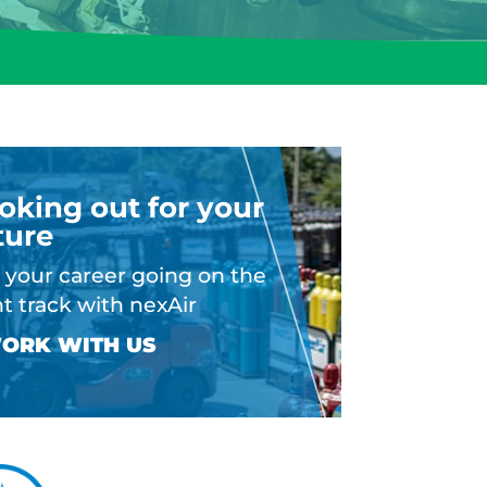
oking out for your
ture
 your career going on the
ht track with nexAir