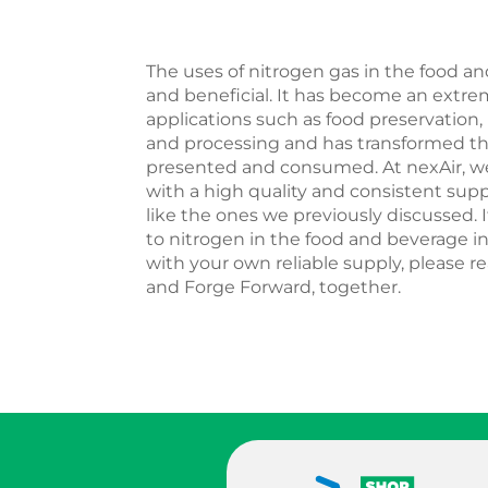
The uses of nitrogen gas in the food an
and beneficial. It has become an extrem
applications such as food preservation
and processing and has transformed th
presented and consumed. At nexAir, w
with a high quality and consistent supp
like the ones we previously discussed. 
to nitrogen in the food and beverage in
with your own reliable supply, please re
and Forge Forward, together.