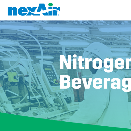
Nitrogen
Beverag