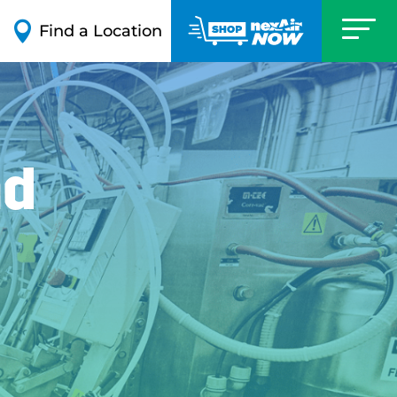

Find a Location
nd