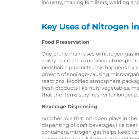
industry, making fertilizers, welding 
Key Uses of Nitrogen 
Food Preservation
One of the main uses of nitrogen gas in 
ability to create a modified atmosphere 
perishable products. This happens by r
growth of spoilage-causing microorga
reactions. Modified atmosphere packag
fresh products like fruit, vegetables, 
that the items stay fresher for longer p
Beverage Dispensing
Another role that nitrogen plays in the 
dispensing of draft beverages like beer
containers, nitrogen gas helps keep ca
creamier texture. Nitrogen-infused bee