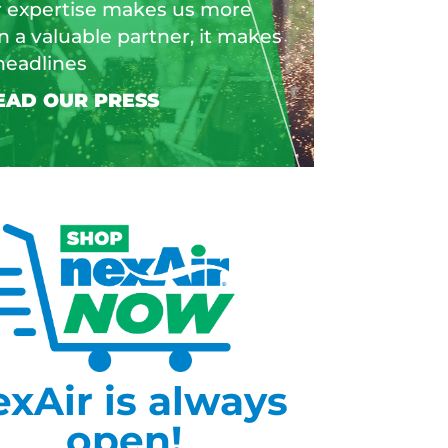
 expertise makes us more
n a valuable partner, it makes
headlines
exAir is always
open!