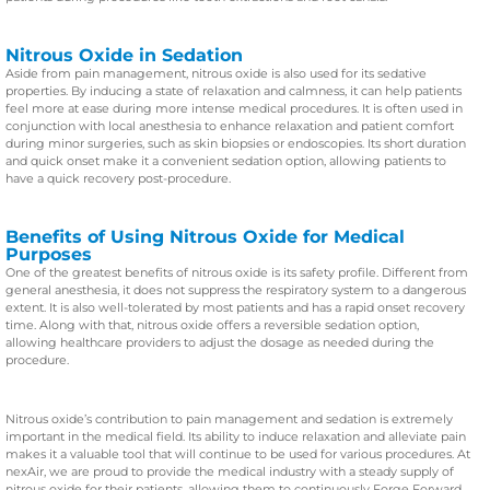
Nitrous Oxide in Sedation
Aside from pain management, nitrous oxide is also used for its sedative
properties. By inducing a state of relaxation and calmness, it can help patients
feel more at ease during more intense medical procedures. It is often used in
conjunction with local anesthesia to enhance relaxation and patient comfort
during minor surgeries, such as skin biopsies or endoscopies. Its short duration
and quick onset make it a convenient sedation option, allowing patients to
have a quick recovery post-procedure.
Benefits of Using Nitrous Oxide for Medical
Purposes
One of the greatest benefits of nitrous oxide is its safety profile. Different from
general anesthesia, it does not suppress the respiratory system to a dangerous
extent. It is also well-tolerated by most patients and has a rapid onset recovery
time. Along with that, nitrous oxide offers a reversible sedation option,
allowing healthcare providers to adjust the dosage as needed during the
procedure.
Nitrous oxide’s contribution to pain management and sedation is extremely
important in the medical field. Its ability to induce relaxation and alleviate pain
makes it a valuable tool that will continue to be used for various procedures. At
nexAir, we are proud to provide the medical industry with a steady supply of
nitrous oxide for their patients, allowing them to continuously Forge Forward