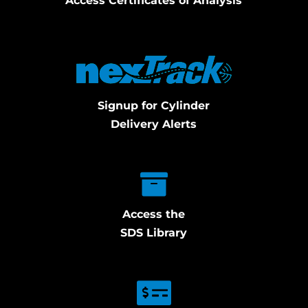
Access Certificates of Analysis
Signup for Cylinder
Delivery Alerts
Access the
SDS Library