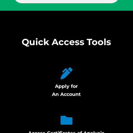
Quick Access Tools
Apply for
An Account