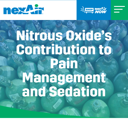
Nitrous Oxide’s
Contribution to
Pain
Management
and Sedation