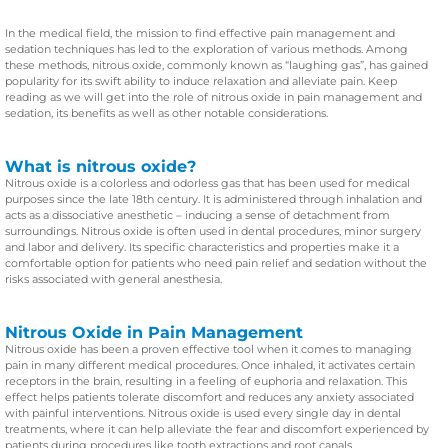
In the medical field, the mission to find effective pain management and
sedation techniques has led to the exploration of various methods. Among
these methods, nitrous oxide, commonly known as “laughing gas”, has gained
popularity for its swift ability to induce relaxation and alleviate pain. Keep
reading as we will get into the role of nitrous oxide in pain management and
sedation, its benefits as well as other notable considerations.
What is nitrous oxide?
Nitrous oxide is a colorless and odorless gas that has been used for medical
purposes since the late 18th century. It is administered through inhalation and
acts as a dissociative anesthetic – inducing a sense of detachment from
surroundings. Nitrous oxide is often used in dental procedures, minor surgery
and labor and delivery. Its specific characteristics and properties make it a
comfortable option for patients who need pain relief and sedation without the
risks associated with general anesthesia.
Nitrous Oxide in Pain Management
Nitrous oxide has been a proven effective tool when it comes to managing
pain in many different medical procedures. Once inhaled, it activates certain
receptors in the brain, resulting in a feeling of euphoria and relaxation. This
effect helps patients tolerate discomfort and reduces any anxiety associated
with painful interventions. Nitrous oxide is used every single day in dental
treatments, where it can help alleviate the fear and discomfort experienced by
patients during procedures like tooth extractions and root canals.