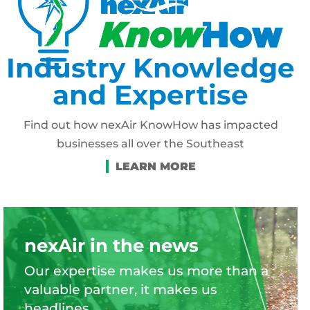
Industry Knowledge
and Expertise
Find out how nexAir KnowHow has impacted
businesses all over the Southeast
nexAir in the news
Our expertise makes us more than a
valuable partner, it makes us
headlines