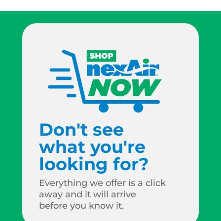
Don't see
what you're
looking for?
Everything we offer is a click
away and it will arrive
before you know it.