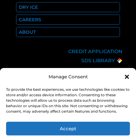
DRY ICE
CAREERS
ABOUT
CREDIT APPLICATION
SDS LIBRARY
C.O.A.
Manage Consent
EMPLOYEE LOGIN
PRIVACY POLICY
To provide the best experiences, we use technologies like cookies to
store and/or access device information. Consenting to these
CONSOLIDATED
technologies will allow us to process data such as browsing
APPROPRIATIONS ACT
behavior or unique IDs on this site. Not consenting or withdrawing
consent, may adversely affect certain features and functions.
Accept
COPYRIGHT 2026 NEXAIR |
PRIVACY
POLICY