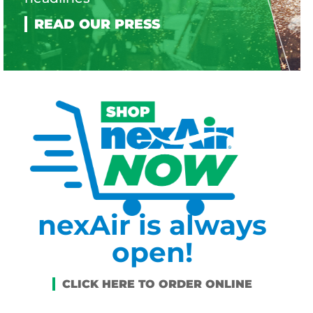
nexAir is always
open!