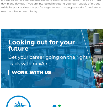
day in and day out. If you are interested in getting your own supply of nitrous
oxide for your business, or you’re eager to learn more, please don’t hesitate to
reach out to our team today.
Looking out for your
future
Get your career going on the right
track with nexAir