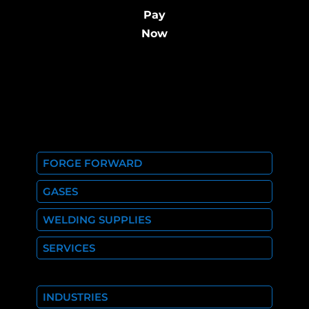
Pay
Now
FORGE FORWARD
GASES
WELDING SUPPLIES
SERVICES
INDUSTRIES