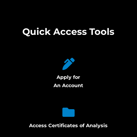
Quick Access Tools
Apply for
An Account
Access Certificates of Analysis