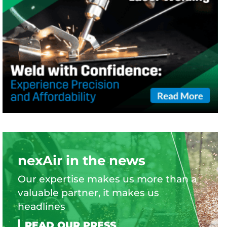
nexAir in the news
Our expertise makes us more than a
valuable partner, it makes us
headlines