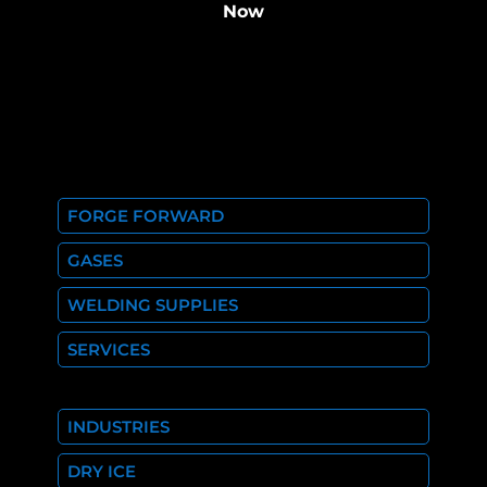
Now
FORGE FORWARD
GASES
WELDING SUPPLIES
SERVICES
INDUSTRIES
DRY ICE