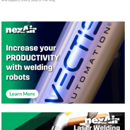
and support, every step of the way.