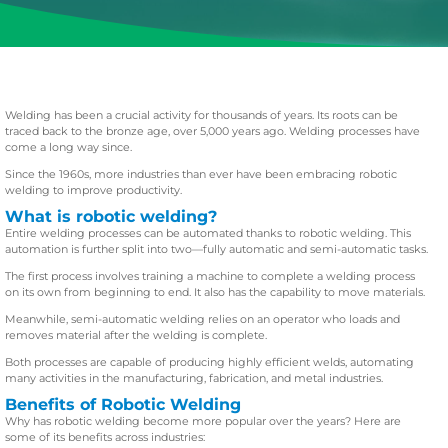
Welding has been a crucial activity for thousands of years. Its roots can be
traced back to the bronze age, over 5,000 years ago. Welding processes have
come a long way since.
Since the 1960s, more industries than ever have been embracing robotic
welding to improve productivity.
What is robotic welding?
Entire welding processes can be automated thanks to robotic welding. This
automation is further split into two—fully automatic and semi-automatic tasks.
The first process involves training a machine to complete a welding process
on its own from beginning to end. It also has the capability to move materials.
Meanwhile, semi-automatic welding relies on an operator who loads and
removes material after the welding is complete.
Both processes are capable of producing highly efficient welds, automating
many activities in the manufacturing, fabrication, and metal industries.
Benefits of Robotic Welding
Why has robotic welding become more popular over the years? Here are
some of its benefits across industries: