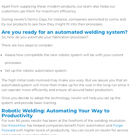
Apart from supplying these modern products, our team also helps our
customers use them for maximum efficiency.
During nexAir’s Demo Days, for instance, companies areinvited to come and
try our products to see how they might fit into their processes.
Are you ready for an automated welding system?
So, how do you automate your fabrication processes?
There are two steps to consider:
Assess how compatible the new robotic system will be with your current
processes.
Set up the robotic automation system.
The high initial costs involved may make you wary. But we assure you that an
automated system will more than make up for the cost in the long run since it
can operate more efficiently and ensure all-around faster production.
Once you decide to adopt the technology, nexAir will help you set up the
system and provide basic training.
Robotic Welding: Automating Your Way to
Productivity
For over 80 years, nexAir has been at the forefront of the welding revolution.
Our
KnowHow
has helped companies benefit from automation and
Forge
Forward
with higher levels of productivity. You can count on nexAir for service