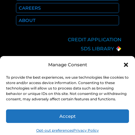
CAREERS
ABOUT
CREDIT APPLICATION
SDS LIBRARY
C.O.A.
Manage Consent
EMPLOYEE LOGIN
PRIVACY POLICY
To provide the best experiences, we use technologies like cookies to
store and/or access device information. Consenting to these
CONSOLIDATED
technologies will allow us to process data such as browsing
APPROPRIATIONS ACT
behavior or unique IDs on this site. Not consenting or withdrawing
consent, may adversely affect certain features and functions.
Accept
COPYRIGHT 2026 NEXAIR |
PRIVACY
POLICY
Opt-out preferences
Privacy Policy