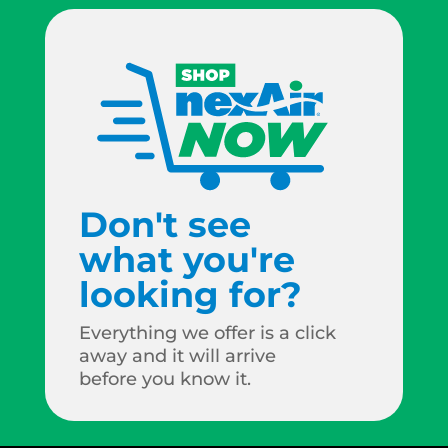
Don't see
what you're
looking for?
Everything we offer is a click
away and it will arrive
before you know it.