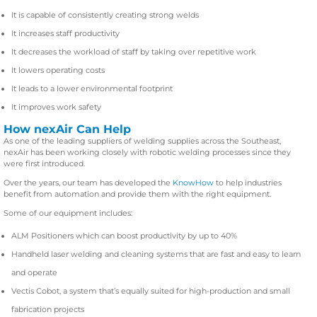
It is capable of consistently creating strong welds
It increases staff productivity
It decreases the workload of staff by taking over repetitive work
It lowers operating costs
It leads to a lower environmental footprint
It improves work safety
How nexAir Can Help
As one of the leading suppliers of welding supplies across the Southeast,
nexAir has been working closely with robotic welding processes since they
were first introduced.
Over the years, our team has developed the
KnowHow
to help industries
benefit from automation and provide them with the right equipment.
Some of our equipment includes:
ALM Positioners which can boost productivity by up to 40%
Handheld laser welding and cleaning systems that are fast and easy to learn
and operate
Vectis Cobot, a system that’s equally suited for high-production and small
fabrication projects