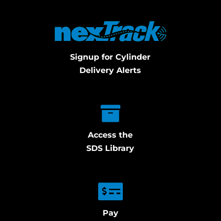
Signup for Cylinder
Delivery Alerts
Access the
SDS Library
Pay