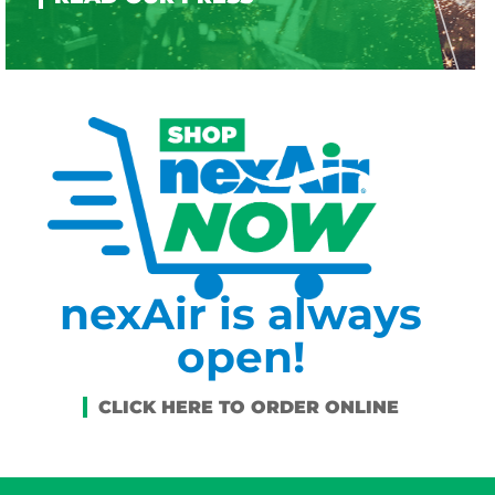
nexAir is always
open!