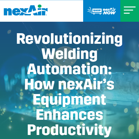
Revolutionizing
Welding
Automation:
How nexAir’s
Equipment
Enhances
Productivity