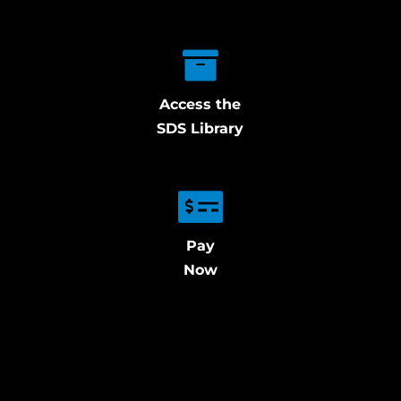
Access the
SDS Library
Pay
Now