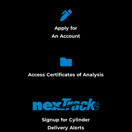
Apply for
An Account
Access Certificates of Analysis
Signup for Cylinder
Delivery Alerts