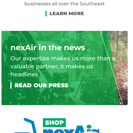
businesses all over the Southeast
nexAir in the news
Our expertise makes us more than a
valuable partner, it makes us
headlines