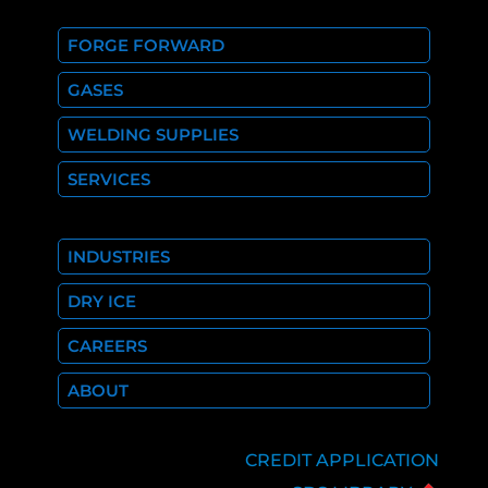
FORGE FORWARD
GASES
WELDING SUPPLIES
SERVICES
INDUSTRIES
DRY ICE
CAREERS
ABOUT
CREDIT APPLICATION