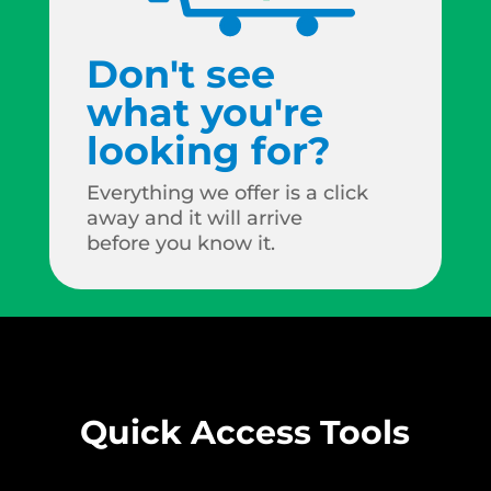
Don't see
what you're
looking for?
Everything we offer is a click
away and it will arrive
before you know it.
Quick Access Tools