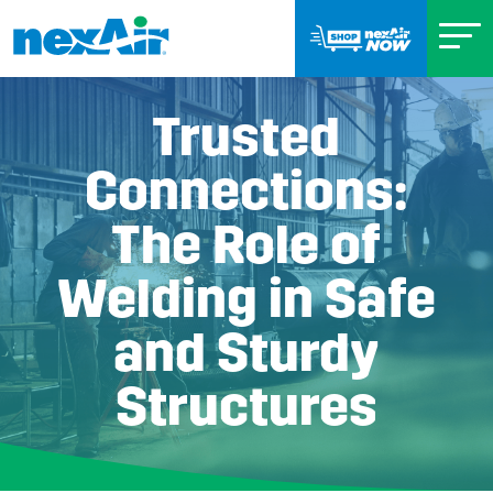
Trusted
Connections:
The Role of
Welding in Safe
and Sturdy
Structures