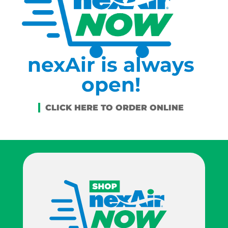
nexAir is always
open!