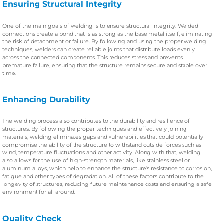
Ensuring Structural Integrity
One of the main goals of welding is to ensure structural integrity. Welded
connections create a bond that is as strong as the base metal itself, eliminating
the risk of detachment or failure. By following and using the proper welding
techniques, welders can create reliable joints that distribute loads evenly
across the connected components. This reduces stress and prevents
premature failure, ensuring that the structure remains secure and stable over
time.
Enhancing Durability
The welding process also contributes to the durability and resilience of
structures. By following the proper techniques and effectively joining
materials, welding eliminates gaps and vulnerabilities that could potentially
compromise the ability of the structure to withstand outside forces such as
wind, temperature fluctuations and other activity. Along with that, welding
also allows for the use of high-strength materials, like stainless steel or
aluminum alloys, which help to enhance the structure’s resistance to corrosion,
fatigue and other types of degradation. All of these factors contribute to the
longevity of structures, reducing future maintenance costs and ensuring a safe
environment for all around.
Quality Check