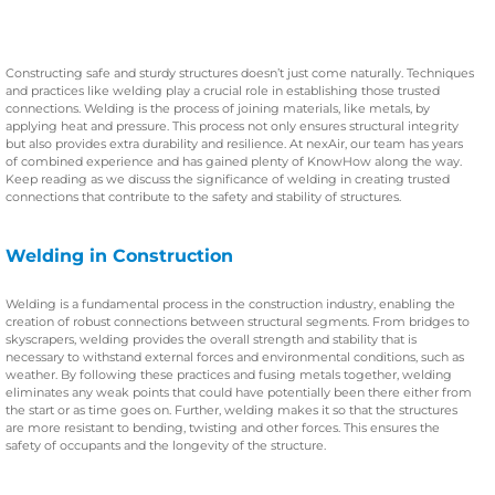
Constructing safe and sturdy structures doesn’t just come naturally. Techniques
and practices like welding play a crucial role in establishing those trusted
connections. Welding is the process of joining materials, like metals, by
applying heat and pressure. This process not only ensures structural integrity
but also provides extra durability and resilience. At nexAir, our team has years
of combined experience and has gained plenty of KnowHow along the way.
Keep reading as we discuss the significance of welding in creating trusted
connections that contribute to the safety and stability of structures.
Welding in Construction
Welding is a fundamental process in the construction industry, enabling the
creation of robust connections between structural segments. From bridges to
skyscrapers, welding provides the overall strength and stability that is
necessary to withstand external forces and environmental conditions, such as
weather. By following these practices and fusing metals together, welding
eliminates any weak points that could have potentially been there either from
the start or as time goes on. Further, welding makes it so that the structures
are more resistant to bending, twisting and other forces. This ensures the
safety of occupants and the longevity of the structure.