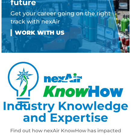
future
Get your career going on the right
track with nexAir
Industry Knowledge
and Expertise
Find out how nexAir KnowHow has impacted