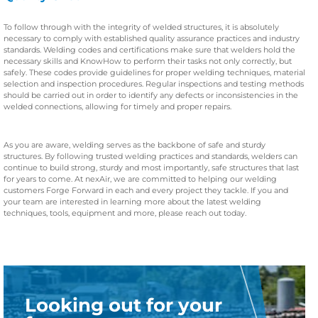
To follow through with the integrity of welded structures, it is absolutely
necessary to comply with established quality assurance practices and industry
standards. Welding codes and certifications make sure that welders hold the
necessary skills and KnowHow to perform their tasks not only correctly, but
safely. These codes provide guidelines for proper welding techniques, material
selection and inspection procedures. Regular inspections and testing methods
should be carried out in order to identify any defects or inconsistencies in the
welded connections, allowing for timely and proper repairs.
As you are aware, welding serves as the backbone of safe and sturdy
structures. By following trusted welding practices and standards, welders can
continue to build strong, sturdy and most importantly, safe structures that last
for years to come. At nexAir, we are committed to helping our welding
customers Forge Forward in each and every project they tackle. If you and
your team are interested in learning more about the latest welding
techniques, tools, equipment and more, please reach out today.
Looking out for your