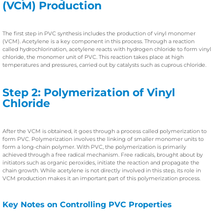
(VCM) Production
The first step in PVC synthesis includes the production of vinyl monomer
(VCM). Acetylene is a key component in this process. Through a reaction
called hydrochlorination, acetylene reacts with hydrogen chloride to form vinyl
chloride, the monomer unit of PVC. This reaction takes place at high
temperatures and pressures, carried out by catalysts such as cuprous chloride.
Step 2: Polymerization of Vinyl
Chloride
After the VCM is obtained, it goes through a process called polymerization to
form PVC. Polymerization involves the linking of smaller monomer units to
form a long-chain polymer. With PVC, the polymerization is primarily
achieved through a free radical mechanism. Free radicals, brought about by
initiators such as organic peroxides, initiate the reaction and propagate the
chain growth. While acetylene is not directly involved in this step, its role in
VCM production makes it an important part of this polymerization process.
Key Notes on Controlling PVC Properties