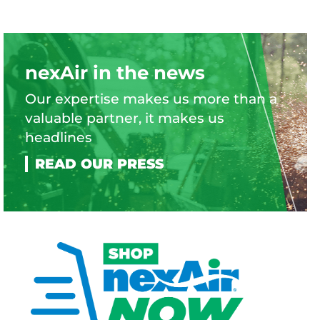
nexAir in the news
Our expertise makes us more than a
valuable partner, it makes us
headlines