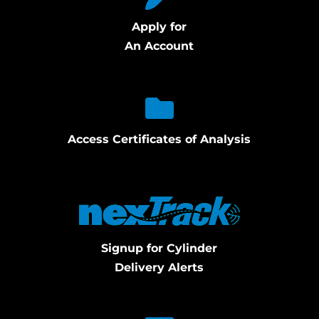
Apply for
An Account
Access Certificates of Analysis
Signup for Cylinder
Delivery Alerts