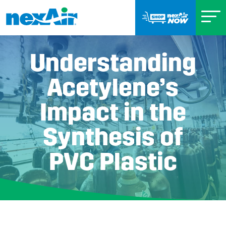
Understanding
Acetylene’s
Impact in the
Synthesis of
PVC Plastic