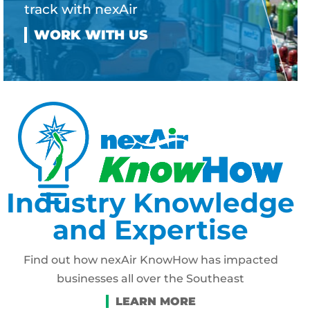
track with nexAir
Industry Knowledge
and Expertise
Find out how nexAir KnowHow has impacted
businesses all over the Southeast