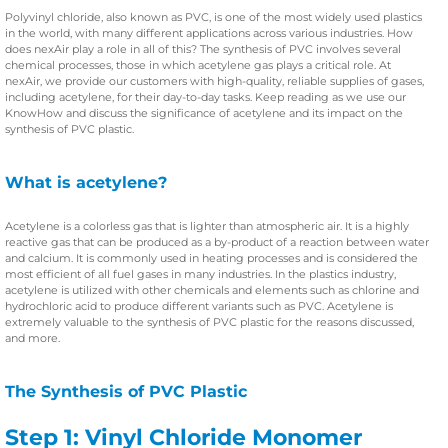
Polyvinyl chloride, also known as PVC, is one of the most widely used plastics
in the world, with many different applications across various industries. How
does nexAir play a role in all of this? The synthesis of PVC involves several
chemical processes, those in which acetylene gas plays a critical role. At
nexAir, we provide our customers with high-quality, reliable supplies of gases,
including acetylene, for their day-to-day tasks. Keep reading as we use our
KnowHow and discuss the significance of acetylene and its impact on the
synthesis of PVC plastic.
What is acetylene?
Acetylene is a colorless gas that is lighter than atmospheric air. It is a highly
reactive gas that can be produced as a by-product of a reaction between water
and calcium. It is commonly used in heating processes and is considered the
most efficient of all fuel gases in many industries. In the plastics industry,
acetylene is utilized with other chemicals and elements such as chlorine and
hydrochloric acid to produce different variants such as PVC. Acetylene is
extremely valuable to the synthesis of PVC plastic for the reasons discussed,
and more.
The Synthesis of PVC Plastic
Step 1: Vinyl Chloride Monomer