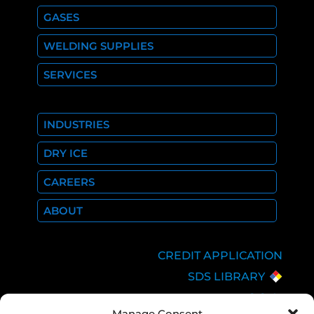
GASES
WELDING SUPPLIES
SERVICES
INDUSTRIES
DRY ICE
CAREERS
ABOUT
CREDIT APPLICATION
SDS LIBRARY
C.O.A.
Manage Consent