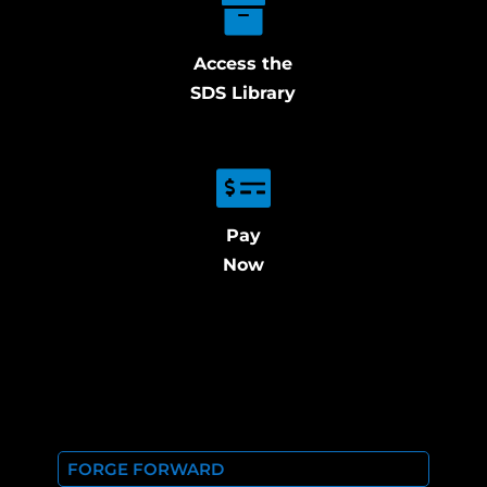
Access the
SDS Library
Pay
Now
FORGE FORWARD