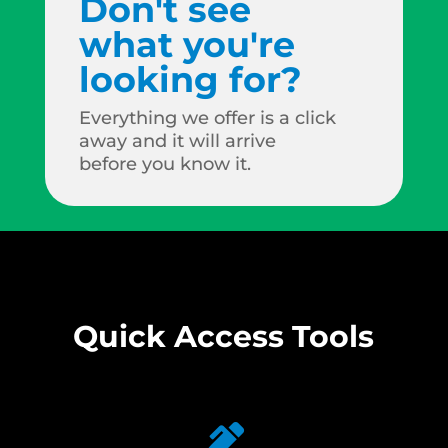
Don't see
what you're
looking for?
Everything we offer is a click
away and it will arrive
before you know it.
Quick Access Tools