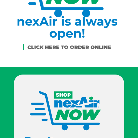
nexAir is always
open!