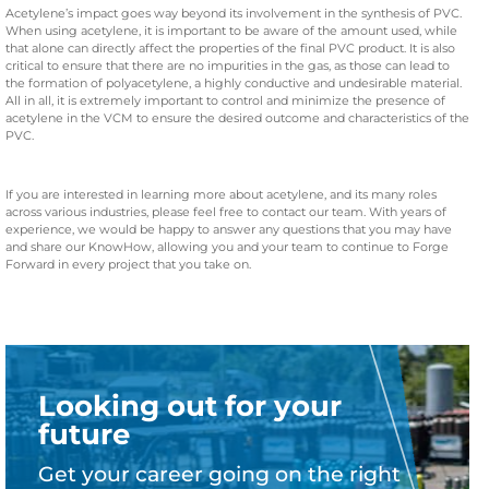
Acetylene’s impact goes way beyond its involvement in the synthesis of PVC.
When using acetylene, it is important to be aware of the amount used, while
that alone can directly affect the properties of the final PVC product. It is also
critical to ensure that there are no impurities in the gas, as those can lead to
the formation of polyacetylene, a highly conductive and undesirable material.
All in all, it is extremely important to control and minimize the presence of
acetylene in the VCM to ensure the desired outcome and characteristics of the
PVC.
If you are interested in learning more about acetylene, and its many roles
across various industries, please feel free to contact our team. With years of
experience, we would be happy to answer any questions that you may have
and share our KnowHow, allowing you and your team to continue to Forge
Forward in every project that you take on.
Looking out for your
future
Get your career going on the right