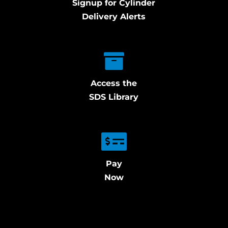
Signup for Cylinder
Delivery Alerts
Access the
SDS Library
Pay
Now