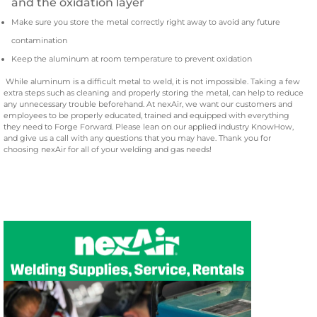
and the oxidation layer
Make sure you store the metal correctly right away to avoid any future
contamination
Keep the aluminum at room temperature to prevent oxidation
While aluminum is a difficult metal to weld, it is not impossible. Taking a few
extra steps such as cleaning and properly storing the metal, can help to reduce
any unnecessary trouble beforehand. At nexAir, we want our customers and
employees to be properly educated, trained and equipped with everything
they need to Forge Forward. Please lean on our applied industry KnowHow,
and give us a call with any questions that you may have. Thank you for
choosing nexAir for all of your welding and gas needs!