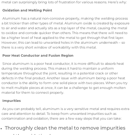
metal can surprisingly bring lots of frustration for various reasons. Here’s why:
Oxidation and Melting Point
Aluminum has a natural non-corrosive property, making the welding process
a bit trickier than other types of metal. Aluminum oxide is created by exposure
to air and water and actually sits as a top layer of the metal, causing the metal
to oxidize and corrode quicker than others. This means that there will need to
be a higher level of heat applied to the metal to get through that first layer.
However, this can lead to unwanted holes in the aluminum underneath – so
there is a very short window of workability with this metal.
Poor Heat Conductor and Fusion Region
Since aluminum is a poor heat conductor, it is more difficult to absorb heat
during the welding process. This makes it hard to maintain a uniform
temperature throughout the joint, resulting in a potential crack or other
defects in the final product. Another issue with aluminum being a poor heat
conductor is the ability to form one solid piece with two pieces. When you try
to melt multiple pieces at once, it can be a challenge to get enough molten
material for them to connect properly.
Impurities
As you can probably tell, aluminum is a very sensitive metal and requires extra
care and attention to detail. To keep from unwanted impurities such as
contamination and oxidation, there are a few easy steps that you can take:
Thoroughly clean the metal to remove impurities