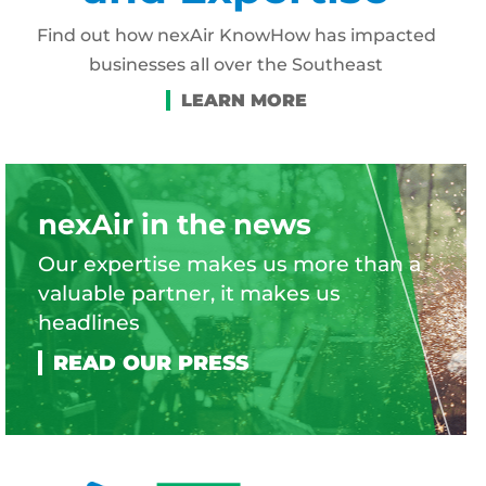
Find out how nexAir KnowHow has impacted
businesses all over the Southeast
nexAir in the news
Our expertise makes us more than a
valuable partner, it makes us
headlines