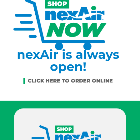
nexAir is always
open!