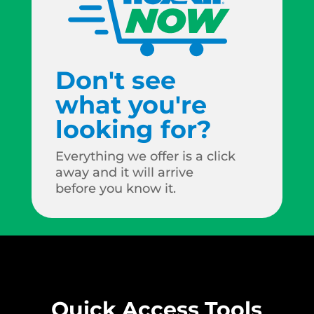
Don't see
what you're
looking for?
Everything we offer is a click
away and it will arrive
before you know it.
Quick Access Tools