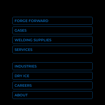
FORGE FORWARD
GASES
WELDING SUPPLIES
SERVICES
INDUSTRIES
DRY ICE
CAREERS
ABOUT