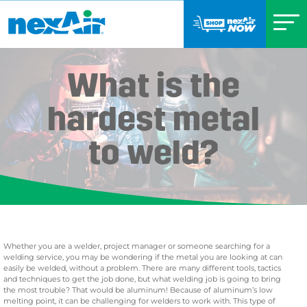
What is the
hardest metal
to weld?
Whether you are a welder, project manager or someone searching for a
welding service, you may be wondering if the metal you are looking at can
easily be welded, without a problem. There are many different tools, tactics
and techniques to get the job done, but what welding job is going to bring
the most trouble? That would be aluminum! Because of aluminum’s low
melting point, it can be challenging for welders to work with. This type of