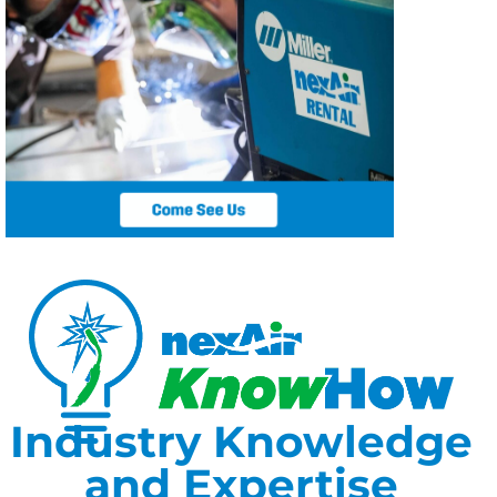
Industry Knowledge
and Expertise