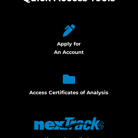
Apply for
An Account
Access Certificates of Analysis