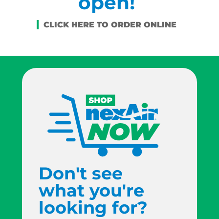
open!
Don't see
what you're
looking for?