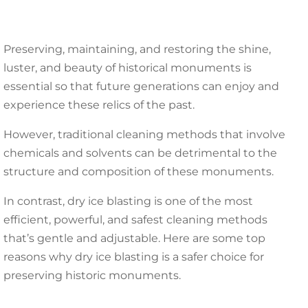
Preserving, maintaining, and restoring the shine,
luster, and beauty of historical monuments is
essential so that future generations can enjoy and
experience these relics of the past.
However, traditional cleaning methods that involve
chemicals and solvents can be detrimental to the
structure and composition of these monuments.
In contrast, dry ice blasting is one of the most
efficient, powerful, and safest cleaning methods
that’s gentle and adjustable. Here are some top
reasons why dry ice blasting is a safer choice for
preserving historic monuments.