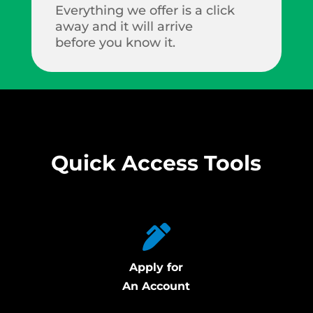
Everything we offer is a click
away and it will arrive
before you know it.
Quick Access Tools
Apply for
An Account