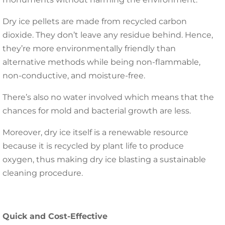
Dry ice pellets are made from recycled carbon
dioxide. They don’t leave any residue behind. Hence,
they’re more environmentally friendly than
alternative methods while being non-flammable,
non-conductive, and moisture-free.
There’s also no water involved which means that the
chances for mold and bacterial growth are less.
Moreover, dry ice itself is a renewable resource
because it is recycled by plant life to produce
oxygen, thus making dry ice blasting a sustainable
cleaning procedure.
Quick and Cost-Effective