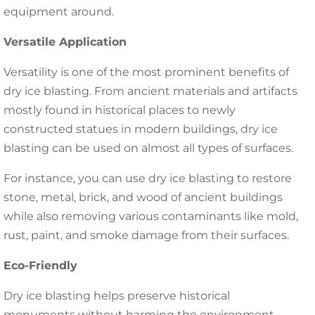
equipment around.
Versatile Application
Versatility is one of the most prominent benefits of
dry ice blasting. From ancient materials and artifacts
mostly found in historical places to newly
constructed statues in modern buildings, dry ice
blasting can be used on almost all types of surfaces.
For instance, you can use dry ice blasting to restore
stone, metal, brick, and wood of ancient buildings
while also removing various contaminants like mold,
rust, paint, and smoke damage from their surfaces.
Eco-Friendly
Dry ice blasting helps preserve historical
monuments without harming the environment.