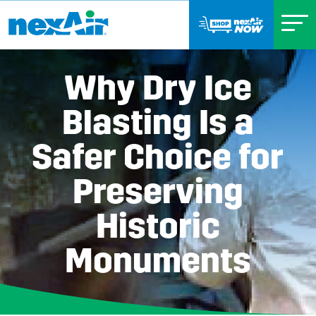
Why Dry Ice
Blasting Is a
Safer Choice for
Preserving
Historic
Monuments