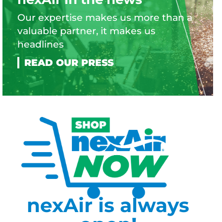
Our expertise makes us more than a
valuable partner, it makes us
headlines
nexAir is always