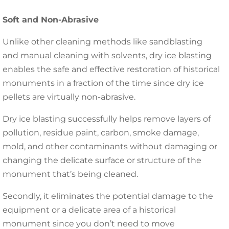
Soft and Non-Abrasive
Unlike other cleaning methods like sandblasting
and manual cleaning with solvents, dry ice blasting
enables the safe and effective restoration of historical
monuments in a fraction of the time since dry ice
pellets are virtually non-abrasive.
Dry ice blasting successfully helps remove layers of
pollution, residue paint, carbon, smoke damage,
mold, and other contaminants without damaging or
changing the delicate surface or structure of the
monument that’s being cleaned.
Secondly, it eliminates the potential damage to the
equipment or a delicate area of a historical
monument since you don’t need to move