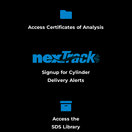
Access Certificates of Analysis
Signup for Cylinder
Delivery Alerts
Access the
SDS Library