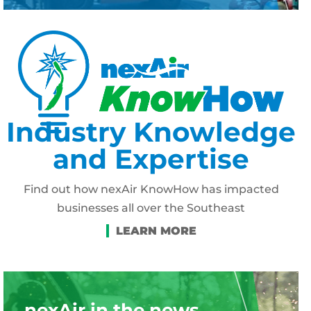
Industry Knowledge
and Expertise
Find out how nexAir KnowHow has impacted
businesses all over the Southeast
nexAir in the news