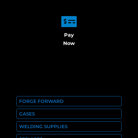
Pay
Now
FORGE FORWARD
GASES
WELDING SUPPLIES