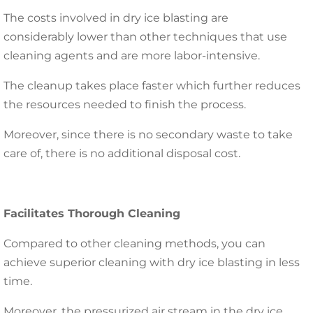
The costs involved in dry ice blasting are
considerably lower than other techniques that use
cleaning agents and are more labor-intensive.
The cleanup takes place faster which further reduces
the resources needed to finish the process.
Moreover, since there is no secondary waste to take
care of, there is no additional disposal cost.
Facilitates Thorough Cleaning
Compared to other cleaning methods, you can
achieve superior cleaning with dry ice blasting in less
time.
Moreover, the pressurized air stream in the dry ice