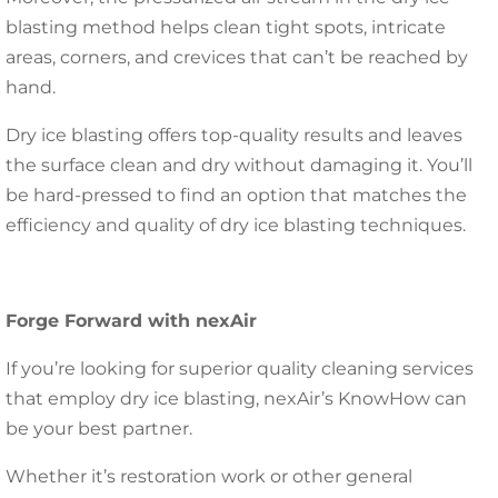
blasting method helps clean tight spots, intricate
areas, corners, and crevices that can’t be reached by
hand.
Dry ice blasting offers top-quality results and leaves
the surface clean and dry without damaging it. You’ll
be hard-pressed to find an option that matches the
efficiency and quality of dry ice blasting techniques.
Forge Forward with nexAir
If you’re looking for superior quality cleaning services
that employ dry ice blasting, nexAir’s KnowHow can
be your best partner.
Whether it’s restoration work or other general