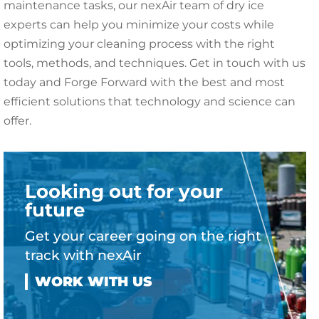
maintenance tasks, our nexAir team of dry ice
experts can help you minimize your costs while
optimizing your cleaning process with the right
tools, methods, and techniques. Get in touch with us
today and Forge Forward with the best and most
efficient solutions that technology and science can
offer.
Looking out for your
future
Get your career going on the right
track with nexAir