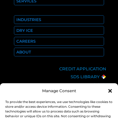
SERVICES
INDUSTRIES
DRY ICE
CAREERS
ABOUT
CREDIT APPLICATION
SDS LIBRARY
C.O.A.
Manage Consent
EMPLOYEE LOGIN
PRIVACY POLICY
To provide the best experiences, we use technologies like cookies to
store and/or access device information. Consenting to these
CONSOLIDATED
technologies will allow us to process data such as browsing
APPROPRIATIONS ACT
behavior or unique IDs on this site. Not consenting or withdrawing