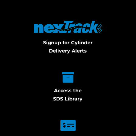
Signup for Cylinder
Delivery Alerts
Access the
SDS Library