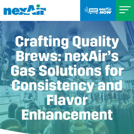
Crafting Quality
Brews: nexAir’s
Gas Solutions for
Consistency and
Flavor
Enhancement