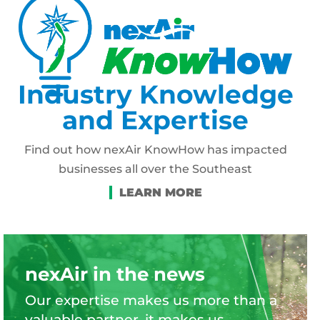
Industry Knowledge
and Expertise
Find out how nexAir KnowHow has impacted
businesses all over the Southeast
nexAir in the news
Our expertise makes us more than a
valuable partner, it makes us