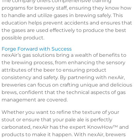
The company offers comprehensive training
programs for brewery staff, ensuring they know how
to handle and utilize gases in brewing safely. This
education helps prevent accidents and ensures that
the gases are used effectively to produce the best
possible product.
Forge Forward with Success
nexAir’s gas solutions bring a wealth of benefits to
the brewing process, from enhancing the sensory
attributes of the beer to ensuring product
consistency and safety. By partnering with nexAir,
breweries can focus on crafting unique and delicious
brews, confident that the technical aspects of gas
management are covered.
Whether you want to refine the texture of your
stout or ensure that your pale ale is perfectly
carbonated, nexAir has the expert KnowHow™ and
products to make it happen. With nexAir, brewers