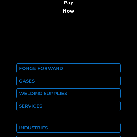
Pay
Now
FORGE FORWARD
GASES
WELDING SUPPLIES
SERVICES
INDUSTRIES