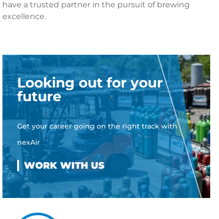
have a trusted partner in the pursuit of brewing
excellence.
Looking out for your
future
Get your career going on the right track with
nexAir