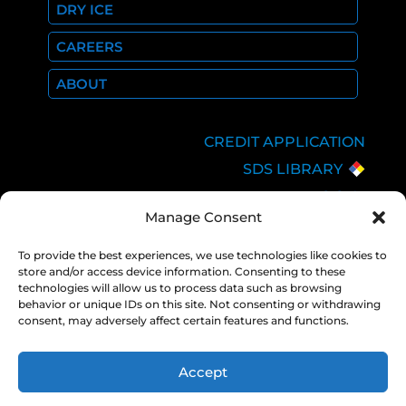
DRY ICE
CAREERS
ABOUT
CREDIT APPLICATION
SDS LIBRARY
C.O.A.
Manage Consent
EMPLOYEE LOGIN
PRIVACY POLICY
To provide the best experiences, we use technologies like cookies to
store and/or access device information. Consenting to these
CONSOLIDATED
technologies will allow us to process data such as browsing
APPROPRIATIONS ACT
behavior or unique IDs on this site. Not consenting or withdrawing
consent, may adversely affect certain features and functions.
Accept
COPYRIGHT 2026 NEXAIR |
PRIVACY
POLICY