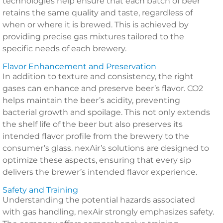
technologies help ensure that each batch of beer
retains the same quality and taste, regardless of
when or where it is brewed. This is achieved by
providing precise gas mixtures tailored to the
specific needs of each brewery.
Flavor Enhancement and Preservation
In addition to texture and consistency, the right
gases can enhance and preserve beer’s flavor. CO2
helps maintain the beer’s acidity, preventing
bacterial growth and spoilage. This not only extends
the shelf life of the beer but also preserves its
intended flavor profile from the brewery to the
consumer’s glass. nexAir’s solutions are designed to
optimize these aspects, ensuring that every sip
delivers the brewer’s intended flavor experience.
Safety and Training
Understanding the potential hazards associated
with gas handling, nexAir strongly emphasizes safety.