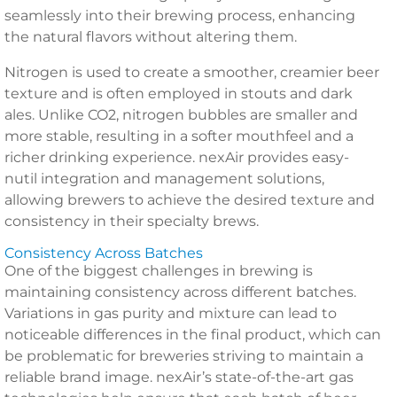
seamlessly into their brewing process, enhancing
the natural flavors without altering them.
Nitrogen is used to create a smoother, creamier beer
texture and is often employed in stouts and dark
ales. Unlike CO2, nitrogen bubbles are smaller and
more stable, resulting in a softer mouthfeel and a
richer drinking experience. nexAir provides easy-
nutil integration and management solutions,
allowing brewers to achieve the desired texture and
consistency in their specialty brews.
Consistency Across Batches
One of the biggest challenges in brewing is
maintaining consistency across different batches.
Variations in gas purity and mixture can lead to
noticeable differences in the final product, which can
be problematic for breweries striving to maintain a
reliable brand image. nexAir’s state-of-the-art gas