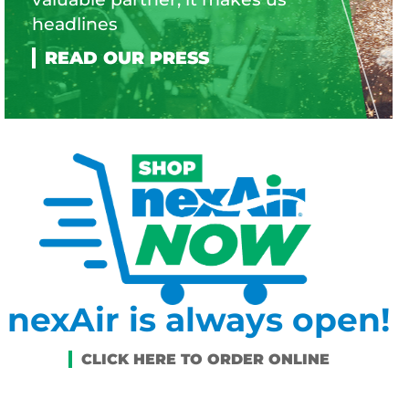
headlines
nexAir is always open!