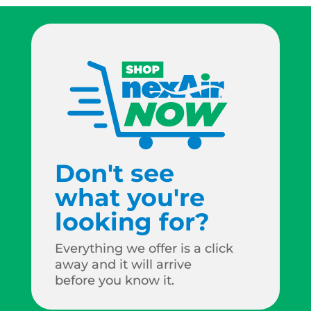
Don't see
what you're
looking for?
Everything we offer is a click
away and it will arrive
before you know it.