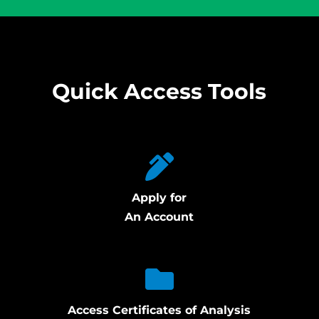
Quick Access Tools
Apply for
An Account
Access Certificates of Analysis