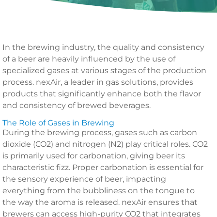
In the brewing industry, the quality and consistency
of a beer are heavily influenced by the use of
specialized gases at various stages of the production
process. nexAir, a leader in gas solutions, provides
products that significantly enhance both the flavor
and consistency of brewed beverages.
The Role of Gases in Brewing
During the brewing process, gases such as carbon
dioxide (CO2) and nitrogen (N2) play critical roles. CO2
is primarily used for carbonation, giving beer its
characteristic fizz. Proper carbonation is essential for
the sensory experience of beer, impacting
everything from the bubbliness on the tongue to
the way the aroma is released. nexAir ensures that
brewers can access high-purity CO2 that integrates