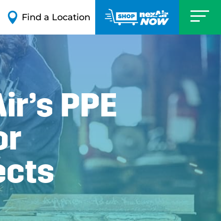

Find a Location
ir’s PPE
or
ects