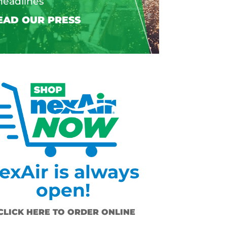
headlines
exAir is always
open!