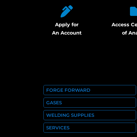
Apply for
Access Ce
An Account
of An
FORGE FORWARD
GASES
WELDING SUPPLIES
SERVICES