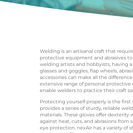
Welding is an artisanal craft that require
protective equipment and abrasives to g
welding artists and hobbyists, having a 
glasses and goggles, flap wheels, abrasi
accessories can make all the difference 
extensive range of personal protective
enable welders to practice their craft saf
Protecting yourself properly is the first
provides a series of sturdy, reliable 
materials. These gloves offer dexterity 
against heat, cuts, and abrasions from
eye protection, nexAir has a variety of s