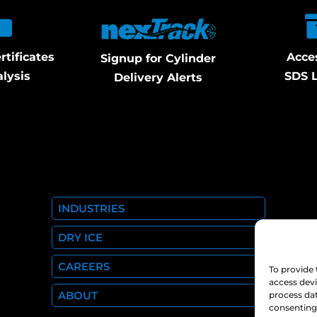
rtificates
Acce
Signup for Cylinder
alysis
SDS L
Delivery Alerts
INDUSTRIES
DRY ICE
CAREERS
To provide 
access devi
ABOUT
process dat
consenting 