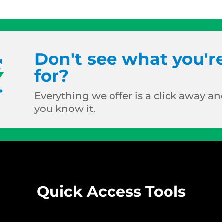
Don't see what you'r
for?
Everything we offer is a click away and
you know it.
Quick Access Tools