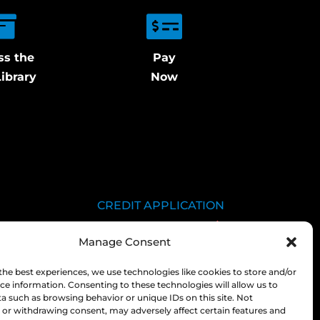
ss the
Pay
ibrary
Now
CREDIT APPLICATION
SDS LIBRARY
Manage Consent
C.O.A.
EMPLOYEE LOGIN
the best experiences, we use technologies like cookies to store and/or
ce information. Consenting to these technologies will allow us to
PRIVACY POLICY
a such as browsing behavior or unique IDs on this site. Not
or withdrawing consent, may adversely affect certain features and
CONSOLIDATED