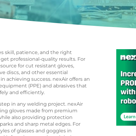
s skill, patience, and the right
et professional-quality results. For
source for cut resistant gloves,
ve discs, and other essential
in achieving success. nexAir offers an
 equipment (PPE) and abrasives that
ely and efficiently.
 step in any welding project. nexAir
welding gloves made from premium
while also providing protection
 sparks and sharp metal edges. For
tyles of glasses and goggles in