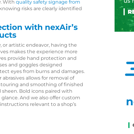
us 
. With
quality safety signage from
 knowing risks are clearly identified
tion with nexAir’s
ucts
 or artistic endeavor, having the
asives makes the experience more
oves provide hand protection and
asses and goggles designed
protect eyes from burns and damages.
r abrasives allows for removal of
touring and smoothing of finished
d sheen. Bold icons paired with
 glance. And we also offer custom
n
 instructions relevant to a shop’s