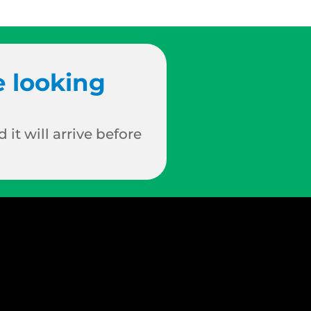
e looking
 it will arrive before