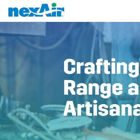
Craftin
Range a
Artisan