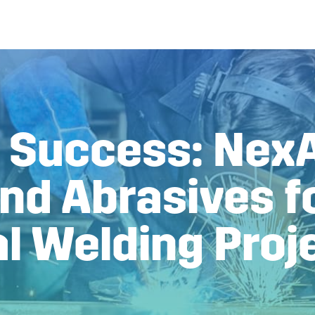
g Success: NexA
nd Abrasives f
al Welding Proj