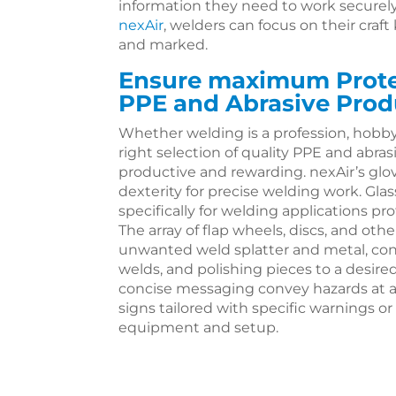
information they need to work securely
nexAir
, welders can focus on their craft
and marked.
Ensure maximum Protec
PPE and Abrasive Prod
Whether welding is a profession, hobby,
right selection of quality PPE and abr
productive and rewarding. nexAir’s gl
dexterity for precise welding work. Gl
specifically for welding applications 
The array of flap wheels, discs, and othe
unwanted weld splatter and metal, con
welds, and polishing pieces to a desire
concise messaging convey hazards at a
signs tailored with specific warnings or
equipment and setup.