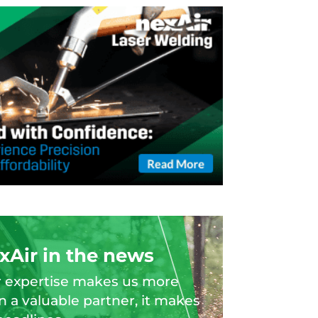
xAir in the news
 expertise makes us more
n a valuable partner, it makes