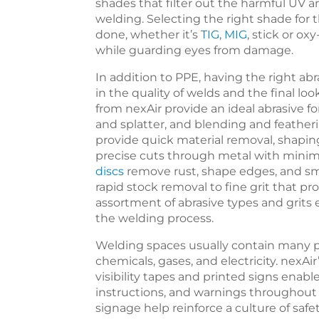
shades that filter out the harmful UV 
welding. Selecting the right shade for 
done, whether it’s
TIG
,
MIG
, stick or ox
while guarding eyes from damage.
In addition to PPE, having the right abr
in the quality of welds and the final lo
from nexAir provide an ideal abrasive f
and splatter, and blending and featherin
provide quick material removal, shapin
precise cuts through metal with minima
discs
remove rust, shape edges, and sm
rapid stock removal to fine grit that pr
assortment of abrasive types and grits
the welding process.
Welding spaces usually contain many po
chemicals, gases, and electricity. nexA
visibility tapes and printed signs enab
instructions, and warnings throughout 
signage help reinforce a culture of saf