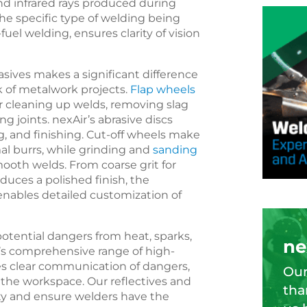
and infrared rays produced during
the specific type of welding being
y-fuel welding, ensures clarity of vision
asives makes a significant difference
ok of metalwork projects.
Flap wheels
or cleaning up welds, removing slag
g joints. nexAir’s abrasive discs
g, and finishing. Cut-off wheels make
l burrs, while grinding and
sanding
ooth welds. From coarse grit for
oduces a polished finish, the
 enables detailed customization of
tential dangers from heat, sparks,
ne
ir’s comprehensive range of high-
les clear communication of dangers,
Our
the workspace. Our reflectives and
tha
ety and ensure welders have the