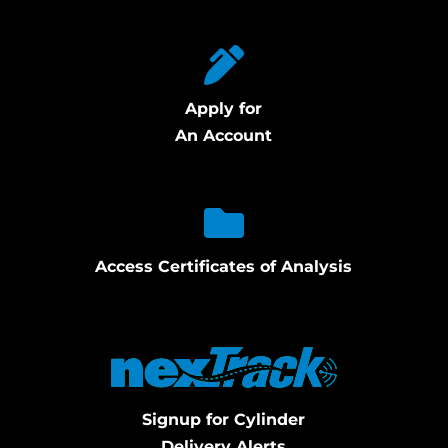
Apply for
An Account
Access Certificates of Analysis
Signup for Cylinder
Delivery Alerts