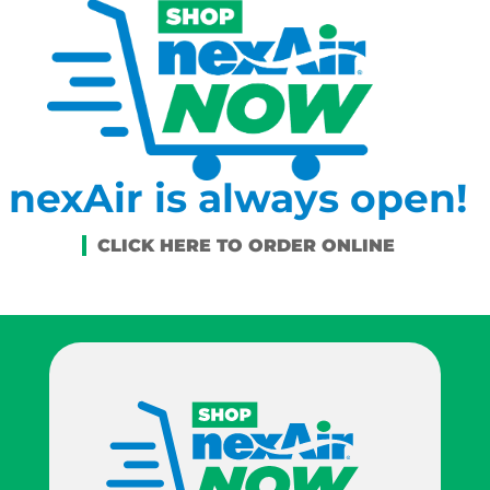
nexAir is always open!