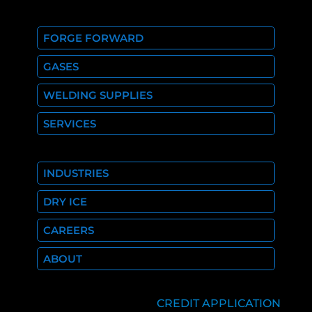
FORGE FORWARD
GASES
WELDING SUPPLIES
SERVICES
INDUSTRIES
DRY ICE
CAREERS
ABOUT
CREDIT APPLICATION