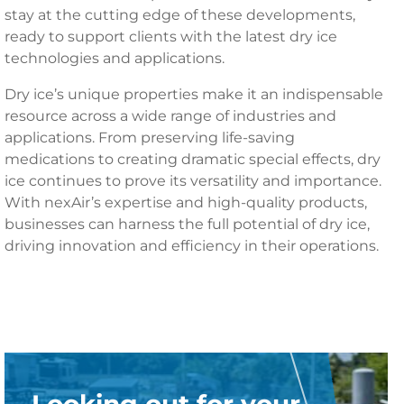
stay at the cutting edge of these developments,
ready to support clients with the latest dry ice
technologies and applications.
Dry ice’s unique properties make it an indispensable
resource across a wide range of industries and
applications. From preserving life-saving
medications to creating dramatic special effects, dry
ice continues to prove its versatility and importance.
With nexAir’s expertise and high-quality products,
businesses can harness the full potential of dry ice,
driving innovation and efficiency in their operations.