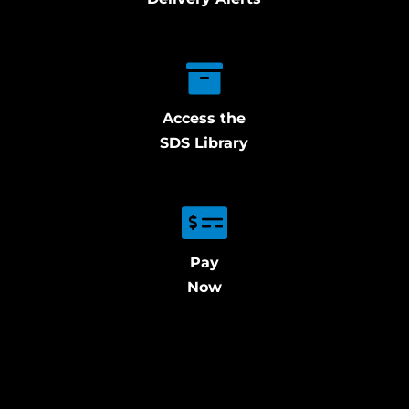
Access the
SDS Library
Pay
Now