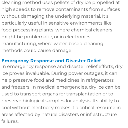
cleaning method uses pellets of dry ice propelled at
high speeds to remove contaminants from surfaces
without damaging the underlying material. It’s
particularly useful in sensitive environments like
food processing plants, where chemical cleaners
might be problematic, or in electronics
manufacturing, where water-based cleaning
methods could cause damage.
Emergency Response and Disaster Relief
In emergency response and disaster relief efforts, dry
ice proves invaluable. During power outages, it can
help preserve food and medicines in refrigerators
and freezers. In medical emergencies, dry ice can be
used to transport organs for transplantation or to
preserve biological samples for analysis. Its ability to
cool without electricity makes it a critical resource in
areas affected by natural disasters or infrastructure
failures.