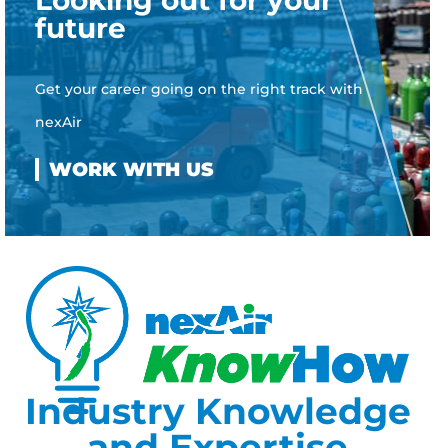
Looking out for your
future
Get your career going on the right track with
nexAir
Industry Knowledge
and Expertise