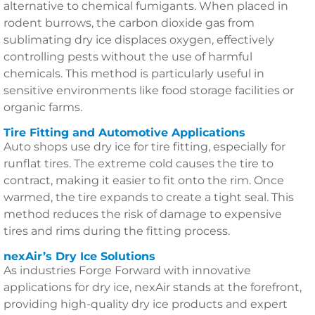
alternative to chemical fumigants. When placed in
rodent burrows, the carbon dioxide gas from
sublimating dry ice displaces oxygen, effectively
controlling pests without the use of harmful
chemicals. This method is particularly useful in
sensitive environments like food storage facilities or
organic farms.
Tire Fitting and Automotive Applications
Auto shops use dry ice for tire fitting, especially for
runflat tires. The extreme cold causes the tire to
contract, making it easier to fit onto the rim. Once
warmed, the tire expands to create a tight seal. This
method reduces the risk of damage to expensive
tires and rims during the fitting process.
nexAir’s Dry Ice Solutions
As industries Forge Forward with innovative
applications for dry ice, nexAir stands at the forefront,
providing high-quality dry ice products and expert