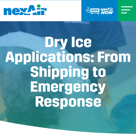
Dry Ice
Applications: From
Shipping to
Emergency
Response