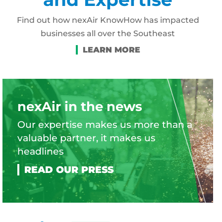
Find out how nexAir KnowHow has impacted
businesses all over the Southeast
nexAir in the news
Our expertise makes us more than a
valuable partner, it makes us
headlines