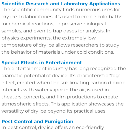
Scientific Research and Laboratory Applications
The scientific community finds numerous uses for
dry ice. In laboratories, it’s used to create cold baths
for chemical reactions, to preserve biological
samples, and even to trap gases for analysis. In
physics experiments, the extremely low
temperature of dry ice allows researchers to study
the behavior of materials under cold conditions.
Special Effects in Entertainment
The entertainment industry has long recognized the
dramatic potential of dry ice. Its characteristic “fog”
effect, created when the sublimating carbon dioxide
interacts with water vapor in the air, is used in
theaters, concerts, and film productions to create
atmospheric effects. This application showcases the
versatility of dry ice beyond its practical uses.
Pest Control and Fumigation
In pest control, dry ice offers an eco-friendly