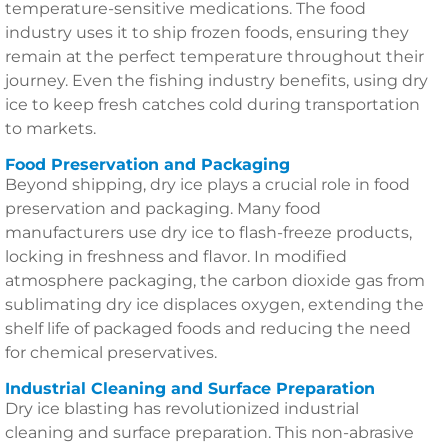
temperature-sensitive medications. The food
industry uses it to ship frozen foods, ensuring they
remain at the perfect temperature throughout their
journey. Even the fishing industry benefits, using dry
ice to keep fresh catches cold during transportation
to markets.
Food Preservation and Packaging
Beyond shipping, dry ice plays a crucial role in food
preservation and packaging. Many food
manufacturers use dry ice to flash-freeze products,
locking in freshness and flavor. In modified
atmosphere packaging, the carbon dioxide gas from
sublimating dry ice displaces oxygen, extending the
shelf life of packaged foods and reducing the need
for chemical preservatives.
Industrial Cleaning and Surface Preparation
Dry ice blasting has revolutionized industrial
cleaning and surface preparation. This non-abrasive