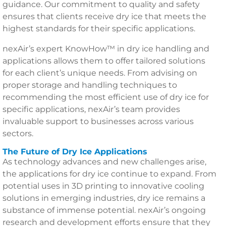
guidance. Our commitment to quality and safety
ensures that clients receive dry ice that meets the
highest standards for their specific applications.
nexAir’s expert KnowHow™ in dry ice handling and
applications allows them to offer tailored solutions
for each client’s unique needs. From advising on
proper storage and handling techniques to
recommending the most efficient use of dry ice for
specific applications, nexAir’s team provides
invaluable support to businesses across various
sectors.
The Future of Dry Ice Applications
As technology advances and new challenges arise,
the applications for dry ice continue to expand. From
potential uses in 3D printing to innovative cooling
solutions in emerging industries, dry ice remains a
substance of immense potential. nexAir’s ongoing
research and development efforts ensure that they