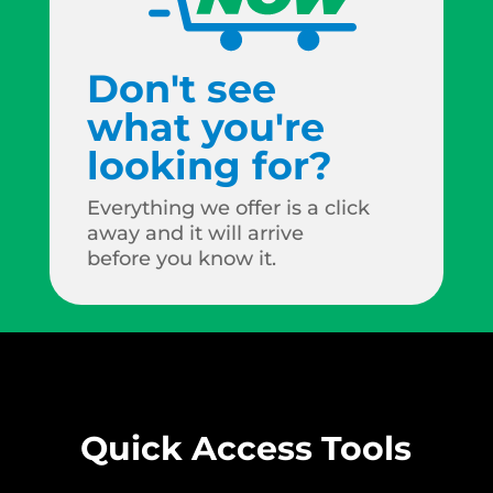
Don't see
what you're
looking for?
Everything we offer is a click
away and it will arrive
before you know it.
Quick Access Tools