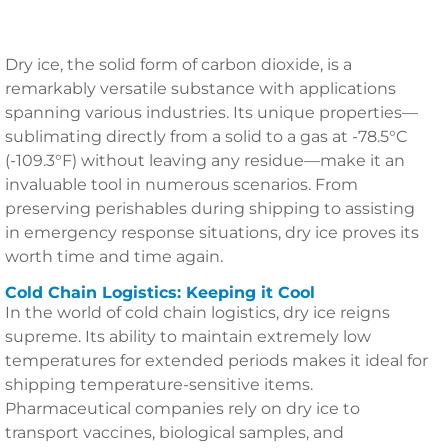
Dry ice, the solid form of carbon dioxide, is a
remarkably versatile substance with applications
spanning various industries. Its unique properties—
sublimating directly from a solid to a gas at -78.5°C
(-109.3°F) without leaving any residue—make it an
invaluable tool in numerous scenarios. From
preserving perishables during shipping to assisting
in emergency response situations, dry ice proves its
worth time and time again.
Cold Chain Logistics: Keeping it Cool
In the world of cold chain logistics, dry ice reigns
supreme. Its ability to maintain extremely low
temperatures for extended periods makes it ideal for
shipping temperature-sensitive items.
Pharmaceutical companies rely on dry ice to
transport vaccines, biological samples, and