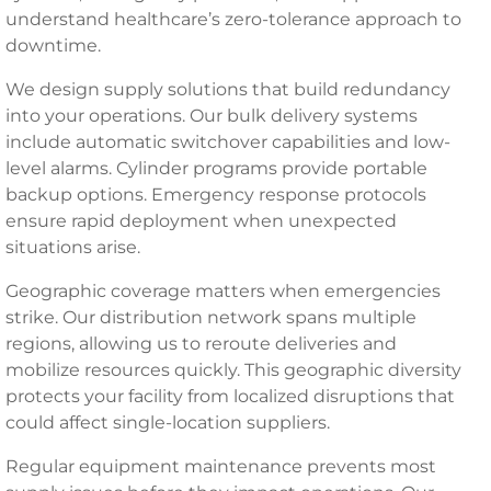
understand healthcare’s zero-tolerance approach to
downtime.
We design supply solutions that build redundancy
into your operations. Our bulk delivery systems
include automatic switchover capabilities and low-
level alarms. Cylinder programs provide portable
backup options. Emergency response protocols
ensure rapid deployment when unexpected
situations arise.
Geographic coverage matters when emergencies
strike. Our distribution network spans multiple
regions, allowing us to reroute deliveries and
mobilize resources quickly. This geographic diversity
protects your facility from localized disruptions that
could affect single-location suppliers.
Regular equipment maintenance prevents most