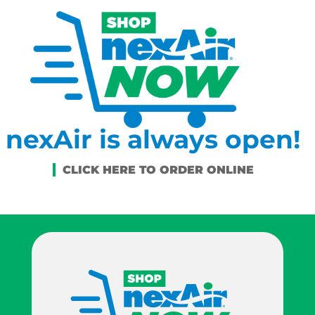
nexAir is always open!