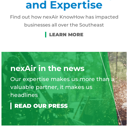
and Expertise
Find out how nexAir KnowHow has impacted
businesses all over the Southeast
nexAir in the news
Our expertise makes us more than a
valuable partner, it makes us
headlines