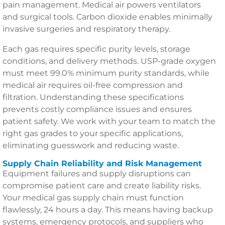
pain management. Medical air powers ventilators
and surgical tools. Carbon dioxide enables minimally
invasive surgeries and respiratory therapy.
Each gas requires specific purity levels, storage
conditions, and delivery methods. USP-grade oxygen
must meet 99.0% minimum purity standards, while
medical air requires oil-free compression and
filtration. Understanding these specifications
prevents costly compliance issues and ensures
patient safety. We work with your team to match the
right gas grades to your specific applications,
eliminating guesswork and reducing waste.
Supply Chain Reliability and Risk Management
Equipment failures and supply disruptions can
compromise patient care and create liability risks.
Your medical gas supply chain must function
flawlessly, 24 hours a day. This means having backup
systems, emergency protocols, and suppliers who