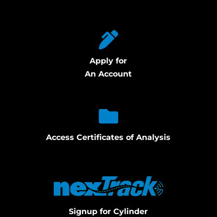
Apply for
An Account
Access Certificates of Analysis
Signup for Cylinder