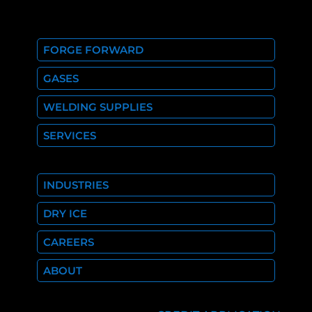
FORGE FORWARD
GASES
WELDING SUPPLIES
SERVICES
INDUSTRIES
DRY ICE
CAREERS
ABOUT