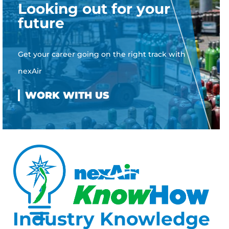
Looking out for your
future
Get your career going on the right track with
nexAir
Industry Knowledge