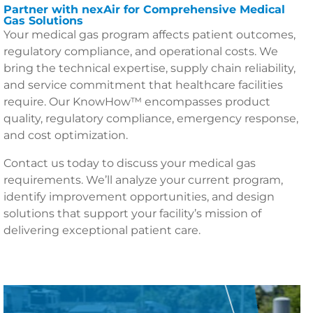
Partner with nexAir for Comprehensive Medical
Gas Solutions
Your medical gas program affects patient outcomes,
regulatory compliance, and operational costs. We
bring the technical expertise, supply chain reliability,
and service commitment that healthcare facilities
require. Our KnowHow™ encompasses product
quality, regulatory compliance, emergency response,
and cost optimization.
Contact us today to discuss your medical gas
requirements. We’ll analyze your current program,
identify improvement opportunities, and design
solutions that support your facility’s mission of
delivering exceptional patient care.