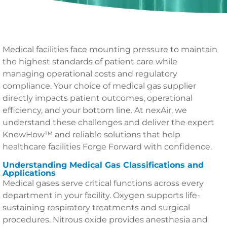
Medical facilities face mounting pressure to maintain
the highest standards of patient care while
managing operational costs and regulatory
compliance. Your choice of medical gas supplier
directly impacts patient outcomes, operational
efficiency, and your bottom line. At nexAir, we
understand these challenges and deliver the expert
KnowHow™ and reliable solutions that help
healthcare facilities Forge Forward with confidence.
Understanding Medical Gas Classifications and
Applications
Medical gases serve critical functions across every
department in your facility. Oxygen supports life-
sustaining respiratory treatments and surgical
procedures. Nitrous oxide provides anesthesia and