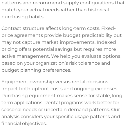
patterns and recommend supply configurations that
match your actual needs rather than historical
purchasing habits.
Contract structure affects long-term costs. Fixed-
price agreements provide budget predictability but
may not capture market improvements. Indexed
pricing offers potential savings but requires more
active management. We help you evaluate options
based on your organization’s risk tolerance and
budget planning preferences.
Equipment ownership versus rental decisions
impact both upfront costs and ongoing expenses.
Purchasing equipment makes sense for stable, long-
term applications. Rental programs work better for
seasonal needs or uncertain demand patterns. Our
analysis considers your specific usage patterns and
financial objectives.