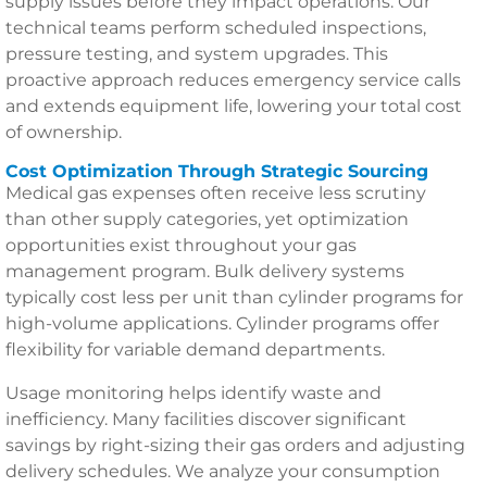
supply issues before they impact operations. Our
technical teams perform scheduled inspections,
pressure testing, and system upgrades. This
proactive approach reduces emergency service calls
and extends equipment life, lowering your total cost
of ownership.
Cost Optimization Through Strategic Sourcing
Medical gas expenses often receive less scrutiny
than other supply categories, yet optimization
opportunities exist throughout your gas
management program. Bulk delivery systems
typically cost less per unit than cylinder programs for
high-volume applications. Cylinder programs offer
flexibility for variable demand departments.
Usage monitoring helps identify waste and
inefficiency. Many facilities discover significant
savings by right-sizing their gas orders and adjusting
delivery schedules. We analyze your consumption