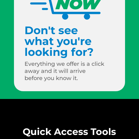
Don't see
what you're
looking for?
Everything we offer is a click
away and it will arrive
before you know it.
Quick Access Tools