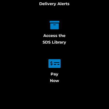
Delivery Alerts
Access the
SDS Library
Pay
Now