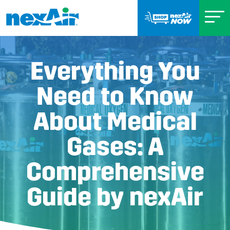
Everything You
Need to Know
About Medical
Gases: A
Comprehensive
Guide by nexAir