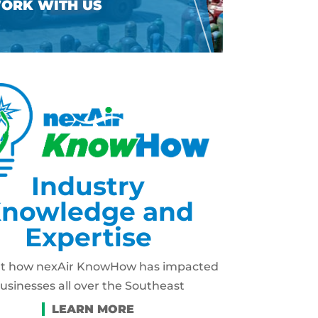
Industry
nowledge and
Expertise
ut how nexAir KnowHow has impacted
usinesses all over the Southeast