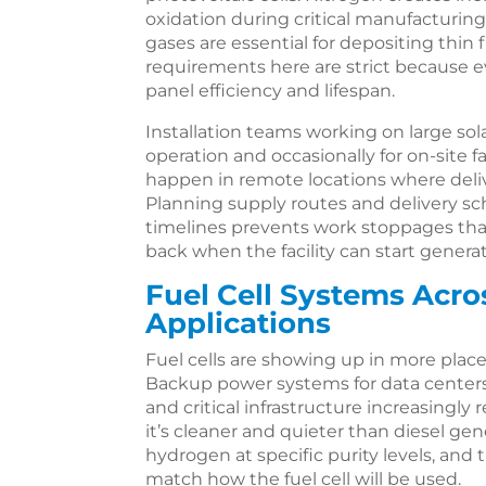
oxidation during critical manufacturing
gases are essential for depositing thin f
requirements here are strict because 
panel efficiency and lifespan.
Installation teams working on large so
operation and occasionally for on-site f
happen in remote locations where deliv
Planning supply routes and delivery s
timelines prevents work stoppages tha
back when the facility can start genera
Fuel Cell Systems Acro
Applications
Fuel cells are showing up in more place
Backup power systems for data center
and critical infrastructure increasingly
it’s cleaner and quieter than diesel gen
hydrogen at specific purity levels, and 
match how the fuel cell will be used.