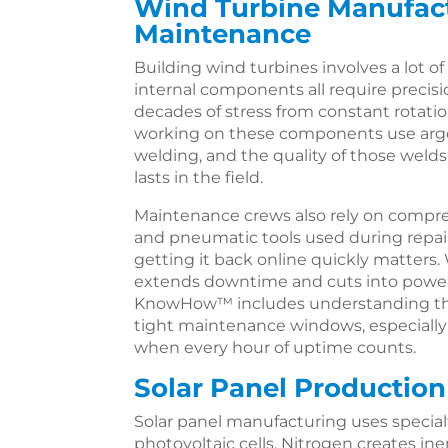
Wind Turbine Manufac
Maintenance
Building wind turbines involves a lot of
internal components all require preci
decades of stress from constant rotat
working on these components use arg
welding, and the quality of those welds
lasts in the field.
Maintenance crews also rely on compre
and pneumatic tools used during repai
getting it back online quickly matters. 
extends downtime and cuts into power
KnowHow™ includes understanding that
tight maintenance windows, especiall
when every hour of uptime counts.
Solar Panel Production
Solar panel manufacturing uses special
photovoltaic cells. Nitrogen creates i