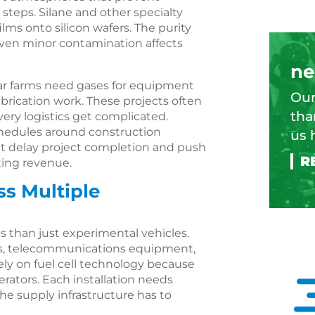
 steps. Silane and other specialty
ilms onto silicon wafers. The purity
even minor contamination affects
ne
lar farms need gases for equipment
Our
abrication work. These projects often
tha
ery logistics get complicated.
chedules around construction
us 
t delay project completion and push
ting revenue.
ss Multiple
s than just experimental vehicles.
s, telecommunications equipment,
 rely on fuel cell technology because
erators. Each installation needs
the supply infrastructure has to