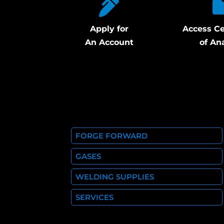
Apply for
Access Ce
An Account
of An
FORGE FORWARD
GASES
WELDING SUPPLIES
SERVICES