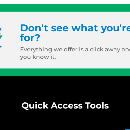
Don't see what you'r
for?
Everything we offer is a click away and
you know it.
Quick Access Tools