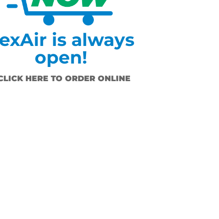
exAir is always
open!