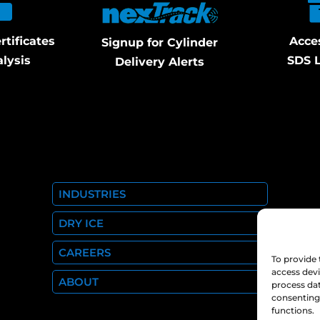
rtificates
Acce
Signup for Cylinder
alysis
SDS L
Delivery Alerts
INDUSTRIES
DRY ICE
CAREERS
To provide 
access devi
ABOUT
process dat
consenting 
functions.