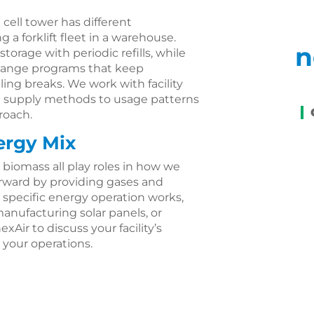
 cell tower has different
a forklift fleet in a warehouse.
n
torage with periodic refills, while
change programs that keep
ng breaks. We work with facility
h supply methods to usage patterns
proach.
ergy Mix
 biomass all play roles in how we
rward by providing gases and
 specific energy operation works,
anufacturing solar panels, or
exAir to discuss your facility’s
your operations.