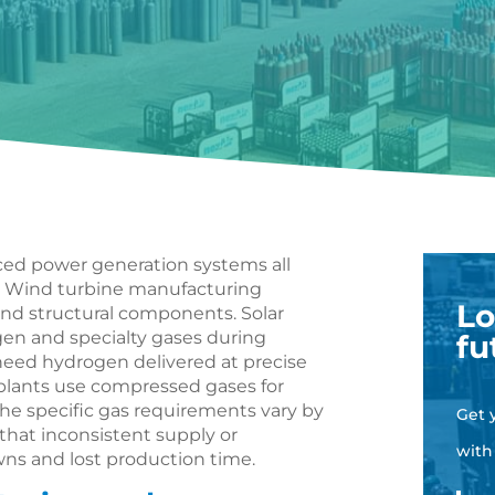
ced power generation systems all
n. Wind turbine manufacturing
Lo
and structural components. Solar
gen and specialty gases during
fu
s need hydrogen delivered at precise
 plants use compressed gases for
e specific gas requirements vary by
Get 
that inconsistent supply or
with
s and lost production time.