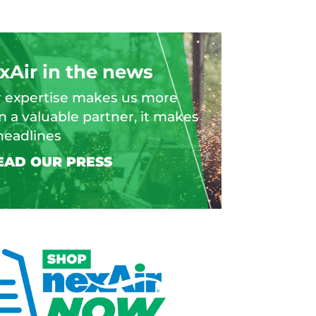
xAir in the news
 expertise makes us more
n a valuable partner, it makes
headlines