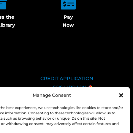
ss the
Pay
ibrary
Now
CREDIT APPLICATION
SDS LIBRARY
Manage Consent
C.O.A.
EMPLOYEE LOGIN
the best experiences, we use technologies like cookies to store and/or
ce information. Consenting to these technologies will allow us to
PRIVACY POLICY
a such as browsing behavior or unique IDs on this site. Not
CONSOLIDATED
or withdrawing consent, may adversely affect certain features and
APPROPRIATIONS ACT