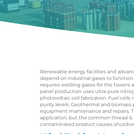
Renewable energy facilities and advan
depend on industrial gases to functio
requires welding gases for the towers 
panel production uses ultra-pure nitro
photovoltaic cell fabrication. Fuel cell
purity levels. Geothermal and biomass
equipment maintenance and repairs. Th
application, but the common thread is 
contaminated product causes shutdown