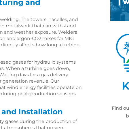
turing and
 welding. The towers, nacelles, and
sion metalwork that can withstand
ion and weather exposure. Welders
on and argon-CO2 mixes for MIG
 directly affects how long a turbine
ssed gases for hydraulic systems
rs. When a turbine goes down,
Waiting days for a gas delivery
 generation revenue. Our
K
 wind energy facilities operate on
y during peak production seasons
Find o
 and Installation
b
ty gases during the production of
nert atmospheres that prevent