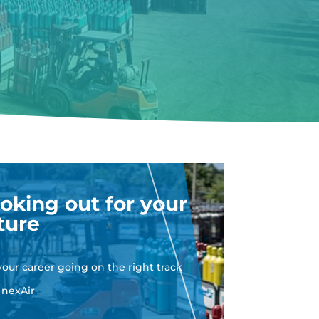
oking out for your
ture
your career going on the right track
 nexAir