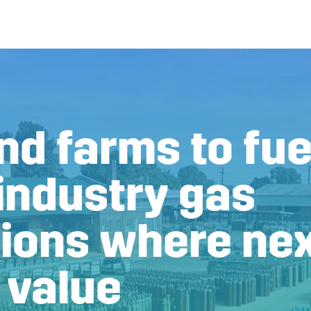
d farms to fuel
industry gas
tions where ne
 value