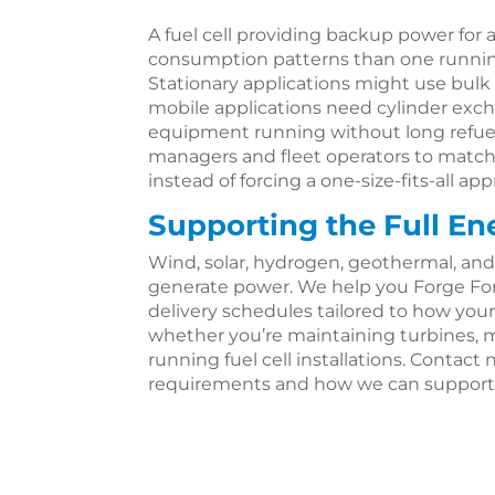
A fuel cell providing backup power for a
consumption patterns than one running 
Stationary applications might use bulk s
mobile applications need cylinder ex
equipment running without long refueli
managers and fleet operators to matc
instead of forcing a one-size-fits-all ap
Supporting the Full En
Wind, solar, hydrogen, geothermal, and
generate power. We help you Forge Fo
delivery schedules tailored to how your
whether you’re maintaining turbines, m
running fuel cell installations. Contact n
requirements and how we can support 