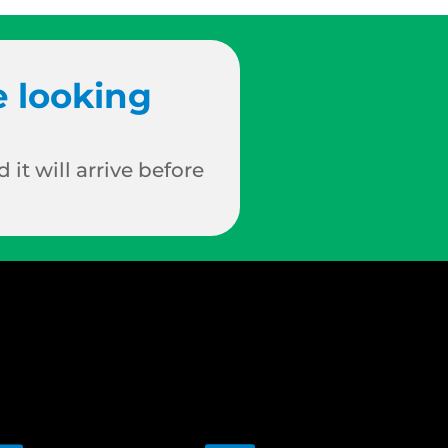
e looking
 it will arrive before