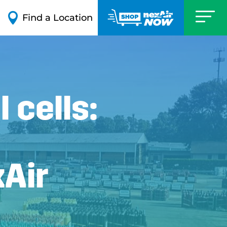

Find a Location
 cells:
xAir