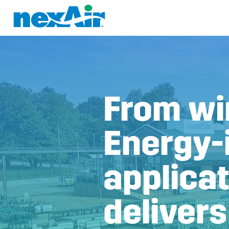
From win
Energy-
applica
delivers