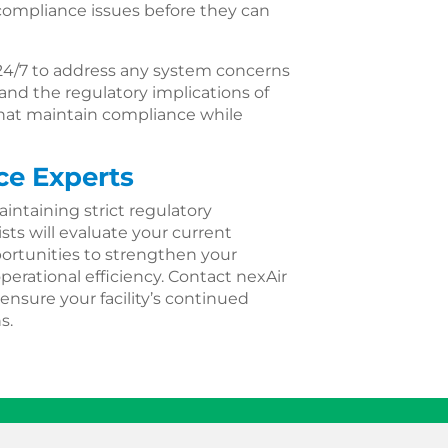
ompliance issues before they can
24/7 to address any system concerns
nd the regulatory implications of
 that maintain compliance while
ce Experts
aintaining strict regulatory
sts will evaluate your current
ortunities to strengthen your
rational efficiency. Contact nexAir
ensure your facility’s continued
s.