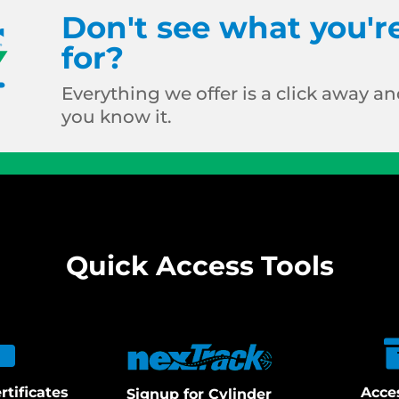
Don't see what you'r
for?
Everything we offer is a click away and
you know it.
Quick Access Tools
rtificates
Acce
Signup for Cylinder