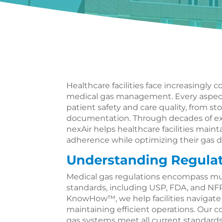
Healthcare facilities face increasingly
medical gas management. Every aspect
patient safety and care quality, from s
documentation. Through decades of ex
nexAir helps healthcare facilities maint
adherence while optimizing their gas d
Understanding Regula
Medical gas regulations encompass mu
standards, including USP, FDA, and NFP
KnowHow™, we help facilities navigat
maintaining efficient operations. Our
gas systems meet all current standard