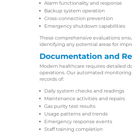
Alarm functionality and response
Backup system operation
Cross-connection prevention
Emergency shutdown capabilities
These comprehensive evaluations ens
identifying any potential areas for im
Documentation and Re
Modern healthcare requires detailed d
operations. Our automated monitorin
records of:
Daily system checks and readings
Maintenance activities and repairs
Gas purity test results
Usage patterns and trends
Emergency response events
Staff training completion