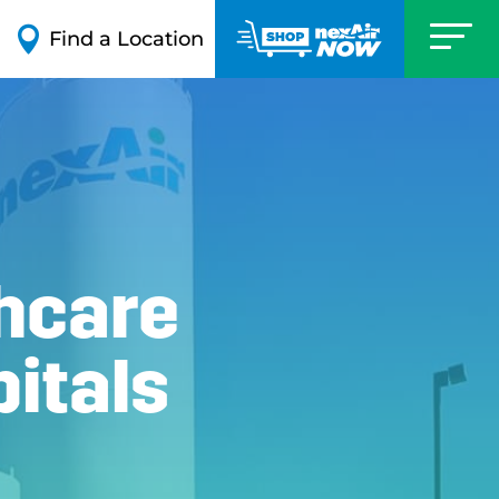

Find a Location
hcare
itals