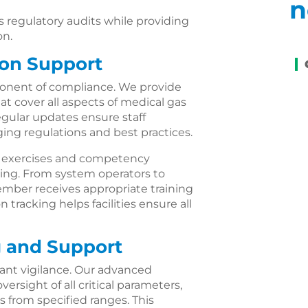
n
regulatory audits while providing
on.
ion Support
mponent of compliance. We provide
 cover all aspects of medical gas
gular updates ensure staff
ng regulations and best practices.
al exercises and competency
ding. From system operators to
ber receives appropriate training
 tracking helps facilities ensure all
 and Support
ant vigilance. Our advanced
rsight of all critical parameters,
s from specified ranges. This