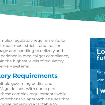
 complex regulatory requirements for
 must meet strict standards for
Lo
torage and handling to delivery and
perience in medical gas compliance,
fu
ain the highest levels of regulatory
elivery systems.
Get 
tory Requirements
with
ltiple governing bodies and
A guidelines. With our expert
e these complex requirements while
 comprehensive approach ensures that
s while remaining adaptable to