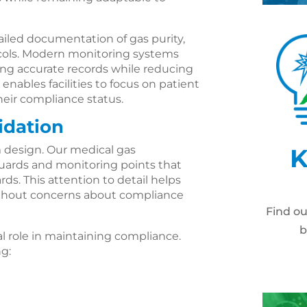
ailed documentation of gas purity,
cols. Modern monitoring systems
ing accurate records while reducing
enables facilities to focus on patient
heir compliance status.
idation
 design. Our medical gas
K
eguards and monitoring points that
s. This attention to detail helps
ithout concerns about compliance
Find o
b
al role in maintaining compliance.
ng: