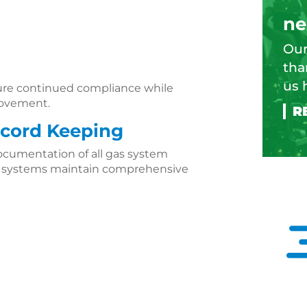
ne
Our
tha
us 
ure continued compliance while
provement.
cord Keeping
ocumentation of all gas system
g systems maintain comprehensive