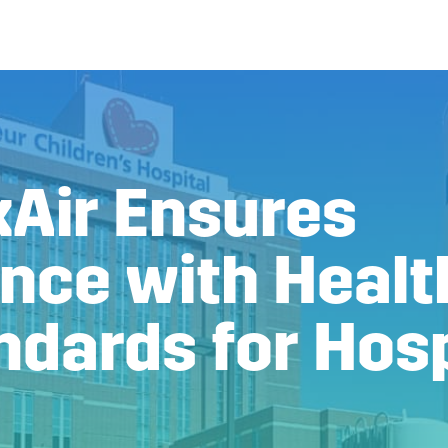
Air Ensures
nce with Healt
ndards for Hosp