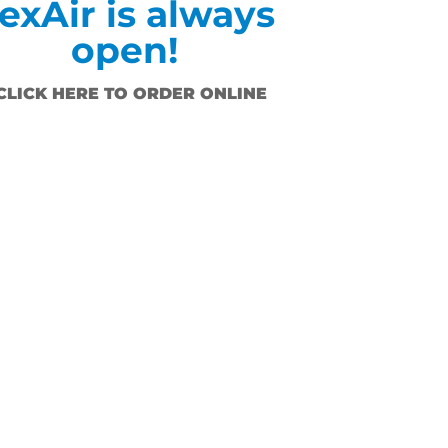
exAir is always
open!