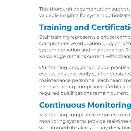
This thorough documentation supports 
valuable insights for system optimizati
Training and Certificat
Staff training represents a critical co
comprehensive education programs that
system operation and maintenance. Re
knowledge remains current with changi
Our training programs include practic
evaluations that verify staff understan
maintenance personnel, each team mem
for maintaining compliance. Certification
required qualifications remain current.
Continuous Monitoring
Maintaining compliance requires const
monitoring systems provide real-time ove
with immediate alerts for any deviation