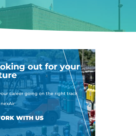
oking out for your
ture
your career going on the right track
 nexAir