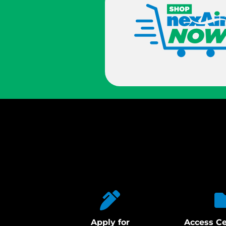
Apply for
Access Ce