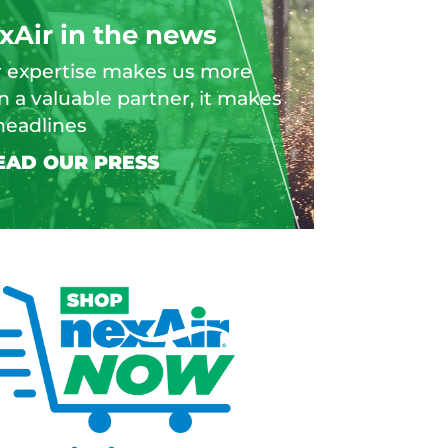
xAir in the news
 expertise makes us more
n a valuable partner, it makes
headlines