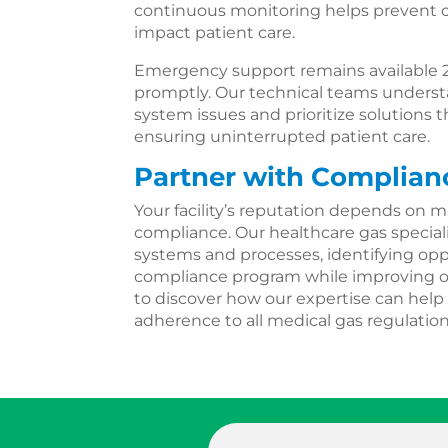
continuous monitoring helps prevent c
impact patient care.
Emergency support remains available 
promptly. Our technical teams understa
system issues and prioritize solutions
ensuring uninterrupted patient care.
Partner with Complian
Your facility’s reputation depends on m
compliance. Our healthcare gas speciali
systems and processes, identifying opp
compliance program while improving ope
to discover how our expertise can help 
adherence to all medical gas regulation