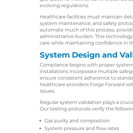
evolving regulations.
Healthcare facilities must maintain det
system maintenance, and safety proto
automate much of this process, provid
administrative burden. This technology 
care while maintaining confidence in t
System Design and Val
Compliance begins with proper system
installations incorporate multiple saf
ensure consistent adherence to standard
healthcare providers Forge Forward w
issues.
Regular system validation plays a cruci
Our testing protocols verify the followi
Gas purity and composition
System pressure and flow rates