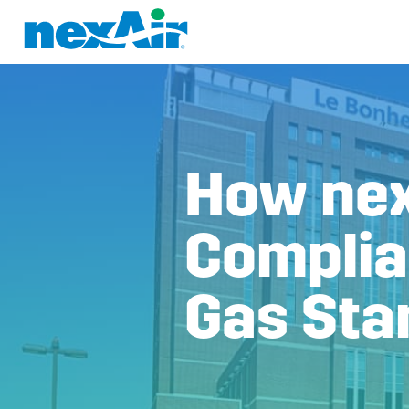
How nex
Complia
Gas Sta