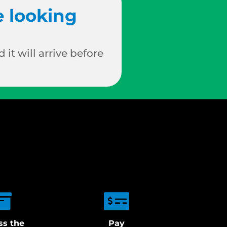
e looking
 it will arrive before
ss the
Pay