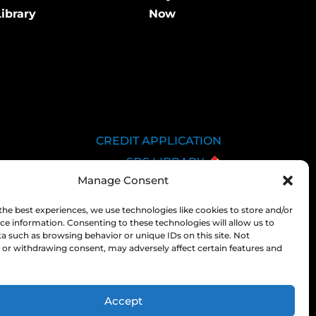
ibrary
Now
CREDIT APPLICATION
SDS LIBRARY
Manage Consent
C.O.A.
EMPLOYEE LOGIN
the best experiences, we use technologies like cookies to store and/or
ce information. Consenting to these technologies will allow us to
PRIVACY POLICY
a such as browsing behavior or unique IDs on this site. Not
CONSOLIDATED
or withdrawing consent, may adversely affect certain features and
APPROPRIATIONS ACT
Accept