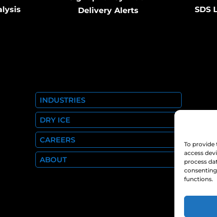
alysis
SDS L
Delivery Alerts
INDUSTRIES
DRY ICE
CAREERS
To provide 
access devi
ABOUT
process dat
consenting 
functions.