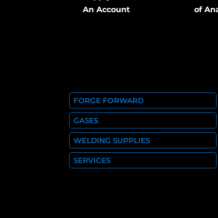
An Account
of An
FORGE FORWARD
GASES
WELDING SUPPLIES
SERVICES