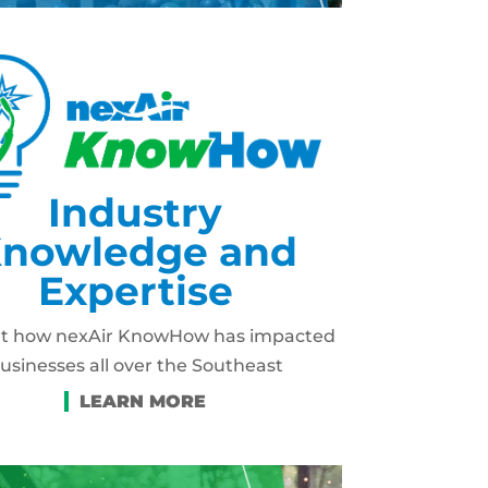
Industry
nowledge and
Expertise
ut how nexAir KnowHow has impacted
usinesses all over the Southeast