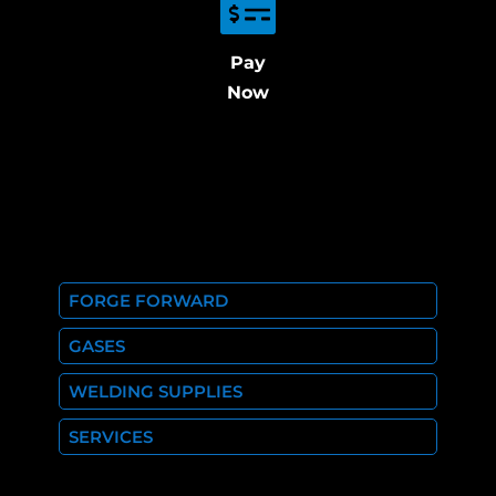
Pay
Now
FORGE FORWARD
GASES
WELDING SUPPLIES
SERVICES