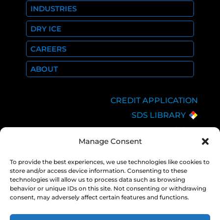
INDUSTRIES
DRY ICE
CAREERS
ABOUT
CREDIT APPLICATION
SDS LIBRARY
C.O.A.
Manage Consent
EMPLOYEE LOGIN
PRIVACY POLICY
To provide the best experiences, we use technologies like cookies to
store and/or access device information. Consenting to these
CONSOLIDATED
technologies will allow us to process data such as browsing
APPROPRIATIONS ACT
behavior or unique IDs on this site. Not consenting or withdrawing
consent, may adversely affect certain features and functions.