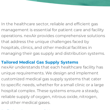
In the healthcare sector, reliable and efficient gas
management is essential for patient care and facility
operations. nexAir provides comprehensive solutions
that address the unique challenges faced by
hospitals, clinics, and other medical facilities in
managing their gas supply and distribution systems.
Tailored Medical Gas Supply Systems
nexAir understands that each healthcare facility has
unique requirements. We design and implement
customized medical gas supply systems that cater
to specific needs, whether for a small clinic or a large
hospital complex. These systems ensure a steady,
reliable supply of oxygen, nitrous oxide, nitrogen,
and other medical gases.