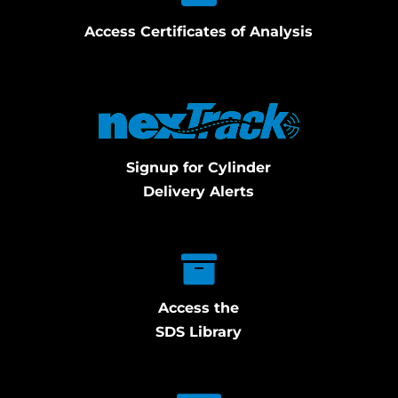
Access Certificates of Analysis
Signup for Cylinder
Delivery Alerts
Access the
SDS Library