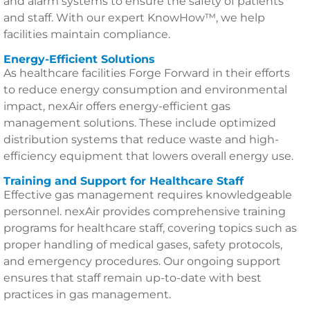
and alarm systems to ensure the safety of patients
and staff. With our expert KnowHow™, we help
facilities maintain compliance.
Energy-Efficient Solutions
As healthcare facilities Forge Forward in their efforts
to reduce energy consumption and environmental
impact, nexAir offers energy-efficient gas
management solutions. These include optimized
distribution systems that reduce waste and high-
efficiency equipment that lowers overall energy use.
Training and Support for Healthcare Staff
Effective gas management requires knowledgeable
personnel. nexAir provides comprehensive training
programs for healthcare staff, covering topics such as
proper handling of medical gases, safety protocols,
and emergency procedures. Our ongoing support
ensures that staff remain up-to-date with best
practices in gas management.