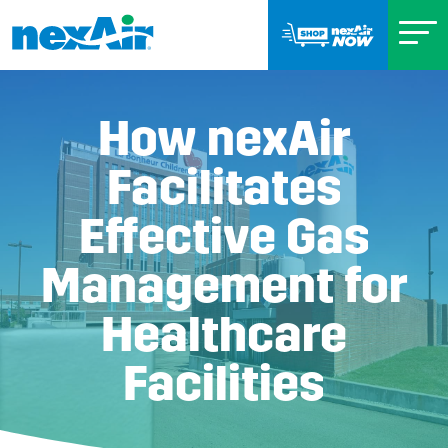
How nexAir
Facilitates
Effective Gas
Management for
Healthcare
Facilities