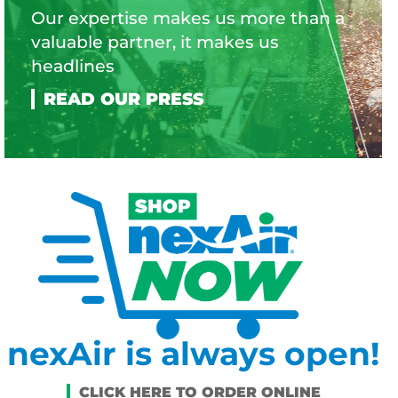
Our expertise makes us more than a
valuable partner, it makes us
headlines
nexAir is always open!