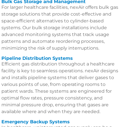
Bulk Gas Storage and Management
For larger healthcare facilities, nexAir offers bulk gas
storage solutions that provide cost-effective and
space-efficient alternatives to cylinder-based
systems. Our bulk storage installations include
advanced monitoring systems that track usage
patterns and automate reordering processes,
minimizing the risk of supply interruptions.
Pipeline Distribution Systems
Efficient gas distribution throughout a healthcare
facility is key to seamless operations. nexAir designs
and installs pipeline systems that deliver gases to
various points of use, from operating rooms to
patient wards. These systems are engineered for
optimal flow rates, pressure consistency, and
minimal pressure drop, ensuring that gases are
available where and when they are needed.
Emergency Backup Systems