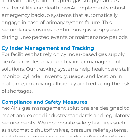
In healthcare, uninterrupted gas supply can be a
matter of life and death. nexAir implements robust
emergency backup systems that automatically
engage in case of primary system failure. This
redundancy ensures continuous gas supply even
during unexpected events or maintenance periods.
Cylinder Management and Tracking
For facilities that rely on cylinder-based gas supply,
nexAir provides advanced cylinder management
solutions. Our tracking systems help healthcare staff
monitor cylinder inventory, usage, and location in
real-time, improving efficiency and reducing the risk
of shortages.
Compliance and Safety Measures
nexAir’s gas management solutions are designed to
meet and exceed industry standards and regulatory
requirements. We incorporate safety features such
as automatic shutoff valves, pressure relief systems,