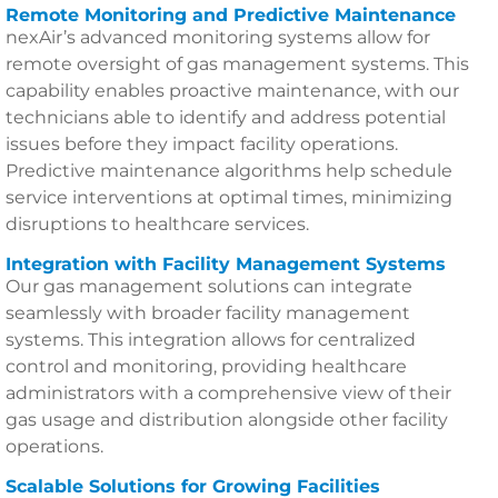
Remote Monitoring and Predictive Maintenance
nexAir’s advanced monitoring systems allow for
remote oversight of gas management systems. This
capability enables proactive maintenance, with our
technicians able to identify and address potential
issues before they impact facility operations.
Predictive maintenance algorithms help schedule
service interventions at optimal times, minimizing
disruptions to healthcare services.
Integration with Facility Management Systems
Our gas management solutions can integrate
seamlessly with broader facility management
systems. This integration allows for centralized
control and monitoring, providing healthcare
administrators with a comprehensive view of their
gas usage and distribution alongside other facility
operations.
Scalable Solutions for Growing Facilities