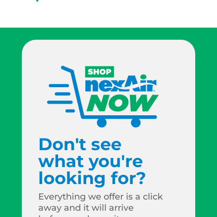
Don't see
what you're
looking for?
Everything we offer is a click
away and it will arrive