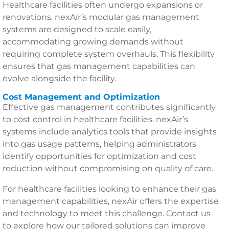
Healthcare facilities often undergo expansions or
renovations. nexAir’s modular gas management
systems are designed to scale easily,
accommodating growing demands without
requiring complete system overhauls. This flexibility
ensures that gas management capabilities can
evolve alongside the facility.
Cost Management and Optimization
Effective gas management contributes significantly
to cost control in healthcare facilities. nexAir’s
systems include analytics tools that provide insights
into gas usage patterns, helping administrators
identify opportunities for optimization and cost
reduction without compromising on quality of care.
For healthcare facilities looking to enhance their gas
management capabilities, nexAir offers the expertise
and technology to meet this challenge. Contact us
to explore how our tailored solutions can improve