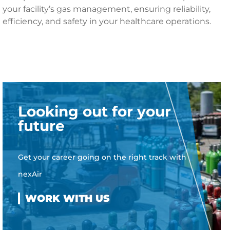
your facility’s gas management, ensuring reliability,
efficiency, and safety in your healthcare operations.
Looking out for your
future
Get your career going on the right track with
nexAir