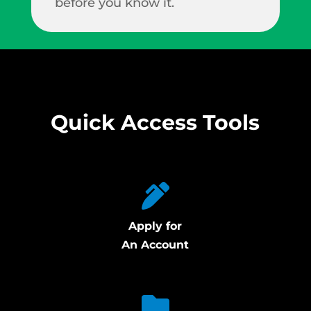
before you know it.
Quick Access Tools
Apply for
An Account