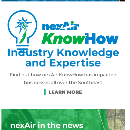
Industry Knowledge
and Expertise
Find out how nexAir KnowHow has impacted
businesses all over the Southeast
nexAir in the news