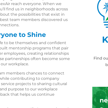
 nexAir reach everyone. When we
ou’ll find us in neighborhoods across
out the possibilities that exist in
our best team members discovered us
nections.
ryone to Shine
K
fe to be themselves and confident
 built mentorship programs that pair
employees, creating relationships
Find o
hese partnerships often become some
 our workplace.
b
eam members chances to connect
 while contributing to company
service projects to sharing cultural
 and purpose to our workplace
edback that helps us continue
ne