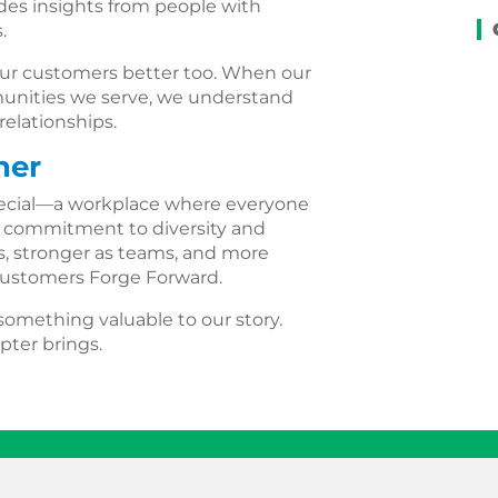
es insights from people with
.
e our customers better too. When our
mmunities we serve, we understand
elationships.
her
pecial—a workplace where everyone
r commitment to diversity and
ls, stronger as teams, and more
 customers Forge Forward.
omething valuable to our story.
pter brings.