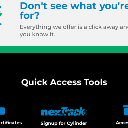
Don't see what you'r
for?
Everything we offer is a click away and
you know it.
Quick Access Tools
rtificates
Acce
Signup for Cylinder