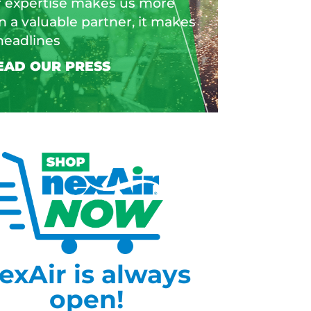
 expertise makes us more
n a valuable partner, it makes
headlines
exAir is always
open!