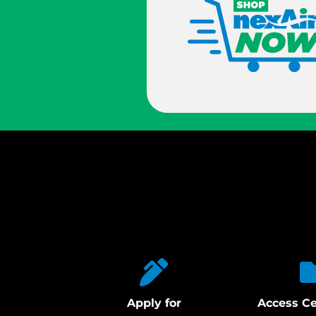
Apply for
Access Ce