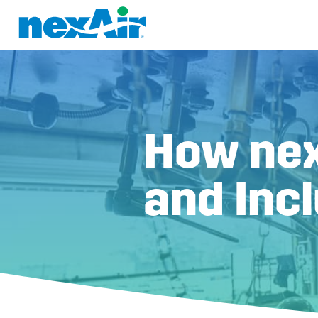
How nex
and Inc