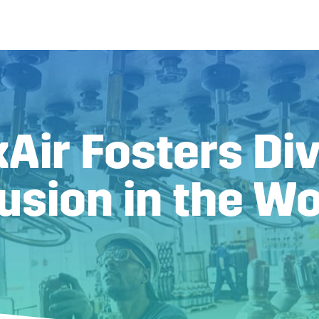
Air Fosters Div
lusion in the W