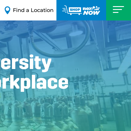

Find a Location
ersity
orkplace