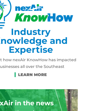
Industry
nowledge and
Expertise
ut how nexAir KnowHow has impacted
usinesses all over the Southeast
xAir in the news