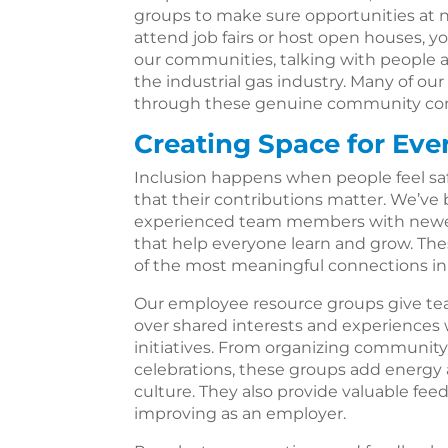
groups to make sure opportunities at
attend job fairs or host open houses, y
our communities, talking with people ab
the industrial gas industry. Many of 
through these genuine community con
Creating Space for Eve
Inclusion happens when people feel sa
that their contributions matter. We’ve
experienced team members with newer 
that help everyone learn and grow. T
of the most meaningful connections in
Our employee resource groups give t
over shared interests and experiences
initiatives. From organizing community 
celebrations, these groups add energy
culture. They also provide valuable fe
improving as an employer.