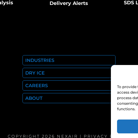
alysis
SDS L
Delivery Alerts
INDUSTRIES
DRY ICE
CAREERS
To provide 
access devi
ABOUT
process dat
consenting 
functions.
COPYRIGHT 2026 NEXAIR |
PRIVACY POLICY