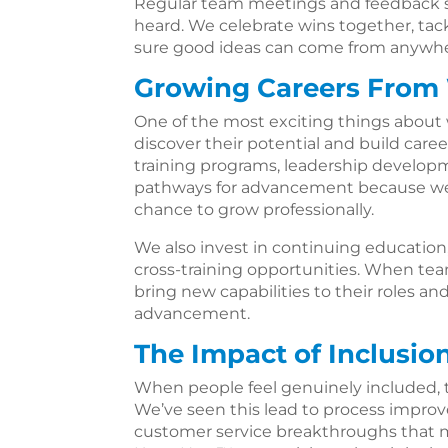
Regular team meetings and feedback se
heard. We celebrate wins together, tac
sure good ideas can come from anywher
Growing Careers From
One of the most exciting things about 
discover their potential and build care
training programs, leadership developm
pathways for advancement because we
chance to grow professionally.
We also invest in continuing education, 
cross-training opportunities. When te
bring new capabilities to their roles an
advancement.
The Impact of Inclusio
When people feel genuinely included, t
We’ve seen this lead to process improv
customer service breakthroughs that 