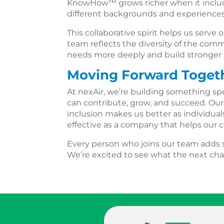
KnowHow™ grows richer when it includ
different backgrounds and experiences
This collaborative spirit helps us serv
team reflects the diversity of the co
needs more deeply and build stronger r
Moving Forward Toget
At nexAir, we’re building something s
can contribute, grow, and succeed. Ou
inclusion makes us better as individua
effective as a company that helps our
Every person who joins our team adds s
We’re excited to see what the next cha