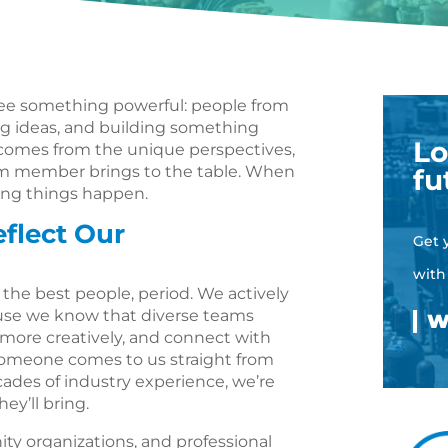
l see something powerful: people from
ring ideas, and building something
Lo
comes from the unique perspectives,
am member brings to the table. When
fu
ing things happen.
flect Our
Get 
with
the best people, period. We actively
ause we know that diverse teams
more creatively, and connect with
someone comes to us straight from
ecades of industry experience, we’re
ey’ll bring.
ty organizations, and professional