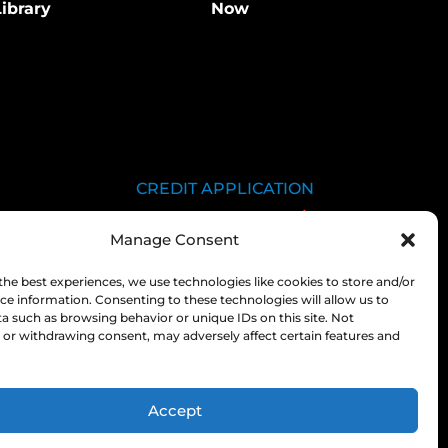
ibrary
Now
CREDIT APPLICATION
SDS LIBRARY
Manage Consent
C.O.A.
EMPLOYEE LOGIN
the best experiences, we use technologies like cookies to store and/or
ce information. Consenting to these technologies will allow us to
PRIVACY POLICY
a such as browsing behavior or unique IDs on this site. Not
or withdrawing consent, may adversely affect certain features and
CONSOLIDATED
APPROPRIATIONS ACT
Accept