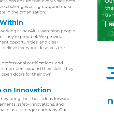
Our
ssions ensure that every voice gets
kle challenges as a group, and make
tha
e in the organization.
us 
 Within
working at nexAir is watching people
ers they’re proud of. We provide
ent opportunities, and clear
 believe everyone deserves the
professional certifications, and
am members expand their skills, they
d open doors for their own
n on Innovation
n
hey bring their best ideas forward.
ements, safety innovations, and
make us a stronger company. Our