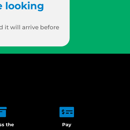
e looking
 it will arrive before
ss the
Pay