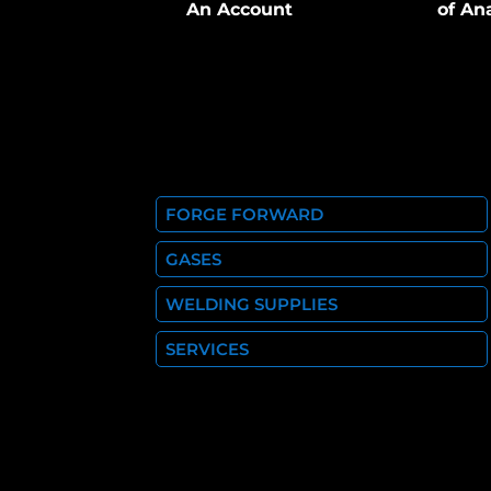
An Account
of An
FORGE FORWARD
GASES
WELDING SUPPLIES
SERVICES