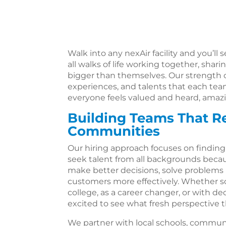
Walk into any nexAir facility and you’l
all walks of life working together, sha
bigger than themselves. Our strength 
experiences, and talents that each te
everyone feels valued and heard, amaz
Building Teams That Re
Communities
Our hiring approach focuses on finding 
seek talent from all backgrounds bec
make better decisions, solve problems 
customers more effectively. Whether 
college, as a career changer, or with d
excited to see what fresh perspective th
We partner with local schools, communi