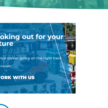
oking out for your
ture
your career going on the right track
 nexAir