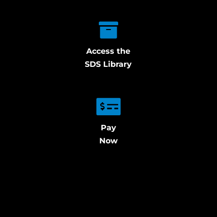
Access the
SDS Library
Pay
Now