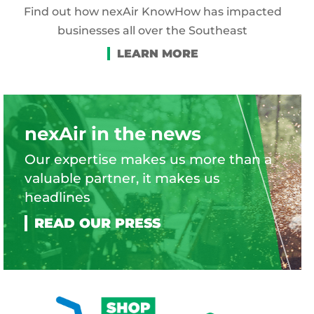
Find out how nexAir KnowHow has impacted
businesses all over the Southeast
nexAir in the news
Our expertise makes us more than a
valuable partner, it makes us
headlines