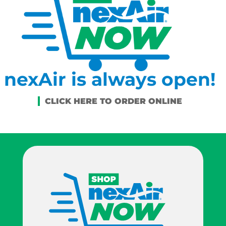
nexAir is always open!