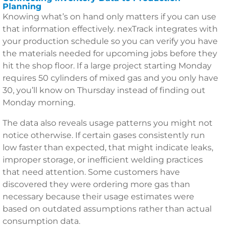
Planning
Knowing what’s on hand only matters if you can use
that information effectively. nexTrack integrates with
your production schedule so you can verify you have
the materials needed for upcoming jobs before they
hit the shop floor. If a large project starting Monday
requires 50 cylinders of mixed gas and you only have
30, you’ll know on Thursday instead of finding out
Monday morning.
The data also reveals usage patterns you might not
notice otherwise. If certain gases consistently run
low faster than expected, that might indicate leaks,
improper storage, or inefficient welding practices
that need attention. Some customers have
discovered they were ordering more gas than
necessary because their usage estimates were
based on outdated assumptions rather than actual
consumption data.