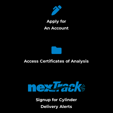
Apply for
An Account
Access Certificates of Analysis
Signup for Cylinder
Delivery Alerts