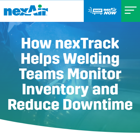
How nexTrack
Helps Welding
Teams Monitor
Inventory and
Reduce Downtime