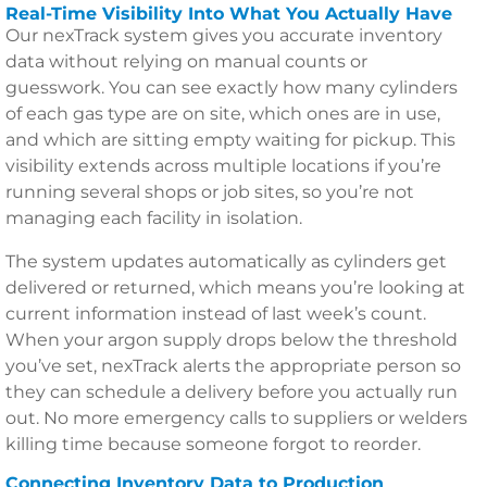
Real-Time Visibility Into What You Actually Have
Our nexTrack system gives you accurate inventory
data without relying on manual counts or
guesswork. You can see exactly how many cylinders
of each gas type are on site, which ones are in use,
and which are sitting empty waiting for pickup. This
visibility extends across multiple locations if you’re
running several shops or job sites, so you’re not
managing each facility in isolation.
The system updates automatically as cylinders get
delivered or returned, which means you’re looking at
current information instead of last week’s count.
When your argon supply drops below the threshold
you’ve set, nexTrack alerts the appropriate person so
they can schedule a delivery before you actually run
out. No more emergency calls to suppliers or welders
killing time because someone forgot to reorder.
Connecting Inventory Data to Production