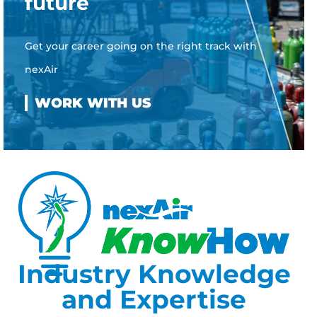
future
Get your career going on the right track with
nexAir
Industry Knowledge
and Expertise