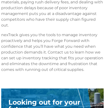
materials, paying rush delivery fees, and dealing with
production delays because of poor inventory
management puts you at a disadvantage against
competitors who have their supply chain figured
out.
nexTrack gives you the tools to manage inventory
proactively and helps you Forge Forward with
confidence that you’ll have what you need when
production demands it. Contact us to learn how we
can set up inventory tracking that fits your operation
and eliminates the downtime and frustration that
comes with running out of critical supplies.
Looking out for your