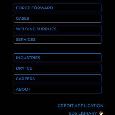
FORGE FORWARD
GASES
WELDING SUPPLIES
SERVICES
INDUSTRIES
DRY ICE
CAREERS
ABOUT
CREDIT APPLICATION
SDS LIBRARY