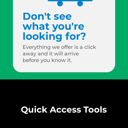
Don't see
what you're
looking for?
Everything we offer is a click
away and it will arrive
before you know it.
Quick Access Tools