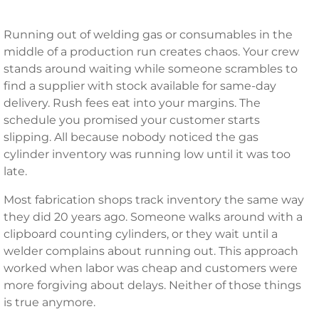
Running out of welding gas or consumables in the
middle of a production run creates chaos. Your crew
stands around waiting while someone scrambles to
find a supplier with stock available for same-day
delivery. Rush fees eat into your margins. The
schedule you promised your customer starts
slipping. All because nobody noticed the gas
cylinder inventory was running low until it was too
late.
Most fabrication shops track inventory the same way
they did 20 years ago. Someone walks around with a
clipboard counting cylinders, or they wait until a
welder complains about running out. This approach
worked when labor was cheap and customers were
more forgiving about delays. Neither of those things
is true anymore.