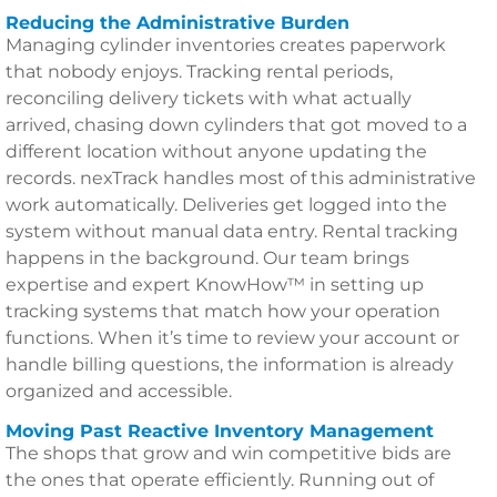
Reducing the Administrative Burden
Managing cylinder inventories creates paperwork
that nobody enjoys. Tracking rental periods,
reconciling delivery tickets with what actually
arrived, chasing down cylinders that got moved to a
different location without anyone updating the
records. nexTrack handles most of this administrative
work automatically. Deliveries get logged into the
system without manual data entry. Rental tracking
happens in the background. Our team brings
expertise and expert KnowHow™ in setting up
tracking systems that match how your operation
functions. When it’s time to review your account or
handle billing questions, the information is already
organized and accessible.
Moving Past Reactive Inventory Management
The shops that grow and win competitive bids are
the ones that operate efficiently. Running out of