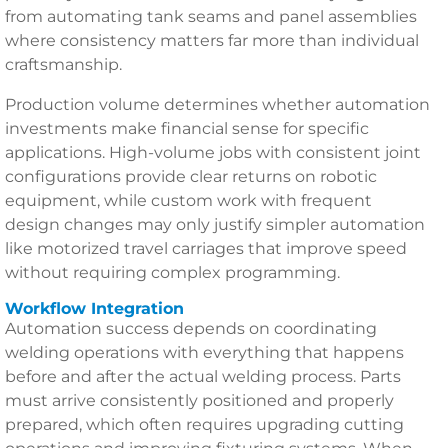
from automating tank seams and panel assemblies
where consistency matters far more than individual
craftsmanship.
Production volume determines whether automation
investments make financial sense for specific
applications. High-volume jobs with consistent joint
configurations provide clear returns on robotic
equipment, while custom work with frequent
design changes may only justify simpler automation
like motorized travel carriages that improve speed
without requiring complex programming.
Workflow Integration
Automation success depends on coordinating
welding operations with everything that happens
before and after the actual welding process. Parts
must arrive consistently positioned and properly
prepared, which often requires upgrading cutting