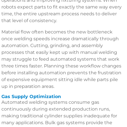
operations and improving fixturing systems. When
robots expect parts to fit exactly the same way every
time, the entire upstream process needs to deliver
that level of consistency.
Material flow often becomes the new bottleneck
once welding speeds increase dramatically through
automation. Cutting, grinding, and assembly
processes that easily kept up with manual welding
may struggle to feed automated systems that work
three times faster. Planning these workflow changes
before installing automation prevents the frustration
of expensive equipment sitting idle while parts pile
up in preparation areas.
Gas Supply Optimization
Automated welding systems consume gas
continuously during extended production runs,
making traditional cylinder supplies inadequate for
many applications. Bulk gas systems provide the