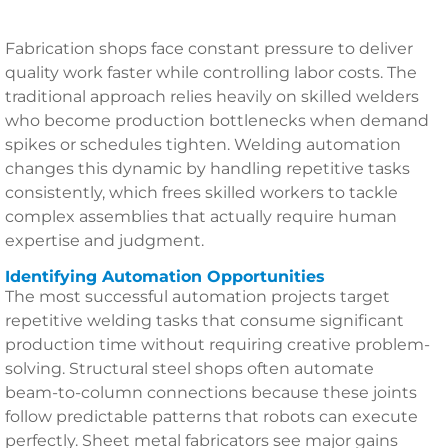
Fabrication shops face constant pressure to deliver
quality work faster while controlling labor costs. The
traditional approach relies heavily on skilled welders
who become production bottlenecks when demand
spikes or schedules tighten. Welding automation
changes this dynamic by handling repetitive tasks
consistently, which frees skilled workers to tackle
complex assemblies that actually require human
expertise and judgment.
Identifying Automation Opportunities
The most successful automation projects target
repetitive welding tasks that consume significant
production time without requiring creative problem-
solving. Structural steel shops often automate
beam-to-column connections because these joints
follow predictable patterns that robots can execute
perfectly. Sheet metal fabricators see major gains