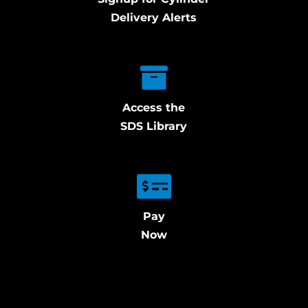
Delivery Alerts
Access the
SDS Library
Pay
Now