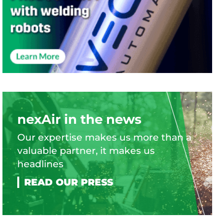
nexAir in the news
Our expertise makes us more than a
valuable partner, it makes us
headlines