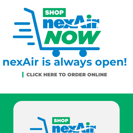
nexAir is always open!