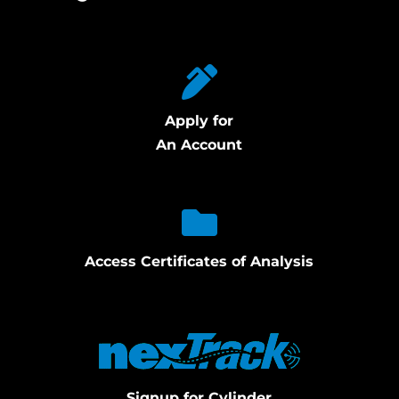
Apply for
An Account
Access Certificates of Analysis
Signup for Cylinder