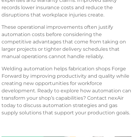
expenses and warranty claims. Improved safety
records lower insurance costs and reduce the
disruptions that workplace injuries create.
These operational improvements often justify
automation costs before considering the
competitive advantages that come from taking on
larger projects or tighter delivery schedules that
manual operations cannot handle reliably.
Welding automation helps fabrication shops Forge
Forward by improving productivity and quality while
creating new opportunities for workforce
development. Ready to explore how automation can
transform your shop’s capabilities? Contact nexAir
today to discuss automation strategies and gas
supply solutions that support your production goals.