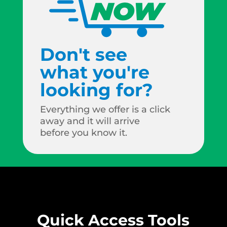
Don't see
what you're
looking for?
Everything we offer is a click
away and it will arrive
before you know it.
Quick Access Tools