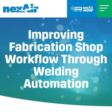
Improving
Fabrication Shop
Workflow Through
Welding
Automation