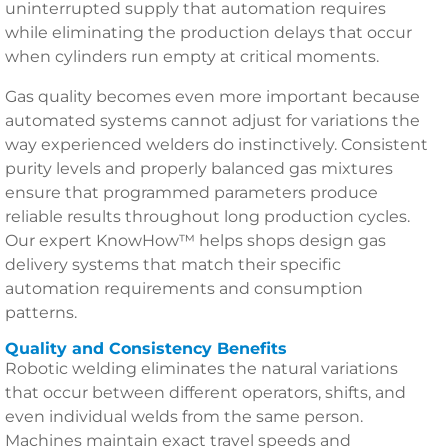
uninterrupted supply that automation requires
while eliminating the production delays that occur
when cylinders run empty at critical moments.
Gas quality becomes even more important because
automated systems cannot adjust for variations the
way experienced welders do instinctively. Consistent
purity levels and properly balanced gas mixtures
ensure that programmed parameters produce
reliable results throughout long production cycles.
Our expert KnowHow™ helps shops design gas
delivery systems that match their specific
automation requirements and consumption
patterns.
Quality and Consistency Benefits
Robotic welding eliminates the natural variations
that occur between different operators, shifts, and
even individual welds from the same person.
Machines maintain exact travel speeds and