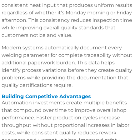
consistent heat input that produces uniform results
regardless of whether it’s Monday morning or Friday
afternoon. This consistency reduces inspection time
while improving overall quality standards that
customers notice and value.
Modern systems automatically document every
welding parameter for complete traceability without
additional paperwork burden. This data helps
identify process variations before they create quality
problems while providing the documentation that
quality certifications require.
Building Competitive Advantages
Automation investments create multiple benefits
that compound over time to improve overall shop
performance. Faster production cycles increase
throughput without proportional increases in labor
costs, while consistent quality reduces rework