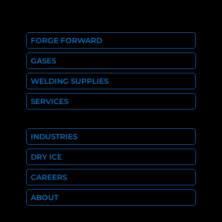
FORGE FORWARD
GASES
WELDING SUPPLIES
SERVICES
INDUSTRIES
DRY ICE
CAREERS
ABOUT