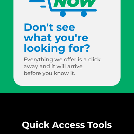
Don't see
what you're
looking for?
Everything we offer is a click
away and it will arrive
before you know it.
Quick Access Tools