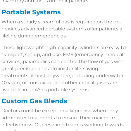
inventory and focus on their patients.
Portable Systems
When a steady stream of gas is required on the go,
nexAir’s advanced portable systems offer patients a
lifeline during emergencies.
These lightweight high-capacity cylinders are easy to
transport, set up, and use. EMS (emergency medical
services) paramedics can control the flow of gas with
great precision and administer life-saving
treatments almost anywhere, including underwater.
Oxygen, nitrous oxide, and other critical gases are
available in nexAir’s portable systems.
Custom Gas Blends
Doctors must be exceptionally precise when they
administer treatments to ensure their maximum
effectiveness. Our research team is working towards