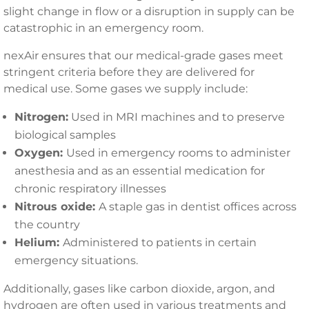
slight change in flow or a disruption in supply can be
catastrophic in an emergency room.
nexAir ensures that our medical-grade gases meet
stringent criteria before they are delivered for
medical use. Some gases we supply include:
Nitrogen:
Used in MRI machines and to preserve
biological samples
Oxygen:
Used in emergency rooms to administer
anesthesia and as an essential medication for
chronic respiratory illnesses
Nitrous oxide:
A staple gas in dentist offices across
the country
Helium:
Administered to patients in certain
emergency situations.
Additionally, gases like carbon dioxide, argon, and
hydrogen are often used in various treatments and