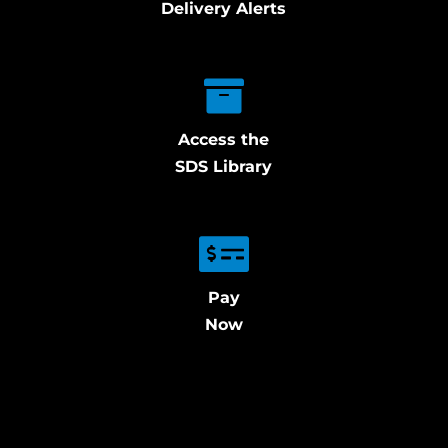
Delivery Alerts
Access the
SDS Library
Pay
Now