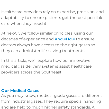
Healthcare providers rely on expertise, precision, and
adaptability to ensure patients get the best possible
care when they need it.
At nexAir, we follow similar principles, using our
decades of experience and
KnowHow
to ensure
doctors always have access to the right gases so
they can administer life-saving treatments.
In this article, we’ll explore how our innovative
medical gas delivery systems assist healthcare
providers across the Southeast.
Our Medical Gases
As you may know, medical-grade gases are different
from industrial gases. They require special handling
and are held to much higher safety standards. A