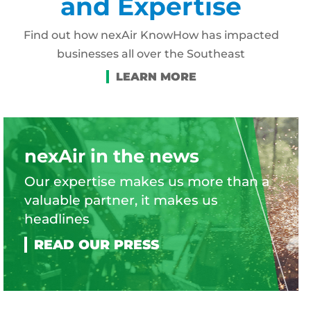
and Expertise
Find out how nexAir KnowHow has impacted
businesses all over the Southeast
nexAir in the news
Our expertise makes us more than a
valuable partner, it makes us
headlines