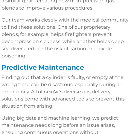
a similar goal—creating new high-precision gas
blends to improve various procedures.
Our team works closely with the medical community
to find these solutions. One of our proprietary
blends, for example, helps firefighters prevent
decompression sickness, while another helps deep
sea divers reduce the risk of carbon monoxide
poisoning.
Predictive Maintenance
Finding out that a cylinder is faulty, or empty at the
wrong time can be disastrous, especially during an
emergency. All of nexAir’s diverse gas delivery
solutions come with advanced tools to prevent this
situation from arising.
Using big data and machine learning, we predict
maintenance needs long before an issue arises,
ensuring continuous operations without