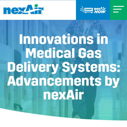
Innovations in
Medical Gas
Delivery Systems:
Advancements by
nexAir