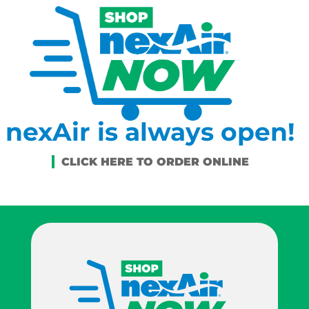
nexAir is always open!