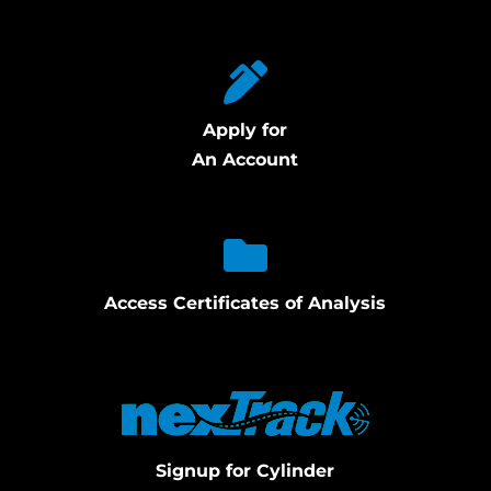
Apply for
An Account
Access Certificates of Analysis
Signup for Cylinder