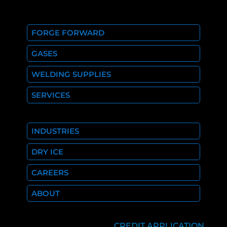
FORGE FORWARD
GASES
WELDING SUPPLIES
SERVICES
INDUSTRIES
DRY ICE
CAREERS
ABOUT
CREDIT APPLICATION