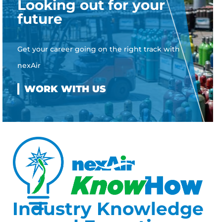
Looking out for your
future
Get your career going on the right track with
nexAir
Industry Knowledge