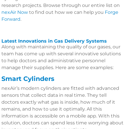
research projects. Browse through our entire list on
nexAir Now
to find out how we can help you
Forge
Forward
.
Latest Innovations in Gas Delivery Systems
Along with maintaining the quality of our gases, our
team has come up with several innovative solutions
to help doctors and administrative personnel
manage their supplies. Here are some examples:
Smart Cylinders
nexAir’s modern cylinders are fitted with advanced
sensors that collect data in real time. They tell
doctors exactly what gas is inside, how much of it
remains, and how to use it optimally. All this
information is accessible on a mobile app. With this
solution, doctors can spend less time worrying about