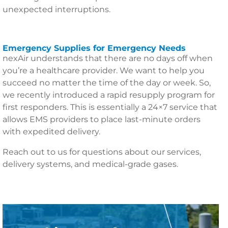
unexpected interruptions.
Emergency Supplies for Emergency Needs
nexAir understands that there are no days off when
you’re a healthcare provider. We want to help you
succeed no matter the time of the day or week. So,
we recently introduced a rapid resupply program for
first responders. This is essentially a 24×7 service that
allows EMS providers to place last-minute orders
with expedited delivery.
Reach out to us for questions about our services,
delivery systems, and medical-grade gases.