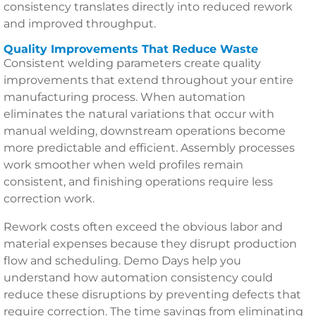
consistency translates directly into reduced rework
and improved throughput.
Quality Improvements That Reduce Waste
Consistent welding parameters create quality
improvements that extend throughout your entire
manufacturing process. When automation
eliminates the natural variations that occur with
manual welding, downstream operations become
more predictable and efficient. Assembly processes
work smoother when weld profiles remain
consistent, and finishing operations require less
correction work.
Rework costs often exceed the obvious labor and
material expenses because they disrupt production
flow and scheduling. Demo Days help you
understand how automation consistency could
reduce these disruptions by preventing defects that
require correction. The time savings from eliminating