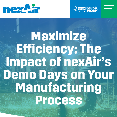
Maximize
Efficiency: The
Impact of nexAir’s
Demo Days on Your
Manufacturing
Process