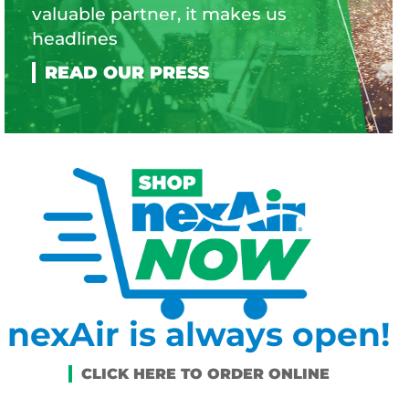
valuable partner, it makes us
headlines
nexAir is always open!