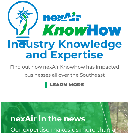
Industry Knowledge
and Expertise
Find out how nexAir KnowHow has impacted
businesses all over the Southeast
nexAir in the news
Our expertise makes us more than a