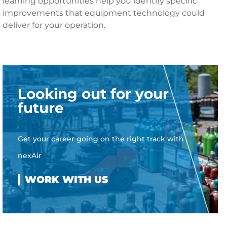
learning opportunities help you identify specific
improvements that equipment technology could
deliver for your operation.
Looking out for your
future
Get your career going on the right track with
nexAir