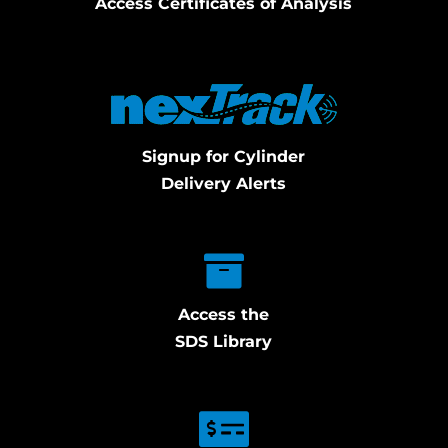
Access Certificates of Analysis
Signup for Cylinder
Delivery Alerts
Access the
SDS Library