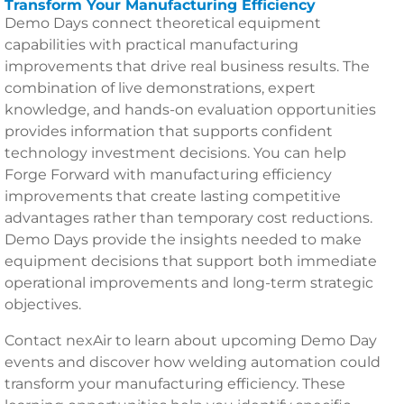
Transform Your Manufacturing Efficiency
Demo Days connect theoretical equipment
capabilities with practical manufacturing
improvements that drive real business results. The
combination of live demonstrations, expert
knowledge, and hands-on evaluation opportunities
provides information that supports confident
technology investment decisions. You can help
Forge Forward with manufacturing efficiency
improvements that create lasting competitive
advantages rather than temporary cost reductions.
Demo Days provide the insights needed to make
equipment decisions that support both immediate
operational improvements and long-term strategic
objectives.
Contact nexAir to learn about upcoming Demo Day
events and discover how welding automation could
transform your manufacturing efficiency. These