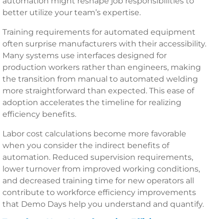
automation might reshape job responsibilities to
better utilize your team’s expertise.
Training requirements for automated equipment
often surprise manufacturers with their accessibility.
Many systems use interfaces designed for
production workers rather than engineers, making
the transition from manual to automated welding
more straightforward than expected. This ease of
adoption accelerates the timeline for realizing
efficiency benefits.
Labor cost calculations become more favorable
when you consider the indirect benefits of
automation. Reduced supervision requirements,
lower turnover from improved working conditions,
and decreased training time for new operators all
contribute to workforce efficiency improvements
that Demo Days help you understand and quantify.