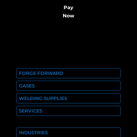
Pay
Now
FORGE FORWARD
GASES
WELDING SUPPLIES
SERVICES
INDUSTRIES