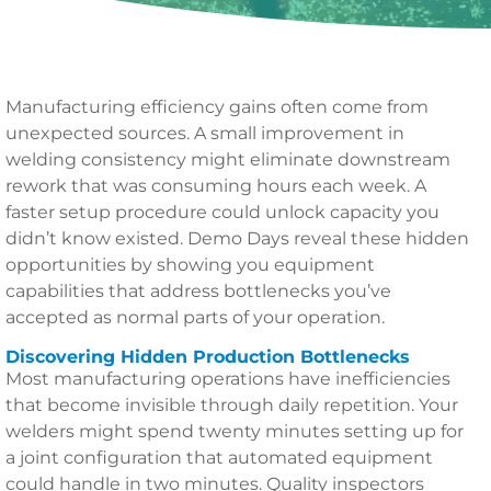
Manufacturing efficiency gains often come from
unexpected sources. A small improvement in
welding consistency might eliminate downstream
rework that was consuming hours each week. A
faster setup procedure could unlock capacity you
didn’t know existed. Demo Days reveal these hidden
opportunities by showing you equipment
capabilities that address bottlenecks you’ve
accepted as normal parts of your operation.
Discovering Hidden Production Bottlenecks
Most manufacturing operations have inefficiencies
that become invisible through daily repetition. Your
welders might spend twenty minutes setting up for
a joint configuration that automated equipment
could handle in two minutes. Quality inspectors