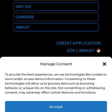
DRY ICE
CAREERS
ABOUT
CREDIT APPLICATION
SDS LIBRARY
C.O.A.
Manage Consent
EMPLOYEE LOGIN
PRIVACY POLICY
To provide the best experiences, we use technologies like cookies to
store and/or access device information. Consenting to these
CONSOLIDATED
technologies will allow us to process data such as browsing
APPROPRIATIONS ACT
behavior or unique IDs on this site. Not consenting or withdrawing
consent, may adversely affect certain features and functions.
Accept
COPYRIGHT 2026 NEXAIR |
PRIVACY
POLICY