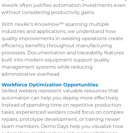
rework often justifies automation investments even
without considering productivity gains.
With nexAir’s KnowHow™ spanning multiple
industries and applications, we understand how
quality improvements in welding operations create
efficiency benefits throughout manufacturing
processes. Documentation and traceability features
built into modern equipment support quality
management systems while reducing
administrative overhead.
Workforce Optimization Opportunities
Skilled welders represent valuable resources that
automation can help you deploy more effectively.
Instead of spending time on repetitive production
tasks, experienced welders could focus on complex
repairs, prototype development, or training newer
team members. Demo Days help you visualize how