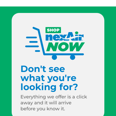
Don't see
what you're
looking for?
Everything we offer is a click
away and it will arrive
before you know it.