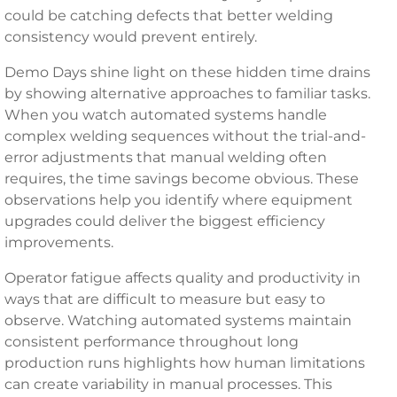
could be catching defects that better welding
consistency would prevent entirely.
Demo Days shine light on these hidden time drains
by showing alternative approaches to familiar tasks.
When you watch automated systems handle
complex welding sequences without the trial-and-
error adjustments that manual welding often
requires, the time savings become obvious. These
observations help you identify where equipment
upgrades could deliver the biggest efficiency
improvements.
Operator fatigue affects quality and productivity in
ways that are difficult to measure but easy to
observe. Watching automated systems maintain
consistent performance throughout long
production runs highlights how human limitations
can create variability in manual processes. This