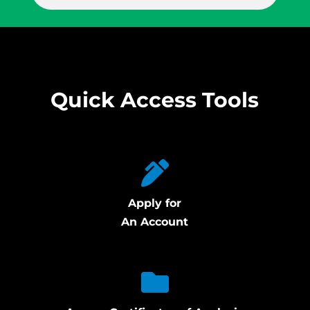
Quick Access Tools
Apply for
An Account