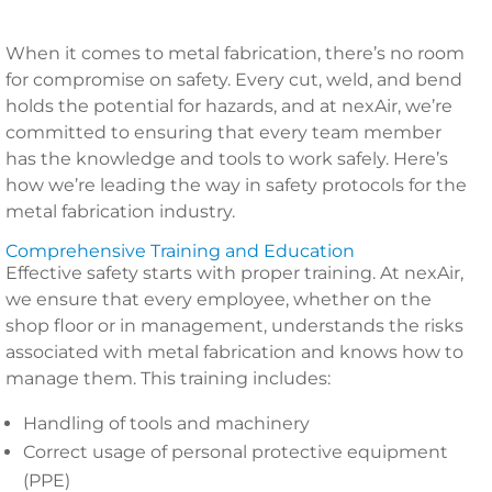
When it comes to metal fabrication, there’s no room
for compromise on safety. Every cut, weld, and bend
holds the potential for hazards, and at nexAir, we’re
committed to ensuring that every team member
has the knowledge and tools to work safely. Here’s
how we’re leading the way in safety protocols for the
metal fabrication industry.
Comprehensive Training and Education
Effective safety starts with proper training. At nexAir,
we ensure that every employee, whether on the
shop floor or in management, understands the risks
associated with metal fabrication and knows how to
manage them. This training includes:
Handling of tools and machinery
Correct usage of personal protective equipment
(PPE)