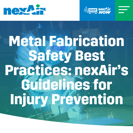
Metal Fabrication
Safety Best
Practices: nexAir’s
Guidelines for
Injury Prevention