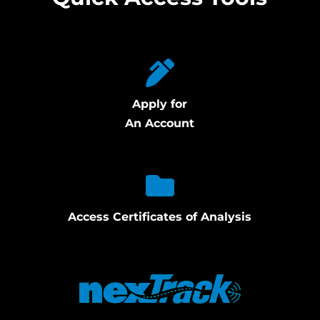
Apply for
An Account
Access Certificates of Analysis