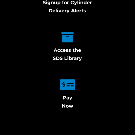
Signup for Cylinder
Delivery Alerts
Access the
SDS Library
Pay
Now