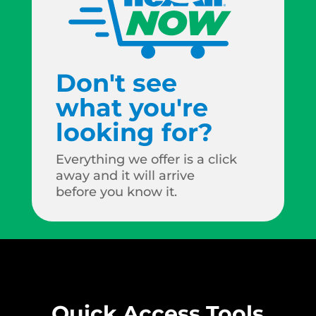
Don't see
what you're
looking for?
Everything we offer is a click
away and it will arrive
before you know it.
Quick Access Tools