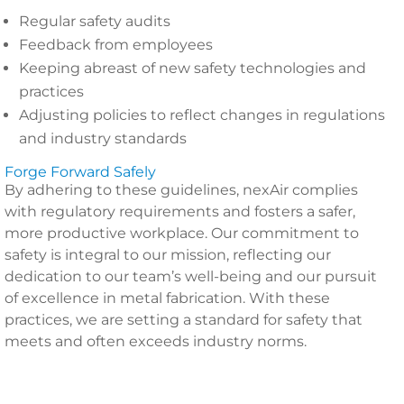
Regular safety audits
Feedback from employees
Keeping abreast of new safety technologies and
practices
Adjusting policies to reflect changes in regulations
and industry standards
Forge Forward Safely
By adhering to these guidelines, nexAir complies
with regulatory requirements and fosters a safer,
more productive workplace. Our commitment to
safety is integral to our mission, reflecting our
dedication to our team’s well-being and our pursuit
of excellence in metal fabrication. With these
practices, we are setting a standard for safety that
meets and often exceeds industry norms.