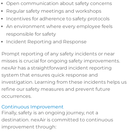
Open communication about safety concerns
Regular safety meetings and workshops
Incentives for adherence to safety protocols
An environment where every employee feels
responsible for safety
Incident Reporting and Response
Prompt reporting of any safety incidents or near
misses is crucial for ongoing safety improvements.
nexAir has a straightforward incident reporting
system that ensures quick response and
investigation. Learning from these incidents helps us
refine our safety measures and prevent future
occurrences.
Continuous Improvement
Finally, safety is an ongoing journey, not a
destination. nexAir is committed to continuous
improvement through: