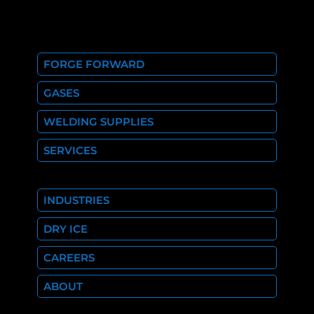
FORGE FORWARD
GASES
WELDING SUPPLIES
SERVICES
INDUSTRIES
DRY ICE
CAREERS
ABOUT