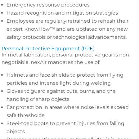
Emergency response procedures
Hazard recognition and mitigation strategies
Employees are regularly retrained to refresh their
expert KnowHow™ and are updated on any new
safety protocols or technological advancements.
Personal Protective Equipment (PPE)
In metal fabrication, personal protective gear is non-
negotiable. nexAir mandates the use of:
Helmets and face shields to protect from flying
particles and intense light during welding
Gloves to guard against cuts, burns, and the
handling of sharp objects
Ear protection in areas where noise levels exceed
safe thresholds
Steel-toed boots to prevent injuries from falling
objects