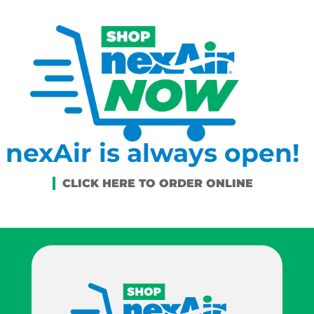
nexAir is always open!