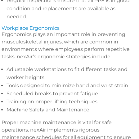
Regular inspections ensure that all PPE is in good
condition and replacements are available as
needed.
Workplace Ergonomics
Ergonomics plays an important role in preventing
musculoskeletal injuries, which are common in
environments where employees perform repetitive
tasks. nexAir’s ergonomic strategies include:
Adjustable workstations to fit different tasks and
worker heights
Tools designed to minimize hand and wrist strain
Scheduled breaks to prevent fatigue
Training on proper lifting techniques
Machine Safety and Maintenance
Proper machine maintenance is vital for safe
operations. nexAir implements rigorous
maintenance schedules for all equipment to ensure