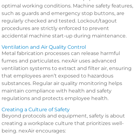
optimal working conditions. Machine safety features,
such as guards and emergency stop buttons, are
regularly checked and tested. Lockout/tagout
procedures are strictly enforced to prevent
accidental machine start-up during maintenance.
Ventilation and Air Quality Control
Metal fabrication processes can release harmful
fumes and particulates. nexAir uses advanced
ventilation systems to extract and filter air, ensuring
that employees aren’t exposed to hazardous
substances. Regular air quality monitoring helps
maintain compliance with health and safety
regulations and protects employee health.
Creating a Culture of Safety
Beyond protocols and equipment, safety is about
creating a workplace culture that prioritizes well-
being. nexAir encourages: