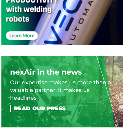
nexAir in the news
Our expertise makes us more than a
valuable partner, it makes us
headlines