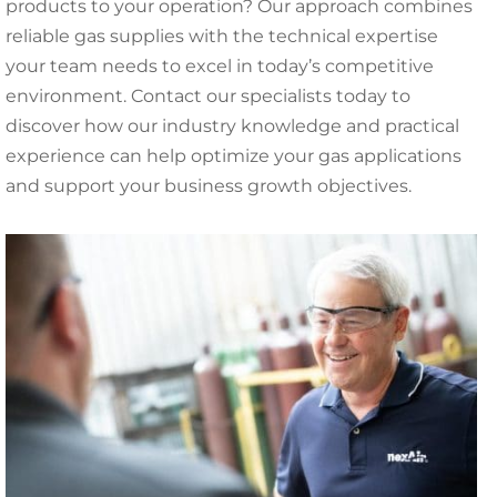
products to your operation? Our approach combines
reliable gas supplies with the technical expertise
your team needs to excel in today’s competitive
environment. Contact our specialists today to
discover how our industry knowledge and practical
experience can help optimize your gas applications
and support your business growth objectives.