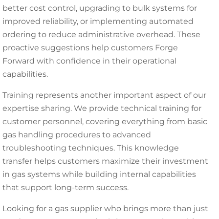
better cost control, upgrading to bulk systems for
improved reliability, or implementing automated
ordering to reduce administrative overhead. These
proactive suggestions help customers Forge
Forward with confidence in their operational
capabilities.
Training represents another important aspect of our
expertise sharing. We provide technical training for
customer personnel, covering everything from basic
gas handling procedures to advanced
troubleshooting techniques. This knowledge
transfer helps customers maximize their investment
in gas systems while building internal capabilities
that support long-term success.
Looking for a gas supplier who brings more than just