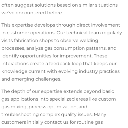
often suggest solutions based on similar situations
we’ve encountered before.
This expertise develops through direct involvement
in customer operations. Our technical team regularly
visits fabrication shops to observe welding
processes, analyze gas consumption patterns, and
identify opportunities for improvement. These
interactions create a feedback loop that keeps our
knowledge current with evolving industry practices
and emerging challenges.
The depth of our expertise extends beyond basic
gas applications into specialized areas like custom
gas mixing, process optimization, and
troubleshooting complex quality issues. Many
customers initially contact us for routine gas