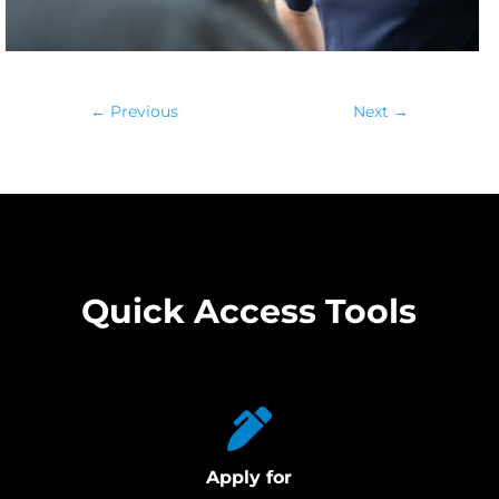
←
Previous
Next
→
Quick Access Tools
Apply for