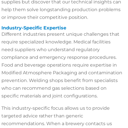
supplies but discover that our technical insights can
help them solve longstanding production problems
or improve their competitive position.
Industry-Specific Expertise
Different industries present unique challenges that
require specialized knowledge. Medical facilities
need suppliers who understand regulatory
compliance and emergency response procedures.
Food and beverage operations require expertise in
Modified Atmosphere Packaging and contamination
prevention. Welding shops benefit from specialists
who can recommend gas selections based on
specific materials and joint configurations.
This industry-specific focus allows us to provide
targeted advice rather than generic
recommendations. When a brewery contacts us