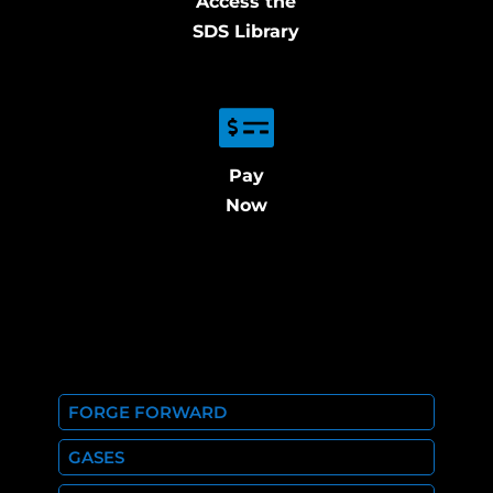
Access the
SDS Library
Pay
Now
FORGE FORWARD
GASES