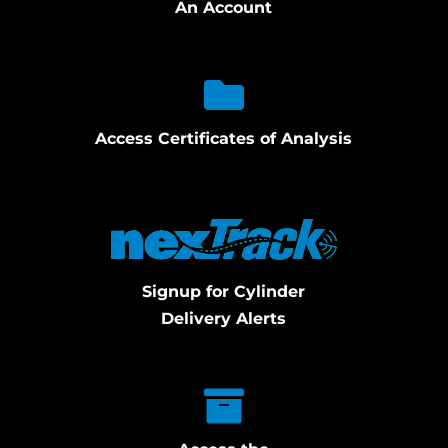
An Account
Access Certificates of Analysis
Signup for Cylinder
Delivery Alerts