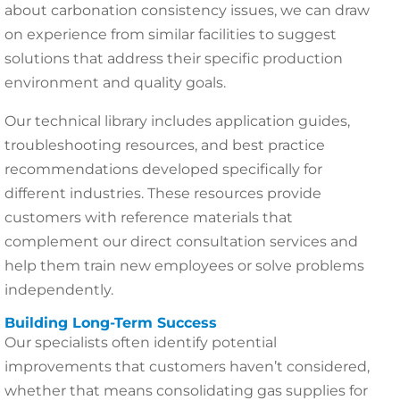
about carbonation consistency issues, we can draw
on experience from similar facilities to suggest
solutions that address their specific production
environment and quality goals.
Our technical library includes application guides,
troubleshooting resources, and best practice
recommendations developed specifically for
different industries. These resources provide
customers with reference materials that
complement our direct consultation services and
help them train new employees or solve problems
independently.
Building Long-Term Success
Our specialists often identify potential
improvements that customers haven’t considered,
whether that means consolidating gas supplies for