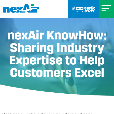
nexAir KnowHow:
Sharing Industry
Expertise to Help
Customers Excel