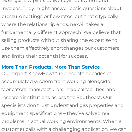
Most gas suppliers deliver cylinders and send
invoices. They might answer basic questions about
pressure settings or flow rates, but that’s typically
where the relationship ends. nexAir takes a
fundamentally different approach. We believe that
selling products without sharing the expertise to
use them effectively shortchanges our customers
and limits their potential for success.
More Than Products, More Than Service
Our expert KnowHow™ represents decades of
accumulated wisdom from working alongside
fabricators, manufacturers, medical facilities, and
research institutions across the Southeast. Our
specialists don’t just understand gas properties and
equipment specifications – they’ve solved real
problems in actual working environments. When a
customer calls with a challenging application, we can