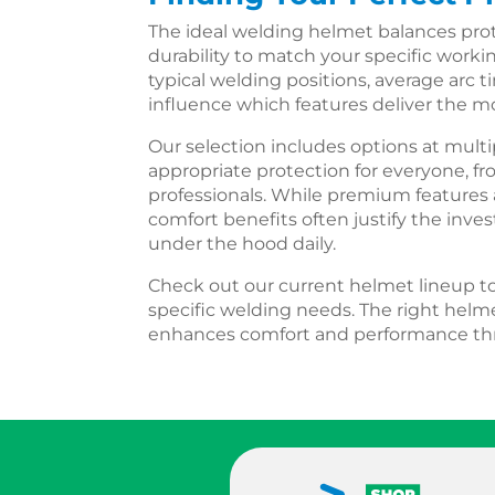
The ideal welding helmet balances protec
durability to match your specific worki
typical welding positions, average arc 
influence which features deliver the mo
Our selection includes options at multi
appropriate protection for everyone, fr
professionals. While premium features 
comfort benefits often justify the inv
under the hood daily.
Check out our current helmet lineup to 
specific welding needs. The right helme
enhances comfort and performance thr