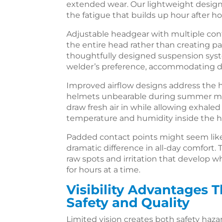
extended wear. Our lightweight design
the fatigue that builds up hour after ho
Adjustable headgear with multiple con
the entire head rather than creating pa
thoughtfully designed suspension sys
welder’s preference, accommodating di
Improved airflow designs address the
helmets unbearable during summer mon
draw fresh air in while allowing exhale
temperature and humidity inside the 
Padded contact points might seem like 
dramatic difference in all-day comfort
raw spots and irritation that develop w
for hours at a time.
Visibility Advantages 
Safety and Quality
Limited vision creates both safety haza