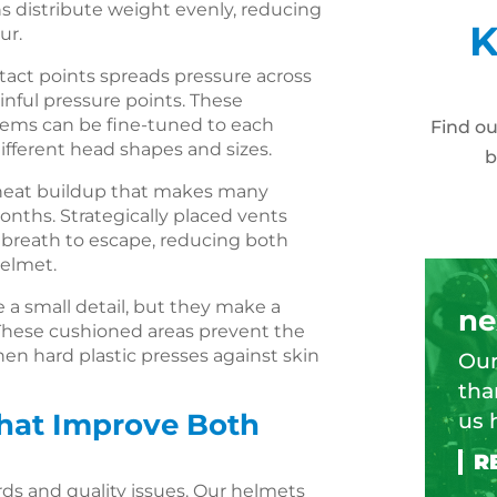
s distribute weight evenly, reducing
K
ur.
tact points spreads pressure across
inful pressure points. These
tems can be fine-tuned to each
Find o
fferent head shapes and sizes.
b
 heat buildup that makes many
ths. Strategically placed vents
d breath to escape, reducing both
helmet.
a small detail, but they make a
ne
. These cushioned areas prevent the
hen hard plastic presses against skin
Our
tha
That Improve Both
us 
rds and quality issues. Our helmets