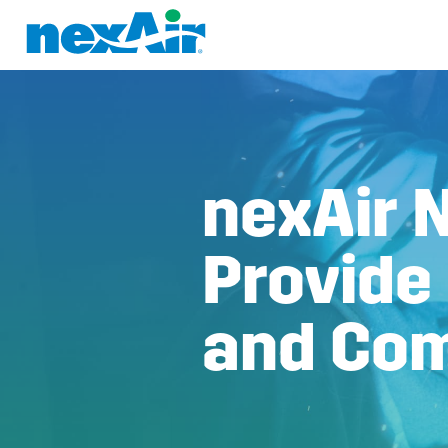
nexAir 
Provide
and Com