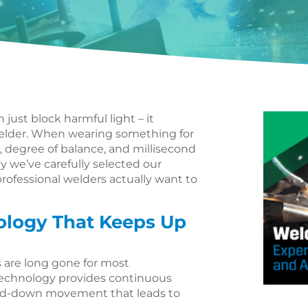
ust block harmful light – it
elder. When wearing something for
, degree of balance, and millisecond
hy we’ve carefully selected our
rofessional welders actually want to
ology That Keeps Up
 are long gone for most
 technology provides continuous
and-down movement that leads to