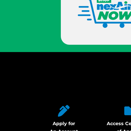
Apply for
Access Ce