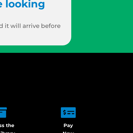
e looking
 it will arrive before
ss the
Pay