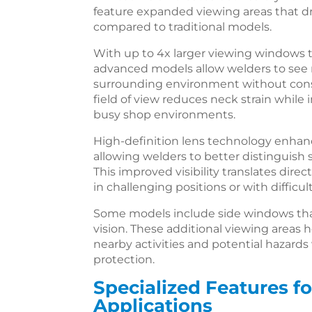
feature expanded viewing areas that dr
compared to traditional models.
With up to 4x larger viewing windows 
advanced models allow welders to see 
surrounding environment without cons
field of view reduces neck strain while
busy shop environments.
High-definition lens technology enhanc
allowing welders to better distinguish 
This improved visibility translates direct
in challenging positions or with difficul
Some models include side windows that
vision. These additional viewing areas
nearby activities and potential hazar
protection.
Specialized Features fo
Applications