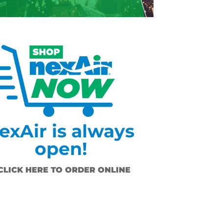
exAir is always
open!