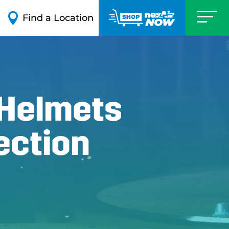

Find a Location
 Helmets
ection