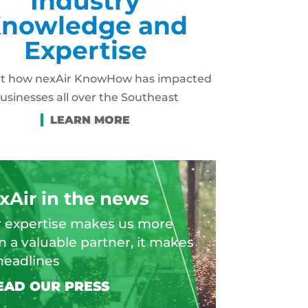
Industry
nowledge and
Expertise
ut how nexAir KnowHow has impacted
usinesses all over the Southeast
xAir in the news
 expertise makes us more
n a valuable partner, it makes
headlines