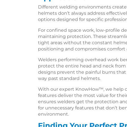
Different welding environments create
helmets don’t always address effectivel
options designed for specific profession
For confined space work, low-profile d
maintaining protection. These streaml
tight areas without the constant helm
positioning and compromises comfort a
Welders performing overhead work bene
protect the entire head and neck from 
designs prevent the painful burns that
way past standard helmets.
With our expert KnowHow™, we help c
features deliver the most value for thei
ensures welders get the protection an
for unnecessary features that don’t ben
environment.
Finding Your Perfect P