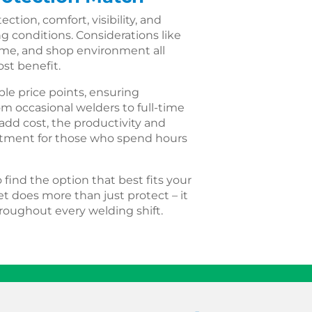
tion, comfort, visibility, and
ng conditions. Considerations like
time, and shop environment all
st benefit.
ple price points, ensuring
om occasional welders to full-time
add cost, the productivity and
estment for those who spend hours
find the option that best fits your
t does more than just protect – it
oughout every welding shift.