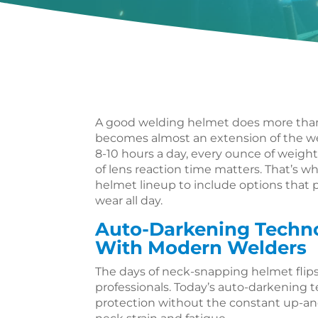
A good welding helmet does more than j
becomes almost an extension of the w
8-10 hours a day, every ounce of weight
of lens reaction time matters. That’s w
helmet lineup to include options that p
wear all day.
Auto-Darkening Techn
With Modern Welders
The days of neck-snapping helmet flips
professionals. Today’s auto-darkening
protection without the constant up-