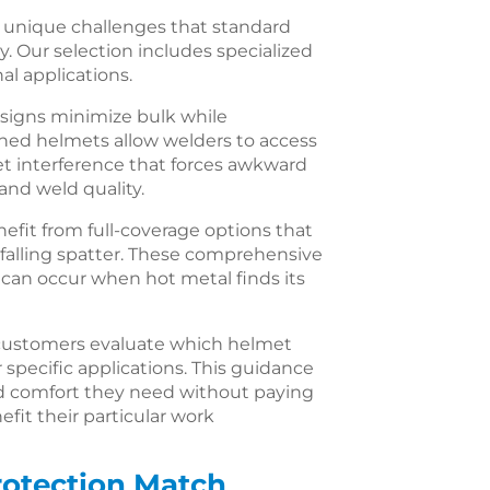
 unique challenges that standard
y. Our selection includes specialized
al applications.
esigns minimize bulk while
ined helmets allow welders to access
et interference that forces awkward
nd weld quality.
fit from full-coverage options that
falling spatter. These comprehensive
 can occur when hot metal finds its
ustomers evaluate which helmet
r specific applications. This guidance
d comfort they need without paying
efit their particular work
rotection Match