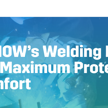
NOW’s Welding
 Maximum Prot
fort