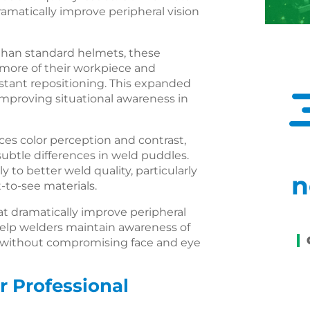
amatically improve peripheral vision
than standard helmets, these
more of their workpiece and
tant repositioning. This expanded
 improving situational awareness in
es color perception and contrast,
subtle differences in weld puddles.
ly to better weld quality, particularly
n
t-to-see materials.
 dramatically improve peripheral
 help welders maintain awareness of
ds without compromising face and eye
r Professional