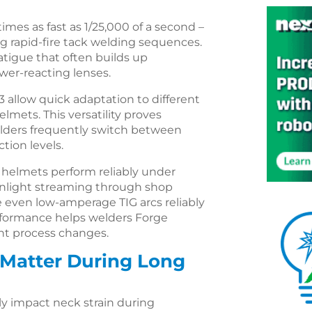
mes as fast as 1/25,000 of a second –
g rapid-fire tack welding sequences.
atigue that often builds up
wer-reacting lenses.
 allow quick adaptation to different
mets. This versatility proves
elders frequently switch between
tion levels.
se helmets perform reliably under
sunlight streaming through shop
 even low-amperage TIG arcs reliably
erformance helps welders Forge
nt process changes.
 Matter During Long
y impact neck strain during