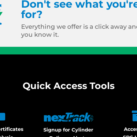
Don't see what you'r
for?
Everything we offer is a click away and
you know it.
Quick Access Tools
rtificates
Acce
Signup for Cylinder