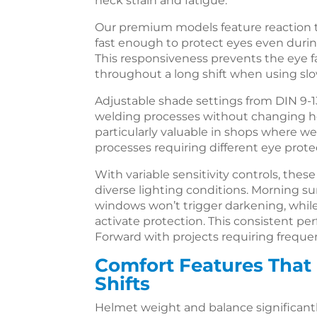
neck strain and fatigue.
Our premium models feature reaction ti
fast enough to protect eyes even durin
This responsiveness prevents the eye f
throughout a long shift when using slo
Adjustable shade settings from DIN 9-13
welding processes without changing hel
particularly valuable in shops where w
processes requiring different eye protec
With variable sensitivity controls, the
diverse lighting conditions. Morning 
windows won’t trigger darkening, while
activate protection. This consistent p
Forward with projects requiring freque
Comfort Features That
Shifts
Helmet weight and balance significantl