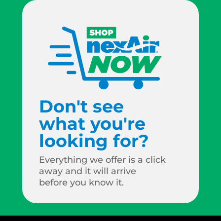
Don't see
what you're
looking for?
Everything we offer is a click
away and it will arrive
before you know it.