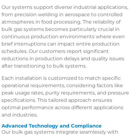
Our systems support diverse industrial applications,
from precision welding in aerospace to controlled
atmospheres in food processing. The reliability of
bulk gas systems becomes particularly crucial in
continuous production environments where even
brief interruptions can impact entire production
schedules. Our customers report significant
reductions in production delays and quality issues
after transitioning to bulk systems.
Each installation is customized to match specific
operational requirements, considering factors like
peak usage rates, purity requirements, and pressure
specifications. This tailored approach ensures
optimal performance across different applications
and industries.
Advanced Technology and Compliance
Our bulk gas systems integrate seamlessly with