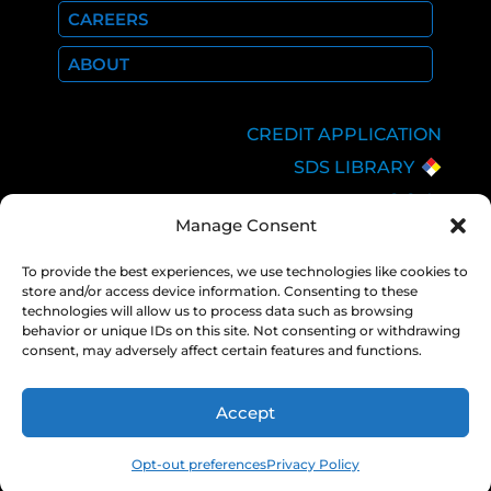
CAREERS
ABOUT
CREDIT APPLICATION
SDS LIBRARY
C.O.A.
Manage Consent
EMPLOYEE LOGIN
PRIVACY POLICY
To provide the best experiences, we use technologies like cookies to
store and/or access device information. Consenting to these
CONSOLIDATED
technologies will allow us to process data such as browsing
APPROPRIATIONS ACT
behavior or unique IDs on this site. Not consenting or withdrawing
consent, may adversely affect certain features and functions.
Accept
COPYRIGHT 2026 NEXAIR |
PRIVACY
POLICY
Opt-out preferences
Privacy Policy