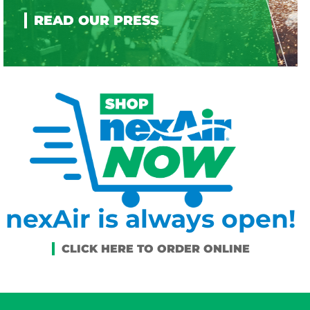
nexAir is always open!