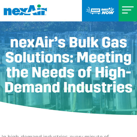
nexAir’s Bulk Gas
Solutions: Meeting
the Needs of High-
Demand Industries
In high-demand industries, every minute of