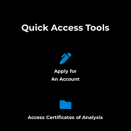
Quick Access Tools
Apply for
An Account
Access Certificates of Analysis