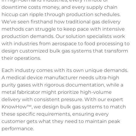
downtime costs money, and every supply chain
hiccup can ripple through production schedules.
We’ve seen firsthand how traditional gas delivery
methods can struggle to keep pace with intensive
production demands. Our solution specialists work
with industries from aerospace to food processing to
design customized bulk gas systems that transform
their operations.
Each industry comes with its own unique demands.
A medical device manufacturer needs ultra-high
purity gases with rigorous documentation, while a
metal fabricator might prioritize high-volume
delivery with consistent pressure. With our expert
KnowHow™, we design bulk gas systems to match
these specific requirements, ensuring every
customer gets what they need to maintain peak
performance.