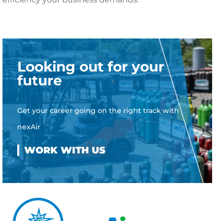
Looking out for your
future
Get your career going on the right track with
nexAir