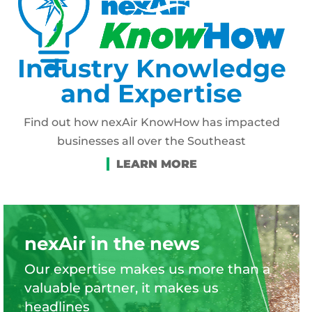
Industry Knowledge
and Expertise
Find out how nexAir KnowHow has impacted
businesses all over the Southeast
nexAir in the news
Our expertise makes us more than a
valuable partner, it makes us
headlines