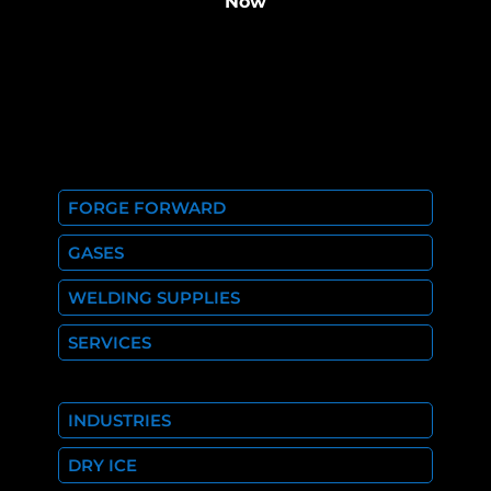
Now
FORGE FORWARD
GASES
WELDING SUPPLIES
SERVICES
INDUSTRIES
DRY ICE