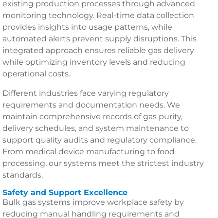
existing production processes through advanced
monitoring technology. Real-time data collection
provides insights into usage patterns, while
automated alerts prevent supply disruptions. This
integrated approach ensures reliable gas delivery
while optimizing inventory levels and reducing
operational costs.
Different industries face varying regulatory
requirements and documentation needs. We
maintain comprehensive records of gas purity,
delivery schedules, and system maintenance to
support quality audits and regulatory compliance.
From medical device manufacturing to food
processing, our systems meet the strictest industry
standards.
Safety and Support Excellence
Bulk gas systems improve workplace safety by
reducing manual handling requirements and