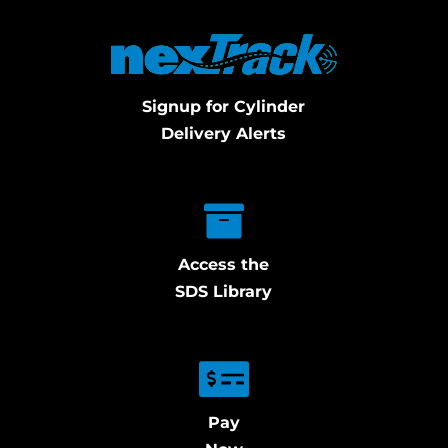
Signup for Cylinder
Delivery Alerts
Access the
SDS Library
Pay