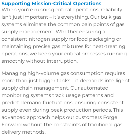
Supporting Mission-Critical Operations
When you’re running critical operations, reliability
isn’t just important – it’s everything. Our bulk gas
systems eliminate the common pain points of gas
supply management. Whether ensuring a
consistent nitrogen supply for food packaging or
maintaining precise gas mixtures for heat-treating
operations, we keep your critical processes running
smoothly without interruption.
Managing high-volume gas consumption requires
more than just bigger tanks – it demands intelligent
supply chain management. Our automated
monitoring systems track usage patterns and
predict demand fluctuations, ensuring consistent
supply even during peak production periods. This
advanced approach helps our customers Forge
Forward without the constraints of traditional gas
delivery methods.