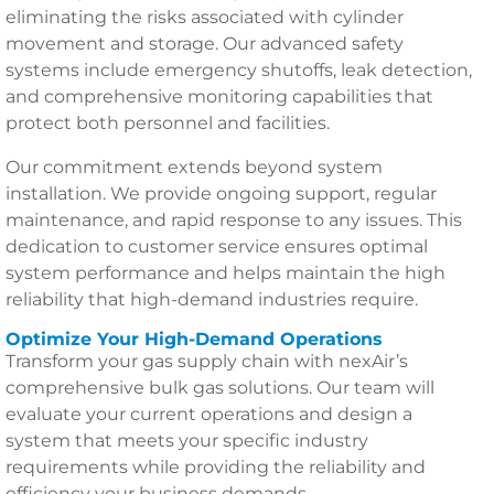
eliminating the risks associated with cylinder
movement and storage. Our advanced safety
systems include emergency shutoffs, leak detection,
and comprehensive monitoring capabilities that
protect both personnel and facilities.
Our commitment extends beyond system
installation. We provide ongoing support, regular
maintenance, and rapid response to any issues. This
dedication to customer service ensures optimal
system performance and helps maintain the high
reliability that high-demand industries require.
Optimize Your High-Demand Operations
Transform your gas supply chain with nexAir’s
comprehensive bulk gas solutions. Our team will
evaluate your current operations and design a
system that meets your specific industry
requirements while providing the reliability and
efficiency your business demands.