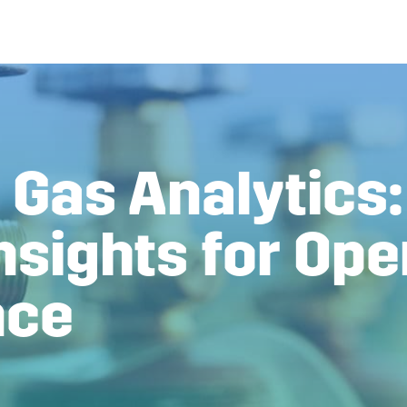
 Gas Analytics:
nsights for Ope
nce