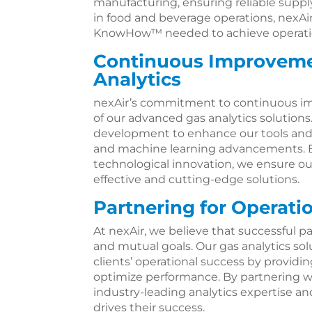
manufacturing, ensuring reliable supply
in food and beverage operations, nexAir
KnowHow™ needed to achieve operatio
Continuous Improveme
Analytics
nexAir’s commitment to continuous i
of our advanced gas analytics solutions
development to enhance our tools and i
and machine learning advancements. By
technological innovation, we ensure ou
effective and cutting-edge solutions.
Partnering for Operati
At nexAir, we believe that successful pa
and mutual goals. Our gas analytics so
clients’ operational success by providi
optimize performance. By partnering wi
industry-leading analytics expertise 
drives their success.