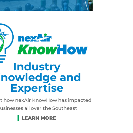
Industry
nowledge and
Expertise
ut how nexAir KnowHow has impacted
usinesses all over the Southeast