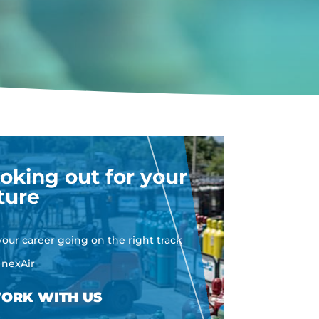
oking out for your
ture
your career going on the right track
 nexAir