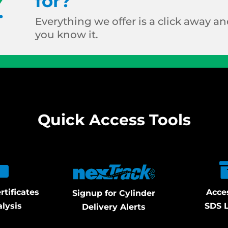
for?
Everything we offer is a click away and
you know it.
Quick Access Tools
rtificates
Acce
Signup for Cylinder
alysis
SDS L
Delivery Alerts