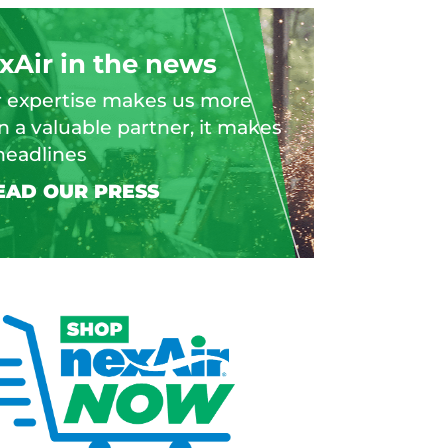
xAir in the news
 expertise makes us more
n a valuable partner, it makes
headlines