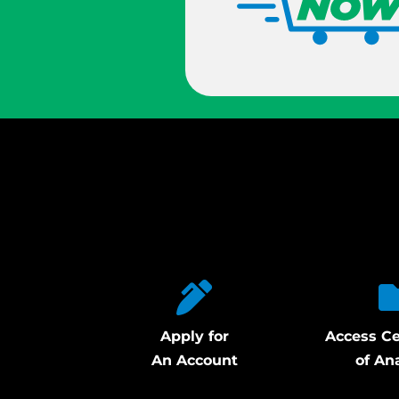
Apply for
Access Ce
An Account
of An