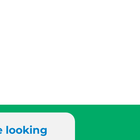
e looking