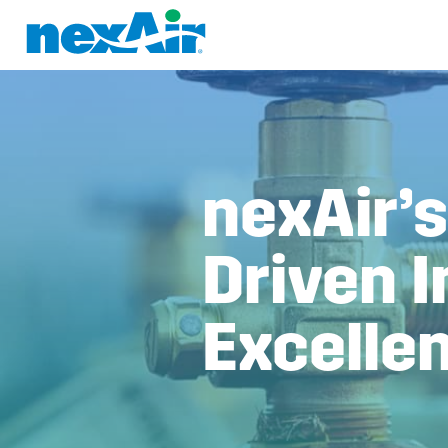
nexAir’s
Driven I
Excelle