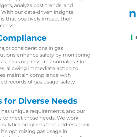
gets, analyze cost trends, and
n
 With our data-driven insights,
 that positively impact their
ccess.
 Compliance
ajor considerations in gas
lutions enhance safety by monitoring
 as leaks or pressure anomalies. Our
sues, allowing immediate action to
sses maintain compliance with
led records of gas usage, safety
 for Diverse Needs
 has unique requirements, and our
ble to meet those needs. We work
 analytics programs that address their
it’s optimizing gas usage in