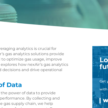
eraging analytics is crucial for
’s gas analytics solutions provide
Lo
d to optimize gas usage, improve
le explores how nexAir’s gas analytics
fu
decisions and drive operational
Get 
of Data
with
s the power of data to provide
 performance. By collecting and
he gas supply chain, we help