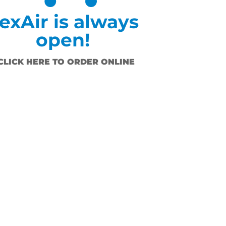
exAir is always
open!