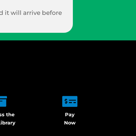
 it will arrive before
ss the
Pay
ibrary
Now