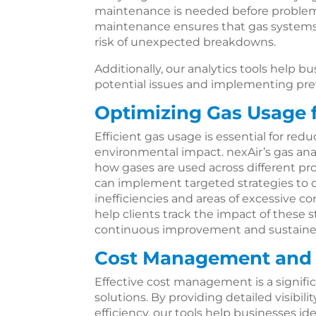
maintenance is needed before problems
maintenance ensures that gas systems
risk of unexpected breakdowns.
Additionally, our analytics tools help 
potential issues and implementing pr
Optimizing Gas Usage f
Efficient gas usage is essential for re
environmental impact. nexAir’s gas anal
how gases are used across different pr
can implement targeted strategies to 
inefficiencies and areas of excessive c
help clients track the impact of these 
continuous improvement and sustained 
Cost Management and 
Effective cost management is a signific
solutions. By providing detailed visibi
efficiency, our tools help businesses ide