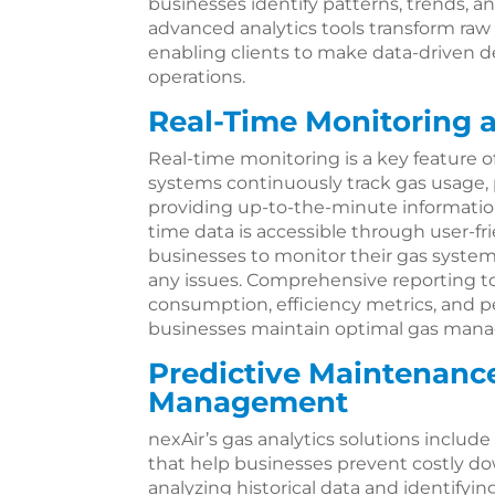
businesses identify patterns, trends, 
advanced analytics tools transform raw
enabling clients to make data-driven d
operations.
Real-Time Monitoring 
Real-time monitoring is a key feature of
systems continuously track gas usage, p
providing up-to-the-minute information
time data is accessible through user-fr
businesses to monitor their gas syste
any issues. Comprehensive reporting to
consumption, efficiency metrics, and p
businesses maintain optimal gas mana
Predictive Maintenanc
Management
nexAir’s gas analytics solutions includ
that help businesses prevent costly d
analyzing historical data and identifyi