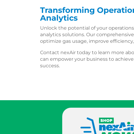
Transforming Operation
Analytics
Unlock the potential of your operations
analytics solutions. Our comprehensive
optimize gas usage, improve efficiency
Contact nexAir today to learn more abo
can empower your business to achieve 
success.