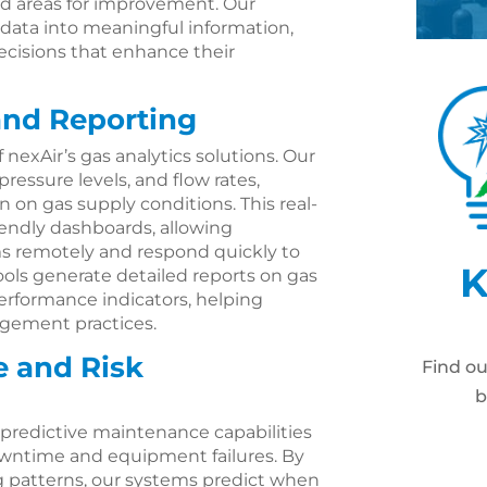
and areas for improvement. Our
 data into meaningful information,
ecisions that enhance their
and Reporting
 nexAir’s gas analytics solutions. Our
ressure levels, and flow rates,
 on gas supply conditions. This real-
iendly dashboards, allowing
ms remotely and respond quickly to
K
ols generate detailed reports on gas
erformance indicators, helping
gement practices.
e and Risk
Find o
b
e predictive maintenance capabilities
owntime and equipment failures. By
ng patterns, our systems predict when