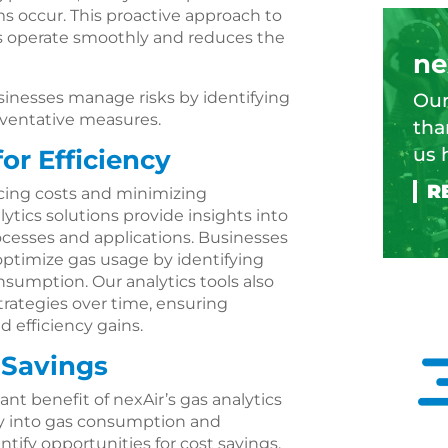
 occur. This proactive approach to
 operate smoothly and reduces the
ne
businesses manage risks by identifying
Our
eventative measures.
tha
us 
or Efficiency
ducing costs and minimizing
ytics solutions provide insights into
ocesses and applications. Businesses
optimize gas usage by identifying
onsumption. Our analytics tools also
strategies over time, ensuring
efficiency gains.
Savings
ant benefit of nexAir’s gas analytics
lity into gas consumption and
ntify opportunities for cost savings.