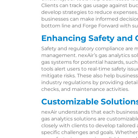
Clients can track gas usage against bud
develop strategies to reduce expenses.
businesses can make informed decisions
bottom line and Forge Forward with su
Enhancing Safety and
Safety and regulatory compliance are m
management. nexAir’s gas analytics so
gas systems for potential hazards, such
tools alert users to real-time safety is
mitigate risks. These also help busine
industry regulations by providing detai
checks, and maintenance activities.
Customizable Solutions
nexAir understands that each business
gas analytics solutions are customiza
closely with clients to develop tailored
specific challenges and goals. Whether 