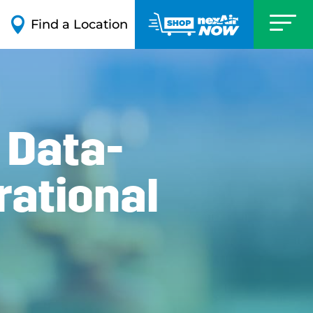

Find a Location
 Data-
rational