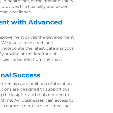
 in healthcare, or maintaining safety
 provides the flexibility and expert
nal excellence.
nt with Advanced
mprovement drives the development
. We invest in research and
ncorporate the latest data analytics
 staying at the forefront of
r clients benefit from the most
onal Success
rtnerships are built on collaboration
lutions are designed to support our
ng the insights and tools needed to
th nexAir, businesses gain access to
and a commitment to excellence that