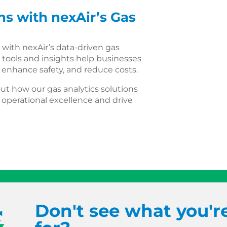
s with nexAir’s Gas
 with nexAir’s data-driven gas
 tools and insights help businesses
, enhance safety, and reduce costs.
ut how our gas analytics solutions
operational excellence and drive
Don't see what you'r