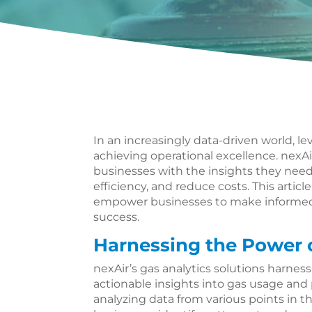
In an increasingly data-driven world, lev
achieving operational excellence. nexAir
businesses with the insights they nee
efficiency, and reduce costs. This artic
empower businesses to make informed 
success.
Harnessing the Power 
nexAir’s gas analytics solutions harnes
actionable insights into gas usage and
analyzing data from various points in t