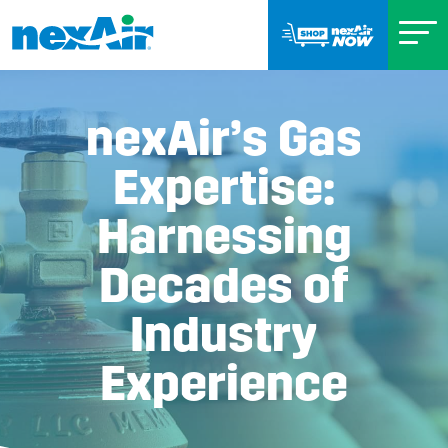
nexAir’s Gas
Expertise:
Harnessing
Decades of
Industry
Experience