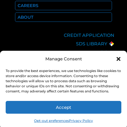
CAREERS
ABOUT
CREDIT APPLICATION
SDS LIBRARY
C.O.A.
Manage Consent
EMPLOYEE LOGIN
PRIVACY POLICY
To provide the best experiences, we use technologies like cookies to
store and/or access device information. Consenting to these
CONSOLIDATED
technologies will allow us to process data such as browsing
APPROPRIATIONS ACT
behavior or unique IDs on this site. Not consenting or withdrawing
consent, may adversely affect certain features and functions.
Accept
COPYRIGHT 2026 NEXAIR |
PRIVACY
POLICY
Opt-out preferences
Privacy Policy