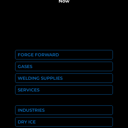
Now
FORGE FORWARD
GASES
WELDING SUPPLIES
SERVICES
INDUSTRIES
DRY ICE