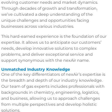
evolving customer needs and market dynamics.
Through decades of growth and transformation,
we’ve cultivated a deep understanding of the
unique challenges and opportunities facing
businesses across various industries.
This hard-earned experience is the foundation of our
expertise. It allows us to anticipate our customers’
needs, develop innovative solutions to complex
problems, and deliver exceptional service and
support synonymous with the nexAir name.
Unmatched Industry Knowledge
One of the key differentiators of nexAir’s expertise is
the breadth and depth of our industry knowledge.
Our team of gas experts includes professionals with
backgrounds in chemistry, engineering, logistics,
and business, allowing us to approach challenges
from multiple perspectives and develop holistic
solutions.