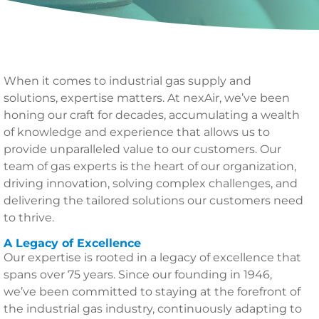
When it comes to industrial gas supply and
solutions, expertise matters. At nexAir, we’ve been
honing our craft for decades, accumulating a wealth
of knowledge and experience that allows us to
provide unparalleled value to our customers. Our
team of gas experts is the heart of our organization,
driving innovation, solving complex challenges, and
delivering the tailored solutions our customers need
to thrive.
A Legacy of Excellence
Our expertise is rooted in a legacy of excellence that
spans over 75 years. Since our founding in 1946,
we’ve been committed to staying at the forefront of
the industrial gas industry, continuously adapting to