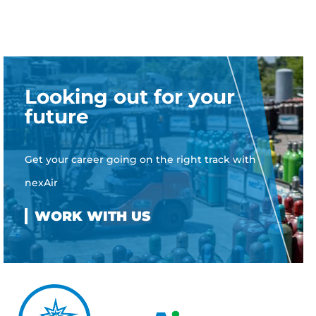
Looking out for your
future
Get your career going on the right track with
nexAir