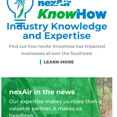
Industry Knowledge
and Expertise
Find out how nexAir KnowHow has impacted
businesses all over the Southeast
nexAir in the news
Our expertise makes us more than a
valuable partner, it makes us
headlines