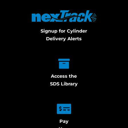
Signup for Cylinder
Delivery Alerts
Access the
SDS Library
Pay