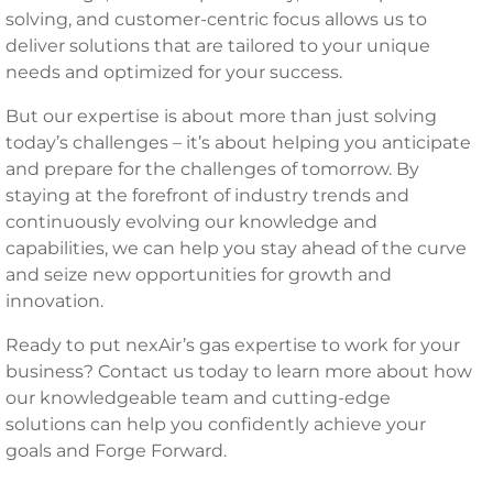
solving, and customer-centric focus allows us to
deliver solutions that are tailored to your unique
needs and optimized for your success.
But our expertise is about more than just solving
today’s challenges – it’s about helping you anticipate
and prepare for the challenges of tomorrow. By
staying at the forefront of industry trends and
continuously evolving our knowledge and
capabilities, we can help you stay ahead of the curve
and seize new opportunities for growth and
innovation.
Ready to put nexAir’s gas expertise to work for your
business? Contact us today to learn more about how
our knowledgeable team and cutting-edge
solutions can help you confidently achieve your
goals and Forge Forward.