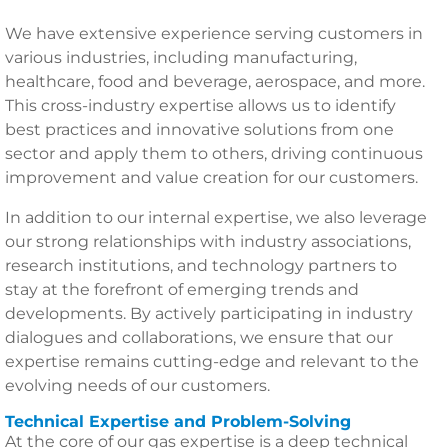
We have extensive experience serving customers in
various industries, including manufacturing,
healthcare, food and beverage, aerospace, and more.
This cross-industry expertise allows us to identify
best practices and innovative solutions from one
sector and apply them to others, driving continuous
improvement and value creation for our customers.
In addition to our internal expertise, we also leverage
our strong relationships with industry associations,
research institutions, and technology partners to
stay at the forefront of emerging trends and
developments. By actively participating in industry
dialogues and collaborations, we ensure that our
expertise remains cutting-edge and relevant to the
evolving needs of our customers.
Technical Expertise and Problem-Solving
At the core of our gas expertise is a deep technical