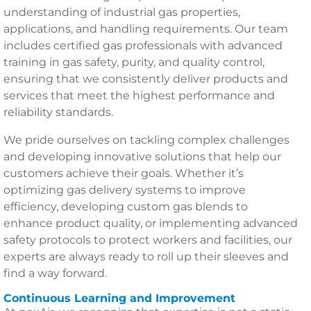
understanding of industrial gas properties,
applications, and handling requirements. Our team
includes certified gas professionals with advanced
training in gas safety, purity, and quality control,
ensuring that we consistently deliver products and
services that meet the highest performance and
reliability standards.
We pride ourselves on tackling complex challenges
and developing innovative solutions that help our
customers achieve their goals. Whether it’s
optimizing gas delivery systems to improve
efficiency, developing custom gas blends to
enhance product quality, or implementing advanced
safety protocols to protect workers and facilities, our
experts are always ready to roll up their sleeves and
find a way forward.
Continuous Learning and Improvement