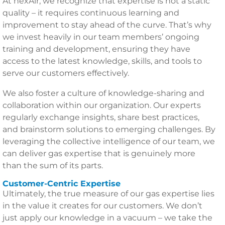
At nexAir, we recognize that expertise is not a static
quality – it requires continuous learning and
improvement to stay ahead of the curve. That’s why
we invest heavily in our team members’ ongoing
training and development, ensuring they have
access to the latest knowledge, skills, and tools to
serve our customers effectively.
We also foster a culture of knowledge-sharing and
collaboration within our organization. Our experts
regularly exchange insights, share best practices,
and brainstorm solutions to emerging challenges. By
leveraging the collective intelligence of our team, we
can deliver gas expertise that is genuinely more
than the sum of its parts.
Customer-Centric Expertise
Ultimately, the true measure of our gas expertise lies
in the value it creates for our customers. We don’t
just apply our knowledge in a vacuum – we take the