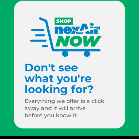
Don't see
what you're
looking for?
Everything we offer is a click
away and it will arrive
before you know it.