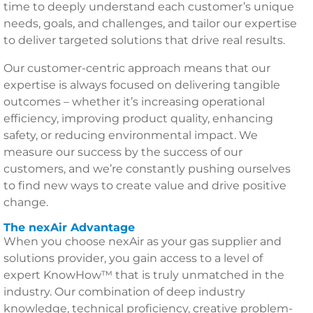
time to deeply understand each customer’s unique
needs, goals, and challenges, and tailor our expertise
to deliver targeted solutions that drive real results.
Our customer-centric approach means that our
expertise is always focused on delivering tangible
outcomes – whether it’s increasing operational
efficiency, improving product quality, enhancing
safety, or reducing environmental impact. We
measure our success by the success of our
customers, and we’re constantly pushing ourselves
to find new ways to create value and drive positive
change.
The nexAir Advantage
When you choose nexAir as your gas supplier and
solutions provider, you gain access to a level of
expert KnowHow™ that is truly unmatched in the
industry. Our combination of deep industry
knowledge, technical proficiency, creative problem-