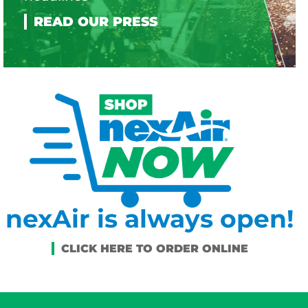
nexAir is always open!