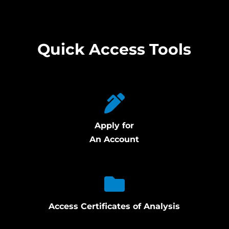
Quick Access Tools
Apply for
An Account
Access Certificates of Analysis