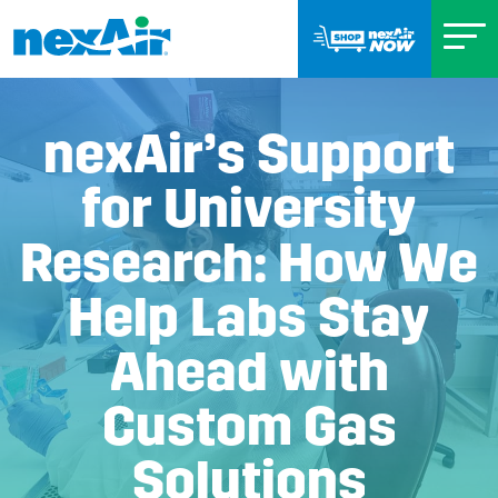
nexAir’s Support
for University
Research: How We
Help Labs Stay
Ahead with
Custom Gas
Solutions