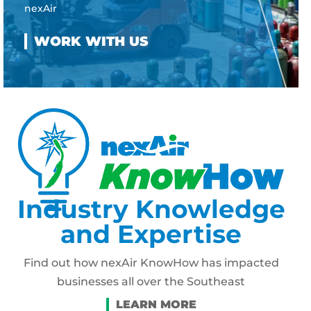
nexAir
Industry Knowledge
and Expertise
Find out how nexAir KnowHow has impacted
businesses all over the Southeast