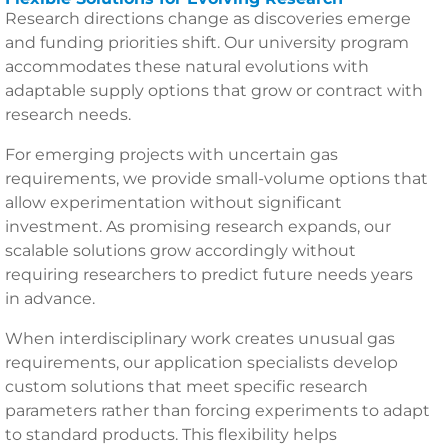
Research directions change as discoveries emerge
and funding priorities shift. Our university program
accommodates these natural evolutions with
adaptable supply options that grow or contract with
research needs.
For emerging projects with uncertain gas
requirements, we provide small-volume options that
allow experimentation without significant
investment. As promising research expands, our
scalable solutions grow accordingly without
requiring researchers to predict future needs years
in advance.
When interdisciplinary work creates unusual gas
requirements, our application specialists develop
custom solutions that meet specific research
parameters rather than forcing experiments to adapt
to standard products. This flexibility helps