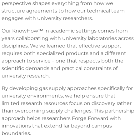
perspective shapes everything from how we
structure agreements to how our technical team
engages with university researchers.
Our KnowHow™ in academic settings comes from
years collaborating with university laboratories across
disciplines. We’ve learned that effective support
requires both specialized products and a different
approach to service – one that respects both the
scientific demands and practical constraints of
university research.
By developing gas supply approaches specifically for
university environments, we help ensure that
limited research resources focus on discovery rather
than overcoming supply challenges. This partnership
approach helps researchers Forge Forward with
innovations that extend far beyond campus
boundaries.