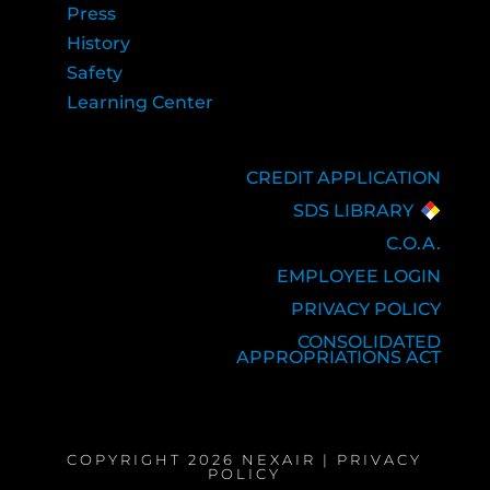
Press
History
Safety
Learning Center
CREDIT APPLICATION
SDS LIBRARY
C.O.A.
EMPLOYEE LOGIN
PRIVACY POLICY
CONSOLIDATED
APPROPRIATIONS ACT
COPYRIGHT 2026 NEXAIR |
PRIVACY
POLICY