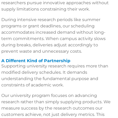
researchers pursue innovative approaches without
supply limitations constraining their work.
During intensive research periods like summer
programs or grant deadlines, our scheduling
accommodates increased demand without long-
term commitments. When campus activity slows
during breaks, deliveries adjust accordingly to
prevent waste and unnecessary costs.
A Different Kind of Partnership
Supporting university research requires more than
modified delivery schedules. It demands
understanding the fundamental purpose and
constraints of academic work.
Our university program focuses on advancing
research rather than simply supplying products. We
measure success by the research outcomes our
customers achieve, not just delivery metrics. This