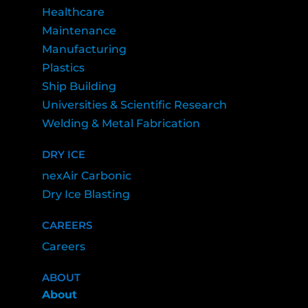
Healthcare
Maintenance
Manufacturing
Plastics
Ship Building
Universities & Scientific Research
Welding & Metal Fabrication
DRY ICE
nexAir Carbonic
Dry Ice Blasting
CAREERS
Careers
ABOUT
About