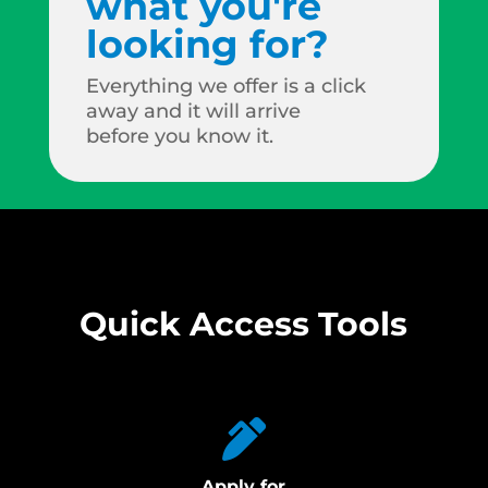
what you're
looking for?
Everything we offer is a click
away and it will arrive
before you know it.
Quick Access Tools
Apply for