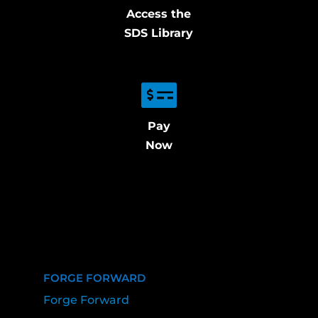
Access the
SDS Library
Pay
Now
FORGE FORWARD
Forge Forward