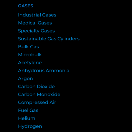
GASES
Industrial Gases
Medical Gases
Specialty Gases
Sustainable Gas Cylinders
Bulk Gas
Microbulk
Acetylene
Anhydrous Ammonia
Argon
Carbon Dioxide
Carbon Monoxide
Compressed Air
Fuel Gas
Helium
Hydrogen