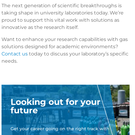
The next generation of scientific breakthroughs is
taking shape in university laboratories today. We’re
proud to support this vital work with solutions as
innovative as the research itself.
Want to enhance your research capabilities with gas
solutions designed for academic environments?
Contact us
today to discuss your laboratory’s specific
needs.
Looking out for your
future
Get your career going on the right track with