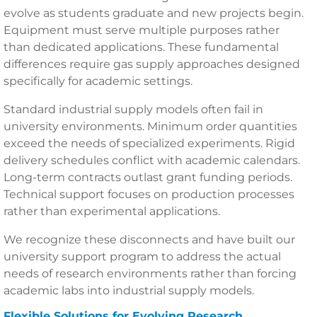
evolve as students graduate and new projects begin.
Equipment must serve multiple purposes rather
than dedicated applications. These fundamental
differences require gas supply approaches designed
specifically for academic settings.
Standard industrial supply models often fail in
university environments. Minimum order quantities
exceed the needs of specialized experiments. Rigid
delivery schedules conflict with academic calendars.
Long-term contracts outlast grant funding periods.
Technical support focuses on production processes
rather than experimental applications.
We recognize these disconnects and have built our
university support program to address the actual
needs of research environments rather than forcing
academic labs into industrial supply models.
Flexible Solutions for Evolving Research