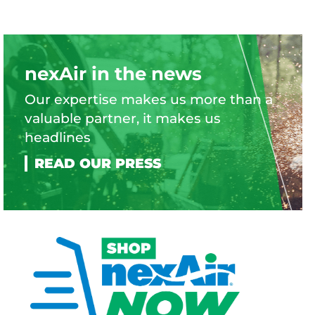
nexAir in the news
Our expertise makes us more than a
valuable partner, it makes us
headlines