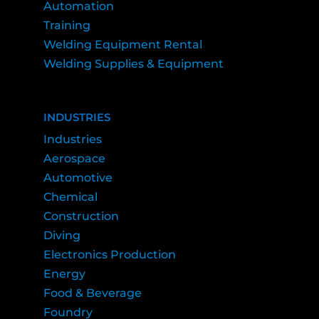
Automation
Training
Welding Equipment Rental
Welding Supplies & Equipment
INDUSTRIES
Industries
Aerospace
Automotive
Chemical
Construction
Diving
Electronics Production
Energy
Food & Beverage
Foundry