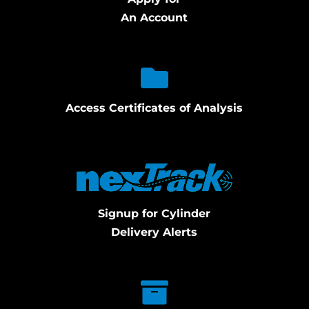
An Account
Access Certificates of Analysis
Signup for Cylinder
Delivery Alerts