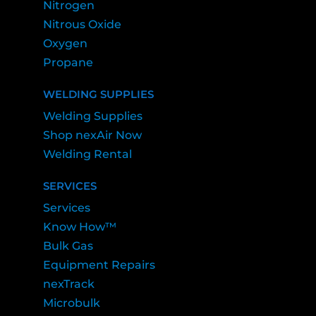
Nitrogen
Nitrous Oxide
Oxygen
Propane
WELDING SUPPLIES
Welding Supplies
Shop nexAir Now
Welding Rental
SERVICES
Services
Know How™
Bulk Gas
Equipment Repairs
nexTrack
Microbulk