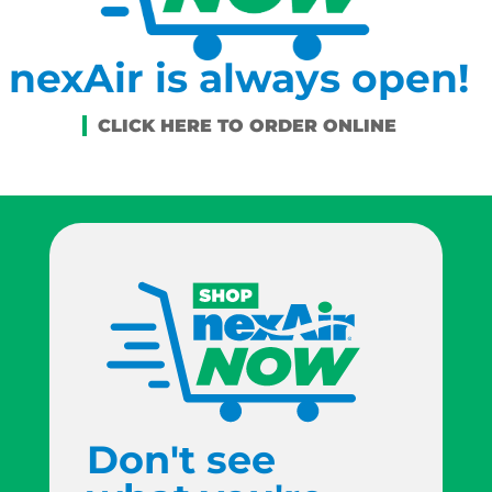
nexAir is always open!
Don't see