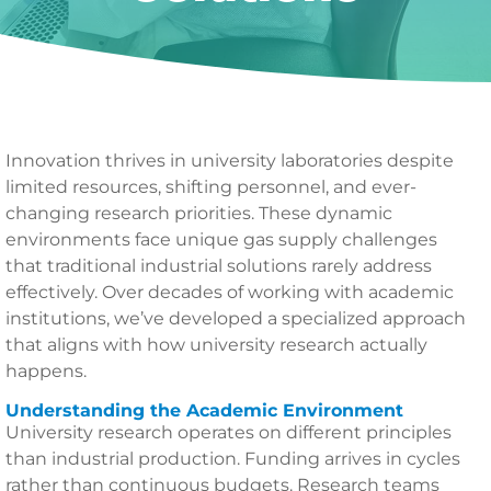
Innovation thrives in university laboratories despite
limited resources, shifting personnel, and ever-
changing research priorities. These dynamic
environments face unique gas supply challenges
that traditional industrial solutions rarely address
effectively. Over decades of working with academic
institutions, we’ve developed a specialized approach
that aligns with how university research actually
happens.
Understanding the Academic Environment
University research operates on different principles
than industrial production. Funding arrives in cycles
rather than continuous budgets. Research teams