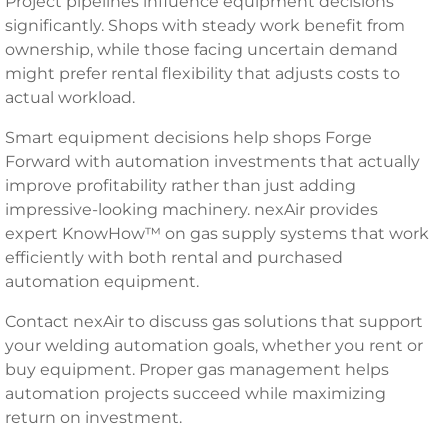
Project pipelines influence equipment decisions
significantly. Shops with steady work benefit from
ownership, while those facing uncertain demand
might prefer rental flexibility that adjusts costs to
actual workload.
Smart equipment decisions help shops Forge
Forward with automation investments that actually
improve profitability rather than just adding
impressive-looking machinery. nexAir provides
expert KnowHow™ on gas supply systems that work
efficiently with both rental and purchased
automation equipment.
Contact nexAir to discuss gas solutions that support
your welding automation goals, whether you rent or
buy equipment. Proper gas management helps
automation projects succeed while maximizing
return on investment.