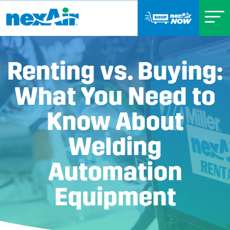
Renting vs. Buying:
What You Need to
Know About
Welding
Automation
Equipment