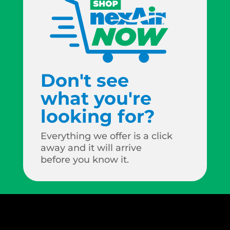
Don't see
what you're
looking for?
Everything we offer is a click
away and it will arrive
before you know it.