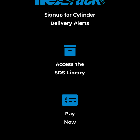
Signup for Cylinder
Delivery Alerts
Access the
SDS Library
Pay
Now