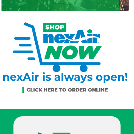
nexAir is always open!