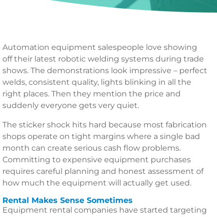
Automation equipment salespeople love showing
off their latest robotic welding systems during trade
shows. The demonstrations look impressive – perfect
welds, consistent quality, lights blinking in all the
right places. Then they mention the price and
suddenly everyone gets very quiet.
The sticker shock hits hard because most fabrication
shops operate on tight margins where a single bad
month can create serious cash flow problems.
Committing to expensive equipment purchases
requires careful planning and honest assessment of
how much the equipment will actually get used.
Rental Makes Sense Sometimes
Equipment rental companies have started targeting