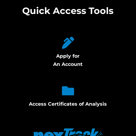
Quick Access Tools
Apply for
An Account
Access Certificates of Analysis