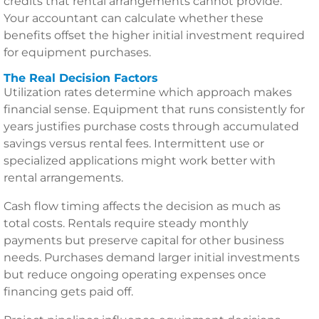
credits that rental arrangements cannot provide.
Your accountant can calculate whether these
benefits offset the higher initial investment required
for equipment purchases.
The Real Decision Factors
Utilization rates determine which approach makes
financial sense. Equipment that runs consistently for
years justifies purchase costs through accumulated
savings versus rental fees. Intermittent use or
specialized applications might work better with
rental arrangements.
Cash flow timing affects the decision as much as
total costs. Rentals require steady monthly
payments but preserve capital for other business
needs. Purchases demand larger initial investments
but reduce ongoing operating expenses once
financing gets paid off.