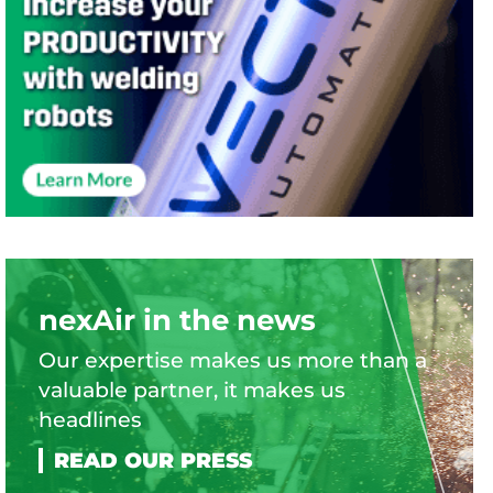
nexAir in the news
Our expertise makes us more than a
valuable partner, it makes us
headlines