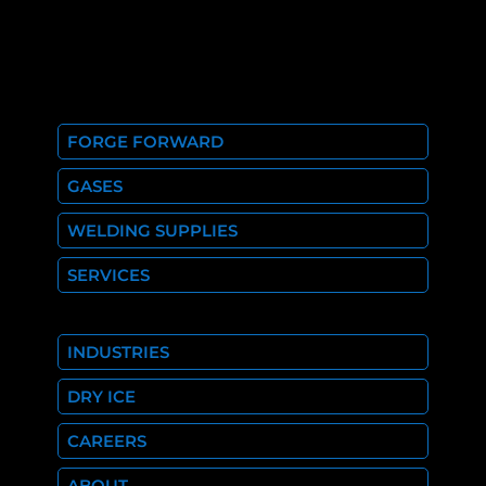
FORGE FORWARD
GASES
WELDING SUPPLIES
SERVICES
INDUSTRIES
DRY ICE
CAREERS
ABOUT