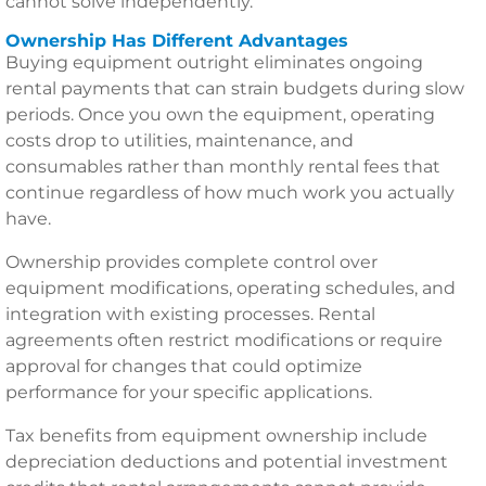
cannot solve independently.
Ownership Has Different Advantages
Buying equipment outright eliminates ongoing
rental payments that can strain budgets during slow
periods. Once you own the equipment, operating
costs drop to utilities, maintenance, and
consumables rather than monthly rental fees that
continue regardless of how much work you actually
have.
Ownership provides complete control over
equipment modifications, operating schedules, and
integration with existing processes. Rental
agreements often restrict modifications or require
approval for changes that could optimize
performance for your specific applications.
Tax benefits from equipment ownership include
depreciation deductions and potential investment