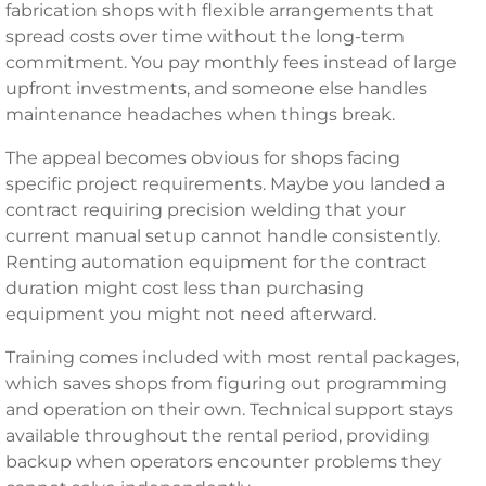
fabrication shops with flexible arrangements that
spread costs over time without the long-term
commitment. You pay monthly fees instead of large
upfront investments, and someone else handles
maintenance headaches when things break.
The appeal becomes obvious for shops facing
specific project requirements. Maybe you landed a
contract requiring precision welding that your
current manual setup cannot handle consistently.
Renting automation equipment for the contract
duration might cost less than purchasing
equipment you might not need afterward.
Training comes included with most rental packages,
which saves shops from figuring out programming
and operation on their own. Technical support stays
available throughout the rental period, providing
backup when operators encounter problems they