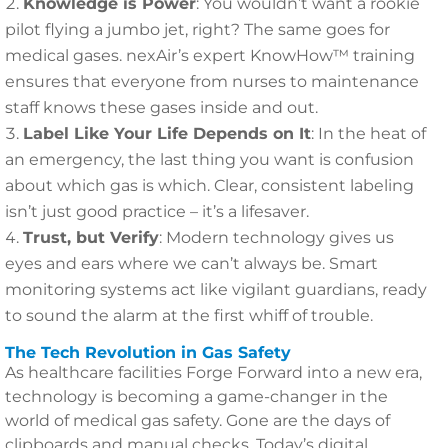
Knowledge is Power
: You wouldn’t want a rookie
pilot flying a jumbo jet, right? The same goes for
medical gases. nexAir’s expert KnowHow™ training
ensures that everyone from nurses to maintenance
staff knows these gases inside and out.
Label Like Your Life Depends on It
: In the heat of
an emergency, the last thing you want is confusion
about which gas is which. Clear, consistent labeling
isn’t just good practice – it’s a lifesaver.
Trust, but Verify
: Modern technology gives us
eyes and ears where we can’t always be. Smart
monitoring systems act like vigilant guardians, ready
to sound the alarm at the first whiff of trouble.
The Tech Revolution in Gas Safety
As healthcare facilities Forge Forward into a new era,
technology is becoming a game-changer in the
world of medical gas safety. Gone are the days of
clipboards and manual checks. Today’s digital