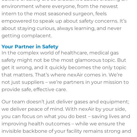
environment where everyone, from the newest
intern to the most seasoned surgeon, feels
empowered to speak up about safety concerns. It’s
about staying curious, always learning, and never
getting complacent.
Your Partner in Safety
In the complex world of healthcare, medical gas
safety might not be the most glamorous topic. But
get it wrong, and it quickly becomes the only topic
that matters. That’s where nexAir comes in. We’re
not just suppliers – we’re partners in your mission to
provide safe, effective care.
Our team doesn’t just deliver gases and equipment;
we deliver peace of mind. With nexAir by your side,
you can focus on what you do best – saving lives and
improving health outcomes – while we ensure the
invisible backbone of your facility remains strong and