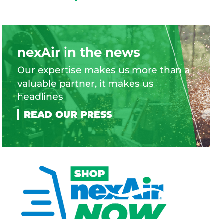
nexAir in the news
Our expertise makes us more than a
valuable partner, it makes us
headlines