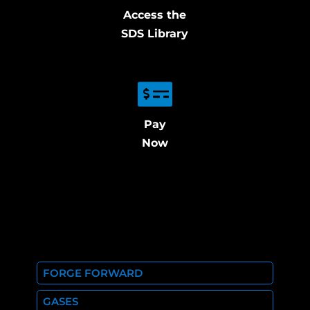
Access the
SDS Library
Pay
Now
FORGE FORWARD
GASES