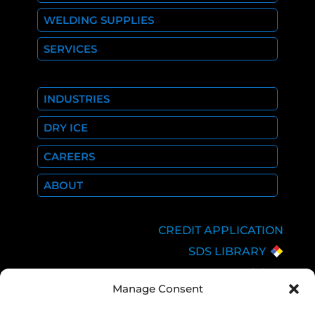
WELDING SUPPLIES
SERVICES
INDUSTRIES
DRY ICE
CAREERS
ABOUT
CREDIT APPLICATION
SDS LIBRARY
C.O.A.
Manage Consent
EMPLOYEE LOGIN
PRIVACY POLICY