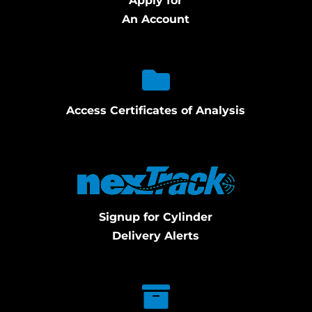
Apply for
An Account
Access Certificates of Analysis
Signup for Cylinder
Delivery Alerts