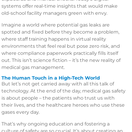
systems offer real-time insights that would make
old-school facility managers green with envy.
Imagine a world where potential gas leaks are
spotted and fixed before they become a problem,
where staff training happens in virtual reality
environments that feel real but pose zero risk, and
where compliance paperwork practically fills itself
out. This isn’t science fiction – it’s the new reality of
medical gas management.
The Human Touch in a High-Tech World
But let’s not get carried away with all this talk of
technology. At the end of the day, medical gas safety
is about people – the patients who trust us with
their lives, and the healthcare heroes who use these
gases every day.
That’s why ongoing education and fostering a
culture of safety are so crucial. It’s about creating an