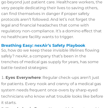
go beyond just patient care. Healthcare workers, the
very people dedicating their lives to saving others,
can find themselves in danger if proper safety
protocols aren’t followed. And let’s not forget the
legal and financial headaches that come with
regulatory non-compliance. It’s a domino effect that
no healthcare facility wants to trigger.
Breathing Easy: nexAir’s Safety Playbook
So, how do we keep these invisible lifelines flowing
safely? nexAir, a company that’s been in the
trenches of medical gas supply for years, has some
battle-tested strategies:
Eyes Everywhere
: Regular check-ups aren’t just
for patients. Every nook and cranny of a medical gas
system needs frequent once-overs by sharp-eyed
technicians who know what trouble looks like before
it starts.