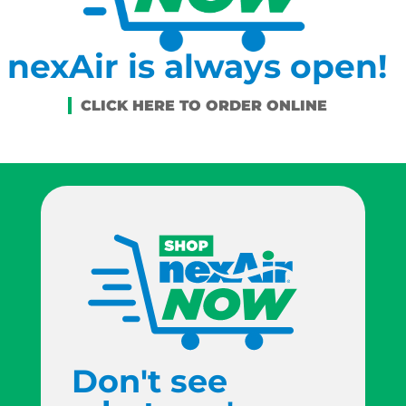
nexAir is always open!
Don't see