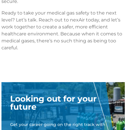
secure.
Ready to take your medical gas safety to the next
level? Let’s talk. Reach out to nexAir today, and let’s
work together to create a safer, more efficient
healthcare environment. Because when it comes to
medical gases, there’s no such thing as being too
careful.
Looking out for your
future
Get your career going on the right track with