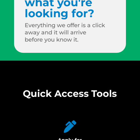
what you're
looking for?
Everything we offer is a click
away and it will arrive
before you know it.
Quick Access Tools