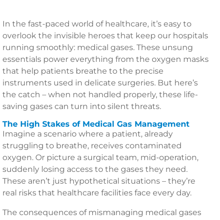
In the fast-paced world of healthcare, it’s easy to
overlook the invisible heroes that keep our hospitals
running smoothly: medical gases. These unsung
essentials power everything from the oxygen masks
that help patients breathe to the precise
instruments used in delicate surgeries. But here’s
the catch – when not handled properly, these life-
saving gases can turn into silent threats.
The High Stakes of Medical Gas Management
Imagine a scenario where a patient, already
struggling to breathe, receives contaminated
oxygen. Or picture a surgical team, mid-operation,
suddenly losing access to the gases they need.
These aren’t just hypothetical situations – they’re
real risks that healthcare facilities face every day.
The consequences of mismanaging medical gases