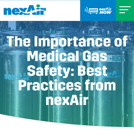
The Importance of
Medical Gas
Safety: Best
Practices from
nexAir