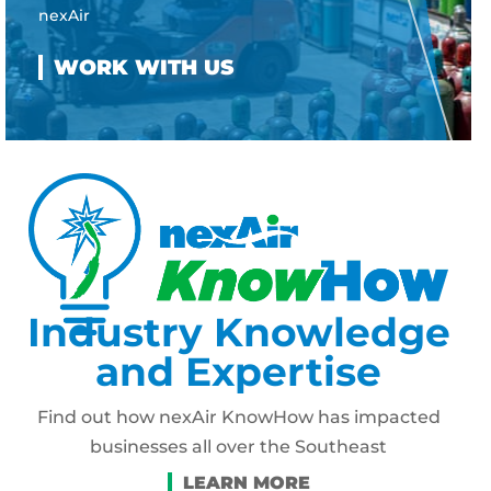
nexAir
Industry Knowledge
and Expertise
Find out how nexAir KnowHow has impacted
businesses all over the Southeast