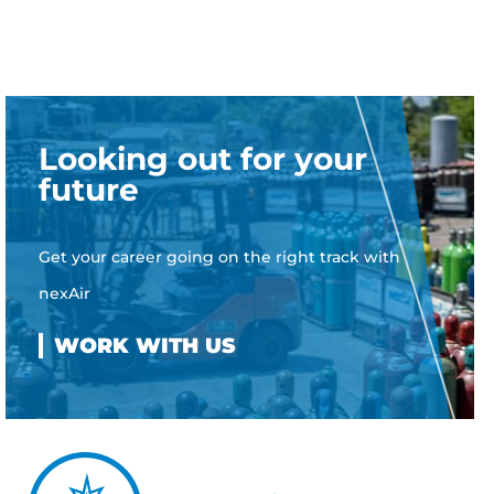
Looking out for your
future
Get your career going on the right track with
nexAir