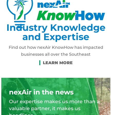
Industry Knowledge
and Expertise
Find out how nexAir KnowHow has impacted
businesses all over the Southeast
nexAir in the news
Our expertise makes us more than a
valuable partner, it makes us