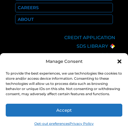
CAREERS
ABOUT
CREDIT APPLICATION
SDS LIBRARY
C.O.A.
Manage Consent
EMPLOYEE LOGIN
PRIVACY POLICY
To provide the best experiences, we use technologies like cookies to
store and/or access device information. Consenting to these
CONSOLIDATED
technologies will allow us to process data such as browsing
APPROPRIATIONS ACT
behavior or unique IDs on this site. Not consenting or withdrawing
consent, may adversely affect certain features and functions.
Accept
COPYRIGHT 2026 NEXAIR |
PRIVACY
POLICY
Opt-out preferences
Privacy Policy