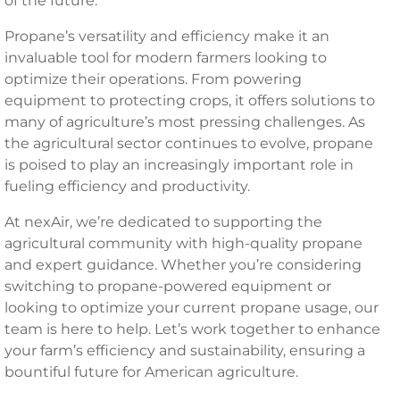
of the future.
Propane’s versatility and efficiency make it an
invaluable tool for modern farmers looking to
optimize their operations. From powering
equipment to protecting crops, it offers solutions to
many of agriculture’s most pressing challenges. As
the agricultural sector continues to evolve, propane
is poised to play an increasingly important role in
fueling efficiency and productivity.
At nexAir, we’re dedicated to supporting the
agricultural community with high-quality propane
and expert guidance. Whether you’re considering
switching to propane-powered equipment or
looking to optimize your current propane usage, our
team is here to help. Let’s work together to enhance
your farm’s efficiency and sustainability, ensuring a
bountiful future for American agriculture.