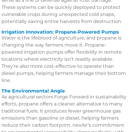
serve as a line of defense against frost damage.
These systems can be quickly deployed to protect
vulnerable crops during unexpected cold snaps,
potentially saving entire harvests from destruction.
Irrigation Innovation: Propane-Powered Pumps
Water is the lifeblood of agriculture, and propane is
changing the way farmers move it. Propane-
powered irrigation pumps offer flexibility in remote
locations where electricity isn’t readily available.
They’re also more cost-effective to operate than
diesel pumps, helping farmers manage their bottom
line.
The Environmental Angle
As agricultural sectors Forge Forward in sustainability
efforts, propane offers a cleaner alternative to many
traditional fuels. It produces fewer greenhouse gas
emissions than gasoline or diesel, helping farmers
reduce their carbon footprint. nexAir’s commitment