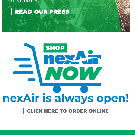
headlines
nexAir is always open!