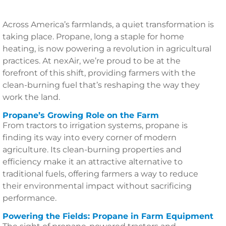
Across America’s farmlands, a quiet transformation is
taking place. Propane, long a staple for home
heating, is now powering a revolution in agricultural
practices. At nexAir, we’re proud to be at the
forefront of this shift, providing farmers with the
clean-burning fuel that’s reshaping the way they
work the land.
Propane’s Growing Role on the Farm
From tractors to irrigation systems, propane is
finding its way into every corner of modern
agriculture. Its clean-burning properties and
efficiency make it an attractive alternative to
traditional fuels, offering farmers a way to reduce
their environmental impact without sacrificing
performance.
Powering the Fields: Propane in Farm Equipment