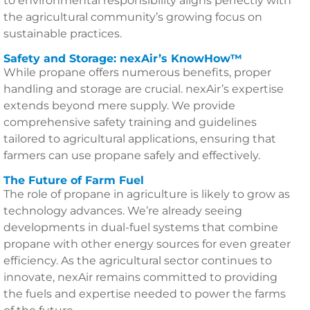
to environmental responsibility aligns perfectly with
the agricultural community’s growing focus on
sustainable practices.
Safety and Storage: nexAir’s KnowHow™
While propane offers numerous benefits, proper
handling and storage are crucial. nexAir’s expertise
extends beyond mere supply. We provide
comprehensive safety training and guidelines
tailored to agricultural applications, ensuring that
farmers can use propane safely and effectively.
The Future of Farm Fuel
The role of propane in agriculture is likely to grow as
technology advances. We’re already seeing
developments in dual-fuel systems that combine
propane with other energy sources for even greater
efficiency. As the agricultural sector continues to
innovate, nexAir remains committed to providing
the fuels and expertise needed to power the farms