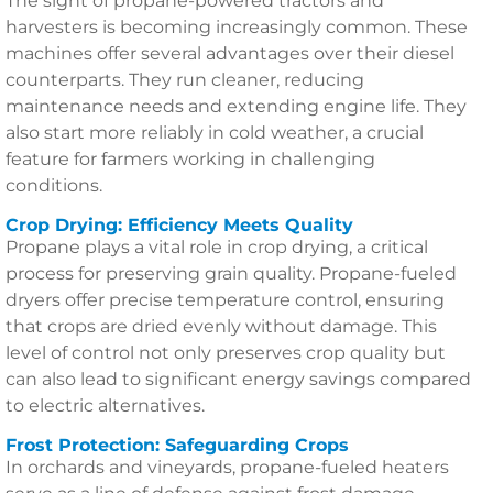
The sight of propane-powered tractors and
harvesters is becoming increasingly common. These
machines offer several advantages over their diesel
counterparts. They run cleaner, reducing
maintenance needs and extending engine life. They
also start more reliably in cold weather, a crucial
feature for farmers working in challenging
conditions.
Crop Drying: Efficiency Meets Quality
Propane plays a vital role in crop drying, a critical
process for preserving grain quality. Propane-fueled
dryers offer precise temperature control, ensuring
that crops are dried evenly without damage. This
level of control not only preserves crop quality but
can also lead to significant energy savings compared
to electric alternatives.
Frost Protection: Safeguarding Crops
In orchards and vineyards, propane-fueled heaters