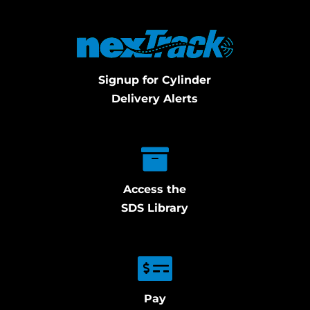
Signup for Cylinder
Delivery Alerts
Access the
SDS Library
Pay