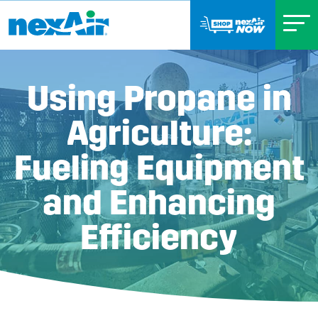
Using Propane in
Agriculture:
Fueling Equipment
and Enhancing
Efficiency