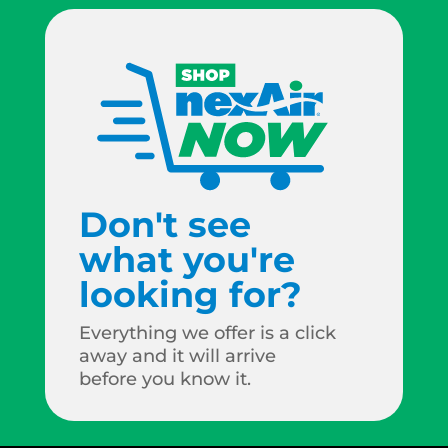
Don't see
what you're
looking for?
Everything we offer is a click
away and it will arrive
before you know it.