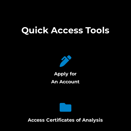
Quick Access Tools
Apply for
An Account
Access Certificates of Analysis