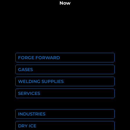
Now
FORGE FORWARD
GASES
WELDING SUPPLIES
SERVICES
INDUSTRIES
DRY ICE