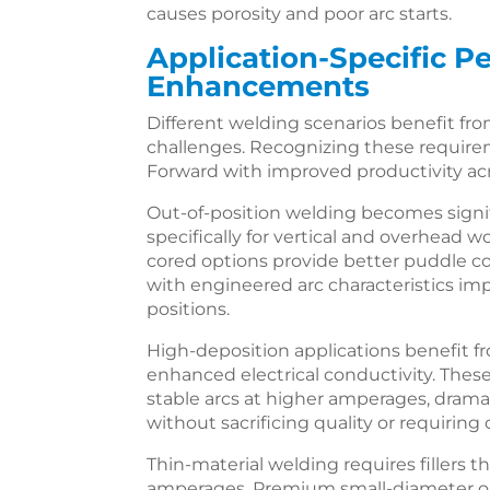
causes porosity and poor arc starts.
Application-Specific 
Enhancements
Different welding scenarios benefit from
challenges. Recognizing these require
Forward with improved productivity acr
Out-of-position welding becomes signifi
specifically for vertical and overhead w
cored options provide better puddle cont
with engineered arc characteristics imp
positions.
High-deposition applications benefit f
enhanced electrical conductivity. Thes
stable arcs at higher amperages, dramat
without sacrificing quality or requiri
Thin-material welding requires fillers t
amperages. Premium small-diameter op