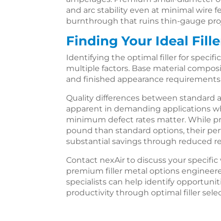
and arc stability even at minimal wire 
burnthrough that ruins thin-gauge pro
Finding Your Ideal Fill
Identifying the optimal filler for specif
multiple factors. Base material composit
and finished appearance requirements a
Quality differences between standar
apparent in demanding applications 
minimum defect rates matter. While pre
pound than standard options, their pe
substantial savings through reduced r
Contact nexAir to discuss your specifi
premium filler metal options engineere
specialists can help identify opportuni
productivity through optimal filler sele