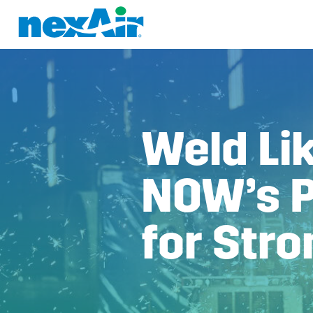
Weld Lik
NOW’s P
for Stro