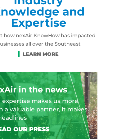
Industry
nowledge and
Expertise
ut how nexAir KnowHow has impacted
usinesses all over the Southeast
xAir in the news
 expertise makes us more
n a valuable partner, it makes
headlines