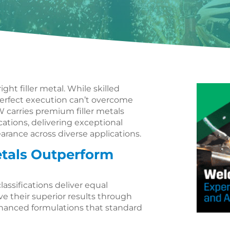
ght filler metal. While skilled
erfect execution can’t overcome
W carries premium filler metals
ations, delivering exceptional
earance across diverse applications.
tals Outperform
classifications deliver equal
 their superior results through
hanced formulations that standard