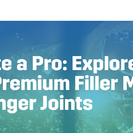
e a Pro: Explor
remium Filler 
nger Joints