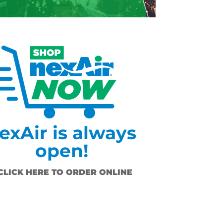
exAir is always
open!