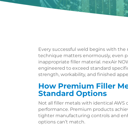
Every successful weld begins with the ri
technique matters enormously, even p
inappropriate filler material. nexAir NO
engineered to exceed standard specific
strength, workability, and finished app
How Premium Filler Me
Standard Options
Not all filler metals with identical AWS 
performance. Premium products achieve
tighter manufacturing controls and en
options can’t match.