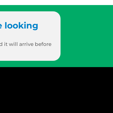
e looking
 it will arrive before