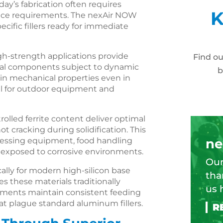
day’s fabrication often requires
K
mance requirements. The nexAir NOW
cific fillers ready for immediate
h-strength applications provide
Find o
ural components subject to dynamic
b
tain mechanical properties even in
al for outdoor equipment and
ntrolled ferrite content deliver optimal
t cracking during solidification. This
ocessing equipment, food handling
ne
s exposed to corrosive environments.
Our
cally for modern high-silicon base
tha
s these materials traditionally
us 
atments maintain consistent feeding
at plague standard aluminum fillers.