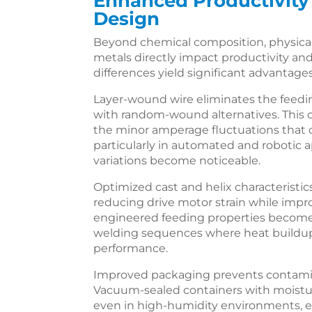
Enhanced Productivity
Design
Beyond chemical composition, physical 
metals directly impact productivity an
differences yield significant advantage
Layer-wound wire eliminates the feedin
with random-wound alternatives. This 
the minor amperage fluctuations that c
particularly in automated and robotic 
variations become noticeable.
Optimized cast and helix characterist
reducing drive motor strain while impr
engineered feeding properties become 
welding sequences where heat buildup
performance.
Improved packaging prevents contamin
Vacuum-sealed containers with moisture
even in high-humidity environments, el