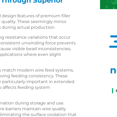
 Through Superior
design features of premium filler
d quality. These seemingly minor
s during actual production.
g resistance variations that occur
consistent unwinding force prevents
ause visible bead inconsistencies,
applications where even slight
n
ics match modern wire feed systems,
oving feeding consistency. These
particularly important in extended
 affects feeding system
ation during storage and use.
 barriers maintain wire quality
iminating the surface oxidation that