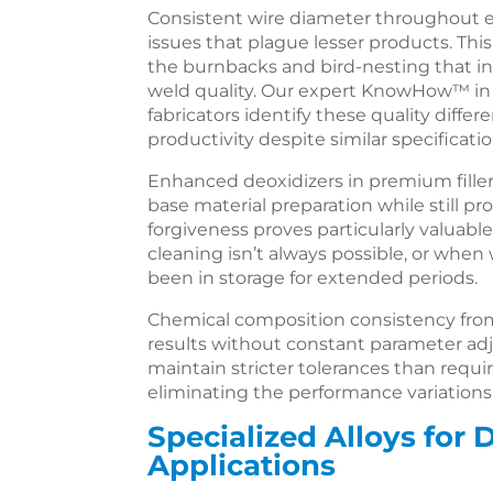
Consistent wire diameter throughout e
issues that plague lesser products. Th
the burnbacks and bird-nesting that 
weld quality. Our expert KnowHow™ in f
fabricators identify these quality differ
productivity despite similar specificatio
Enhanced deoxidizers in premium filler
base material preparation while still p
forgiveness proves particularly valuabl
cleaning isn’t always possible, or when
been in storage for extended periods.
Chemical composition consistency from
results without constant parameter a
maintain stricter tolerances than requir
eliminating the performance variatio
Specialized Alloys for
Applications