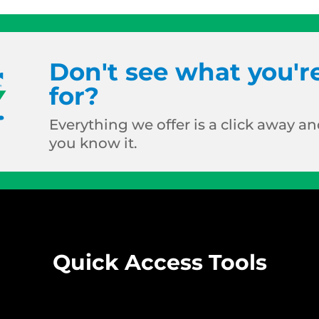
Don't see what you'r
for?
Everything we offer is a click away and
you know it.
Quick Access Tools