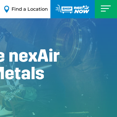

Find a Location
e nexAir
Metals