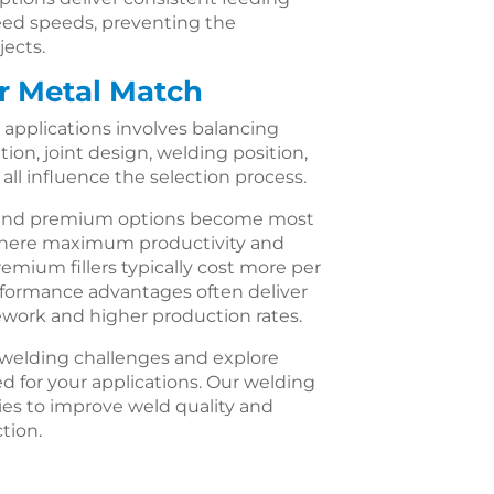
feed speeds, preventing the
jects.
er Metal Match
ic applications involves balancing
ion, joint design, welding position,
ll influence the selection process.
d and premium options become most
where maximum productivity and
mium fillers typically cost more per
rformance advantages often deliver
ework and higher production rates.
c welding challenges and explore
d for your applications. Our welding
ties to improve weld quality and
ction.