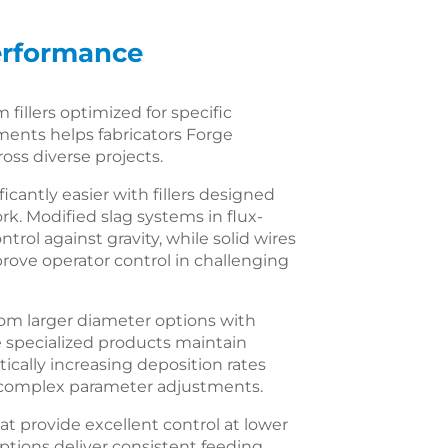
Performance
 fillers optimized for specific
ments helps fabricators Forge
oss diverse projects.
cantly easier with fillers designed
ork. Modified slag systems in flux-
rol against gravity, while solid wires
rove operator control in challenging
rom larger diameter options with
e specialized products maintain
ically increasing deposition rates
ng complex parameter adjustments.
hat provide excellent control at lower
tions deliver consistent feeding