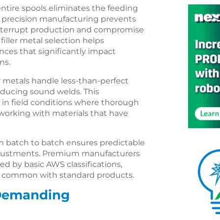
ntire spools eliminates the feeding
is precision manufacturing prevents
interrupt production and compromise
iller metal selection helps
ences that significantly impact
ns.
 metals handle less-than-perfect
roducing sound welds. This
e in field conditions where thorough
 working with materials that have
 batch to batch ensures predictable
djustments. Premium manufacturers
ed by basic AWS classifications,
ns common with standard products.
 Demanding