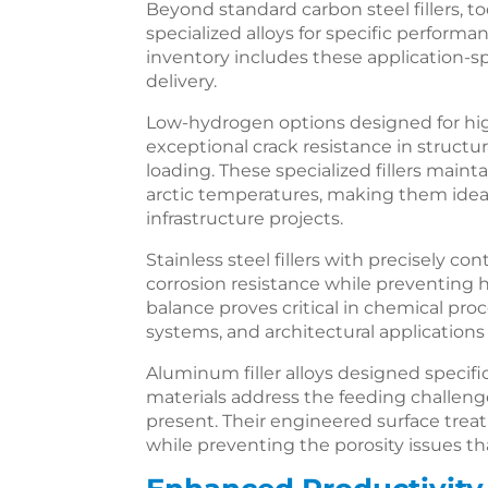
Beyond standard carbon steel fillers, to
specialized alloys for specific perfor
inventory includes these application-spe
delivery.
Low-hydrogen options designed for hig
exceptional crack resistance in struct
loading. These specialized fillers main
arctic temperatures, making them ide
infrastructure projects.
Stainless steel fillers with precisely co
corrosion resistance while preventing ho
balance proves critical in chemical pr
systems, and architectural application
Aluminum filler alloys designed specifi
materials address the feeding challenge
present. Their engineered surface tre
while preventing the porosity issues th